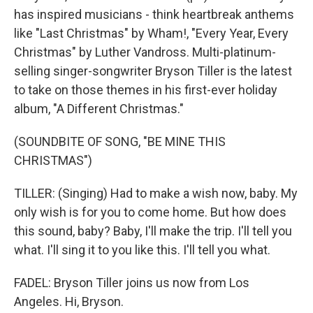
has inspired musicians - think heartbreak anthems
like "Last Christmas" by Wham!, "Every Year, Every
Christmas" by Luther Vandross. Multi-platinum-
selling singer-songwriter Bryson Tiller is the latest
to take on those themes in his first-ever holiday
album, "A Different Christmas."
(SOUNDBITE OF SONG, "BE MINE THIS
CHRISTMAS")
TILLER: (Singing) Had to make a wish now, baby. My
only wish is for you to come home. But how does
this sound, baby? Baby, I'll make the trip. I'll tell you
what. I'll sing it to you like this. I'll tell you what.
FADEL: Bryson Tiller joins us now from Los
Angeles. Hi, Bryson.