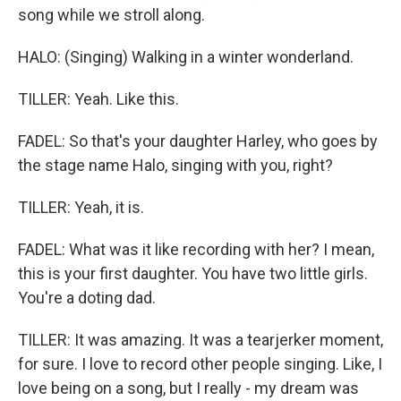
song while we stroll along.
HALO: (Singing) Walking in a winter wonderland.
TILLER: Yeah. Like this.
FADEL: So that's your daughter Harley, who goes by
the stage name Halo, singing with you, right?
TILLER: Yeah, it is.
FADEL: What was it like recording with her? I mean,
this is your first daughter. You have two little girls.
You're a doting dad.
TILLER: It was amazing. It was a tearjerker moment,
for sure. I love to record other people singing. Like, I
love being on a song, but I really - my dream was