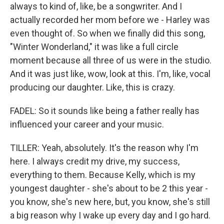
always to kind of, like, be a songwriter. And I
actually recorded her mom before we - Harley was
even thought of. So when we finally did this song,
"Winter Wonderland," it was like a full circle
moment because all three of us were in the studio.
And it was just like, wow, look at this. I'm, like, vocal
producing our daughter. Like, this is crazy.
FADEL: So it sounds like being a father really has
influenced your career and your music.
TILLER: Yeah, absolutely. It's the reason why I'm
here. I always credit my drive, my success,
everything to them. Because Kelly, which is my
youngest daughter - she's about to be 2 this year -
you know, she's new here, but, you know, she's still
a big reason why I wake up every day and I go hard.