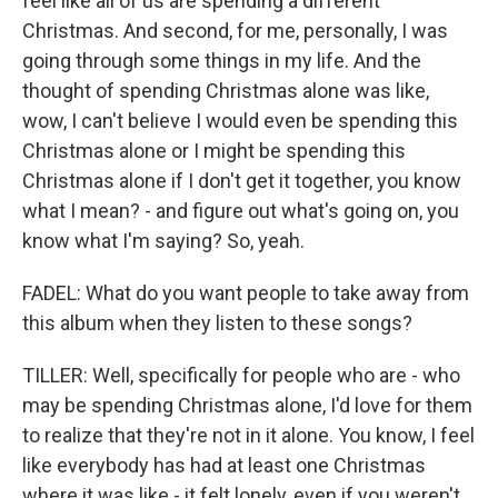
feel like all of us are spending a different
Christmas. And second, for me, personally, I was
going through some things in my life. And the
thought of spending Christmas alone was like,
wow, I can't believe I would even be spending this
Christmas alone or I might be spending this
Christmas alone if I don't get it together, you know
what I mean? - and figure out what's going on, you
know what I'm saying? So, yeah.
FADEL: What do you want people to take away from
this album when they listen to these songs?
TILLER: Well, specifically for people who are - who
may be spending Christmas alone, I'd love for them
to realize that they're not in it alone. You know, I feel
like everybody has had at least one Christmas
where it was like - it felt lonely, even if you weren't