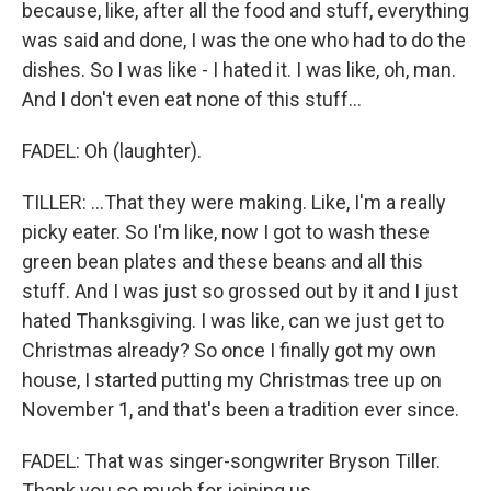
because, like, after all the food and stuff, everything
was said and done, I was the one who had to do the
dishes. So I was like - I hated it. I was like, oh, man.
And I don't even eat none of this stuff...
FADEL: Oh (laughter).
TILLER: ...That they were making. Like, I'm a really
picky eater. So I'm like, now I got to wash these
green bean plates and these beans and all this
stuff. And I was just so grossed out by it and I just
hated Thanksgiving. I was like, can we just get to
Christmas already? So once I finally got my own
house, I started putting my Christmas tree up on
November 1, and that's been a tradition ever since.
FADEL: That was singer-songwriter Bryson Tiller.
Thank you so much for joining us.