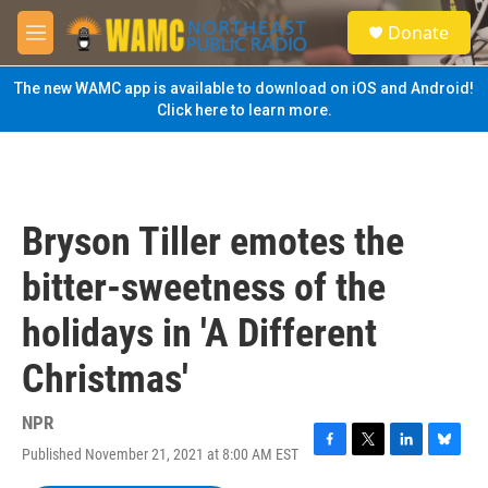
Skip to main content
S
Donate
e
M
a
e
r
n
The new WAMC app is available to download on iOS and Android!
c
u
Click here to learn more.
h
u
e
r
y
Bryson Tiller emotes the
bitter-sweetness of the
holidays in 'A Different
Christmas'
NPR
Published November 21, 2021 at 8:00 AM EST
F
T
L
B
a
w
i
l