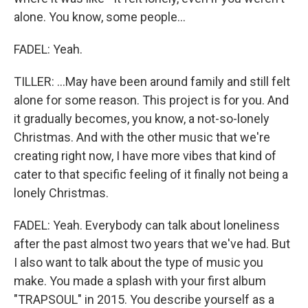
alone. You know, some people...
FADEL: Yeah.
TILLER: ...May have been around family and still felt
alone for some reason. This project is for you. And
it gradually becomes, you know, a not-so-lonely
Christmas. And with the other music that we're
creating right now, I have more vibes that kind of
cater to that specific feeling of it finally not being a
lonely Christmas.
FADEL: Yeah. Everybody can talk about loneliness
after the past almost two years that we've had. But
I also want to talk about the type of music you
make. You made a splash with your first album
"TRAPSOUL" in 2015. You describe yourself as a