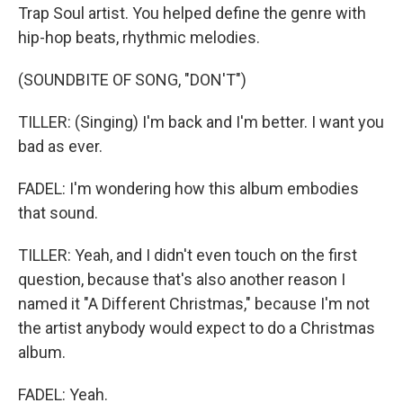
Trap Soul artist. You helped define the genre with
hip-hop beats, rhythmic melodies.
(SOUNDBITE OF SONG, "DON'T")
TILLER: (Singing) I'm back and I'm better. I want you
bad as ever.
FADEL: I'm wondering how this album embodies
that sound.
TILLER: Yeah, and I didn't even touch on the first
question, because that's also another reason I
named it "A Different Christmas," because I'm not
the artist anybody would expect to do a Christmas
album.
FADEL: Yeah.