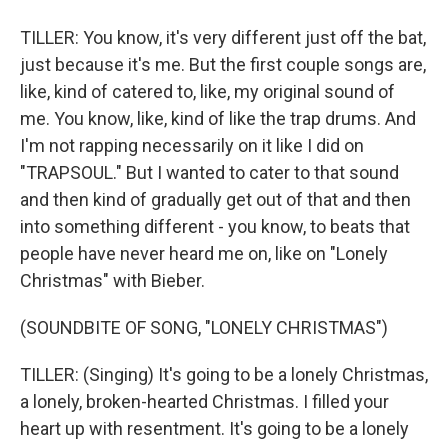
TILLER: You know, it's very different just off the bat,
just because it's me. But the first couple songs are,
like, kind of catered to, like, my original sound of
me. You know, like, kind of like the trap drums. And
I'm not rapping necessarily on it like I did on
"TRAPSOUL." But I wanted to cater to that sound
and then kind of gradually get out of that and then
into something different - you know, to beats that
people have never heard me on, like on "Lonely
Christmas" with Bieber.
(SOUNDBITE OF SONG, "LONELY CHRISTMAS")
TILLER: (Singing) It's going to be a lonely Christmas,
a lonely, broken-hearted Christmas. I filled your
heart up with resentment. It's going to be a lonely