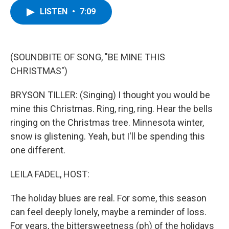
c
i
n
u
LISTEN
•
7:09
e
t
k
e
b
t
e
s
o
e
d
k
o
r
I
y
k
n
(SOUNDBITE OF SONG, "BE MINE THIS
CHRISTMAS")
BRYSON TILLER: (Singing) I thought you would be
mine this Christmas. Ring, ring, ring. Hear the bells
ringing on the Christmas tree. Minnesota winter,
snow is glistening. Yeah, but I'll be spending this
one different.
LEILA FADEL, HOST:
The holiday blues are real. For some, this season
can feel deeply lonely, maybe a reminder of loss.
For years, the bittersweetness (ph) of the holidays