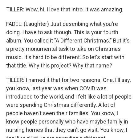
TILLER: Wow, hi. I love that intro. It was amazing.
FADEL: (Laughter) Just describing what you're
doing. I have to ask though. This is your fourth
album. You called it "A Different Christmas." But it's
a pretty monumental task to take on Christmas
music. It's hard to be different. So let's start with
that title. Why this project? Why that name?
TILLER: I named it that for two reasons. One, I'll say,
you know, last year was when COVID was
introduced to the world, and I felt like a lot of people
were spending Christmas differently. A lot of
people haven't seen their families. You know, I
know people personally who have maybe family in
nursing homes that they can't go visit. You know, I