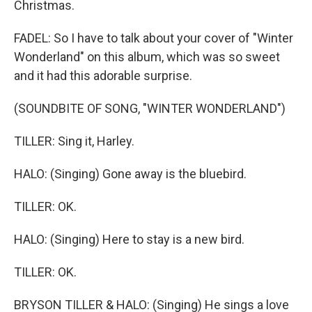
Christmas.
FADEL: So I have to talk about your cover of "Winter
Wonderland" on this album, which was so sweet
and it had this adorable surprise.
(SOUNDBITE OF SONG, "WINTER WONDERLAND")
TILLER: Sing it, Harley.
HALO: (Singing) Gone away is the bluebird.
TILLER: OK.
HALO: (Singing) Here to stay is a new bird.
TILLER: OK.
BRYSON TILLER & HALO: (Singing) He sings a love