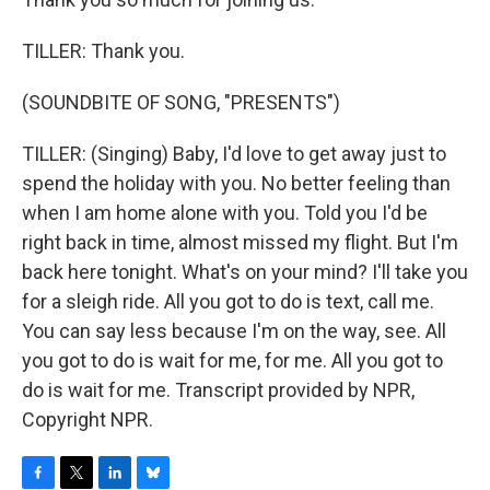
TILLER: Thank you.
(SOUNDBITE OF SONG, "PRESENTS")
TILLER: (Singing) Baby, I'd love to get away just to
spend the holiday with you. No better feeling than
when I am home alone with you. Told you I'd be
right back in time, almost missed my flight. But I'm
back here tonight. What's on your mind? I'll take you
for a sleigh ride. All you got to do is text, call me.
You can say less because I'm on the way, see. All
you got to do is wait for me, for me. All you got to
do is wait for me. Transcript provided by NPR,
Copyright NPR.