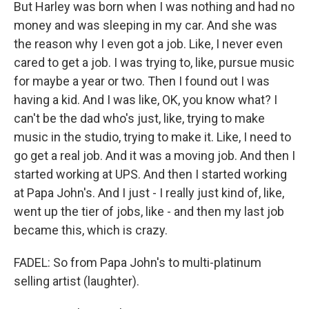
But Harley was born when I was nothing and had no
money and was sleeping in my car. And she was
the reason why I even got a job. Like, I never even
cared to get a job. I was trying to, like, pursue music
for maybe a year or two. Then I found out I was
having a kid. And I was like, OK, you know what? I
can't be the dad who's just, like, trying to make
music in the studio, trying to make it. Like, I need to
go get a real job. And it was a moving job. And then I
started working at UPS. And then I started working
at Papa John's. And I just - I really just kind of, like,
went up the tier of jobs, like - and then my last job
became this, which is crazy.
FADEL: So from Papa John's to multi-platinum
selling artist (laughter).