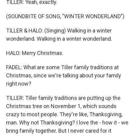
TILLER: Yeah, exactly.
(SOUNDBITE OF SONG, "WINTER WONDERLAND")
TILLER & HALO: (Singing) Walking in a winter
wonderland. Walking in a winter wonderland.
HALO: Merry Christmas.
FADEL: What are some Tiller family traditions at
Christmas, since we're talking about your family
right now?
TILLER: Tiller family traditions are putting up the
Christmas tree on November 1, which sounds
crazy to most people. They're like, Thanksgiving,
man. Why not Thanksgiving? I love the - how it - we
bring family together. But I never cared for it