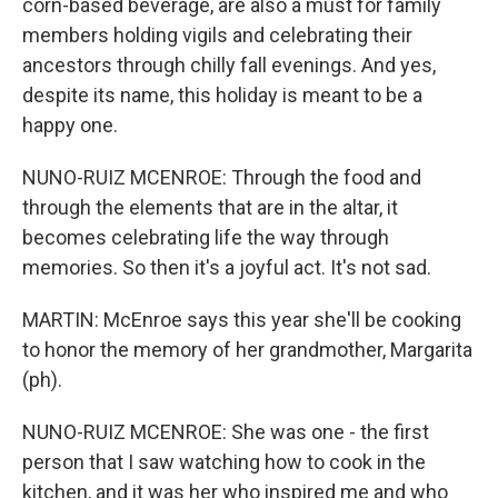
corn-based beverage, are also a must for family
members holding vigils and celebrating their
ancestors through chilly fall evenings. And yes,
despite its name, this holiday is meant to be a
happy one.
NUNO-RUIZ MCENROE: Through the food and
through the elements that are in the altar, it
becomes celebrating life the way through
memories. So then it's a joyful act. It's not sad.
MARTIN: McEnroe says this year she'll be cooking
to honor the memory of her grandmother, Margarita
(ph).
NUNO-RUIZ MCENROE: She was one - the first
person that I saw watching how to cook in the
kitchen, and it was her who inspired me and who