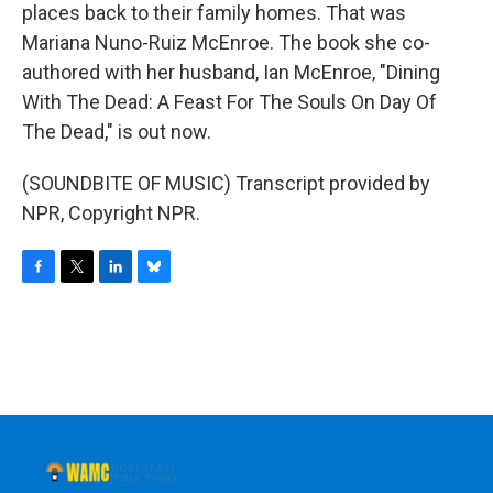
places back to their family homes. That was
Mariana Nuno-Ruiz McEnroe. The book she co-
authored with her husband, Ian McEnroe, "Dining
With The Dead: A Feast For The Souls On Day Of
The Dead," is out now.
(SOUNDBITE OF MUSIC) Transcript provided by
NPR, Copyright NPR.
F
T
L
B
a
w
i
l
c
i
n
u
e
t
k
e
b
t
e
s
o
e
d
k
o
r
I
y
k
n