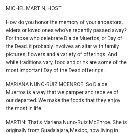
o
r
I
y
k
n
MICHEL MARTIN, HOST:
How do you honor the memory of your ancestors,
elders or loved ones who've recently passed away?
For those who celebrate Dia de Muertos, or Day of
the Dead, it probably involves an altar with family
pictures, flowers and a variety of offerings. And
while traditions vary, food and drink are some of the
most important Day of the Dead offerings.
MARIANA NUNO-RUIZ MCENROE: So Dia de
Muertos is a way that we pamper and receive of
our departed. We make the foods that they enjoy
the most in life.
MARTIN: That's Mariana Nuno-Ruiz McEnroe. She is
originally from Guadalajara, Mexico, now living in