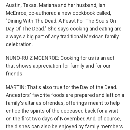
Austin, Texas. Mariana and her husband, Ian
McEnroe, co-authored a new cookbook called,
"Dining With The Dead: A Feast For The Souls On
Day Of The Dead." She says cooking and eating are
always a big part of any traditional Mexican family
celebration.
NUNO-RUIZ MCENROE: Cooking for us is an act
that shows appreciation for family and for our
friends.
MARTIN: That's also true for the Day of the Dead.
Ancestors' favorite foods are prepared and left on a
family's altar as ofrendas, offerings meant to help
entice the spirits of the deceased back for a visit
on the first two days of November. And, of course,
the dishes can also be enjoyed by family members