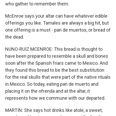
who gather to remember them.
McEnroe says your altar can have whatever edible
offerings you like. Tamales are always a big hit, but
one offering is a must - pan de muertos, or bread of
the dead.
NUNO-RUIZ MCENROE: This bread is thought to
have been prepared to resemble a skull and bones
soon after the Spanish friars came to Mexico. And
they found this bread to be the best substitution
for the real skulls that were part of the native rituals
in Mexico. So today, eating pan de muerto and
placing it on the ofrenda and at the altar, it
represents how we commune with our departed.
MARTIN: She says hot drinks like atole, a sweet,