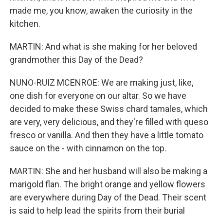
made me, you know, awaken the curiosity in the
kitchen.
MARTIN: And what is she making for her beloved
grandmother this Day of the Dead?
NUNO-RUIZ MCENROE: We are making just, like,
one dish for everyone on our altar. So we have
decided to make these Swiss chard tamales, which
are very, very delicious, and they're filled with queso
fresco or vanilla. And then they have a little tomato
sauce on the - with cinnamon on the top.
MARTIN: She and her husband will also be making a
marigold flan. The bright orange and yellow flowers
are everywhere during Day of the Dead. Their scent
is said to help lead the spirits from their burial