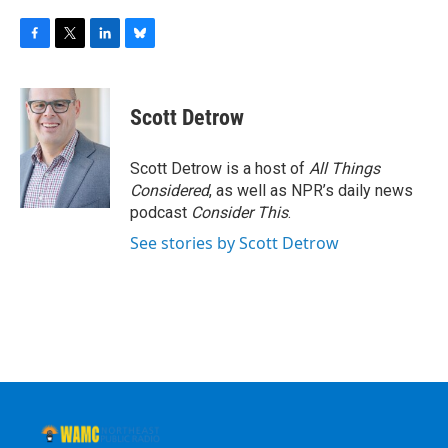
F
T
L
B
a
w
i
l
c
i
n
u
e
t
k
e
Scott Detrow
b
t
e
s
o
e
d
k
o
r
I
y
Scott Detrow is a host of
All Things
k
n
Considered
, as well as NPR’s daily news
podcast
Consider This
.
See stories by Scott Detrow