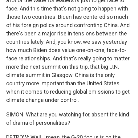
a lot of the value for leaders is just to get face to
face. And this time that's not going to happen with
those two countries. Biden has centered so much
of his foreign policy around confronting China. And
there's been a major rise in tensions between the
countries lately. And, you know, we saw yesterday
how much Biden does value one-on-one, face-to-
face relationships. And that's really going to matter
more the next summit on this trip, that big U.N.
climate summit in Glasgow. China is the only
country more important than the United States
when it comes to reducing global emissions to get
climate change under control.
SIMON: What are you watching for, absent the kind
of drama of personalities?
DETROW: Well, I mean, the G-20 focus is on the