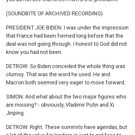
(SOUNDBITE OF ARCHIVED RECORDING)
PRESIDENT JOE BIDEN: I was under the impression
that France had been formed long before that the
deal was not going through. I honest to God did not
know you had not been.
DETROW: So Biden conceded the whole thing was
clumsy. That was the word he used. He and
Macron both seemed very eager to move forward.
SIMON: And what about the two major figures who
are missing? - obviously, Vladimir Putin and Xi
Jinping.
DETROW: Right. These summits have agendas, but