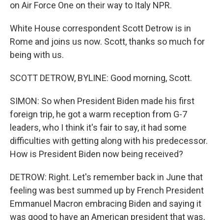
on Air Force One on their way to Italy NPR.
White House correspondent Scott Detrow is in
Rome and joins us now. Scott, thanks so much for
being with us.
SCOTT DETROW, BYLINE: Good morning, Scott.
SIMON: So when President Biden made his first
foreign trip, he got a warm reception from G-7
leaders, who I think it's fair to say, it had some
difficulties with getting along with his predecessor.
How is President Biden now being received?
DETROW: Right. Let's remember back in June that
feeling was best summed up by French President
Emmanuel Macron embracing Biden and saying it
was good to have an American president that was,