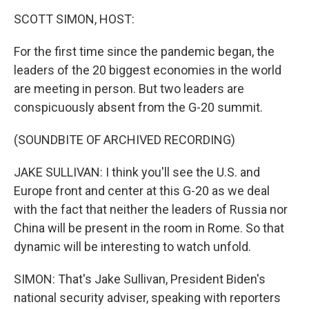
o
r
I
y
k
n
SCOTT SIMON, HOST:
For the first time since the pandemic began, the
leaders of the 20 biggest economies in the world
are meeting in person. But two leaders are
conspicuously absent from the G-20 summit.
(SOUNDBITE OF ARCHIVED RECORDING)
JAKE SULLIVAN: I think you'll see the U.S. and
Europe front and center at this G-20 as we deal
with the fact that neither the leaders of Russia nor
China will be present in the room in Rome. So that
dynamic will be interesting to watch unfold.
SIMON: That's Jake Sullivan, President Biden's
national security adviser, speaking with reporters