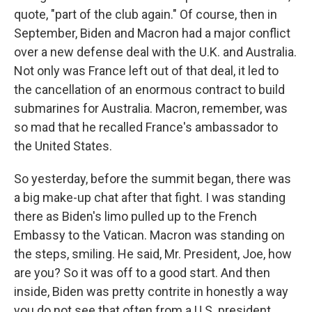
quote, "part of the club again." Of course, then in
September, Biden and Macron had a major conflict
over a new defense deal with the U.K. and Australia.
Not only was France left out of that deal, it led to
the cancellation of an enormous contract to build
submarines for Australia. Macron, remember, was
so mad that he recalled France's ambassador to
the United States.
So yesterday, before the summit began, there was
a big make-up chat after that fight. I was standing
there as Biden's limo pulled up to the French
Embassy to the Vatican. Macron was standing on
the steps, smiling. He said, Mr. President, Joe, how
are you? So it was off to a good start. And then
inside, Biden was pretty contrite in honestly a way
you do not see that often from a U.S. president.