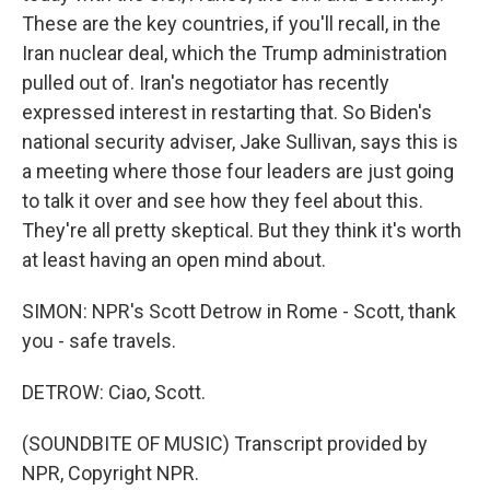
These are the key countries, if you'll recall, in the
Iran nuclear deal, which the Trump administration
pulled out of. Iran's negotiator has recently
expressed interest in restarting that. So Biden's
national security adviser, Jake Sullivan, says this is
a meeting where those four leaders are just going
to talk it over and see how they feel about this.
They're all pretty skeptical. But they think it's worth
at least having an open mind about.
SIMON: NPR's Scott Detrow in Rome - Scott, thank
you - safe travels.
DETROW: Ciao, Scott.
(SOUNDBITE OF MUSIC) Transcript provided by
NPR, Copyright NPR.