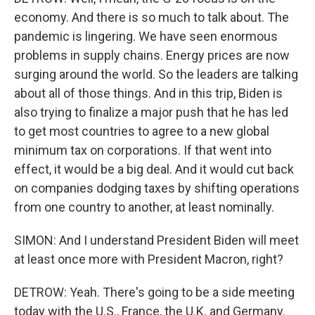
economy. And there is so much to talk about. The
pandemic is lingering. We have seen enormous
problems in supply chains. Energy prices are now
surging around the world. So the leaders are talking
about all of those things. And in this trip, Biden is
also trying to finalize a major push that he has led
to get most countries to agree to a new global
minimum tax on corporations. If that went into
effect, it would be a big deal. And it would cut back
on companies dodging taxes by shifting operations
from one country to another, at least nominally.
SIMON: And I understand President Biden will meet
at least once more with President Macron, right?
DETROW: Yeah. There's going to be a side meeting
today with the U.S., France, the U.K. and Germany.