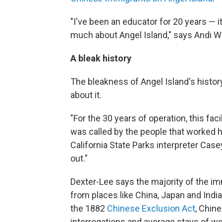
"I've been an educator for 20 years — it'
much about Angel Island," says Andi 
A bleak history
The bleakness of Angel Island's history
about it.
"For the 30 years of operation, this faci
was called by the people that worked h
California State Parks interpreter Case
out."
Dexter-Lee says the majority of the i
from places like China, Japan and India.
the 1882
Chinese Exclusion Act
, Chin
interrogations and average stays of we