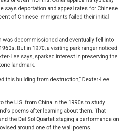
ee says deportation and appeal rates for Chinese
ent of Chinese immigrants failed their initial
on was decommissioned and eventually fell into
1960s. But in 1970, a visiting park ranger noticed
ter-Lee says, sparked interest in preserving the
storic landmark.
 this building from destruction," Dexter-Lee
o the U.S. from China in the 1990s to study
land's poems after learning about them. That
o and the Del Sol Quartet staging a performance on
ovised around one of the wall poems.