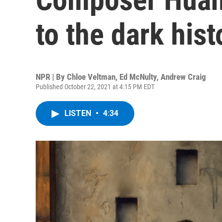
to the dark hist
NPR | By
Chloe Veltman
,
Ed McNulty
,
Andrew Craig
Published October 22, 2021 at 4:15 PM EDT
LISTEN
•
4:34