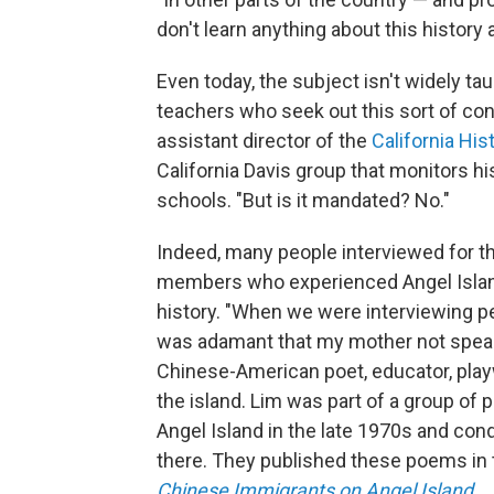
don't learn anything about this history a
Even today, the subject isn't widely ta
teachers who seek out this sort of cont
assistant director of the
California His
California Davis group that monitors hi
schools. "But is it mandated? No."
Indeed, many people interviewed for th
members who experienced Angel Island 
history. "When we were interviewing pe
was adamant that my mother not speak
Chinese-American poet, educator, play
the island. Lim was part of a group of 
Angel Island in the late 1970s and co
there. They published these poems in
Chinese Immigrants on Angel Island
.