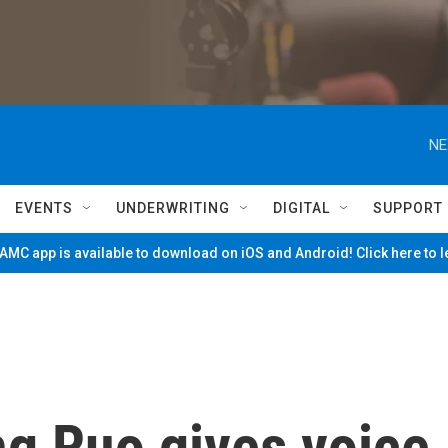
NE
EVENTS
UNDERWRITING
DIGITAL
SUPPORT
MC app is available to download on iOS and Android! Click here to 
g Ruo gives voice