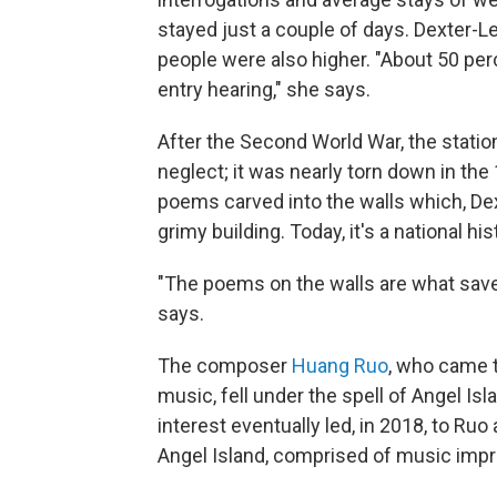
stayed just a couple of days. Dexter-L
people were also higher. "About 50 perc
entry hearing," she says.
After the Second World War, the stati
neglect; it was nearly torn down in the 
poems carved into the walls which, Dex
grimy building. Today, it's a national hi
"The poems on the walls are what saved
says.
The composer
Huang Ruo
, who came t
music, fell under the spell of Angel Is
interest eventually led, in 2018, to Ru
Angel Island, comprised of music impr