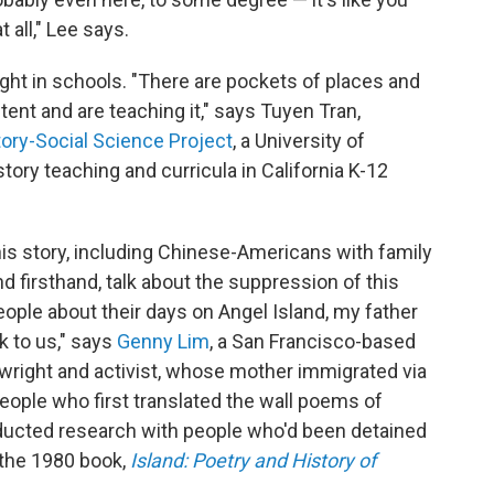
t all," Lee says.
ught in schools. "There are pockets of places and
ent and are teaching it," says Tuyen Tran,
tory-Social Science Project
, a University of
story teaching and curricula in California K-12
is story, including Chinese-Americans with family
firsthand, talk about the suppression of this
ople about their days on Angel Island, my father
 to us," says
Genny Lim
, a San Francisco-based
wright and activist, whose mother immigrated via
people who first translated the wall poems of
nducted research with people who'd been detained
 the 1980 book,
Island: Poetry and History of