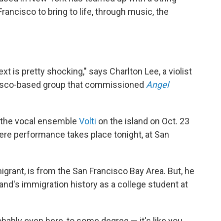
ancisco to bring to life, through music, the
t is pretty shocking," says Charlton Lee, a violist
cisco-based group that commissioned
Angel
h the vocal ensemble
Volti
on the island on Oct. 23
re performance takes place tonight, at San
rant, is from the San Francisco Bay Area. But, he
and's immigration history as a college student at
obably even here, to some degree — it's like you