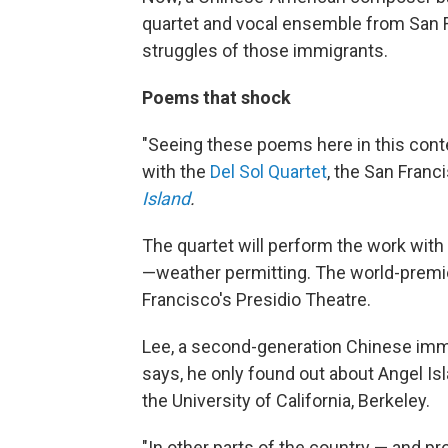
quartet and vocal ensemble from San Fr
struggles of those immigrants.
Poems that shock
"Seeing these poems here in this contex
with the
Del Sol Quartet
, the San Fran
Island
.
The quartet will perform the work wit
—weather permitting. The world-premie
Francisco's Presidio Theatre.
Lee, a second-generation Chinese immig
says, he only found out about Angel Isl
the University of California, Berkeley.
"In other parts of the country — and pr