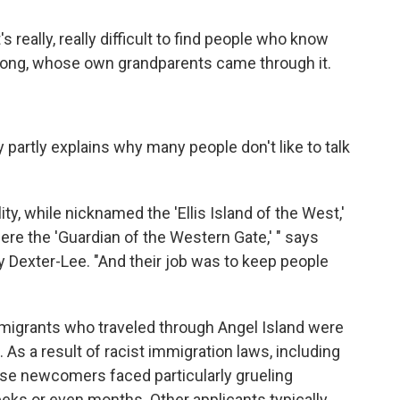
s really, really difficult to find people who know
Wong, whose own grandparents came through it.
 partly explains why many people don't like to talk
lity, while nicknamed the 'Ellis Island of the West,'
ere the 'Guardian of the Western Gate,' " says
y Dexter-Lee. "And their job was to keep people
mmigrants who traveled through Angel Island were
 As a result of racist immigration laws, including
ese newcomers faced particularly grueling
eks or even months. Other applicants typically