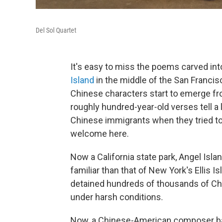
Del Sol Quartet
It's easy to miss the poems carved int
Island
in the middle of the San Francisc
Chinese characters start to emerge fro
roughly hundred-year-old verses tell a
Chinese immigrants when they tried to 
welcome here.
Now a California state park, Angel Isla
familiar than that of New York's Ellis Is
detained hundreds of thousands of C
under harsh conditions.
Now, a Chinese-American composer ba