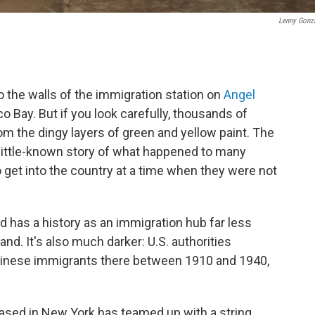
Lenny Gonz
o the walls of the immigration station on
Angel
o Bay. But if you look carefully, thousands of
m the dingy layers of green and yellow paint. The
 little-known story of what happened to many
get into the country at a time when they were not
nd has a history as an immigration hub far less
land. It's also much darker: U.S. authorities
hinese immigrants there between 1910 and 1940,
sed in New York has teamed up with a string