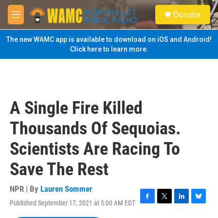
Skip to main content
S
Donate
e
M
a
e
r
n
The new WAMC app is available to download on iOS and Android!
c
u
Click here to learn more.
h
u
e
r
y
A Single Fire Killed
Thousands Of Sequoias.
Scientists Are Racing To
Save The Rest
NPR | By
Lauren Sommer
Published September 17, 2021 at 5:00 AM EDT
F
T
L
B
a
w
i
l