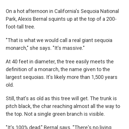
On a hot afternoon in California's Sequoia National
Park, Alexis Bernal squints up at the top of a 200-
foot-tall tree.
"That is what we would call a real giant sequoia
monarch," she says. "It's massive."
At 40 feet in diameter, the tree easily meets the
definition of a monarch, the name given to the
largest sequoias. It's likely more than 1,500 years
old.
Still, that's as old as this tree will get. The trunk is
pitch black, the char reaching almost all the way to
the top. Not a single green branch is visible.
"It's 100% dead," Bernal says. "There's no living