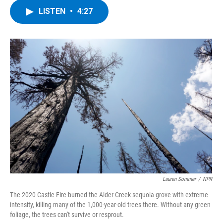
c
i
n
u
LISTEN
•
4:27
e
t
k
e
b
t
e
s
o
e
d
k
o
r
I
y
k
n
Lauren Sommer
/
NPR
The 2020 Castle Fire burned the Alder Creek sequoia grove with extreme
intensity, killing many of the 1,000-year-old trees there. Without any green
foliage, the trees can't survive or resprout.