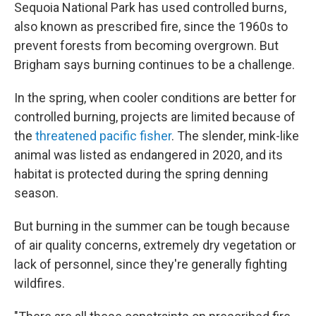
Sequoia National Park has used controlled burns,
also known as prescribed fire, since the 1960s to
prevent forests from becoming overgrown. But
Brigham says burning continues to be a challenge.
In the spring, when cooler conditions are better for
controlled burning, projects are limited because of
the
threatened pacific fisher
. The slender, mink-like
animal was listed as endangered in 2020, and its
habitat is protected during the spring denning
season.
But burning in the summer can be tough because
of air quality concerns, extremely dry vegetation or
lack of personnel, since they're generally fighting
wildfires.