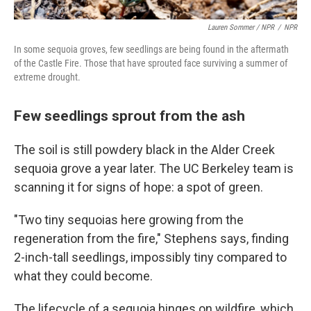
Lauren Sommer / NPR
/
NPR
In some sequoia groves, few seedlings are being found in the aftermath
of the Castle Fire. Those that have sprouted face surviving a summer of
extreme drought.
Few seedlings sprout from the ash
The soil is still powdery black in the Alder Creek
sequoia grove a year later. The UC Berkeley team is
scanning it for signs of hope: a spot of green.
"Two tiny sequoias here growing from the
regeneration from the fire," Stephens says, finding
2-inch-tall seedlings, impossibly tiny compared to
what they could become.
The lifecycle of a sequoia hinges on wildfire, which