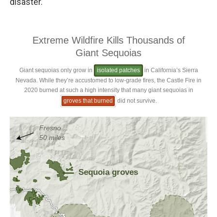
disaster."