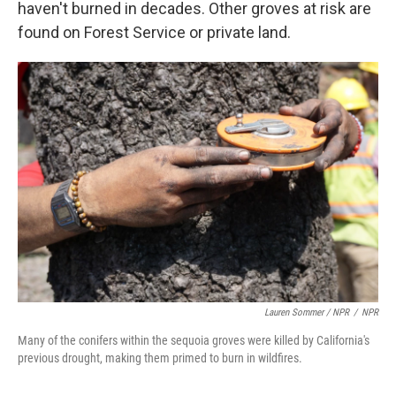
haven't burned in decades. Other groves at risk are
found on Forest Service or private land.
Lauren Sommer / NPR
/
NPR
Many of the conifers within the sequoia groves were killed by California's
previous drought, making them primed to burn in wildfires.