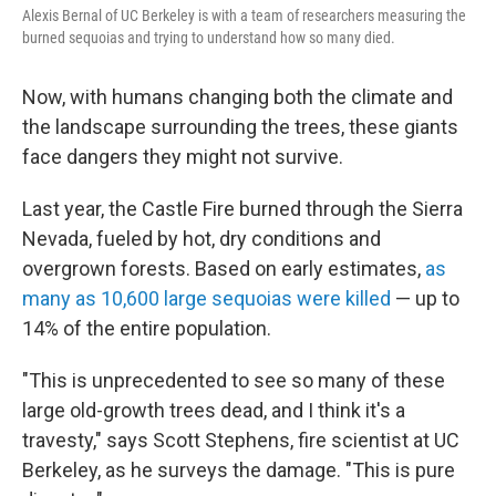
Alexis Bernal of UC Berkeley is with a team of researchers measuring the
burned sequoias and trying to understand how so many died.
Now, with humans changing both the climate and
the landscape surrounding the trees, these giants
face dangers they might not survive.
Last year, the Castle Fire burned through the Sierra
Nevada, fueled by hot, dry conditions and
overgrown forests. Based on early estimates,
as
many as 10,600 large sequoias were killed
— up to
14% of the entire population.
"This is unprecedented to see so many of these
large old-growth trees dead, and I think it's a
travesty," says Scott Stephens, fire scientist at UC
Berkeley, as he surveys the damage. "This is pure