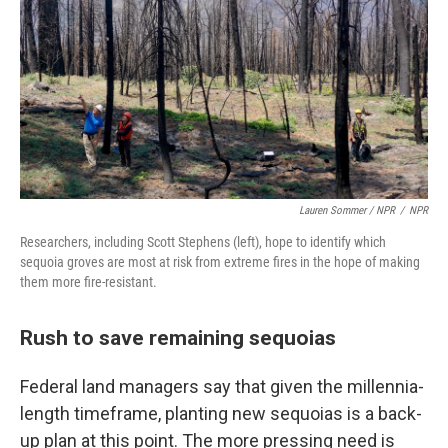
Lauren Sommer / NPR
/
NPR
Researchers, including Scott Stephens (left), hope to identify which
sequoia groves are most at risk from extreme fires in the hope of making
them more fire-resistant.
Rush to save remaining sequoias
Federal land managers say that given the millennia-
length timeframe, planting new sequoias is a back-
up plan at this point. The more pressing need is