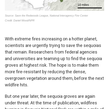
With extreme fires increasing on a hotter planet,
scientists are urgently trying to save the sequoias
that remain. Researchers from federal agencies
and universities are teaming up to find the sequoia
groves at highest risk. The hope is to make them
more fire-resistant by reducing the dense,
overgrown vegetation around them, before the next
wildfire hits.
But one year later, the sequoia groves are again
under threat. At the time of publication, wildfires