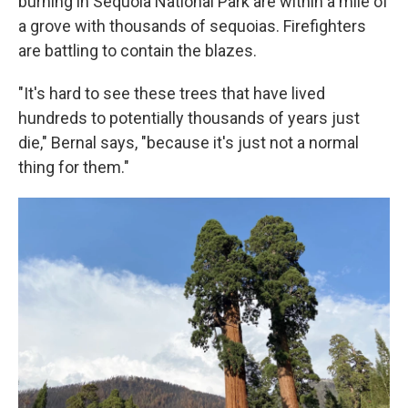
burning in Sequoia National Park are within a mile of
a grove with thousands of sequoias. Firefighters
are battling to contain the blazes.
"It's hard to see these trees that have lived
hundreds to potentially thousands of years just
die," Bernal says, "because it's just not a normal
thing for them."