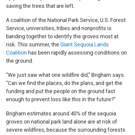
saving the trees that are left.
A coalition of the National Park Service, U.S. Forest
Service, universities, tribes and nonprofits is
banding together to identify the groves most at
risk. This summer, the
Giant Sequoia Lands
Coalition
has been rapidly assessing conditions on
the ground.
"We just saw what one wildfire did," Brigham says.
"Can we find the places, do the plans, and get the
funding and put the people on the ground fast
enough to prevent loss like this in the future?"
Brigham estimates around 40% of the sequoia
groves on national park land alone are at risk of
severe wildfires, because the surrounding forests