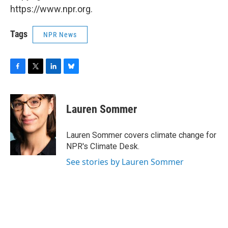
https://www.npr.org.
Tags
NPR News
F
T
L
B
a
w
i
l
c
i
n
u
e
t
k
e
Lauren Sommer
b
t
e
s
o
e
d
k
o
r
I
y
Lauren Sommer covers climate change for
k
n
NPR's Climate Desk.
See stories by Lauren Sommer