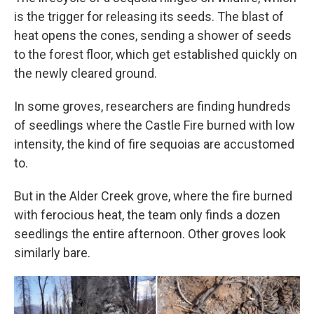
is the trigger for releasing its seeds. The blast of
heat opens the cones, sending a shower of seeds
to the forest floor, which get established quickly on
the newly cleared ground.
In some groves, researchers are finding hundreds
of seedlings where the Castle Fire burned with low
intensity, the kind of fire sequoias are accustomed
to.
But in the Alder Creek grove, where the fire burned
with ferocious heat, the team only finds a dozen
seedlings the entire afternoon. Other groves look
similarly bare.