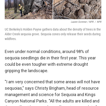
Lauren Sommer / NPR
/
NPR
UC Berkeley's Holden Payne gathers data about the density of trees in the
Alder Creek sequoia grove. Sequoia cones only release their seeds during
wildfires.
Even under normal conditions, around 98% of
sequoia seedlings die in their first year. This year
could be even tougher with extreme drought
gripping the landscape.
"I am very concerned that some areas will not have
sequoias," says Christy Brigham, head of resource
management and science for Sequoia and Kings
Canyon National Parks. "All the adults are killed and