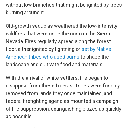
without low branches that might be ignited by trees
burning around it.
Old-growth sequoias weathered the low-intensity
wildfires that were once the norm in the Sierra
Nevada. Fires regularly spread along the forest
floor, either ignited by lightning or
set by Native
American tribes who used burns
to shape the
landscape and cultivate food and materials.
With the arrival of white settlers, fire began to
disappear from these forests. Tribes were forcibly
removed from lands they once maintained, and
federal firefighting agencies mounted a campaign
of fire suppression, extinguishing blazes as quickly
as possible.