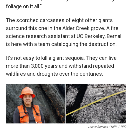
foliage on it all."
The scorched carcasses of eight other giants
surround this one in the Alder Creek grove. A fire
science research assistant at UC Berkeley, Bernal
is here with a team cataloguing the destruction.
It's not easy to kill a giant sequoia. They can live
more than 3,000 years and withstand repeated
wildfires and droughts over the centuries.
Lauren Sommer / NPR
/
NPR