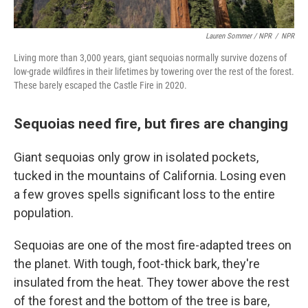
Lauren Sommer / NPR
/
NPR
Living more than 3,000 years, giant sequoias normally survive dozens of
low-grade wildfires in their lifetimes by towering over the rest of the forest.
These barely escaped the Castle Fire in 2020.
Sequoias need fire, but fires are changing
Giant sequoias only grow in isolated pockets,
tucked in the mountains of California. Losing even
a few groves spells significant loss to the entire
population.
Sequoias are one of the most fire-adapted trees on
the planet. With tough, foot-thick bark, they're
insulated from the heat. They tower above the rest
of the forest and the bottom of the tree is bare,