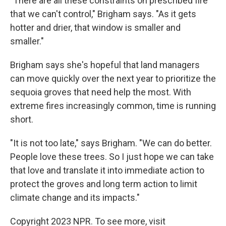
"There are all these constraints on prescribed fire
that we can't control," Brigham says. "As it gets
hotter and drier, that window is smaller and
smaller."
Brigham says she's hopeful that land managers
can move quickly over the next year to prioritize the
sequoia groves that need help the most. With
extreme fires increasingly common, time is running
short.
"It is not too late," says Brigham. "We can do better.
People love these trees. So I just hope we can take
that love and translate it into immediate action to
protect the groves and long term action to limit
climate change and its impacts."
Copyright 2023 NPR. To see more, visit