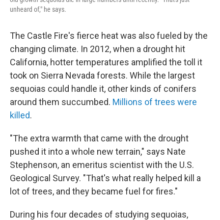
unheard of," he says.
The Castle Fire's fierce heat was also fueled by the
changing climate. In 2012, when a drought hit
California, hotter temperatures amplified the toll it
took on Sierra Nevada forests. While the largest
sequoias could handle it, other kinds of conifers
around them succumbed.
Millions of trees were
killed
.
"The extra warmth that came with the drought
pushed it into a whole new terrain," says Nate
Stephenson, an emeritus scientist with the U.S.
Geological Survey. "That's what really helped kill a
lot of trees, and they became fuel for fires."
During his four decades of studying sequoias,