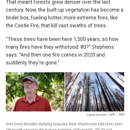
That meant forests grew denser over the last
century. Now, the built-up vegetation has become a
tinder box, fueling hotter, more extreme fires, like
the Castle Fire, that kill vast swaths of trees.
"These trees have been here 1,500 years, so how
many fires have they withstood: 80?" Stephens
says. "And then one fire comes in 2020 and
suddenly they're gone."
Lauren Sommer / NPR
/
NPR
Over many decades studying sequoias, Nate Stephenson had never seen
old-growth sequoias die in large numbers until recently. "That's just