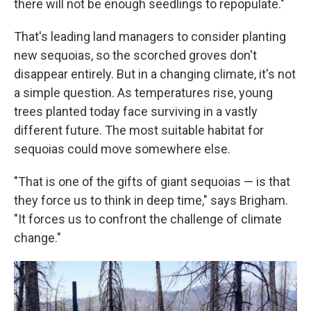
there will not be enough seedlings to repopulate."
That's leading land managers to consider planting
new sequoias, so the scorched groves don't
disappear entirely. But in a changing climate, it's not
a simple question. As temperatures rise, young
trees planted today face surviving in a vastly
different future. The most suitable habitat for
sequoias could move somewhere else.
"That is one of the gifts of giant sequoias — is that
they force us to think in deep time," says Brigham.
"It forces us to confront the challenge of climate
change."