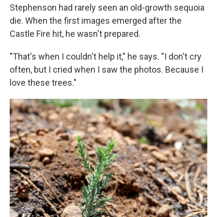
Stephenson had rarely seen an old-growth sequoia
die. When the first images emerged after the
Castle Fire hit, he wasn't prepared.
"That's when I couldn't help it," he says. "I don't cry
often, but I cried when I saw the photos. Because I
love these trees."