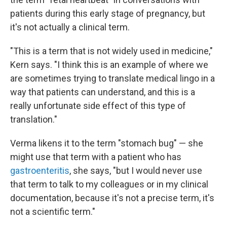
patients during this early stage of pregnancy, but
it's not actually a clinical term.
"This is a term that is not widely used in medicine,"
Kern says. "I think this is an example of where we
are sometimes trying to translate medical lingo in a
way that patients can understand, and this is a
really unfortunate side effect of this type of
translation."
Verma likens it to the term "stomach bug" — she
might use that term with a patient who has
gastroenteritis
, she says, "but I would never use
that term to talk to my colleagues or in my clinical
documentation, because it's not a precise term, it's
not a scientific term."