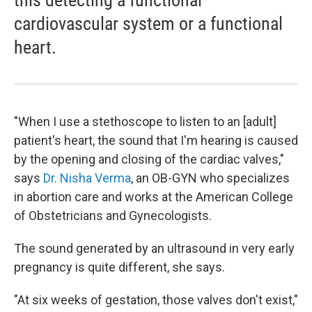
this detecting a functional
cardiovascular system or a functional
heart.
"When I use a stethoscope to listen to an [adult]
patient's heart, the sound that I'm hearing is caused
by the opening and closing of the cardiac valves,"
says
Dr. Nisha Verma
, an OB-GYN who specializes
in abortion care and works at the American College
of Obstetricians and Gynecologists.
The sound generated by an ultrasound in very early
pregnancy is quite different, she says.
"At six weeks of gestation, those valves don't exist,"