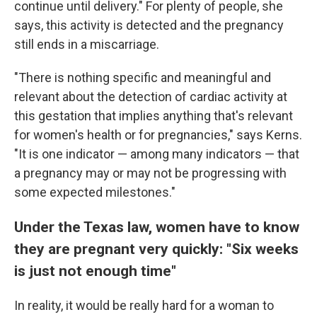
continue until delivery." For plenty of people, she
says, this activity is detected and the pregnancy
still ends in a miscarriage.
"There is nothing specific and meaningful and
relevant about the detection of cardiac activity at
this gestation that implies anything that's relevant
for women's health or for pregnancies," says Kerns.
"It is one indicator — among many indicators — that
a pregnancy may or may not be progressing with
some expected milestones."
Under the Texas law, women have to know
they are pregnant very quickly: "Six weeks
is just not enough time"
In reality, it would be really hard for a woman to