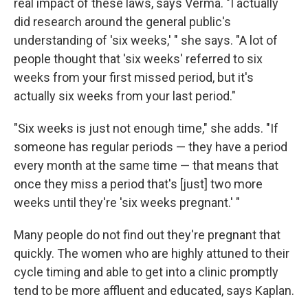
real impact of these laws, says Verma. "I actually
did research around the general public's
understanding of 'six weeks,' " she says. "A lot of
people thought that 'six weeks' referred to six
weeks from your first missed period, but it's
actually six weeks from your last period."
"Six weeks is just not enough time," she adds. "If
someone has regular periods — they have a period
every month at the same time — that means that
once they miss a period that's [just] two more
weeks until they're 'six weeks pregnant.' "
Many people do not find out they're pregnant that
quickly. The women who are highly attuned to their
cycle timing and able to get into a clinic promptly
tend to be more affluent and educated, says Kaplan.