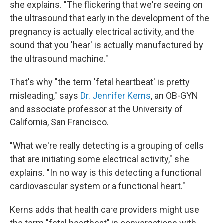
she explains. "The flickering that we're seeing on
the ultrasound that early in the development of the
pregnancy is actually electrical activity, and the
sound that you 'hear' is actually manufactured by
the ultrasound machine."
That's why "the term 'fetal heartbeat' is pretty
misleading," says
Dr. Jennifer Kerns
, an OB-GYN
and associate professor at the University of
California, San Francisco.
"What we're really detecting is a grouping of cells
that are initiating some electrical activity," she
explains. "In no way is this detecting a functional
cardiovascular system or a functional heart."
Kerns adds that health care providers might use
the term "fetal heartbeat" in conversations with