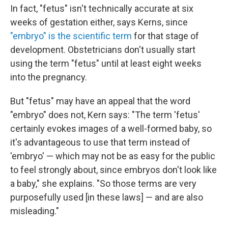
In fact, "fetus" isn't technically accurate at six
weeks of gestation either, says Kerns, since
"embryo" is the scientific term
for that stage of
development. Obstetricians don't usually start
using the term "fetus" until at least eight weeks
into the pregnancy.
But "fetus" may have an appeal that the word
"embryo" does not, Kern says: "The term 'fetus'
certainly evokes images of a well-formed baby, so
it's advantageous to use that term instead of
'embryo' — which may not be as easy for the public
to feel strongly about, since embryos don't look like
a baby," she explains. "So those terms are very
purposefully used [in these laws] — and are also
misleading."