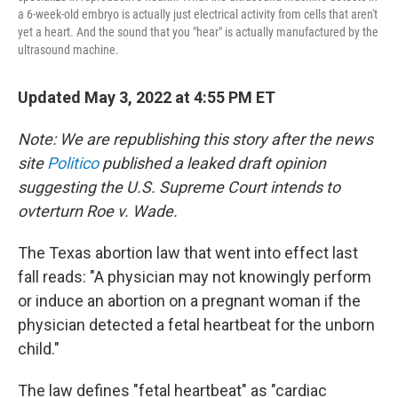
a 6-week-old embryo is actually just electrical activity from cells that aren't
yet a heart. And the sound that you "hear" is actually manufactured by the
ultrasound machine.
Updated May 3, 2022 at 4:55 PM ET
Note: We are republishing this story after the news
site
Politico
published a leaked draft opinion
suggesting the U.S. Supreme Court intends to
ovterturn Roe v. Wade.
The Texas abortion law that went into effect last
fall reads: "A physician may not knowingly perform
or induce an abortion on a pregnant woman if the
physician detected a fetal heartbeat for the unborn
child."
The law defines "fetal heartbeat" as "cardiac