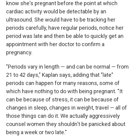
know she's pregnant before the point at which
cardiac activity would be detectable by an
ultrasound. She would have to be tracking her
periods carefully, have regular periods, notice her
period was late and then be able to quickly get an
appointment with her doctor to confirm a
pregnancy.
"Periods vary in length — and can be normal — from
21 to 42 days," Kaplan says, adding that "late"
periods can happen for many reasons, some of
which have nothing to do with being pregnant. "It
can be because of stress, it can be because of
changes in sleep, changes in weight, travel — all of
those things can do it. We actually aggressively
counsel women they shouldn't be panicked about
being a week or two late."