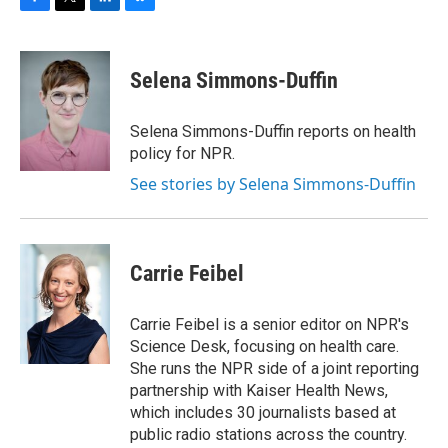
F
T
L
B
a
w
i
l
c
i
n
u
e
t
k
e
Selena Simmons-Duffin
b
t
e
s
o
e
d
k
o
r
I
y
Selena Simmons-Duffin reports on health
k
n
policy for NPR.
See stories by Selena Simmons-Duffin
Carrie Feibel
Carrie Feibel is a senior editor on NPR's
Science Desk, focusing on health care.
She runs the NPR side of a joint reporting
partnership with Kaiser Health News,
which includes 30 journalists based at
public radio stations across the country.