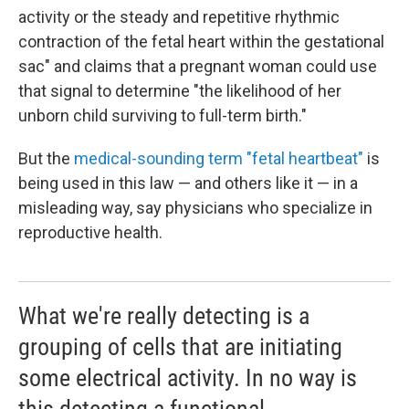
activity or the steady and repetitive rhythmic
contraction of the fetal heart within the gestational
sac" and claims that a pregnant woman could use
that signal to determine "the likelihood of her
unborn child surviving to full-term birth."
But the
medical-sounding term "fetal heartbeat"
is
being used in this law — and others like it — in a
misleading way, say physicians who specialize in
reproductive health.
What we're really detecting is a
grouping of cells that are initiating
some electrical activity. In no way is