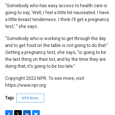
"Somebody who has easy access to health care is
going to say, 'Well, I feel a little bit nauseated. I have
a little breast tenderness. I think I'll get a pregnancy
test,' " she says.
"Somebody who is working to get through the day
and to get food on the table is not going to do that."
Getting a pregnancy test, she says, "is going to be
the last thing on their list, and by the time they are
doing that, it's going to be too late."
Copyright 2022 NPR. To see more, visit
https://www.npr.org.
Tags
NPR News