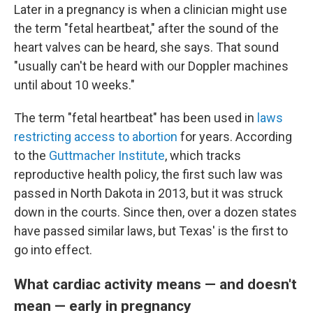
Later in a pregnancy is when a clinician might use
the term "fetal heartbeat," after the sound of the
heart valves can be heard, she says. That sound
"usually can't be heard with our Doppler machines
until about 10 weeks."
The term "fetal heartbeat" has been used in
laws
restricting access to abortion
for years. According
to the
Guttmacher Institute
, which tracks
reproductive health policy, the first such law was
passed in North Dakota in 2013, but it was struck
down in the courts. Since then, over a dozen states
have passed similar laws, but Texas' is the first to
go into effect.
What cardiac activity means — and doesn't
mean — early in pregnancy