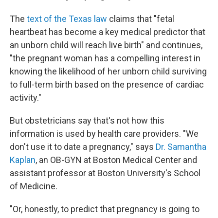
The
text of the Texas law
claims that "fetal
heartbeat has become a key medical predictor that
an unborn child will reach live birth" and continues,
"the pregnant woman has a compelling interest in
knowing the likelihood of her unborn child surviving
to full-term birth based on the presence of cardiac
activity."
But obstetricians say that's not how this
information is used by health care providers. "We
don't use it to date a pregnancy," says
Dr. Samantha
Kaplan
, an OB-GYN at Boston Medical Center and
assistant professor at Boston University's School
of Medicine.
"Or, honestly, to predict that pregnancy is going to