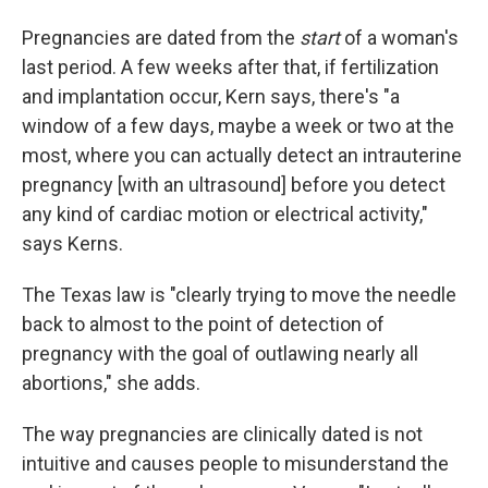
Pregnancies are dated from the
start
of a woman's
last period. A few weeks after that, if fertilization
and implantation occur, Kern says, there's "a
window of a few days, maybe a week or two at the
most, where you can actually detect an intrauterine
pregnancy [with an ultrasound] before you detect
any kind of cardiac motion or electrical activity,"
says Kerns.
The Texas law is "clearly trying to move the needle
back to almost to the point of detection of
pregnancy with the goal of outlawing nearly all
abortions," she adds.
The way pregnancies are clinically dated is not
intuitive and causes people to misunderstand the