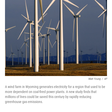
c
i
n
u
e
t
k
e
b
t
e
s
o
e
d
k
o
r
I
y
k
n
Matt Young
/
AP
A wind farm in Wyoming generates electricity for a region that used to be
more dependent on coal-fired power plants. A new study finds that
millions of lives could be saved this century by rapidly reducing
greenhouse gas emissions.