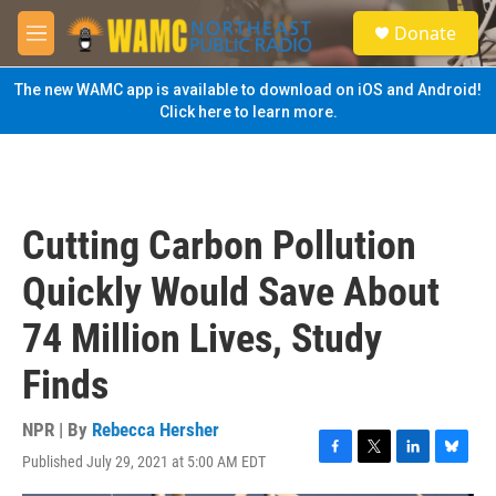
Skip to main content
S
Donate
e
M
a
e
r
n
The new WAMC app is available to download on iOS and Android!
c
u
Click here to learn more.
h
u
e
r
y
Cutting Carbon Pollution
Quickly Would Save About
74 Million Lives, Study
Finds
NPR | By
Rebecca Hersher
Published July 29, 2021 at 5:00 AM EDT
F
T
L
B
a
w
i
l