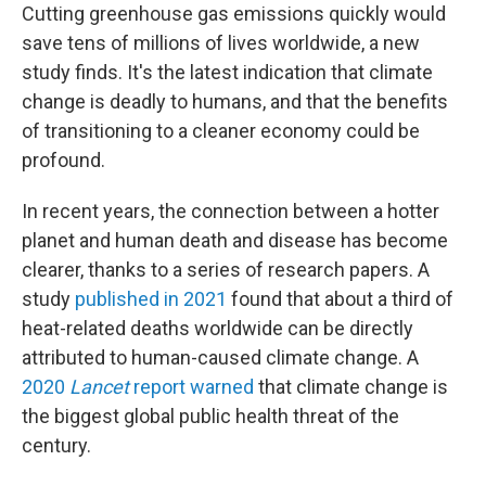
Cutting greenhouse gas emissions quickly would
save tens of millions of lives worldwide, a new
study finds. It's the latest indication that climate
change is deadly to humans, and that the benefits
of transitioning to a cleaner economy could be
profound.
In recent years, the connection between a hotter
planet and human death and disease has become
clearer, thanks to a series of research papers. A
study
published in 2021
found that about a third of
heat-related deaths worldwide can be directly
attributed to human-caused climate change. A
2020
Lancet
report warned
that climate change is
the biggest global public health threat of the
century.