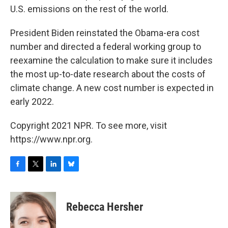
U.S. emissions on the rest of the world.
President Biden reinstated the Obama-era cost
number and directed a federal working group to
reexamine the calculation to make sure it includes
the most up-to-date research about the costs of
climate change. A new cost number is expected in
early 2022.
Copyright 2021 NPR. To see more, visit
https://www.npr.org.
F
T
L
B
a
w
i
l
c
i
n
u
e
t
k
e
Rebecca Hersher
b
t
e
s
o
e
d
k