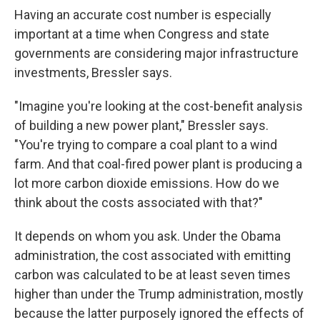
Having an accurate cost number is especially
important at a time when Congress and state
governments are considering major infrastructure
investments, Bressler says.
"Imagine you're looking at the cost-benefit analysis
of building a new power plant," Bressler says.
"You're trying to compare a coal plant to a wind
farm. And that coal-fired power plant is producing a
lot more carbon dioxide emissions. How do we
think about the costs associated with that?"
It depends on whom you ask. Under the Obama
administration, the cost associated with emitting
carbon was calculated to be at least seven times
higher than under the Trump administration, mostly
because the latter purposely ignored the effects of