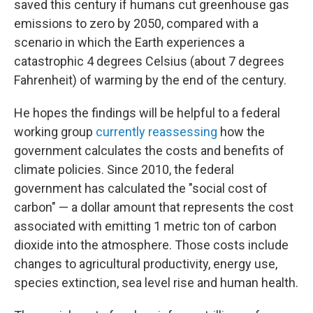
saved this century if humans cut greenhouse gas
emissions to zero by 2050, compared with a
scenario in which the Earth experiences a
catastrophic 4 degrees Celsius (about 7 degrees
Fahrenheit) of warming by the end of the century.
He hopes the findings will be helpful to a federal
working group
currently reassessing
how the
government calculates the costs and benefits of
climate policies. Since 2010, the federal
government has calculated the "social cost of
carbon" — a dollar amount that represents the cost
associated with emitting 1 metric ton of carbon
dioxide into the atmosphere. Those costs include
changes to agricultural productivity, energy use,
species extinction, sea level rise and human health.