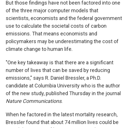
But those findings have not been factored into one
of the three major computer models that
scientists, economists and the federal government
use to calculate the societal costs of carbon
emissions. That means economists and
policymakers may be underestimating the cost of
climate change to human life.
"One key takeaway is that there are a significant
number of lives that can be saved by reducing
emissions," says R. Daniel Bressler, a Ph.D.
candidate at Columbia University who is the author
of the new study, published Thursday in the journal
Nature Communications
.
When he factored in the latest mortality research,
Bressler found that about 74 million lives could be