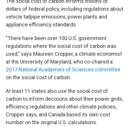
The social cost of carbon informs trillions of
dollars of federal policy, including regulations about
vehicle tailpipe emissions, power plants and
appliance efficiency standards.
"There have been over 100 U.S. government
regulations where the social cost of carbon was
used," says Maureen Cropper, a climate economist
at the University of Maryland, who co-chaired a
2017 National Academies of Sciences committee
on the social cost of carbon.
At least 11 states also use the social cost of
carbon to inform decisions about their power grids,
efficiency regulations and other climate policies,
Cropper says, and Canada based its own cost
number on the original U.S. calculations.