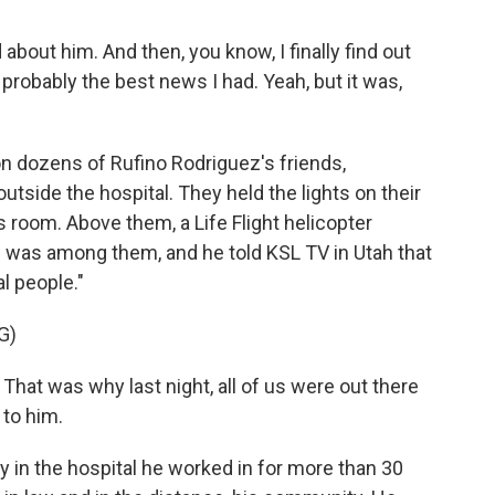
bout him. And then, you know, I finally find out
s probably the best news I had. Yeah, but it was,
 dozens of Rufino Rodriguez's friends,
tside the hospital. They held the lights on their
's room. Above them, a Life Flight helicopter
on was among them, and he told KSL TV in Utah that
l people."
G)
hat was why last night, all of us were out there
 to him.
y in the hospital he worked in for more than 30