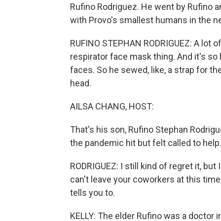
Rufino Rodriguez. He went by Rufino a
with Provo's smallest humans in the ne
RUFINO STEPHAN RODRIGUEZ: A lot of th
respirator face mask thing. And it's so
faces. So he sewed, like, a strap for t
head.
AILSA CHANG, HOST:
That's his son, Rufino Stephan Rodrigu
the pandemic hit but felt called to help
RODRIGUEZ: I still kind of regret it, but I
can't leave your coworkers at this time
tells you to.
KELLY: The elder Rufino was a doctor i