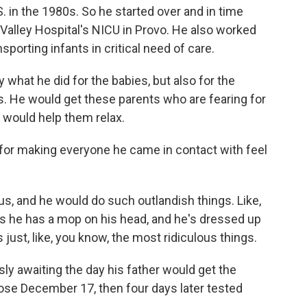
. in the 1980s. So he started over and in time
 Valley Hospital's NICU in Provo. He also worked
nsporting infants in critical need of care.
hat he did for the babies, but also for the
s. He would get these parents who are fearing for
e would help them relax.
for making everyone he came in contact with feel
s, and he would do such outlandish things. Like,
 is he has a mop on his head, and he's dressed up
s just, like, you know, the most ridiculous things.
y awaiting the day his father would get the
dose December 17, then four days later tested