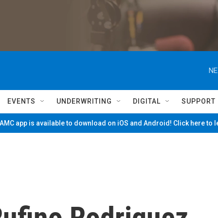
NE
EVENTS
UNDERWRITING
DIGITAL
SUPPORT
MC app is available to download on iOS and Android! Click here to 
fino Rodriguez,