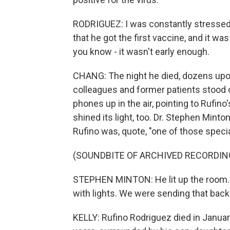
RODRIGUEZ: I was constantly stressed a
that he got the first vaccine, and it wa
you know - it wasn't early enough.
CHANG: The night he died, dozens upon
colleagues and former patients stood ou
phones up in the air, pointing to Rufino
shined its light, too. Dr. Stephen Mint
Rufino was, quote, "one of those specia
(SOUNDBITE OF ARCHIVED RECORDIN
STEPHEN MINTON: He lit up the room. T
with lights. We were sending that back
KELLY: Rufino Rodriguez died in Januar