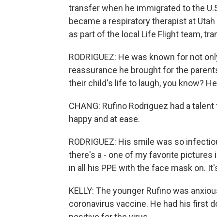
transfer when he immigrated to the U.S
became a respiratory therapist at Utah
as part of the local Life Flight team, tra
RODRIGUEZ: He was known for not only w
reassurance he brought for the parent
their child's life to laugh, you know? H
CHANG: Rufino Rodriguez had a talent 
happy and at ease.
RODRIGUEZ: His smile was so infectiou
there's a - one of my favorite pictures
in all his PPE with the face mask on. It'
KELLY: The younger Rufino was anxiousl
coronavirus vaccine. He had his first 
positive for the virus.