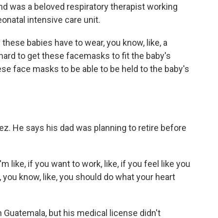
nd was a beloved respiratory therapist working
onatal intensive care unit.
ese babies have to wear, you know, like, a
 hard to get these facemasks to fit the baby's
hese face masks to be able to be held to the baby's
ez. He says his dad was planning to retire before
.
'm like, if you want to work, like, if you feel like you
, you know, like, you should do what your heart
n Guatemala, but his medical license didn't