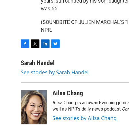
years, surrounded by his son, daughter
was 65.
(SOUNDBITE OF JULIEN MARCHAL'S "INS
NPR.
F
T
L
B
a
w
i
l
c
i
n
u
Sarah Handel
e
t
k
e
See stories by Sarah Handel
b
t
e
s
o
e
d
k
o
r
I
y
k
n
Ailsa Chang
Ailsa Chang is an award-winning jour
well as NPR’s daily news podcast
Con
See stories by Ailsa Chang