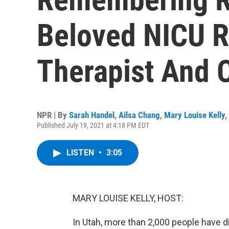
Beloved NICU R
Therapist And 
NPR | By
Sarah Handel
,
Ailsa Chang
,
Mary Louise Kelly
,
Published July 19, 2021 at 4:18 PM EDT
LISTEN
•
3:05
MARY LOUISE KELLY, HOST:
In Utah, more than 2,000 people have