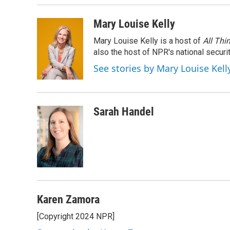
Mary Louise Kelly
Mary Louise Kelly is a host of
All Thi
also the host of NPR's national securi
See stories by Mary Louise Kell
Sarah Handel
Karen Zamora
[Copyright 2024 NPR]