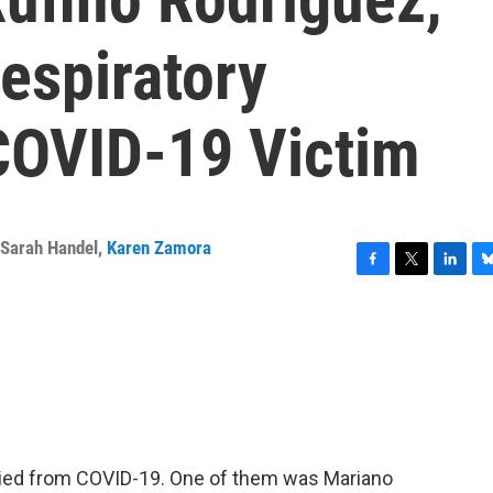
espiratory
COVID-19 Victim
Sarah Handel
,
Karen Zamora
F
T
L
B
a
w
i
l
c
i
n
u
e
t
k
e
b
t
e
s
o
e
d
k
o
r
I
y
k
n
 died from COVID-19. One of them was Mariano