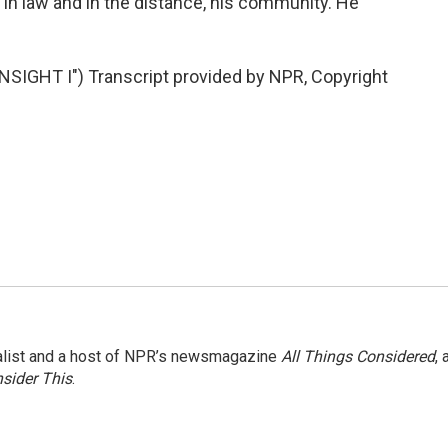
 in law and in the distance, his community. He
IGHT I") Transcript provided by NPR, Copyright
nalist and a host of NPR’s newsmagazine
All Things Considered
, 
sider This
.