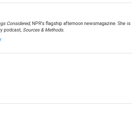
ngs Considered,
NPR's flagship afternoon newsmagazine. She is
ty podcast,
Sources & Methods.
y