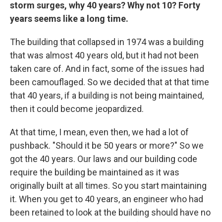
storm surges, why 40 years? Why not 10? Forty
years seems like a long time.
The building that collapsed in 1974 was a building
that was almost 40 years old, but it had not been
taken care of. And in fact, some of the issues had
been camouflaged. So we decided that at that time
that 40 years, if a building is not being maintained,
then it could become jeopardized.
At that time, I mean, even then, we had a lot of
pushback. "Should it be 50 years or more?" So we
got the 40 years. Our laws and our building code
require the building be maintained as it was
originally built at all times. So you start maintaining
it. When you get to 40 years, an engineer who had
been retained to look at the building should have no