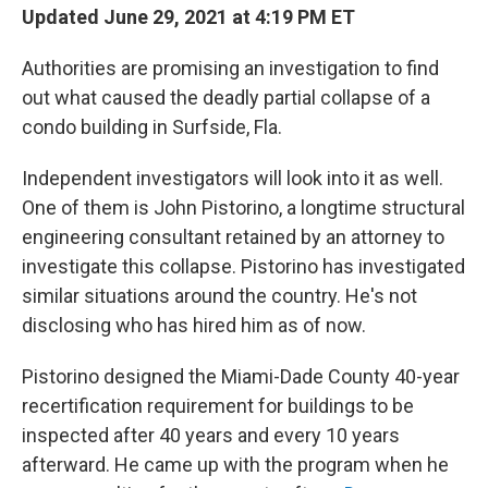
Updated June 29, 2021 at 4:19 PM ET
Authorities are promising an investigation to find
out what caused the deadly partial collapse of a
condo building in Surfside, Fla.
Independent investigators will look into it as well.
One of them is John Pistorino, a longtime structural
engineering consultant retained by an attorney to
investigate this collapse. Pistorino has investigated
similar situations around the country. He's not
disclosing who has hired him as of now.
Pistorino designed the Miami-Dade County 40-year
recertification requirement for buildings to be
inspected after 40 years and every 10 years
afterward. He came up with the program when he