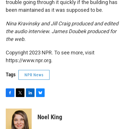
trouble going through it quickly if the building has
been maintained as it was supposed to be.
Nina Kravinsky and Jill Craig produced and edited
the audio interview. James Doubek produced for
the web.
Copyright 2023 NPR. To see more, visit
https://www.npr.org.
Tags
NPR News
F
T
L
B
a
w
i
l
c
i
n
u
e
t
k
e
Noel King
b
t
e
s
o
e
d
k