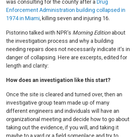
was consulting for the county after a
Drug
Enforcement Administration building collapsed in
1974 in Miami
, killing seven and injuring 16.
Pistorino talked with NPR's
Morning Edition
about
the investigation process and why a building
needing repairs does not necessarily indicate it's in
danger of collapsing. Here are excerpts, edited for
length and clarity:
How does an investigation like this start?
Once the site is cleared and turned over, then an
investigative group team made up of many
different engineers and individuals will have an
organizational meeting and decide how to go about
taking out the evidence, if you will, and taking it
maybe to a yard or a field someplace and try to