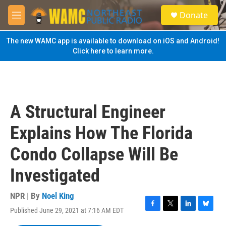
Skip to main content
S
Donate
e
M
a
e
r
n
The new WAMC app is available to download on iOS and Android!
c
u
Click here to learn more.
h
u
e
r
y
A Structural Engineer
Explains How The Florida
Condo Collapse Will Be
Investigated
NPR | By
Noel King
Published June 29, 2021 at 7:16 AM EDT
F
T
L
B
a
w
i
l