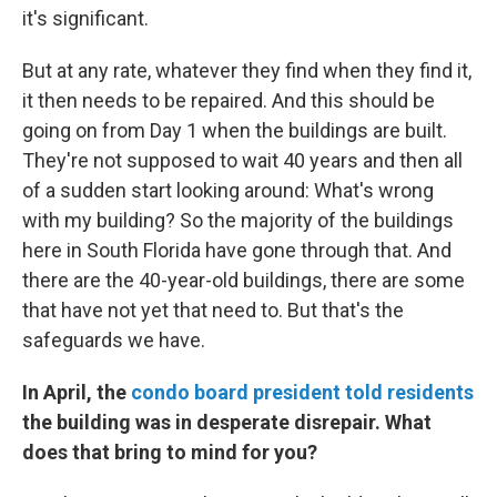
it's significant.
But at any rate, whatever they find when they find it,
it then needs to be repaired. And this should be
going on from Day 1 when the buildings are built.
They're not supposed to wait 40 years and then all
of a sudden start looking around: What's wrong
with my building? So the majority of the buildings
here in South Florida have gone through that. And
there are the 40-year-old buildings, there are some
that have not yet that need to. But that's the
safeguards we have.
In April, the
condo board president told residents
the building was in desperate disrepair. What
does that bring to mind for you?