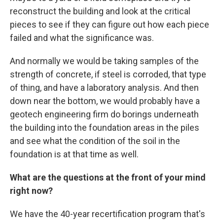
reconstruct the building and look at the critical
pieces to see if they can figure out how each piece
failed and what the significance was.
And normally we would be taking samples of the
strength of concrete, if steel is corroded, that type
of thing, and have a laboratory analysis. And then
down near the bottom, we would probably have a
geotech engineering firm do borings underneath
the building into the foundation areas in the piles
and see what the condition of the soil in the
foundation is at that time as well.
What are the questions at the front of your mind
right now?
We have the 40-year recertification program that's