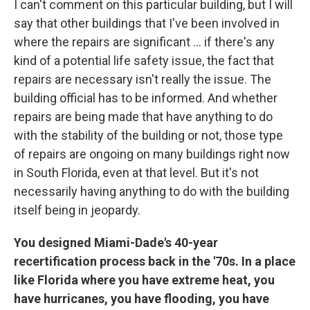
I can't comment on this particular building, but I will
say that other buildings that I've been involved in
where the repairs are significant ... if there's any
kind of a potential life safety issue, the fact that
repairs are necessary isn't really the issue. The
building official has to be informed. And whether
repairs are being made that have anything to do
with the stability of the building or not, those type
of repairs are ongoing on many buildings right now
in South Florida, even at that level. But it's not
necessarily having anything to do with the building
itself being in jeopardy.
You designed Miami-Dade's 40-year
recertification process back in the '70s. In a place
like Florida where you have extreme heat, you
have hurricanes, you have flooding, you have