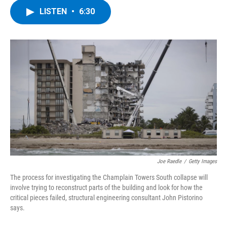
c
i
n
u
LISTEN
•
6:30
e
t
k
e
b
t
e
s
o
e
d
k
o
r
I
y
k
n
Joe Raedle
/
Getty Images
The process for investigating the Champlain Towers South collapse will
involve trying to reconstruct parts of the building and look for how the
critical pieces failed, structural engineering consultant John Pistorino
says.