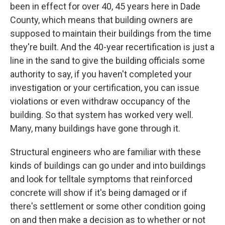
been in effect for over 40, 45 years here in Dade
County, which means that building owners are
supposed to maintain their buildings from the time
they're built. And the 40-year recertification is just a
line in the sand to give the building officials some
authority to say, if you haven't completed your
investigation or your certification, you can issue
violations or even withdraw occupancy of the
building. So that system has worked very well.
Many, many buildings have gone through it.
Structural engineers who are familiar with these
kinds of buildings can go under and into buildings
and look for telltale symptoms that reinforced
concrete will show if it's being damaged or if
there's settlement or some other condition going
on and then make a decision as to whether or not