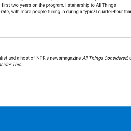
irst two years on the program, listenership to All Things
te, with more people tuning in during a typical quarter-hour tha
nalist and a host of NPR’s newsmagazine
All Things Considered
, 
sider This
.