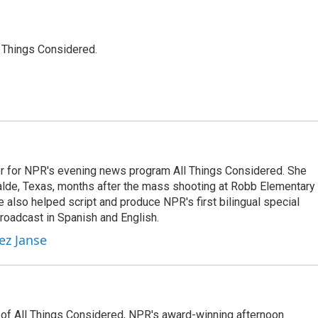
l Things Considered.
r for NPR's evening news program All Things Considered. She
valde, Texas, months after the mass shooting at Robb Elementary 
 also helped script and produce NPR's first bilingual special
roadcast in Spanish and English.
ez Janse
 of All Things Considered, NPR's award-winning afternoon