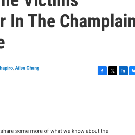
ar In The Champlai
e
Shapiro
,
Ailsa Chang
F
T
L
B
a
w
i
l
c
i
n
u
e
t
k
e
b
t
e
s
o
e
d
k
o
r
I
y
k
n
 share some more of what we know about the