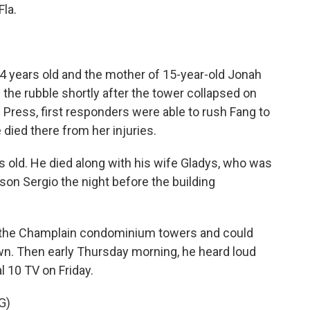
Fla.
4 years old and the mother of 15-year-old Jonah
the rubble shortly after the tower collapsed on
Press, first responders were able to rush Fang to
e died there from her injuries.
old. He died along with his wife Gladys, who was
son Sergio the night before the building
f the Champlain condominium towers and could
wn. Then early Thursday morning, he heard loud
l 10 TV on Friday.
G)