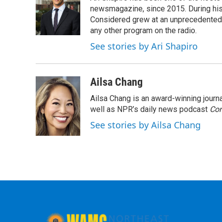
newsmagazine, since 2015. During his f
Considered grew at an unprecedented ra
any other program on the radio.
See stories by Ari Shapiro
Ailsa Chang
Ailsa Chang is an award-winning jour
well as NPR’s daily news podcast
Con
See stories by Ailsa Chang