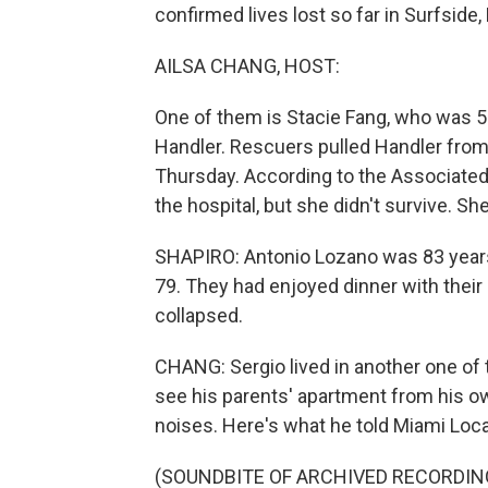
confirmed lives lost so far in Surfside, 
AILSA CHANG, HOST:
One of them is Stacie Fang, who was 5
Handler. Rescuers pulled Handler from 
Thursday. According to the Associated 
the hospital, but she didn't survive. Sh
SHAPIRO: Antonio Lozano was 83 years 
79. They had enjoyed dinner with their 
collapsed.
CHANG: Sergio lived in another one o
see his parents' apartment from his o
noises. Here's what he told Miami Loca
(SOUNDBITE OF ARCHIVED RECORDIN