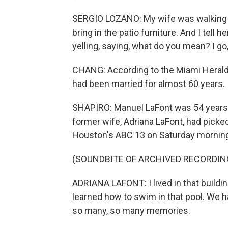
SERGIO LOZANO: My wife was walking 
bring in the patio furniture. And I tell h
yelling, saying, what do you mean? I go
CHANG: According to the Miami Herald,
had been married for almost 60 years.
SHAPIRO: Manuel LaFont was 54 years ol
former wife, Adriana LaFont, had pick
Houston's ABC 13 on Saturday mornin
(SOUNDBITE OF ARCHIVED RECORDIN
ADRIANA LAFONT: I lived in that buildi
learned how to swim in that pool. We h
so many, so many memories.