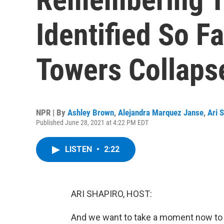
Identified So F
Towers Collaps
NPR | By
Ashley Brown
,
Alejandra Marquez Janse
,
Ari 
Published June 28, 2021 at 4:22 PM EDT
LISTEN
•
2:22
ARI SHAPIRO, HOST:
And we want to take a moment now to