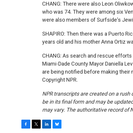
CHANG: There were also Leon Oliwkowic
who was 74. They were among six Vene
were also members of Surfside's Jew
SHAPIRO: Then there was a Puerto Ric
years old and his mother Anna Ortiz wa
CHANG: As search and rescue efforts co
Miami-Dade County Mayor Daniella Levin
are being notified before making their
Copyright NPR.
NPR transcripts are created on a rush 
be in its final form and may be updated 
may vary. The authoritative record of 
F
T
L
B