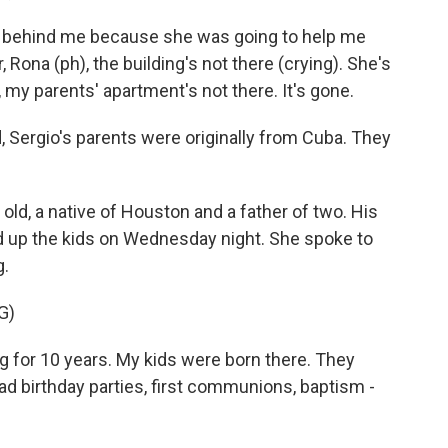
behind me because she was going to help me
er, Rona (ph), the building's not there (crying). She's
, my parents' apartment's not there. It's gone.
 Sergio's parents were originally from Cuba. They
d, a native of Houston and a father of two. His
ed up the kids on Wednesday night. She spoke to
g.
G)
ng for 10 years. My kids were born there. They
ad birthday parties, first communions, baptism -