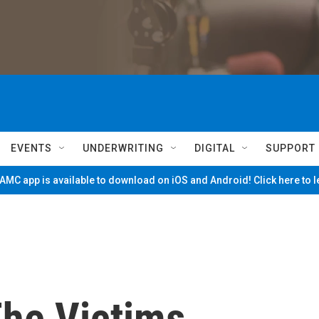
EVENTS
UNDERWRITING
DIGITAL
SUPPORT
MC app is available to download on iOS and Android! Click here to 
he Victims