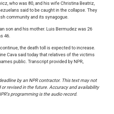
z, who was 80, and his wife Christina Beatriz,
zuelans said to be caught in the collapse. They
ish community and its synagogue.
an son and his mother. Luis Bermudez was 26
s 46.
ntinue, the death toll is expected to increase.
e Cava said today that relatives of the victims
 names public. Transcript provided by NPR,
deadline by an NPR contractor. This text may not
or revised in the future. Accuracy and availability
NPR’s programming is the audio record.