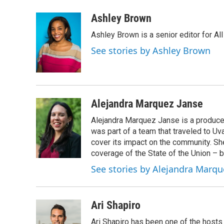
a
w
i
l
c
i
n
u
Ashley Brown
e
t
k
e
Ashley Brown is a senior editor for Al
b
t
e
s
o
e
d
k
See stories by Ashley Brown
o
r
I
y
k
n
Alejandra Marquez Janse
Alejandra Marquez Janse is a produce
was part of a team that traveled to U
cover its impact on the community. She
coverage of the State of the Union – b
See stories by Alejandra Marqu
Ari Shapiro
Ari Shapiro has been one of the hosts