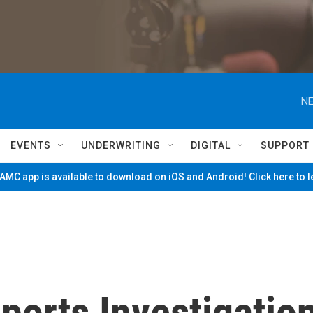
NE
EVENTS
UNDERWRITING
DIGITAL
SUPPORT
MC app is available to download on iOS and Android! Click here to 
ports Investigatio