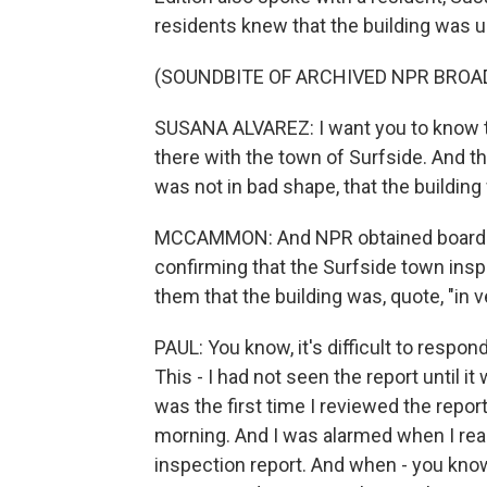
residents knew that the building was 
(SOUNDBITE OF ARCHIVED NPR BROA
SUSANA ALVAREZ: I want you to know t
there with the town of Surfside. And th
was not in bad shape, that the building
MCCAMMON: And NPR obtained board m
confirming that the Surfside town ins
them that the building was, quote, "in
PAUL: You know, it's difficult to respon
This - I had not seen the report until it
was the first time I reviewed the report
morning. And I was alarmed when I read
inspection report. And when - you kno