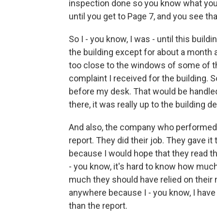
inspection done so you know what you h
until you get to Page 7, and you see th
So I - you know, I was - until this buil
the building except for about a month a
too close to the windows of some of th
complaint I received for the building. 
before my desk. That would be handled 
there, it was really up to the building 
And also, the company who performed t
report. They did their job. They gave it 
because I would hope that they read th
- you know, it's hard to know how muc
much they should have relied on their 
anywhere because I - you know, I have
than the report.