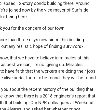
collapsed 12-story condo building there. Around
We're joined now by the vice mayor of Surfside,
 for being here.
k you for the concern of our town.
re than three days now since this building
g out any realistic hope of finding survivors?
 know, that we have to believe in miracles at this
as best we can, I'm not giving up. Miracles
e to have faith that the workers are doing their jobs
e alive under there to be found, they will be found.
ou about the recent history of the building that
 know that there is a 2018 engineer's report that
ith that building. Our NPR colleagues at Weekend
sana Alvarez, and asked her whether or not