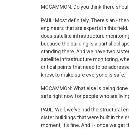
MCCAMMON: Do you think there should 
PAUL: Most definitely. There's an - ther
engineers that are experts in this fie
does satellite infrastructure monitoring
because the building is a partial collaps
standing there. And we have two sister
satellite infrastructure monitoring, wh
critical points that need to be addresse
know, to make sure everyone is safe.
MCCAMMON: What else is being done to 
safe right now for people who are livin
PAUL: Well, we've had the structural en
sister buildings that were built in the 
moment, it's fine. And I - once we get t