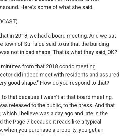
unsound. Here's some of what she said.
DCAST)
hat in 2018, we had a board meeting. And we sat
e town of Surfside said to us that the building
 was not in bad shape. That is what they said, OK?
inutes from that 2018 condo meeting
pector did indeed meet with residents and assured
 very good shape." How do you respond to that?
d to that because I wasn't at that board meeting.
 was released to the public, to the press. And that
, which I believe was a day ago and late in the
 the Page 7 because it reads like a typical
w, when you purchase a property, you get an