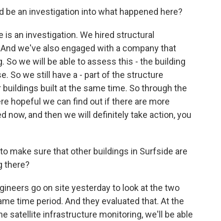
be an investigation into what happened here?
e is an investigation. We hired structural
ld. And we've also engaged with a company that
. So we will be able to assess this - the building
e. So we still have a - part of the structure
 buildings built at the same time. So through the
ere hopeful we can find out if there are more
d now, and then we will definitely take action, you
make sure that other buildings in Surfside are
g there?
gineers go on site yesterday to look at the two
same time period. And they evaluated that. At the
he satellite infrastructure monitoring, we'll be able