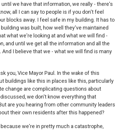
 until we have that information, we really - there's
w, all I can say to people is if you don't feel
our blocks away. I feel safe in my building. It has to
 building was built, how well they've maintained
that what we're looking at and what we will find -
, and until we get all the information and all the
. And I believe that we - what we will find is many
k you, Vice Mayor Paul. In the wake of this
 buildings like this in places like this, particularly
ate change are complicating questions about
e discussed, we don't know everything that
But are you hearing from other community leaders
bout their own residents after this happened?
 because we're in pretty much a catastrophe,