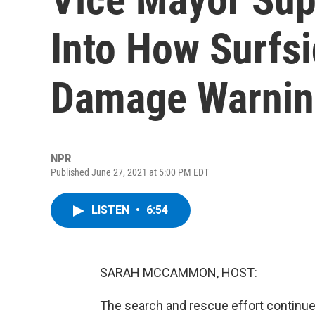
Into How Surfs
Damage Warnin
NPR
Published June 27, 2021 at 5:00 PM EDT
LISTEN
•
6:54
SARAH MCCAMMON, HOST:
The search and rescue effort continues