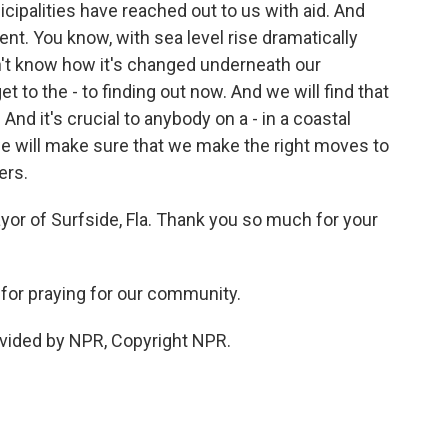
cipalities have reached out to us with aid. And
nt. You know, with sea level rise dramatically
n't know how it's changed underneath our
t to the - to finding out now. And we will find that
 And it's crucial to anybody on a - in a coastal
we will make sure that we make the right moves to
ers.
r of Surfside, Fla. Thank you so much for your
for praying for our community.
vided by NPR, Copyright NPR.