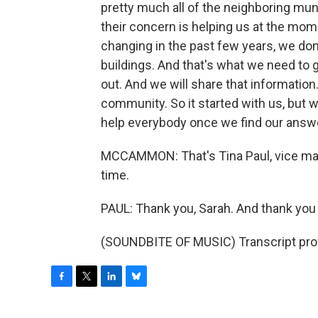
pretty much all of the neighboring muni
their concern is helping us at the mome
changing in the past few years, we do
buildings. And that's what we need to ge
out. And we will share that information.
community. So it started with us, but 
help everybody once we find our answ
MCCAMMON: That's Tina Paul, vice mayo
time.
PAUL: Thank you, Sarah. And thank you 
(SOUNDBITE OF MUSIC) Transcript pro
F
T
L
B
a
w
i
l