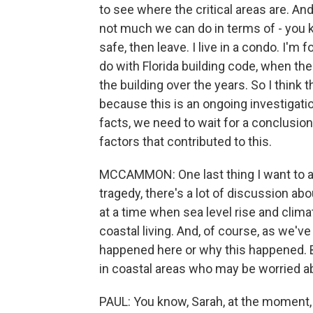
to see where the critical areas are. And
not much we can do in terms of - you kno
safe, then leave. I live in a condo. I'm f
do with Florida building code, when the
the building over the years. So I think 
because this is an ongoing investigation
facts, we need to wait for a conclusion
factors that contributed to this.
MCCAMMON: One last thing I want to as
tragedy, there's a lot of discussion about
at a time when sea level rise and clim
coastal living. And, of course, as we'v
happened here or why this happened. 
in coastal areas who may be worried a
PAUL: You know, Sarah, at the moment,