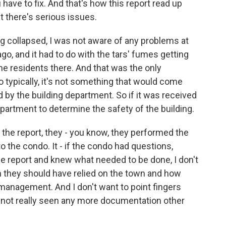
ave to fix. And that's how this report read up
at there's serious issues.
ding collapsed, I was not aware of any problems at
go, and it had to do with the tars' fumes getting
e residents there. And that was the only
So typically, it's not something that would come
by the building department. So if it was received
department to determine the safety of the building.
he report, they - you know, they performed the
to the condo. It - if the condo had questions,
e report and knew what needed to be done, I don't
h they should have relied on the town and how
management. And I don't want to point fingers
 not really seen any more documentation other