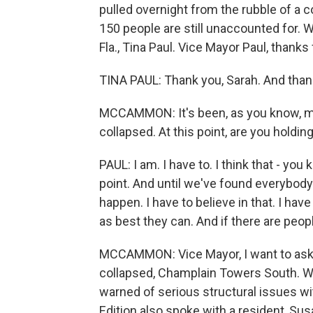
pulled overnight from the rubble of a 
150 people are still unaccounted for. 
Fla., Tina Paul. Vice Mayor Paul, thanks
TINA PAUL: Thank you, Sarah. And than
MCCAMMON: It's been, as you know, mo
collapsed. At this point, are you holdin
PAUL: I am. I have to. I think that - you
point. And until we've found everybody 
happen. I have to believe in that. I hav
as best they can. And if there are peopl
MCCAMMON: Vice Mayor, I want to ask y
collapsed, Champlain Towers South. We
warned of serious structural issues w
Edition also spoke with a resident, Su