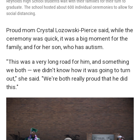
Reynolds High School students wait with their families for their turn to
graduate. The school hosted about 600 individual ceremonies to allow for
social distancing.
Proud mom Crystal Lozowski-Pierce said, while the
ceremony was quick, it was a big moment for the
family, and for her son, who has autism.
"This was a very long road for him, and something
we both — we didn't know how it was going to turn
out," she said. "We're both really proud that he did
this."