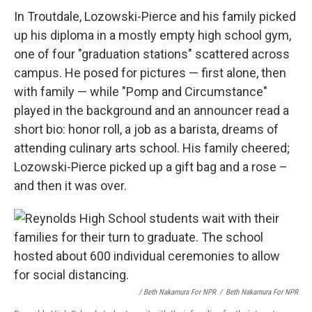
In Troutdale, Lozowski-Pierce and his family picked
up his diploma in a mostly empty high school gym,
one of four "graduation stations" scattered across
campus. He posed for pictures — first alone, then
with family — while "Pomp and Circumstance"
played in the background and an announcer read a
short bio: honor roll, a job as a barista, dreams of
attending culinary arts school. His family cheered;
Lozowski-Pierce picked up a gift bag and a rose –
and then it was over.
/ Beth Nakamura For NPR
/
Beth Nakamura For NPR