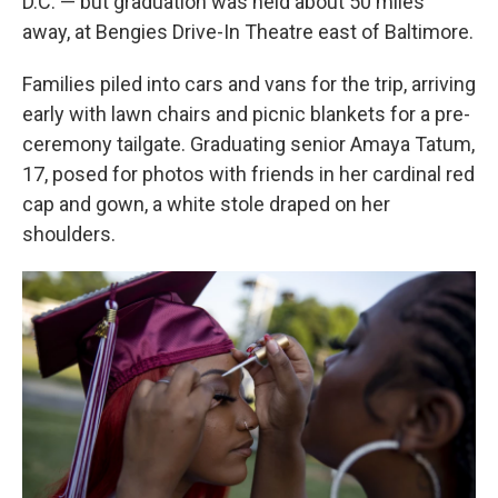
D.C. — but graduation was held about 50 miles
away, at Bengies Drive-In Theatre east of Baltimore.
Families piled into cars and vans for the trip, arriving
early with lawn chairs and picnic blankets for a pre-
ceremony tailgate. Graduating senior Amaya Tatum,
17, posed for photos with friends in her cardinal red
cap and gown, a white stole draped on her
shoulders.