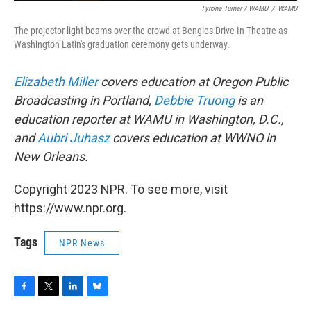
Tyrone Turner / WAMU
/
WAMU
The projector light beams over the crowd at Bengies Drive-In Theatre as
Washington Latin's graduation ceremony gets underway.
Elizabeth Miller
covers education at Oregon Public
Broadcasting in Portland,
Debbie Truong
is an
education reporter at WAMU in Washington, D.C.,
and
Aubri Juhasz
covers education at WWNO in
New Orleans.
Copyright 2023 NPR. To see more, visit
https://www.npr.org.
Tags
NPR News
F
T
L
B