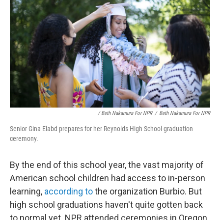
/ Beth Nakamura For NPR
/
Beth Nakamura For NPR
Senior Gina Elabd prepares for her Reynolds High School graduation
ceremony.
By the end of this school year, the vast majority of
American school children had access to in-person
learning,
according to
the organization Burbio. But
high school graduations haven't quite gotten back
to normal yet. NPR attended ceremonies in Oregon,