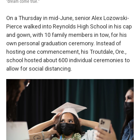
"dream come true."
On a Thursday in mid-June, senior Alex Lozowski-
Pierce walked into Reynolds High School in his cap
and gown, with 10 family members in tow, for his
own personal graduation ceremony. Instead of
hosting one commencement, his Troutdale, Ore.,
school hosted about 600 individual ceremonies to
allow for social distancing.