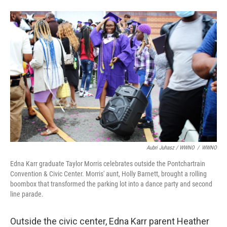
Aubri Juhasz / WWNO
/
WWNO
Edna Karr graduate Taylor Morris celebrates outside the Pontchartrain
Convention & Civic Center. Morris' aunt, Holly Barnett, brought a rolling
boombox that transformed the parking lot into a dance party and second
line parade.
Outside the civic center, Edna Karr parent Heather