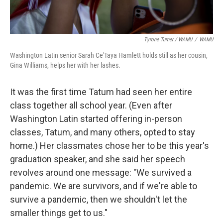
Tyrone Turner / WAMU
/
WAMU
Washington Latin senior Sarah Ce'Taya Hamlett holds still as her cousin,
Gina Williams, helps her with her lashes.
It was the first time Tatum had seen her entire
class together all school year. (Even after
Washington Latin started offering in-person
classes, Tatum, and many others, opted to stay
home.) Her classmates chose her to be this year's
graduation speaker, and she said her speech
revolves around one message: "We survived a
pandemic. We are survivors, and if we're able to
survive a pandemic, then we shouldn't let the
smaller things get to us."