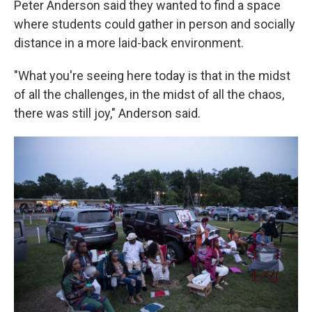
Peter Anderson said they wanted to find a space
where students could gather in person and socially
distance in a more laid-back environment.
"What you're seeing here today is that in the midst
of all the challenges, in the midst of all the chaos,
there was still joy," Anderson said.