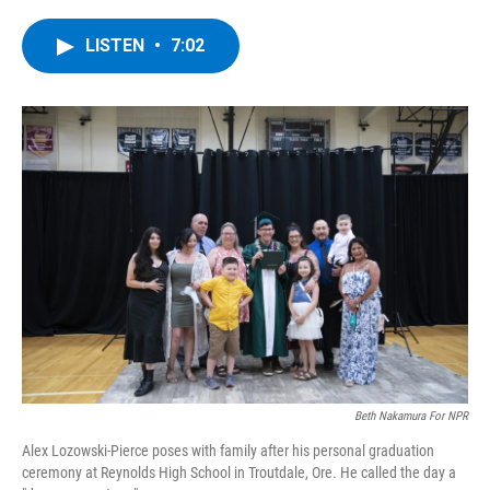
a
w
i
l
c
i
n
u
e
t
k
e
LISTEN
•
7:02
b
t
e
s
o
e
d
k
o
r
I
y
k
n
Beth Nakamura For NPR
Alex Lozowski-Pierce poses with family after his personal graduation
ceremony at Reynolds High School in Troutdale, Ore. He called the day a