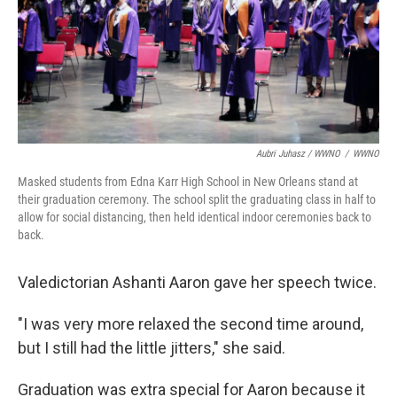
Aubri Juhasz / WWNO
/
WWNO
Masked students from Edna Karr High School in New Orleans stand at
their graduation ceremony. The school split the graduating class in half to
allow for social distancing, then held identical indoor ceremonies back to
back.
Valedictorian Ashanti Aaron gave her speech twice.
"I was very more relaxed the second time around,
but I still had the little jitters," she said.
Graduation was extra special for Aaron because it