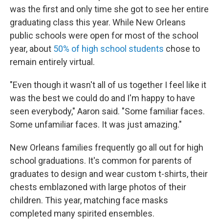
was the first and only time she got to see her entire
graduating class this year. While New Orleans
public schools were open for most of the school
year, about
50% of high school students
chose to
remain entirely virtual.
"Even though it wasn't all of us together I feel like it
was the best we could do and I'm happy to have
seen everybody," Aaron said. "Some familiar faces.
Some unfamiliar faces. It was just amazing."
New Orleans families frequently go all out for high
school graduations. It's common for parents of
graduates to design and wear custom t-shirts, their
chests emblazoned with large photos of their
children. This year, matching face masks
completed many spirited ensembles.