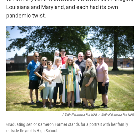
Louisiana and Maryland, and each had its own
pandemic twist.
/ Beth Nakamura For NPR
/
Beth Nakamura For NPR
Graduating senior Kameron Farmer stands for a portrait with her family
outside Reynolds High School.