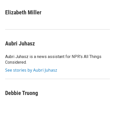
a
w
i
l
c
i
n
u
e
t
k
e
Elizabeth Miller
b
t
e
s
o
e
d
k
o
r
I
y
k
n
Aubri Juhasz
Aubri Juhasz is a news assistant for NPR's All Things
Considered.
See stories by Aubri Juhasz
Debbie Truong