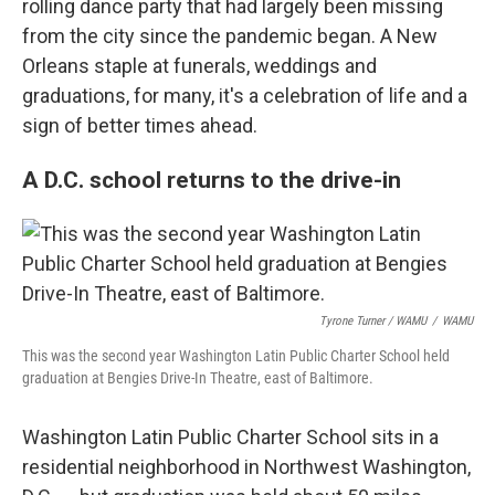
rolling dance party that had largely been missing
from the city since the pandemic began. A New
Orleans staple at funerals, weddings and
graduations, for many, it's a celebration of life and a
sign of better times ahead.
A D.C. school returns to the drive-in
Tyrone Turner / WAMU
/
WAMU
This was the second year Washington Latin Public Charter School held
graduation at Bengies Drive-In Theatre, east of Baltimore.
Washington Latin Public Charter School sits in a
residential neighborhood in Northwest Washington,