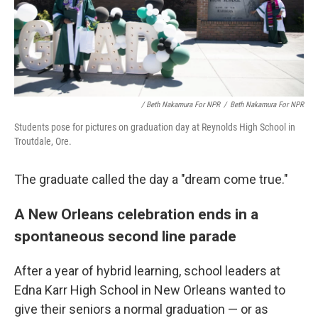
/ Beth Nakamura For NPR
/
Beth Nakamura For NPR
Students pose for pictures on graduation day at Reynolds High School in
Troutdale, Ore.
The graduate called the day a "dream come true."
A New Orleans celebration ends in a
spontaneous second line parade
After a year of hybrid learning, school leaders at
Edna Karr High School in New Orleans wanted to
give their seniors a normal graduation — or as