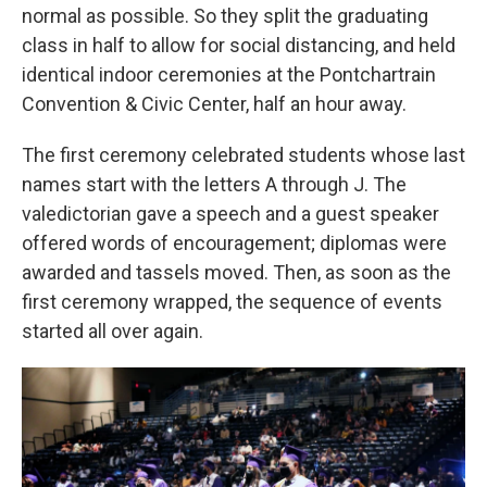
normal as possible. So they split the graduating
class in half to allow for social distancing, and held
identical indoor ceremonies at the Pontchartrain
Convention & Civic Center, half an hour away.
The first ceremony celebrated students whose last
names start with the letters A through J. The
valedictorian gave a speech and a guest speaker
offered words of encouragement; diplomas were
awarded and tassels moved. Then, as soon as the
first ceremony wrapped, the sequence of events
started all over again.