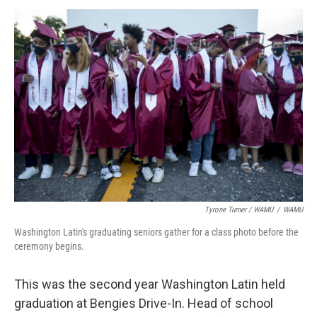
Tyrone Turner / WAMU
/
WAMU
Washington Latin's graduating seniors gather for a class photo before the
ceremony begins.
This was the second year Washington Latin held
graduation at Bengies Drive-In. Head of school