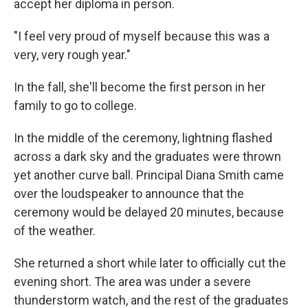
accept her diploma in person.
"I feel very proud of myself because this was a
very, very rough year."
In the fall, she'll become the first person in her
family to go to college.
In the middle of the ceremony, lightning flashed
across a dark sky and the graduates were thrown
yet another curve ball. Principal Diana Smith came
over the loudspeaker to announce that the
ceremony would be delayed 20 minutes, because
of the weather.
She returned a short while later to officially cut the
evening short. The area was under a severe
thunderstorm watch, and the rest of the graduates