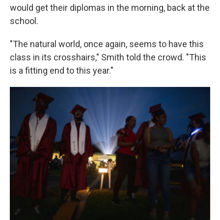
would get their diplomas in the morning, back at the
school.
"The natural world, once again, seems to have this
class in its crosshairs," Smith told the crowd. "This
is a fitting end to this year."