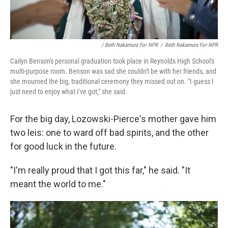
/ Beth Nakamura For NPR
/
Beth Nakamura For NPR
Cailyn Benson's personal graduation took place in Reynolds High School's
multi-purpose room. Benson was sad she couldn't be with her friends, and
she mourned the big, traditional ceremony they missed out on. "I guess I
just need to enjoy what I've got," she said.
For the big day, Lozowski-Pierce's mother gave him
two leis: one to ward off bad spirits, and the other
for good luck in the future.
"I'm really proud that I got this far," he said. "It
meant the world to me."