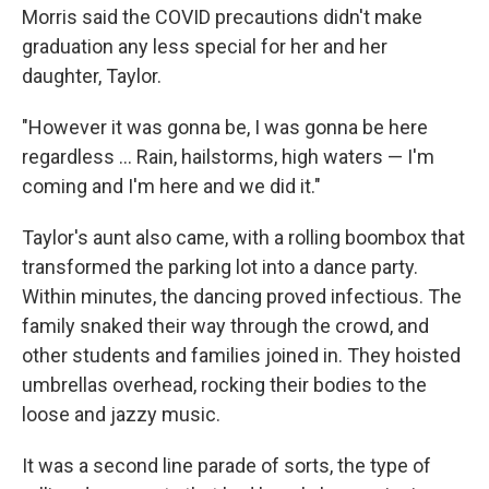
Morris said the COVID precautions didn't make
graduation any less special for her and her
daughter, Taylor.
"However it was gonna be, I was gonna be here
regardless ... Rain, hailstorms, high waters — I'm
coming and I'm here and we did it."
Taylor's aunt also came, with a rolling boombox that
transformed the parking lot into a dance party.
Within minutes, the dancing proved infectious. The
family snaked their way through the crowd, and
other students and families joined in. They hoisted
umbrellas overhead, rocking their bodies to the
loose and jazzy music.
It was a second line parade of sorts, the type of