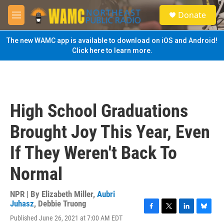
Skip to main content
S
Donate
e
M
a
e
r
n
The new WAMC app is available to download on iOS and Android!
c
u
Click here to learn more.
h
u
e
r
y
High School Graduations
Brought Joy This Year, Even
If They Weren't Back To
Normal
NPR | By
Elizabeth Miller
,
Aubri
Juhasz
,
Debbie Truong
F
T
L
B
Published June 26, 2021 at 7:00 AM EDT