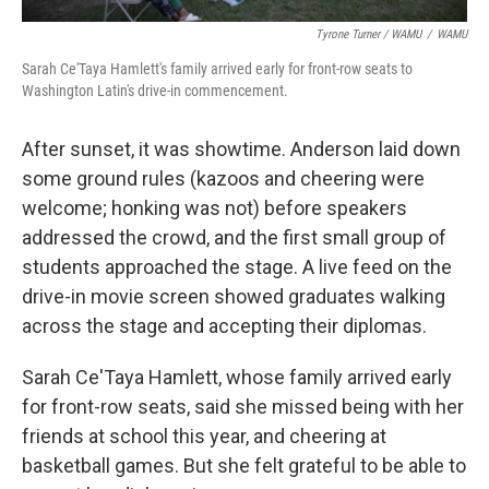
Tyrone Turner / WAMU
/
WAMU
Sarah Ce'Taya Hamlett's family arrived early for front-row seats to
Washington Latin's drive-in commencement.
After sunset, it was showtime. Anderson laid down
some ground rules (kazoos and cheering were
welcome; honking was not) before speakers
addressed the crowd, and the first small group of
students approached the stage. A live feed on the
drive-in movie screen showed graduates walking
across the stage and accepting their diplomas.
Sarah Ce'Taya Hamlett, whose family arrived early
for front-row seats, said she missed being with her
friends at school this year, and cheering at
basketball games. But she felt grateful to be able to