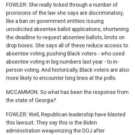
FOWLER: She really ticked through a number of
provisions of the law she says are discriminatory,
like a ban on government entities issuing
unsolicited absentee ballot applications, shortening
the deadline to request absentee ballots, limits on
drop boxes. She says all of these reduce access to
absentee voting, pushing Black voters - who used
absentee voting in big numbers last year - to in-
person voting. And historically, Black voters are also
more likely to encounter long lines at the polls.
MCCAMMON: So what has been the response from
the state of Georgia?
FOWLER: Well, Republican leadership have blasted
this lawsuit. They say this is the Biden
administration weaponizing the DOJ after