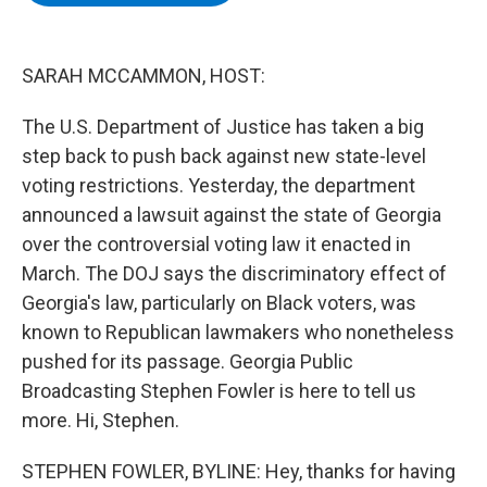
b
t
e
s
o
e
d
k
o
r
I
y
k
n
SARAH MCCAMMON, HOST:
The U.S. Department of Justice has taken a big
step back to push back against new state-level
voting restrictions. Yesterday, the department
announced a lawsuit against the state of Georgia
over the controversial voting law it enacted in
March. The DOJ says the discriminatory effect of
Georgia's law, particularly on Black voters, was
known to Republican lawmakers who nonetheless
pushed for its passage. Georgia Public
Broadcasting Stephen Fowler is here to tell us
more. Hi, Stephen.
STEPHEN FOWLER, BYLINE: Hey, thanks for having