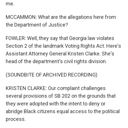
me.
MCCAMMON: What are the allegations here from
the Department of Justice?
FOWLER: Well, they say that Georgia law violates
Section 2 of the landmark Voting Rights Act. Here's
Assistant Attorney General Kristen Clarke. She's
head of the department's civil rights division.
(SOUNDBITE OF ARCHIVED RECORDING)
KRISTEN CLARKE: Our complaint challenges
several provisions of SB 202 on the grounds that
they were adopted with the intent to deny or
abridge Black citizens equal access to the political
process.