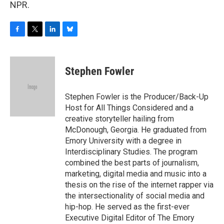
NPR.
F
T
L
B
a
w
i
l
c
i
n
u
e
t
k
e
Stephen Fowler
b
t
e
s
o
e
d
k
o
r
I
y
Stephen Fowler is the Producer/Back-Up
k
n
Host for All Things Considered and a
creative storyteller hailing from
McDonough, Georgia. He graduated from
Emory University with a degree in
Interdisciplinary Studies. The program
combined the best parts of journalism,
marketing, digital media and music into a
thesis on the rise of the internet rapper via
the intersectionality of social media and
hip-hop. He served as the first-ever
Executive Digital Editor of The Emory