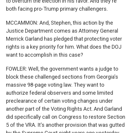
to overturn the election in his favor. And they're
both facing pro-Trump primary challengers.
MCCAMMON: And, Stephen, this action by the
Justice Department comes as Attorney General
Merrick Garland has pledged that protecting voter
rights is a key priority for him. What does the DOJ
want to accomplish in this case?
FOWLER: Well, the government wants a judge to
block these challenged sections from Georgia's
massive 98-page voting law. They want to
authorize federal observers and some limited
preclearance of certain voting changes under
another part of the Voting Rights Act. And Garland
did specifically call on Congress to restore Section
5 of the VRA. It's another provision that was gutted
by the Supreme Court eight years ago yesterday.