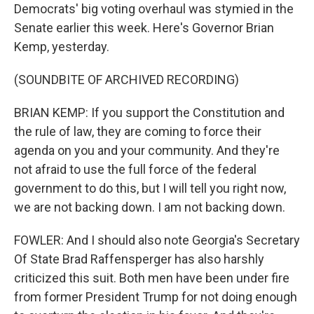
Democrats' big voting overhaul was stymied in the
Senate earlier this week. Here's Governor Brian
Kemp, yesterday.
(SOUNDBITE OF ARCHIVED RECORDING)
BRIAN KEMP: If you support the Constitution and
the rule of law, they are coming to force their
agenda on you and your community. And they're
not afraid to use the full force of the federal
government to do this, but I will tell you right now,
we are not backing down. I am not backing down.
FOWLER: And I should also note Georgia's Secretary
Of State Brad Raffensperger has also harshly
criticized this suit. Both men have been under fire
from former President Trump for not doing enough