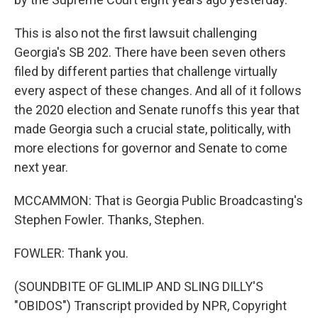
This is also not the first lawsuit challenging
Georgia's SB 202. There have been seven others
filed by different parties that challenge virtually
every aspect of these changes. And all of it follows
the 2020 election and Senate runoffs this year that
made Georgia such a crucial state, politically, with
more elections for governor and Senate to come
next year.
MCCAMMON: That is Georgia Public Broadcasting's
Stephen Fowler. Thanks, Stephen.
FOWLER: Thank you.
(SOUNDBITE OF GLIMLIP AND SLING DILLY'S
"OBIDOS") Transcript provided by NPR, Copyright