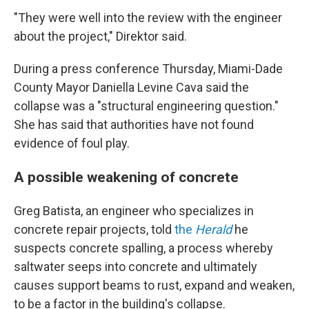
"They were well into the review with the engineer
about the project," Direktor said.
During a press conference Thursday, Miami-Dade
County Mayor Daniella Levine Cava said the
collapse was a "structural engineering question."
She has said that authorities have not found
evidence of foul play.
A possible weakening of concrete
Greg Batista, an engineer who specializes in
concrete repair projects, told
the
Herald
he
suspects concrete spalling, a process whereby
saltwater seeps into concrete and ultimately
causes support beams to rust, expand and weaken,
to be a factor in the building's collapse.