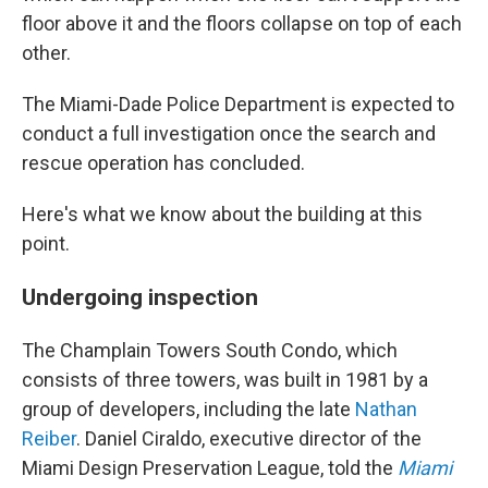
floor above it and the floors collapse on top of each
other.
The Miami-Dade Police Department is expected to
conduct a full investigation once the search and
rescue operation has concluded.
Here's what we know about the building at this
point.
Undergoing inspection
The Champlain Towers South Condo, which
consists of three towers, was built in 1981 by a
group of developers, including the late
Nathan
Reiber
. Daniel Ciraldo, executive director of the
Miami Design Preservation League, told the
Miami