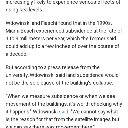
increasingly likely to experience serious effects of
rising sea levels.
Wdowinski and Fiaschi found that in the 1990s,
Miami Beach experienced subsidence at the rate of
1 to 3 millimeters per year, which the former said
could add up to a few inches of over the course of
a decade.
But according to a press release from the
university, Wdowinski said land subsidence would
not be the sole cause of the building's collapse.
"When we measure subsidence or when we see
movement of the buildings, it's worth checking why
it happens," Wdowinski
said
. "We cannot say what
is the reason for that from the satellite images but
we can say there was movement here."