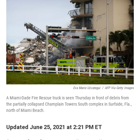
c
i
n
u
e
t
k
e
b
t
e
s
o
e
d
k
o
r
I
y
k
n
Eva Marie Uzcategui
/
AFP Via Getty Images
A Miami-Dade Fire Rescue truck is seen Thursday in front of debris from
the partially collapsed Champlain Towers South complex in Surfside, Fla.,
north of Miami Beach.
Updated June 25, 2021 at 2:21 PM ET