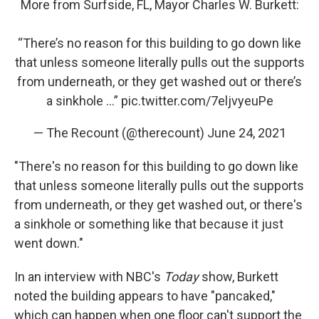
More from Surfside, FL, Mayor Charles W. Burkett:
“There’s no reason for this building to go down like
that unless someone literally pulls out the supports
from underneath, or they get washed out or there’s
a sinkhole …”
pic.twitter.com/7eljvyeuPe
— The Recount (@therecount)
June 24, 2021
"There's no reason for this building to go down like
that unless someone literally pulls out the supports
from underneath, or they get washed out, or there's
a sinkhole or something like that because it just
went down."
In an interview with NBC's
Today
show, Burkett
noted the building appears to have "pancaked,"
which can happen when one floor can't support the