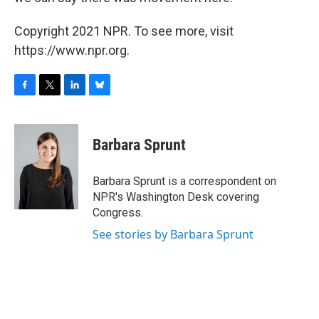
Copyright 2021 NPR. To see more, visit
https://www.npr.org.
F
T
L
B
a
w
i
l
c
i
n
u
e
t
k
e
Barbara Sprunt
b
t
e
s
o
e
d
k
o
r
I
y
Barbara Sprunt is a correspondent on
k
n
NPR's Washington Desk covering
Congress.
See stories by Barbara Sprunt