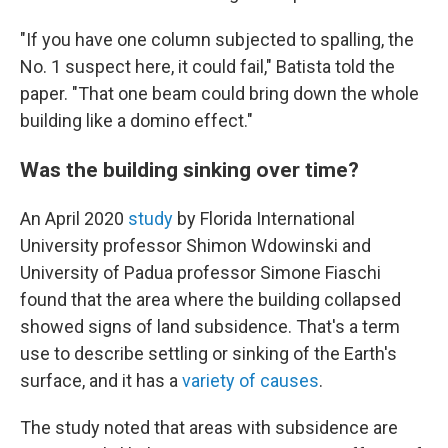
"If you have one column subjected to spalling, the
No. 1 suspect here, it could fail," Batista told the
paper. "That one beam could bring down the whole
building like a domino effect."
Was the building sinking over time?
An April 2020
study
by Florida International
University professor Shimon Wdowinski and
University of Padua professor Simone Fiaschi
found that the area where the building collapsed
showed signs of land subsidence. That's a term
use to describe settling or sinking of the Earth's
surface, and it has a
variety of causes
.
The study noted that areas with subsidence are