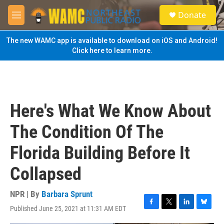
Skip to main content
S
Donate
e
M
a
e
r
n
The new WAMC app is available to download on iOS and Android!
c
u
Click here to learn more.
h
u
e
r
y
Here's What We Know About
The Condition Of The
Florida Building Before It
Collapsed
NPR | By
Barbara Sprunt
Published June 25, 2021 at 11:31 AM EDT
F
T
L
B
a
w
i
l