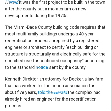
Herald
it was the first project to be built in the town
after the county put a moratorium on new
developments during the 1970s.
The Miami-Dade County building code requires that
most multifamily buildings undergo a 40-year
recertification process, prepared by a registered
engineer or architect to certify "each building or
structure is structurally and electrically safe for the
specified use for continued occupancy," according
to the standard
notice
sent by the county.
Kenneth Direktor, an attorney for Becker, a law firm
that has worked for the condo association for
about five years,
told the
Herald
the complex had
already hired an engineer for the recertification
process.