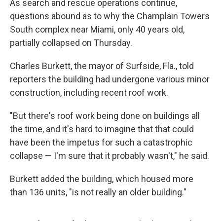
As search and rescue operations continue,
questions abound as to why the Champlain Towers
South complex near Miami, only 40 years old,
partially collapsed on Thursday.
Charles Burkett, the mayor of Surfside, Fla., told
reporters the building had undergone various minor
construction, including recent roof work.
"But there's roof work being done on buildings all
the time, and it's hard to imagine that that could
have been the impetus for such a catastrophic
collapse — I'm sure that it probably wasn't," he said.
Burkett added the building, which housed more
than 136 units, "is not really an older building."