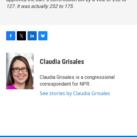
127. It was actually 252 to 175.
F
T
L
B
a
w
i
l
c
i
n
u
e
t
k
e
Claudia Grisales
b
t
e
s
o
e
d
k
o
r
I
y
Claudia Grisales is a congressional
k
n
correspondent for NPR.
See stories by Claudia Grisales