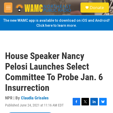
Skip to main content
S
Donate
e
M
a
e
r
n
The new WAMC app is available to download on iOS and Android!
c
u
Click here to learn more.
h
u
e
r
y
House Speaker Nancy
Pelosi Launches Select
Committee To Probe Jan. 6
Insurrection
NPR | By
Claudia Grisales
Published June 24, 2021 at 11:16 AM EDT
F
T
L
B
a
w
i
l