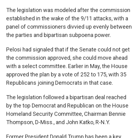
The legislation was modeled after the commission
established in the wake of the 9/11 attacks, with a
panel of commissioners divvied up evenly between
the parties and bipartisan subpoena power.
Pelosi had signaled that if the Senate could not get
the commission approved, she could move ahead
with a select committee. Earlier in May, the House
approved the plan by a vote of 252 to 175, with 35
Republicans joining Democrats in that case.
The legislation followed a bipartisan deal reached
by the top Democrat and Republican on the House
Homeland Security Committee, Chairman Bennie
Thompson, D-Miss., and John Katko, R-N.Y.
Former President Donald Trump has been a key