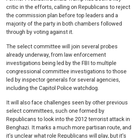
critic in the efforts, calling on Republicans to reject
the commission plan before top leaders and a
majority of the party in both chambers followed
through by voting against it.
The select committee will join several probes
already underway, from law enforcement
investigations being led by the FBI to multiple
congressional committee investigations to those
led by inspector generals for several agencies,
including the Capitol Police watchdog.
It will also face challenges seen by other previous
select committees, such one formed by
Republicans to look into the 2012 terrorist attack in
Benghazi. It marks a much more partisan route, and
it's unclear what role Republicans will play, but it's