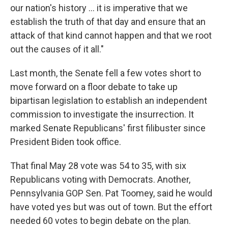
our nation's history ... it is imperative that we
establish the truth of that day and ensure that an
attack of that kind cannot happen and that we root
out the causes of it all."
Last month, the Senate fell a few votes short to
move forward on a floor debate to take up
bipartisan legislation to establish an independent
commission to investigate the insurrection. It
marked Senate Republicans' first filibuster since
President Biden took office.
That final May 28 vote was 54 to 35, with six
Republicans voting with Democrats. Another,
Pennsylvania GOP Sen. Pat Toomey, said he would
have voted yes but was out of town. But the effort
needed 60 votes to begin debate on the plan.