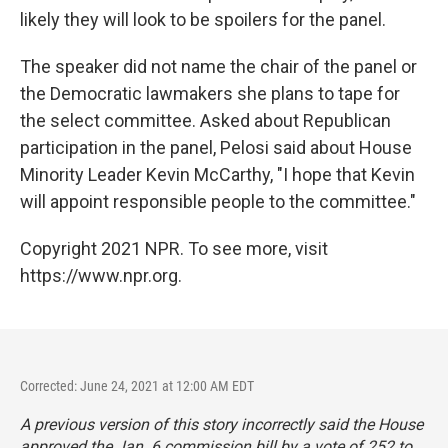
likely they will look to be spoilers for the panel.
The speaker did not name the chair of the panel or
the Democratic lawmakers she plans to tape for
the select committee. Asked about Republican
participation in the panel, Pelosi said about House
Minority Leader Kevin McCarthy, "I hope that Kevin
will appoint responsible people to the committee."
Copyright 2021 NPR. To see more, visit
https://www.npr.org.
Corrected: June 24, 2021 at 12:00 AM EDT
A previous version of this story incorrectly said the House
approved the Jan. 6 commission bill by a vote of 252 to