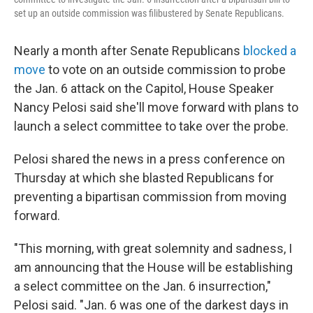
set up an outside commission was filibustered by Senate Republicans.
Nearly a month after Senate Republicans
blocked a
move
to vote on an outside commission to probe
the Jan. 6 attack on the Capitol, House Speaker
Nancy Pelosi said she'll move forward with plans to
launch a select committee to take over the probe.
Pelosi shared the news in a press conference on
Thursday at which she blasted Republicans for
preventing a bipartisan commission from moving
forward.
"This morning, with great solemnity and sadness, I
am announcing that the House will be establishing
a select committee on the Jan. 6 insurrection,"
Pelosi said. "Jan. 6 was one of the darkest days in