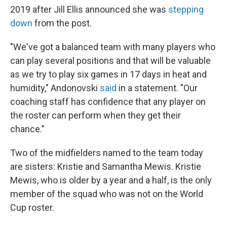
2019 after Jill Ellis announced she was
stepping
down
from the post.
"We've got a balanced team with many players who
can play several positions and that will be valuable
as we try to play six games in 17 days in heat and
humidity," Andonovski
said
in a statement. "Our
coaching staff has confidence that any player on
the roster can perform when they get their
chance."
Two of the midfielders named to the team today
are sisters: Kristie and Samantha Mewis. Kristie
Mewis, who is older by a year and a half, is the only
member of the squad who was not on the World
Cup roster.