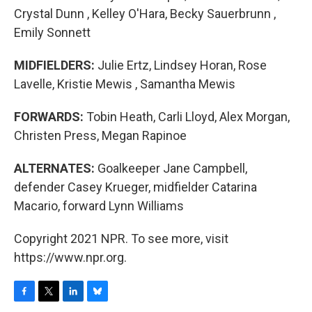
Crystal Dunn , Kelley O'Hara, Becky Sauerbrunn ,
Emily Sonnett
MIDFIELDERS:
Julie Ertz, Lindsey Horan, Rose
Lavelle, Kristie Mewis , Samantha Mewis
FORWARDS:
Tobin Heath, Carli Lloyd, Alex Morgan,
Christen Press, Megan Rapinoe
ALTERNATES:
Goalkeeper Jane Campbell,
defender Casey Krueger, midfielder Catarina
Macario, forward Lynn Williams
Copyright 2021 NPR. To see more, visit
https://www.npr.org.
F
T
L
B