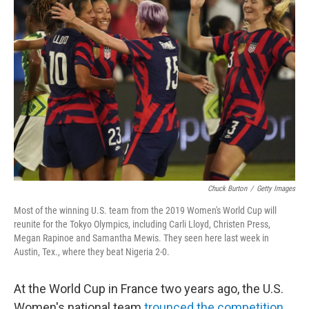
b
t
e
s
o
e
d
k
o
r
I
y
k
n
Chuck Burton
/
Getty Images
Most of the winning U.S. team from the 2019 Women's World Cup will
reunite for the Tokyo Olympics, including Carli Lloyd, Christen Press,
Megan Rapinoe and Samantha Mewis. They seen here last week in
Austin, Tex., where they beat Nigeria 2-0.
At the World Cup in France two years ago, the U.S.
Women's national team
trounced the competition