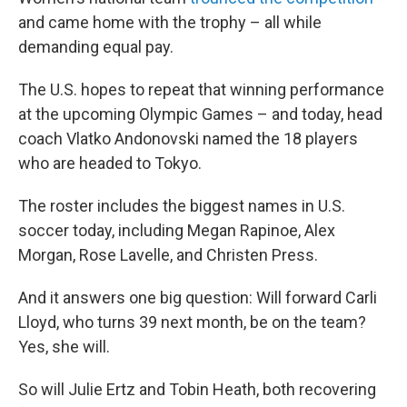
and came home with the trophy – all while
demanding equal pay.
The U.S. hopes to repeat that winning performance
at the upcoming Olympic Games – and today, head
coach Vlatko Andonovski named the 18 players
who are headed to Tokyo.
The roster includes the biggest names in U.S.
soccer today, including Megan Rapinoe, Alex
Morgan, Rose Lavelle, and Christen Press.
And it answers one big question: Will forward Carli
Lloyd, who turns 39 next month, be on the team?
Yes, she will.
So will Julie Ertz and Tobin Heath, both recovering