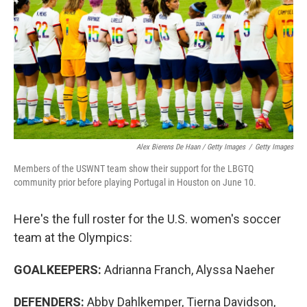
Alex Bierens De Haan / Getty Images
/
Getty Images
Members of the USWNT team show their support for the LBGTQ
community prior before playing Portugal in Houston on June 10.
Here's the full roster for the U.S. women's soccer
team at the Olympics:
GOALKEEPERS:
Adrianna Franch, Alyssa Naeher
DEFENDERS:
Abby Dahlkemper, Tierna Davidson,