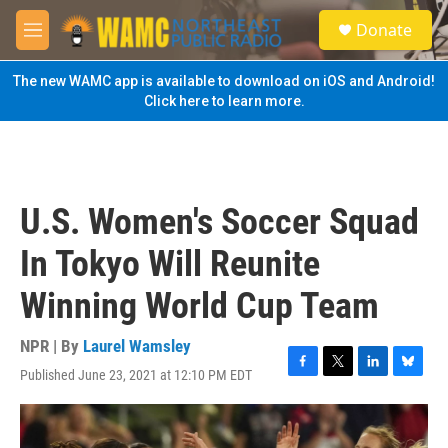
Skip to main content
S
Donate
e
M
a
e
r
n
The new WAMC app is available to download on iOS and Android!
c
u
Click here to learn more.
h
u
e
r
y
U.S. Women's Soccer Squad
In Tokyo Will Reunite
Winning World Cup Team
NPR | By
Laurel Wamsley
Published June 23, 2021 at 12:10 PM EDT
F
T
L
B
a
w
i
l
c
i
n
u
e
t
k
e