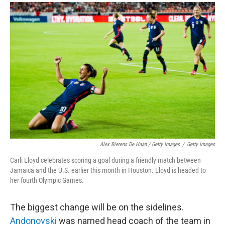
Alex Bierens De Haan / Getty Images
/
Getty Images
Carli Lloyd celebrates scoring a goal during a friendly match between
Jamaica and the U.S. earlier this month in Houston. Lloyd is headed to
her fourth Olympic Games.
The biggest change will be on the sidelines.
Andonovski
was named head coach of the team in