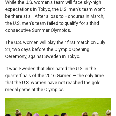
While the U.S. women's team will face sky-high
expectations in Tokyo, the U.S. men's team won't
be there at all. After a loss to Honduras in March,
the U.S. men's team failed to qualify for a third
consecutive Summer Olympics.
The U.S. women will play their first match on July
21, two days before the Olympic Opening
Ceremony, against Sweden in Tokyo.
It was Sweden that eliminated the U.S. in the
quarterfinals of the 2016 Games — the only time
that the U.S. women have not reached the gold
medal game at the Olympics.