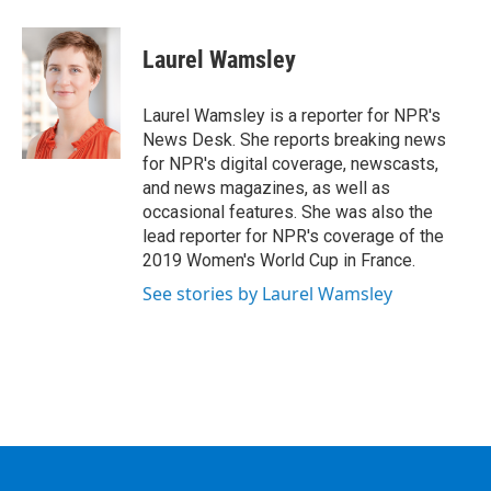
a
w
i
l
c
i
n
u
e
t
k
e
Laurel Wamsley
b
t
e
s
o
e
d
k
o
r
I
y
Laurel Wamsley is a reporter for NPR's
k
n
News Desk. She reports breaking news
for NPR's digital coverage, newscasts,
and news magazines, as well as
occasional features. She was also the
lead reporter for NPR's coverage of the
2019 Women's World Cup in France.
See stories by Laurel Wamsley