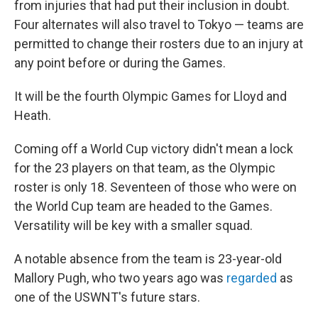
from injuries that had put their inclusion in doubt.
Four alternates will also travel to Tokyo — teams are
permitted to change their rosters due to an injury at
any point before or during the Games.
It will be the fourth Olympic Games for Lloyd and
Heath.
Coming off a World Cup victory didn't mean a lock
for the 23 players on that team, as the Olympic
roster is only 18. Seventeen of those who were on
the World Cup team are headed to the Games.
Versatility will be key with a smaller squad.
A notable absence from the team is 23-year-old
Mallory Pugh, who two years ago was
regarded
as
one of the USWNT's future stars.