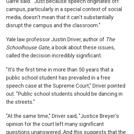
Garre said. "Just because speech originates off
campus, particularly in a special context of social
media, doesn't mean that it can't substantially
disrupt the campus and the classroom."
Yale law professor Justin Driver, author of
The
Schoolhouse Gate
, a book about these issues,
called the decision incredibly significant.
"It's the first time in more than 50 years that a
public school student has prevailed in a free
speech case at the Supreme Court," Driver pointed
out. "Public school students should be dancing in
the streets."
"At the same time," Driver said, "Justice Breyer's
opinion for the court left many significant
questions unanswered. And this suggests that the