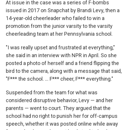
At issue in the case was a series of F-bombs
issued in 2017 on Snapchat by Brandi Levy, then a
14-year-old cheerleader who failed to win a
promotion from the junior varsity to the varsity
cheerleading team at her Pennsylvania school.
"I was really upset and frustrated at everything,"
she said in an interview with NPR in April. So she
posted a photo of herself and a friend flipping the
bird to the camera, along with a message that said,
"F*** the school. ... F*** cheer, F*** everything."
Suspended from the team for what was
considered disruptive behavior, Levy — and her
parents — went to court. They argued that the
school had no right to punish her for off-campus
speech, whether it was posted online while away