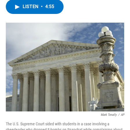
c
i
n
u
LISTEN
•
4:55
e
t
k
e
b
t
e
s
o
e
d
k
o
r
I
y
k
n
Mark Tenally
/
AP
The U.S. Supreme Court sided with students in a case involving a
cheerleader who dropped F-bombs on Snapchat while complaining about