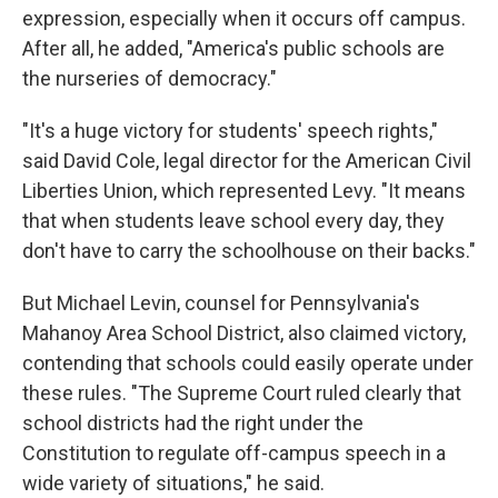
expression, especially when it occurs off campus.
After all, he added, "America's public schools are
the nurseries of democracy."
"It's a huge victory for students' speech rights,"
said David Cole, legal director for the American Civil
Liberties Union, which represented Levy. "It means
that when students leave school every day, they
don't have to carry the schoolhouse on their backs."
But Michael Levin, counsel for Pennsylvania's
Mahanoy Area School District, also claimed victory,
contending that schools could easily operate under
these rules. "The Supreme Court ruled clearly that
school districts had the right under the
Constitution to regulate off-campus speech in a
wide variety of situations," he said.