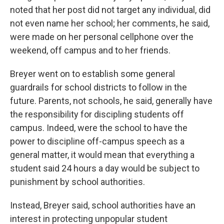
noted that her post did not target any individual, did
not even name her school; her comments, he said,
were made on her personal cellphone over the
weekend, off campus and to her friends.
Breyer went on to establish some general
guardrails for school districts to follow in the
future. Parents, not schools, he said, generally have
the responsibility for discipling students off
campus. Indeed, were the school to have the
power to discipline off-campus speech as a
general matter, it would mean that everything a
student said 24 hours a day would be subject to
punishment by school authorities.
Instead, Breyer said, school authorities have an
interest in protecting unpopular student