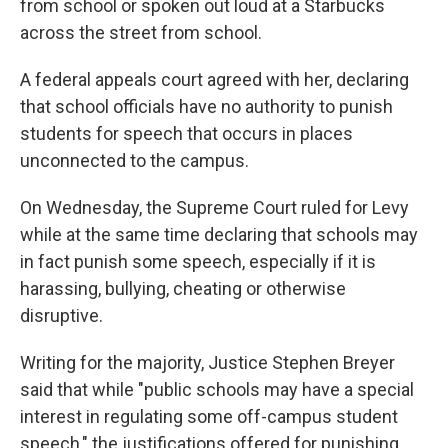
from school or spoken out loud at a Starbucks
across the street from school.
A federal appeals court agreed with her, declaring
that school officials have no authority to punish
students for speech that occurs in places
unconnected to the campus.
On Wednesday, the Supreme Court ruled for Levy
while at the same time declaring that schools may
in fact punish some speech, especially if it is
harassing, bullying, cheating or otherwise
disruptive.
Writing for the majority, Justice Stephen Breyer
said that while "public schools may have a special
interest in regulating some off-campus student
speech," the justifications offered for punishing