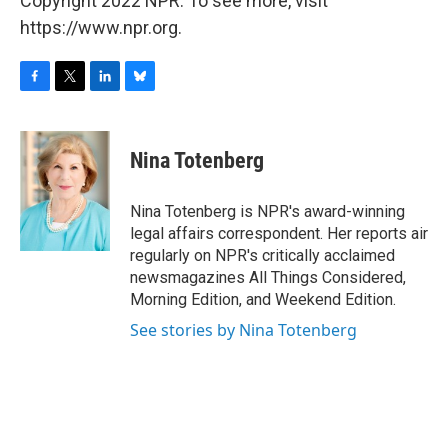
Copyright 2022 NPR. To see more, visit
https://www.npr.org.
F
T
L
B
a
w
i
l
c
i
n
u
e
t
k
e
Nina Totenberg
b
t
e
s
o
e
d
k
o
r
I
y
Nina Totenberg is NPR's award-winning
k
n
legal affairs correspondent. Her reports air
regularly on NPR's critically acclaimed
newsmagazines All Things Considered,
Morning Edition, and Weekend Edition.
See stories by Nina Totenberg