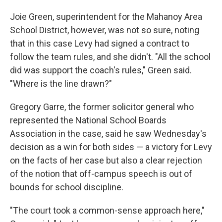
Joie Green, superintendent for the Mahanoy Area
School District, however, was not so sure, noting
that in this case Levy had signed a contract to
follow the team rules, and she didn't. "All the school
did was support the coach's rules," Green said.
"Where is the line drawn?"
Gregory Garre, the former solicitor general who
represented the National School Boards
Association in the case, said he saw Wednesday's
decision as a win for both sides — a victory for Levy
on the facts of her case but also a clear rejection
of the notion that off-campus speech is out of
bounds for school discipline.
"The court took a common-sense approach here,"