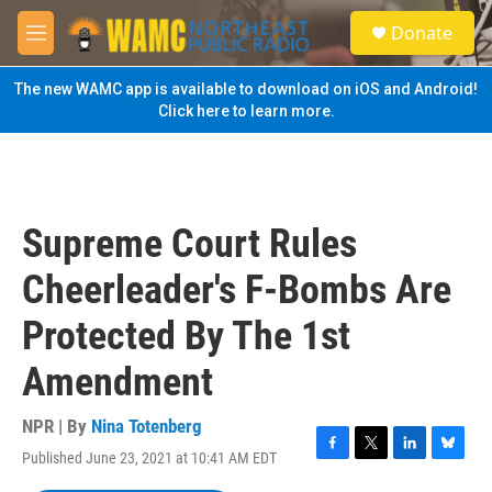
Skip to main content
S
Donate
e
M
a
e
r
n
The new WAMC app is available to download on iOS and Android!
c
u
Click here to learn more.
h
u
e
r
y
Supreme Court Rules
Cheerleader's F-Bombs Are
Protected By The 1st
Amendment
NPR | By
Nina Totenberg
Published June 23, 2021 at 10:41 AM EDT
F
T
L
B
a
w
i
l