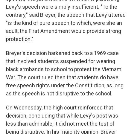
Levy's speech were simply insufficient. "To the
contrary," said Breyer, the speech that Levy uttered
"is the kind of pure speech to which, were she an
adult, the First Amendment would provide strong
protection."
Breyer's decision harkened back to a 1969 case
that involved students suspended for wearing
black armbands to school to protest the Vietnam
War. The court ruled then that students do have
free speech rights under the Constitution, as long
as the speech is not disruptive to the school.
On Wednesday, the high court reinforced that
decision, concluding that while Levy's post was
less than admirable, it did not meet the test of
being disruptive. In his majority opinion, Breyer