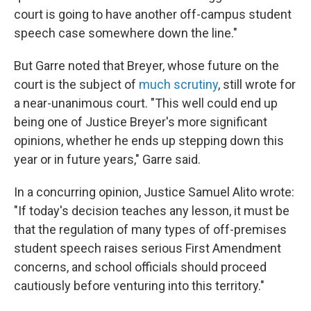
court is going to have another off-campus student
speech case somewhere down the line."
But Garre noted that Breyer, whose future on the
court is the subject of
much scrutiny
, still wrote for
a near-unanimous court. "This well could end up
being one of Justice Breyer's more significant
opinions, whether he ends up stepping down this
year or in future years," Garre said.
In a concurring opinion, Justice Samuel Alito wrote:
"If today's decision teaches any lesson, it must be
that the regulation of many types of off-premises
student speech raises serious First Amendment
concerns, and school officials should proceed
cautiously before venturing into this territory."