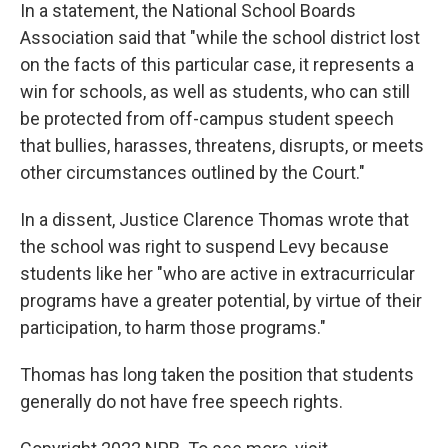
In a statement, the National School Boards
Association said that "while the school district lost
on the facts of this particular case, it represents a
win for schools, as well as students, who can still
be protected from off-campus student speech
that bullies, harasses, threatens, disrupts, or meets
other circumstances outlined by the Court."
In a dissent, Justice Clarence Thomas wrote that
the school was right to suspend Levy because
students like her "who are active in extracurricular
programs have a greater potential, by virtue of their
participation, to harm those programs."
Thomas has long taken the position that students
generally do not have free speech rights.