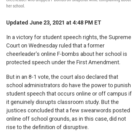
her school.
Updated June 23, 2021 at 4:48 PM ET
In a victory for student speech rights, the Supreme
Court on Wednesday ruled that a former
cheerleader's online F-bombs about her school is
protected speech under the First Amendment.
But in an 8-1 vote, the court also declared that
school administrators do have the power to punish
student speech that occurs online or off campus if
it genuinely disrupts classroom study. But the
justices concluded that a few swearwords posted
online off school grounds, as in this case, did not
rise to the definition of disruptive.