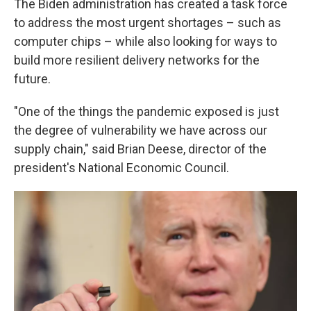
The Biden administration has created a task force
to address the most urgent shortages – such as
computer chips – while also looking for ways to
build more resilient delivery networks for the
future.
"One of the things the pandemic exposed is just
the degree of vulnerability we have across our
supply chain," said Brian Deese, director of the
president's National Economic Council.