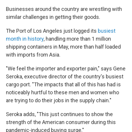
Businesses around the country are wrestling with
similar challenges in getting their goods.
The Port of Los Angeles just logged its
busiest
month in history
, handling more than 1 million
shipping containers in May, more than half loaded
with imports from Asia.
"We feel the importer and exporter pain," says Gene
Seroka, executive director of the country's busiest
cargo port. "The impacts that all of this has had is
noticeably hurtful to these men and women who
are trying to do their jobs in the supply chain."
Seroka adds, "This just continues to show the
strength of the American consumer during this
pandemic-induced buying surge."