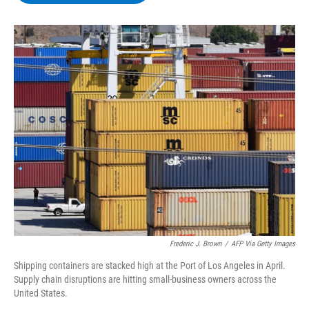
b
t
e
s
o
e
d
k
o
r
I
y
k
n
Frederic J. Brown
/
AFP Via Getty Images
Shipping containers are stacked high at the Port of Los Angeles in April.
Supply chain disruptions are hitting small-business owners across the
United States.