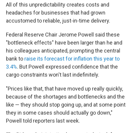
All of this unpredictability creates costs and
headaches for businesses that had grown
accustomed to reliable, just-in-time delivery.
Federal Reserve Chair Jerome Powell said these
"bottleneck effects" have been larger than he and
his colleagues anticipated, prompting the central
bank to
raise its forecast for inflation this year to
3.4%
. But Powell expressed confidence that the
cargo constraints won't last indefinitely.
"Prices like that, that have moved up really quickly,
because of the shortages and bottlenecks and the
like — they should stop going up, and at some point
they in some cases should actually go down,"
Powell told reporters last week.