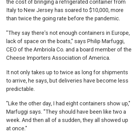
the cost of bringing a refrigerated container from
Italy to New Jersey has soared to $10,000, more
than twice the going rate before the pandemic.
"They say there's not enough containers in Europe,
lack of space on the boats," says Philip Marfuggi,
CEO of the Ambriola Co. and a board member of the
Cheese Importers Association of America.
It not only takes up to twice as long for shipments
to arrive, he says, but deliveries have become less
predictable.
"Like the other day, I had eight containers show up,"
Marfuggi says. "They should have been like two a
week. And then all of a sudden, they all showed up
at once."