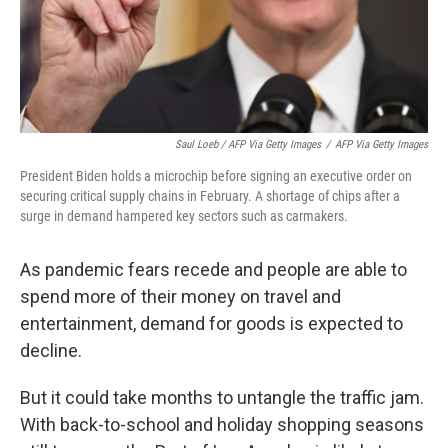
Saul Loeb / AFP Via Getty Images
/
AFP Via Getty Images
President Biden holds a microchip before signing an executive order on
securing critical supply chains in February. A shortage of chips after a
surge in demand hampered key sectors such as carmakers.
As pandemic fears recede and people are able to
spend more of their money on travel and
entertainment, demand for goods is expected to
decline.
But it could take months to untangle the traffic jam.
With back-to-school and holiday shopping seasons