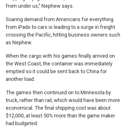
from under us," Nephew says.
Soaring demand from Americans for everything
from iPads to cars is leading to a surge in freight
crossing the Pacific, hitting business owners such
as Nephew.
When the cargo with his games finally arrived on
the West Coast, the container was immediately
emptied so it could be sent back to China for
another load.
The games then continued on to Minnesota by
truck, rather than rail, which would have been more
economical. The final shipping cost was about
$12,000, at least 50% more than the game maker
had budgeted.