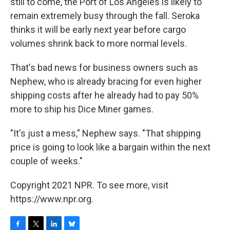
still to come, the Port of Los Angeles is likely to
remain extremely busy through the fall. Seroka
thinks it will be early next year before cargo
volumes shrink back to more normal levels.
That's bad news for business owners such as
Nephew, who is already bracing for even higher
shipping costs after he already had to pay 50%
more to ship his Dice Miner games.
"It's just a mess," Nephew says. "That shipping
price is going to look like a bargain within the next
couple of weeks."
Copyright 2021 NPR. To see more, visit
https://www.npr.org.