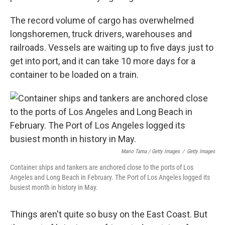
The record volume of cargo has overwhelmed
longshoremen, truck drivers, warehouses and
railroads. Vessels are waiting up to five days just to
get into port, and it can take 10 more days for a
container to be loaded on a train.
Mario Tama / Getty Images
/
Getty Images
Container ships and tankers are anchored close to the ports of Los
Angeles and Long Beach in February. The Port of Los Angeles logged its
busiest month in history in May.
Things aren't quite so busy on the East Coast. But