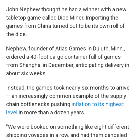
John Nephew thought he had a winner with a new
tabletop game called Dice Miner. Importing the
games from China turned out to be its own roll of
the dice.
Nephew, founder of Atlas Games in Duluth, Minn.,
ordered a 40-foot cargo container full of games
from Shanghai in December, anticipating delivery in
about six weeks.
Instead, the games took nearly six months to arrive
— an increasingly common example of the supply
chain bottlenecks pushing
inflation to its highest
level
in more than a dozen years.
"We were booked on something like eight different
shipping voyages in a row, and had them canceled