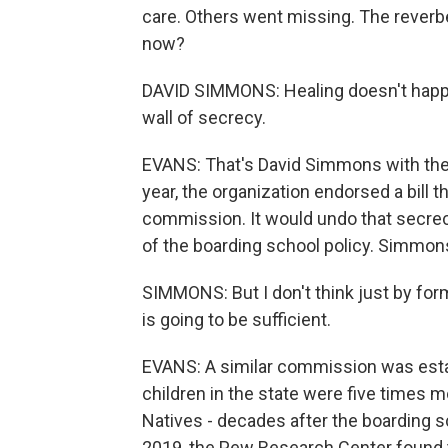
care. Others went missing. The reverber
now?
DAVID SIMMONS: Healing doesn't happen 
wall of secrecy.
EVANS: That's David Simmons with the 
year, the organization endorsed a bill t
commission. It would undo that secrec
of the boarding school policy. Simmons 
SIMMONS: But I don't think just by for
is going to be sufficient.
EVANS: A similar commission was estab
children in the state were five times mo
Natives - decades after the boarding sch
2019, the Pew Research Center found 