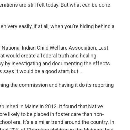
ations are still felt today. But what can be done
very easily, if at all, when you're hiding behind a
National Indian Child Welfare Association. Last
hat would create a federal truth and healing
y by investigating and documenting the effects
says it would be a good start, but...
ming the commission and having it do its reporting
lished in Maine in 2012. It found that Native
re likely to be placed in foster care than non-
ool era. It's a similar trend around the country. In
that 70% of Cherokee children in the Midwest had