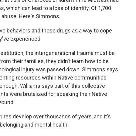
 which can lead to a loss of identity. Of 1,700
id abuse. Here's Simmons.
e behaviors and those drugs as a way to cope
ey've experienced.
restitution, the intergenerational trauma must be
om their families, they didn't learn how to be
hological injury was passed down. Simmons says
renting resources within Native communities
 enough. Williams says part of this collective
nts were brutalized for speaking their Native
 wound.
ures develop over thousands of years, and it's
 belonging and mental health.