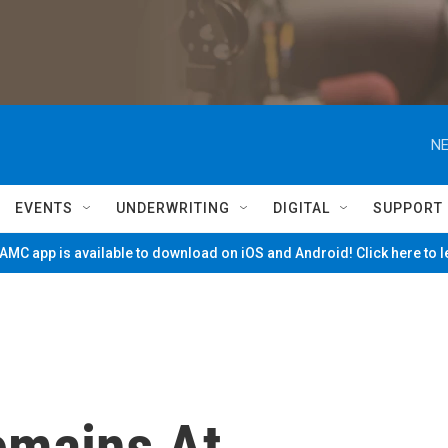
NE
EVENTS
UNDERWRITING
DIGITAL
SUPPORT
MC app is available to download on iOS and Android! Click here to 
emains At