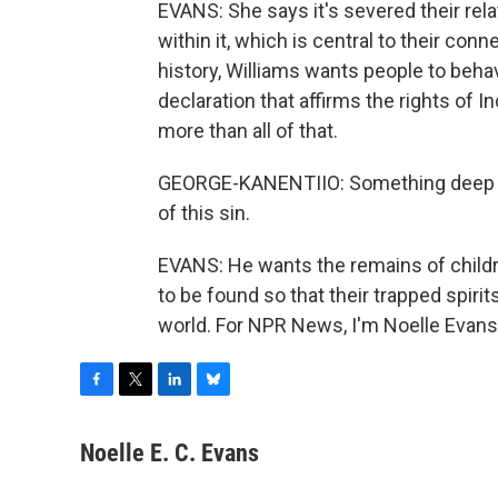
EVANS: She says it's severed their rela
within it, which is central to their conn
history, Williams wants people to beha
declaration that affirms the rights of 
more than all of that.
GEORGE-KANENTIIO: Something deep and
of this sin.
EVANS: He wants the remains of child
to be found so that their trapped spirit
world. For NPR News, I'm Noelle Evans
F
T
L
B
a
w
i
l
c
i
n
u
Noelle E. C. Evans
e
t
k
e
b
t
e
s