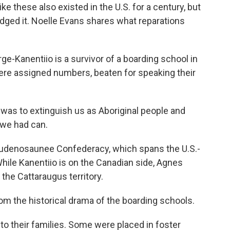
ke these also existed in the U.S. for a century, but
ged it. Noelle Evans shares what reparations
-Kanentiio is a survivor of a boarding school in
were assigned numbers, beaten for speaking their
s to extinguish us as Aboriginal people and
 we had can.
Haudenosaunee Confederacy, which spans the U.S.-
hile Kanentiio is on the Canadian side, Agnes
the Cattaraugus territory.
the historical drama of the boarding schools.
o their families. Some were placed in foster