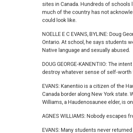
sites in Canada. Hundreds of schools li
much of the country has not acknowled
could look like.
NOELLE E C EVANS, BYLINE: Doug George
Ontario. At school, he says students 
Native language and sexually abused.
DOUG GEORGE-KANENTIIO: The intent wa
destroy whatever sense of self-worth
EVANS: Kanentiio is a citizen of the 
Canada border along New York state. W
Williams, a Haudenosaunee elder, is on 
AGNES WILLIAMS: Nobody escapes from 
EVANS: Many students never returned t