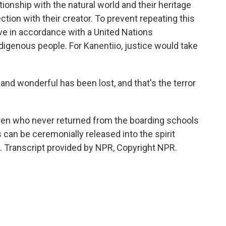
tionship with the natural world and their heritage
ection with their creator. To prevent repeating this
ve in accordance with a United Nations
Indigenous people. For Kanentiio, justice would take
 wonderful has been lost, and that's the terror
ren who never returned from the boarding schools
s can be ceremonially released into the spirit
. Transcript provided by NPR, Copyright NPR.