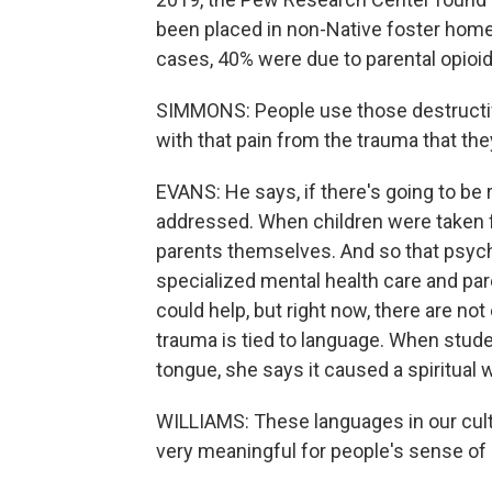
been placed in non-Native foster homes,
cases, 40% were due to parental opio
SIMMONS: People use those destructiv
with that pain from the trauma that th
EVANS: He says, if there's going to be 
addressed. When children were taken fr
parents themselves. And so that psyc
specialized mental health care and pa
could help, but right now, there are not
trauma is tied to language. When stude
tongue, she says it caused a spiritual
WILLIAMS: These languages in our cult
very meaningful for people's sense of