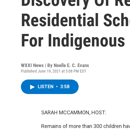
Residential Sch
For Indigenous
WXXI News | By
Noelle E. C. Evans
Published June 19, 2021 at 5:08 PM EDT
LISTEN
•
3:58
SARAH MCCAMMON, HOST:
Remains of more than 300 children ha