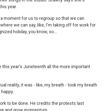
his year.
o a moment for us to regroup so that we can
where we can say, like, I'm taking off for work for
nized holiday, you know, so...
this year's Juneteenth all the more important
l reality, it was - like, my breath - took my breath
 happy.
ork to be done. He credits the protests last
ange and grow momentum.