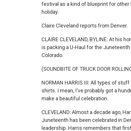
festival as a kind of blueprint for othe
holiday.
Claire Cleveland reports from Denver.
CLAIRE CLEVELAND, BYLINE: At his home 
is packing a U-Haul for the Juneteenth
Colorado.
(SOUNDBITE OF TRUCK DOOR ROLLING
NORMAN HARRIS III: All types of stuff 
shirts. I mean, I've probably got a hundr
make a beautiful celebration.
CLEVELAND: Almost a decade ago, Harris
Juneteenth has been celebrated in Denv
leadership. Harris remembers that first