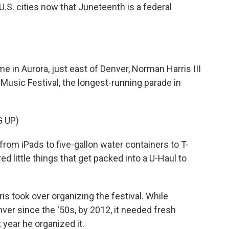
r U.S. cities now that Juneteenth is a federal
in Aurora, just east of Denver, Norman Harris III
 Music Festival, the longest-running parade in
 UP)
from iPads to five-gallon water containers to T-
ed little things that get packed into a U-Haul to
 took over organizing the festival. While
er since the '50s, by 2012, it needed fresh
 year he organized it.