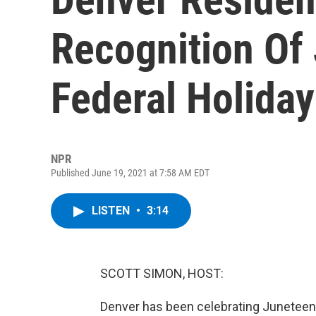
Recognition Of
Federal Holiday
NPR
Published June 19, 2021 at 7:58 AM EDT
LISTEN
•
3:14
SCOTT SIMON, HOST:
Denver has been celebrating Juneteenth