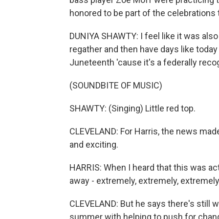
honored to be part of the celebrations t
DUNIYA SHAWTY: I feel like it was als
regather and then have days like today 
Juneteenth 'cause it's a federally recog
(SOUNDBITE OF MUSIC)
SHAWTY: (Singing) Little red top.
CLEVELAND: For Harris, the news made 
and exciting.
HARRIS: When I heard that this was actua
away - extremely, extremely, extremely
CLEVELAND: But he says there's still w
summer with helping to push for ch