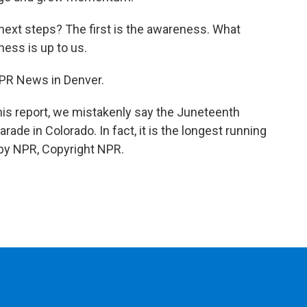
next steps? The first is the awareness. What
ess is up to us.
NPR News in Denver.
 report, we mistakenly say the Juneteenth
rade in Colorado. In fact, it is the longest running
 by NPR, Copyright NPR.