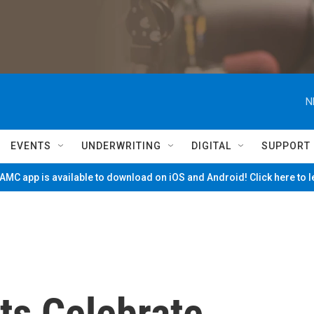
N
EVENTS
UNDERWRITING
DIGITAL
SUPPORT
MC app is available to download on iOS and Android! Click here to 
ts Celebrate