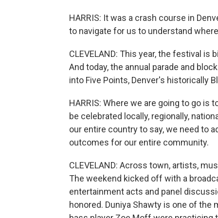
HARRIS: It was a crash course in Denve
to navigate for us to understand wher
CLEVELAND: This year, the festival is b
And today, the annual parade and blocks
into Five Points, Denver's historically
HARRIS: Where we are going to go is t
be celebrated locally, regionally, nation
our entire country to say, we need to 
outcomes for our entire community.
CLEVELAND: Across town, artists, music
The weekend kicked off with a broadca
entertainment acts and panel discuss
honored. Duniya Shawty is one of the m
bass player Zoe Moff were practicing t