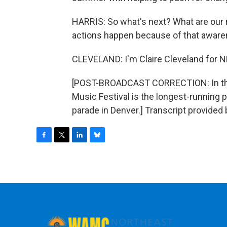
HARRIS: So what's next? What are our 
actions happen because of that awaren
CLEVELAND: I'm Claire Cleveland for 
[POST-BROADCAST CORRECTION: In this
Music Festival is the longest-running pa
parade in Denver.] Transcript provided
F
T
L
B
a
w
i
l
c
i
n
u
e
t
k
e
b
t
e
s
o
e
d
k
o
r
I
y
k
n