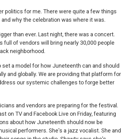
r politics for me. There were quite a few things
e and why the celebration was where it was.
igger than ever. Last night, there was a concert.
 full of vendors will bring nearly 30,000 people
 Black neighborhood.
o set a model for how Juneteenth can and should
ally and globally. We are providing that platform for
address our systemic challenges to forge better
ians and vendors are preparing for the festival.
st on TV and Facebook Live on Friday, featuring
ions about how Juneteenth should now be
usical performers. She's a jazz vocalist. She and
heir songs in the studio. Shawty says she's