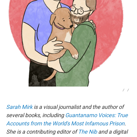
/
/
Sarah Mirk
is a visual journalist and the author of
several books, including
Guantanamo Voices: True
Accounts from the World's Most Infamous Prison
.
She is a contributing editor of
The Nib
and a digital