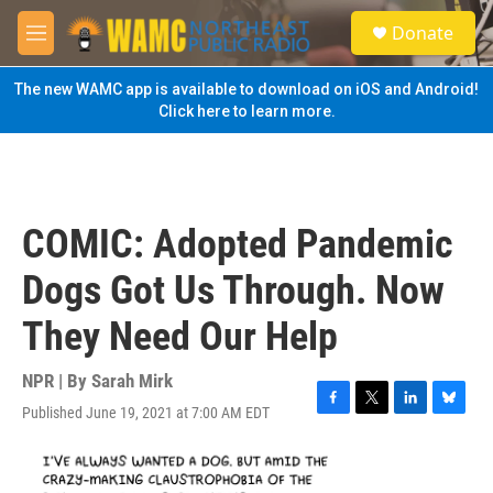
Skip to main content
S
Donate
e
M
a
e
r
n
The new WAMC app is available to download on iOS and Android!
c
u
Click here to learn more.
h
u
e
r
y
COMIC: Adopted Pandemic
Dogs Got Us Through. Now
They Need Our Help
NPR | By
Sarah Mirk
Published June 19, 2021 at 7:00 AM EDT
F
T
L
B
a
w
i
l
c
i
n
u
e
t
k
e