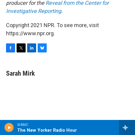
producer for the
Reveal from the Center for
Investigative Reporting
.
Copyright 2021 NPR. To see more, visit
https://www.npr.org.
F
T
L
B
a
w
i
l
c
i
n
u
e
t
k
e
Sarah Mirk
b
t
e
s
o
e
d
k
o
r
I
y
k
n
WAMC
The New Yorker Radio Hour