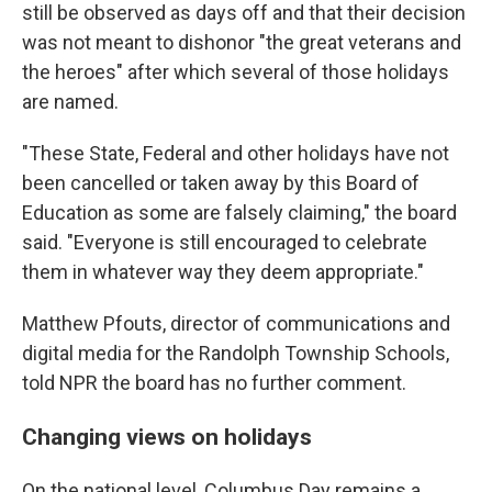
still be observed as days off and that their decision
was not meant to dishonor "the great veterans and
the heroes" after which several of those holidays
are named.
"These State, Federal and other holidays have not
been cancelled or taken away by this Board of
Education as some are falsely claiming," the board
said. "Everyone is still encouraged to celebrate
them in whatever way they deem appropriate."
Matthew Pfouts, director of communications and
digital media for the Randolph Township Schools,
told NPR the board has no further comment.
Changing views on holidays
On the national level, Columbus Day remains a