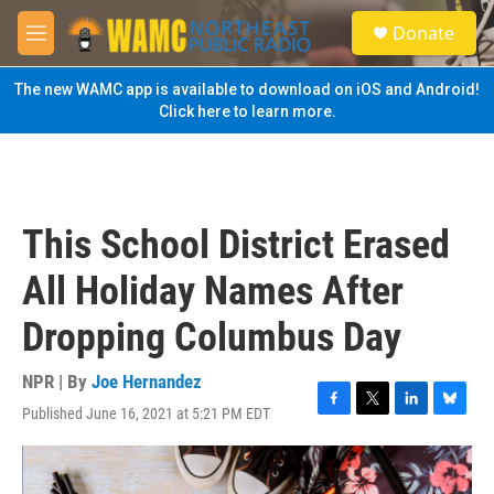
Skip to main content
S
Donate
e
M
a
e
r
n
The new WAMC app is available to download on iOS and Android!
c
u
Click here to learn more.
h
u
e
r
y
This School District Erased
All Holiday Names After
Dropping Columbus Day
NPR | By
Joe Hernandez
Published June 16, 2021 at 5:21 PM EDT
F
T
L
B
a
w
i
l
c
i
n
u
e
t
k
e