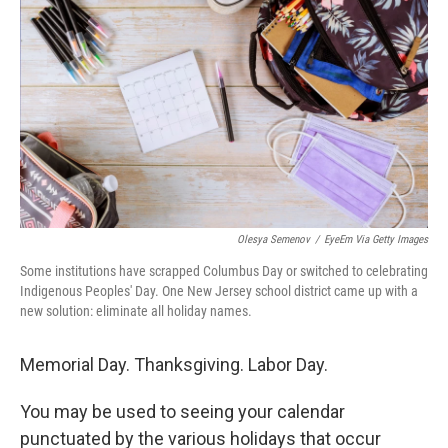
b
t
e
s
o
e
d
k
o
r
I
y
k
n
Olesya Semenov
/
EyeEm Via Getty Images
Some institutions have scrapped Columbus Day or switched to celebrating
Indigenous Peoples' Day. One New Jersey school district came up with a
new solution: eliminate all holiday names.
Memorial Day. Thanksgiving. Labor Day.
You may be used to seeing your calendar
punctuated by the various holidays that occur