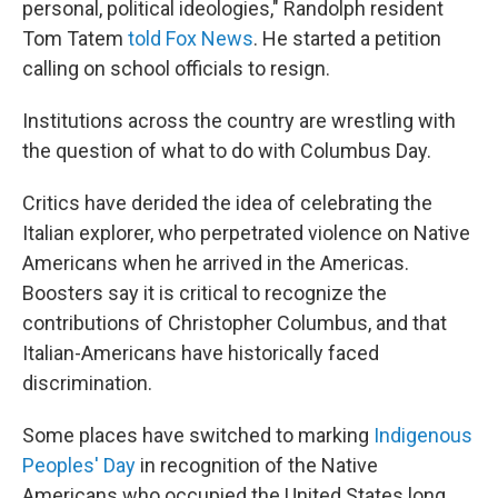
personal, political ideologies," Randolph resident
Tom Tatem
told Fox News
. He started a petition
calling on school officials to resign.
Institutions across the country are wrestling with
the question of what to do with Columbus Day.
Critics have derided the idea of celebrating the
Italian explorer, who perpetrated violence on Native
Americans when he arrived in the Americas.
Boosters say it is critical to recognize the
contributions of Christopher Columbus, and that
Italian-Americans have historically faced
discrimination.
Some places have switched to marking
Indigenous
Peoples' Day
in recognition of the Native
Americans who occupied the United States long