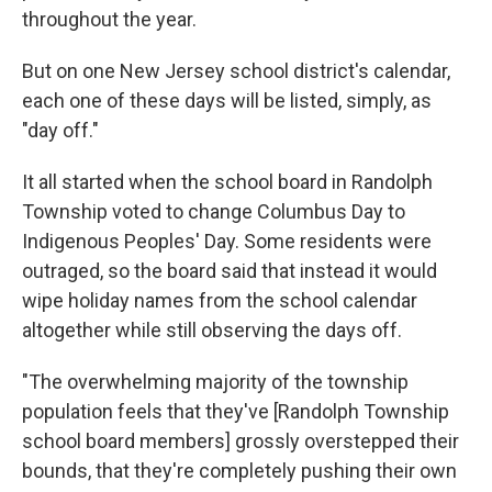
throughout the year.
But on one New Jersey school district's calendar,
each one of these days will be listed, simply, as
"day off."
It all started when the school board in Randolph
Township voted to change Columbus Day to
Indigenous Peoples' Day. Some residents were
outraged, so the board said that instead it would
wipe holiday names from the school calendar
altogether while still observing the days off.
"The overwhelming majority of the township
population feels that they've [Randolph Township
school board members] grossly overstepped their
bounds, that they're completely pushing their own