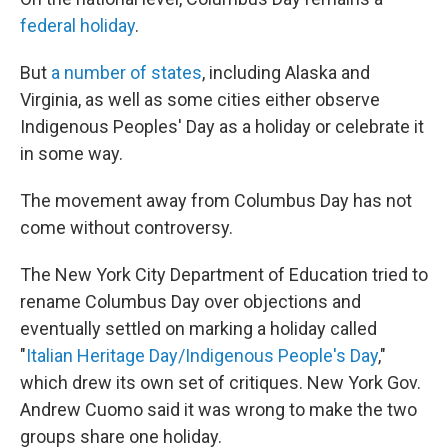
federal holiday
.
But
a number of states
, including Alaska and
Virginia, as well as some cities either observe
Indigenous Peoples' Day as a holiday or celebrate it
in some way.
The movement away from Columbus Day has not
come without controversy.
The New York City Department of Education tried to
rename Columbus Day over objections and
eventually settled on marking a holiday called
"
Italian Heritage Day/Indigenous People's Day
,"
which drew its own set of critiques. New York Gov.
Andrew Cuomo said it was wrong to make the two
groups share one holiday.