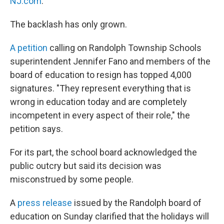
NJ.com
.
The backlash has only grown.
A petition
calling on Randolph Township Schools
superintendent Jennifer Fano and members of the
board of education to resign has topped 4,000
signatures. "They represent everything that is
wrong in education today and are completely
incompetent in every aspect of their role," the
petition says.
For its part, the school board acknowledged the
public outcry but said its decision was
misconstrued by some people.
A
press release
issued by the Randolph board of
education on Sunday clarified that the holidays will