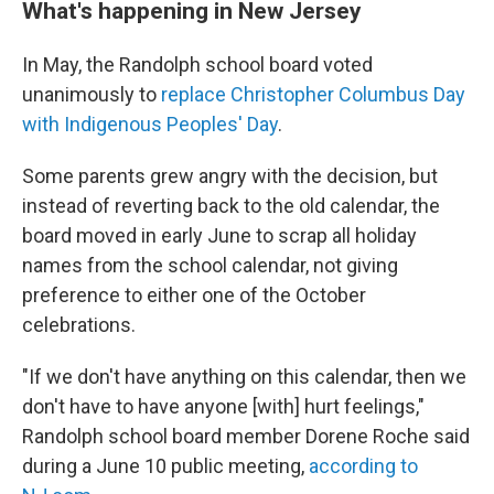
What's happening in New Jersey
In May, the Randolph school board voted
unanimously to
replace Christopher Columbus Day
with Indigenous Peoples' Day
.
Some parents grew angry with the decision, but
instead of reverting back to the old calendar, the
board moved in early June to scrap all holiday
names from the school calendar, not giving
preference to either one of the October
celebrations.
"If we don't have anything on this calendar, then we
don't have to have anyone [with] hurt feelings,"
Randolph school board member Dorene Roche said
during a June 10 public meeting,
according to