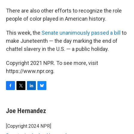
There are also other efforts to recognize the role
people of color played in American history.
This week, the
Senate unanimously passed a bill
to
make Juneteenth — the day marking the end of
chattel slavery in the U.S. — a public holiday.
Copyright 2021 NPR. To see more, visit
https://www.npr.org.
F
T
L
B
a
w
i
l
c
i
n
u
e
t
k
e
Joe Hernandez
b
t
e
s
o
e
d
k
o
r
I
y
[Copyright 2024 NPR]
k
n