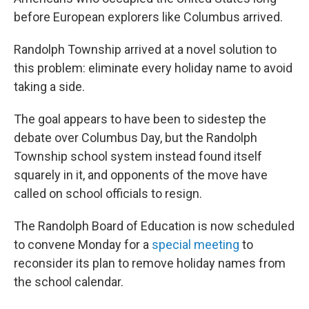
before European explorers like Columbus arrived.
Randolph Township arrived at a novel solution to
this problem: eliminate every holiday name to avoid
taking a side.
The goal appears to have been to sidestep the
debate over Columbus Day, but the Randolph
Township school system instead found itself
squarely in it, and opponents of the move have
called on school officials to resign.
The Randolph Board of Education is now scheduled
to convene Monday for a
special meeting
to
reconsider its plan to remove holiday names from
the school calendar.