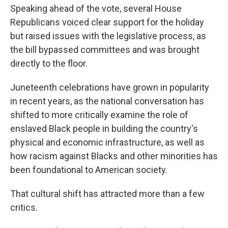
Speaking ahead of the vote, several House
Republicans voiced clear support for the holiday
but raised issues with the legislative process, as
the bill bypassed committees and was brought
directly to the floor.
Juneteenth celebrations have grown in popularity
in recent years, as the national conversation has
shifted to more critically examine the role of
enslaved Black people in building the country's
physical and economic infrastructure, as well as
how racism against Blacks and other minorities has
been foundational to American society.
That cultural shift has attracted more than a few
critics.