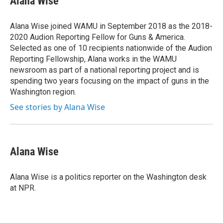
Alana Wise
b
t
e
s
o
e
d
k
o
r
I
y
Alana Wise joined WAMU in September 2018 as the 2018-
k
n
2020 Audion Reporting Fellow for Guns & America.
Selected as one of 10 recipients nationwide of the Audion
Reporting Fellowship, Alana works in the WAMU
newsroom as part of a national reporting project and is
spending two years focusing on the impact of guns in the
Washington region.
See stories by Alana Wise
Alana Wise
Alana Wise is a politics reporter on the Washington desk
at NPR.