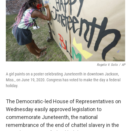
b
t
e
s
o
e
d
k
o
r
I
y
k
n
Rogelio V. Solis
/
AP
A girl paints on a poster celebrating Juneteenth in downtown Jackson,
Miss., on June 19, 2020. Congress has voted to make the day a federal
holiday.
The Democratic-led House of Representatives on
Wednesday easily approved legislation to
commemorate Juneteenth, the national
remembrance of the end of chattel slavery in the