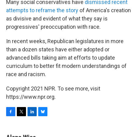
Many social conservatives have
dismissed recent
attempts to reframe the story
of America's creation
as divisive and evident of what they say is
progressives' preoccupation with race.
In recent weeks, Republican legislatures in more
than a dozen states have either adopted or
advanced bills taking aim at efforts to update
curriculum to better fit modern understandings of
race and racism.
Copyright 2021 NPR. To see more, visit
https://www.npr.org.
F
T
L
B
a
w
i
l
c
i
n
u
e
t
k
e