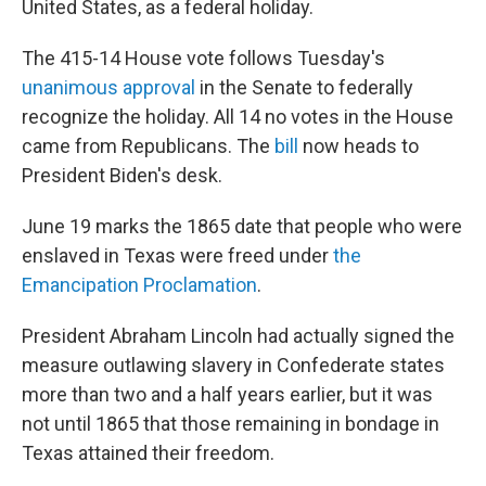
United States, as a federal holiday.
The 415-14
House vote follows Tuesday's
unanimous approval
in the Senate to federally
recognize the holiday. All 14 no votes in the House
came from Republicans. The
bill
now heads to
President Biden's desk.
June 19 marks the 1865 date that people who were
enslaved in Texas were freed under
the
Emancipation Proclamation
.
President Abraham Lincoln had actually signed the
measure outlawing slavery in Confederate states
more than two and a half years earlier, but it was
not until 1865 that those remaining in bondage in
Texas attained their freedom.