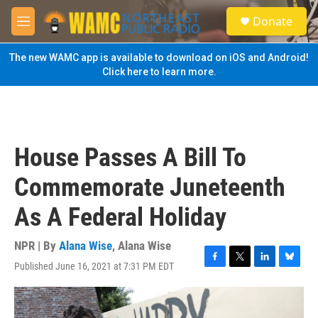
Skip to main content
S
Donate
e
M
a
e
r
n
The new WAMC app is available to download on iOS and Android!
c
u
Click here to learn more.
h
u
e
r
y
House Passes A Bill To
Commemorate Juneteenth
As A Federal Holiday
NPR | By
Alana Wise
,
Alana Wise
Published June 16, 2021 at 7:31 PM EDT
F
T
L
B
a
w
i
l
c
i
n
u
e
t
k
e