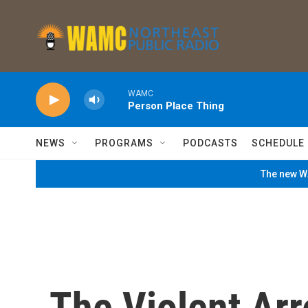
Skip to main content
WAMC
Person Place Thing
NEWS
PROGRAMS
PODCASTS
SCHEDULE
The new WA
The Violent Ar