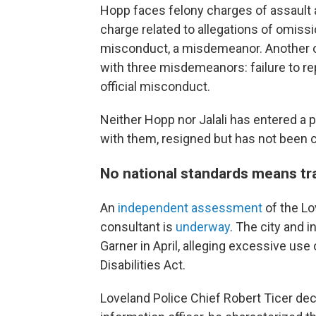
Hopp faces felony charges of assault a
charge related to allegations of omissi
misconduct, a misdemeanor. Another off
with three misdemeanors: failure to rep
official misconduct.
Neither Hopp nor Jalali has entered a p
with them, resigned but has not been 
No national standards means tra
An
independent assessment
of the Lo
consultant is
underway
. The city and i
Garner in April, alleging excessive use
Disabilities Act.
Loveland Police Chief Robert Ticer decl