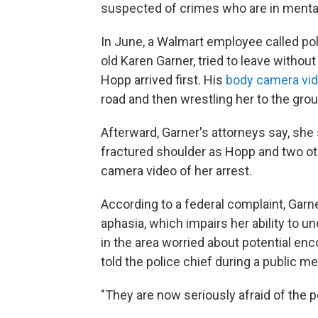
suspected of crimes who are in mental 
In June, a Walmart employee called poli
old Karen Garner, tried to leave without
Hopp arrived first. His
body camera vi
road and then wrestling her to the grou
Afterward, Garner's attorneys say, she s
fractured shoulder as Hopp and two ot
camera video of her arrest.
According to a federal complaint, Gar
aphasia, which impairs her ability to u
in the area worried about potential enc
told the police chief during a public m
"They are now seriously afraid of the p