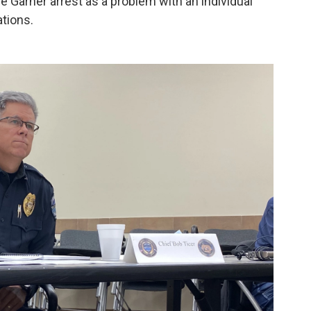
he Garner arrest as a problem with an individual
ations.