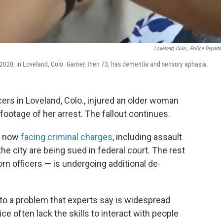
Loveland, Colo., Police Depart
2020, in Loveland, Colo. Garner, then 73, has dementia and sensory aphasia.
icers in Loveland, Colo., injured an older woman
ootage of her arrest. The fallout continues.
re now
facing criminal charges
, including assault
e city are being sued in federal court. The rest
rn officers — is undergoing additional de-
to a problem that experts say is widespread
e often lack the skills to interact with people