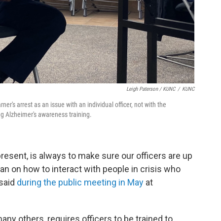
Leigh Paterson / KUNC
/
KUNC
er's arrest as an issue with an individual officer, not with the
ng Alzheimer's awareness training.
 present, is always to make sure our officers are up
an on how to interact with people in crisis who
 said
during the public meeting in May
at
ny others, requires officers to be trained to