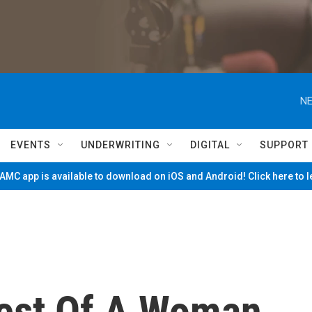
NE
EVENTS
UNDERWRITING
DIGITAL
SUPPORT
MC app is available to download on iOS and Android! Click here to 
rest Of A Woman