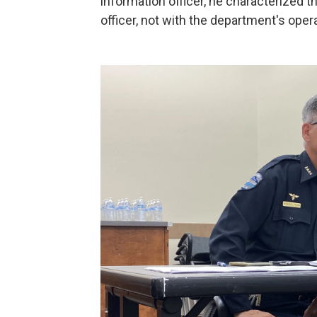
information officer, he characterized t
officer, not with the department's oper