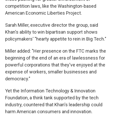
competition laws, like the Washington-based
American Economic Liberties Project.
Sarah Miller, executive director the group, said
Khan's ability to win bipartisan support shows
policymakers' "hearty appetite to rein in Big Tech."
Miller added: "Her presence on the FTC marks the
beginning of the end of an era of lawlessness for
powerful corporations that they've enjoyed at the
expense of workers, smaller businesses and
democracy."
Yet the Information Technology & Innovation
Foundation, a think tank supported by the tech
industry, countered that Khan's leadership could
harm American consumers and innovation.