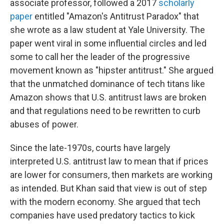
associate professor, followed a 2017
scholarly
paper
entitled "Amazon's Antitrust Paradox" that
she wrote as a law student at Yale University. The
paper went viral in some influential circles and led
some to call her the leader of the progressive
movement known as "hipster antitrust." She argued
that the unmatched dominance of tech titans like
Amazon shows that U.S. antitrust laws are broken
and that regulations need to be rewritten to curb
abuses of power.
Since the late-1970s, courts have largely
interpreted U.S. antitrust law to mean that if prices
are lower for consumers, then markets are working
as intended. But Khan said that view is out of step
with the modern economy. She argued that tech
companies have used predatory tactics to kick