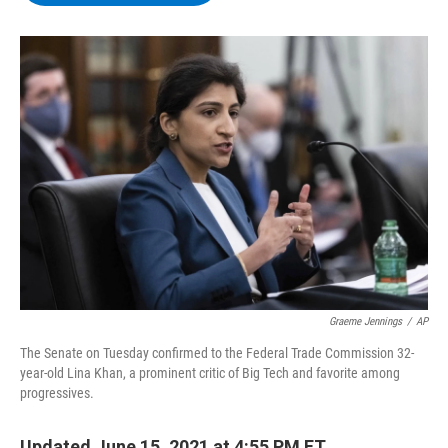
b
t
e
s
o
e
d
k
o
r
I
y
k
n
Graeme Jennings
/
AP
The Senate on Tuesday confirmed to the Federal Trade Commission 32-
year-old Lina Khan, a prominent critic of Big Tech and favorite among
progressives.
Updated June 15, 2021 at 4:55 PM ET