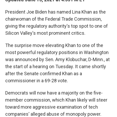
President Joe Biden has named Lina Khan as the
chairwoman of the Federal Trade Commission,
giving the regulatory authority's top spot to one of
Silicon Valley's most prominent critics.
The surprise move elevating Khan to one of the
most powerful regulatory positions in Washington
was announced by Sen. Amy Klobuchar, D-Minn., at
the start of a hearing on Tuesday. It came shortly
after the Senate confirmed Khan as a
commissioner in a 69-28 vote.
Democrats will now have a majority on the five-
member commission, which Khan likely will steer
toward more aggressive examination of tech
companies' alleged abuse of monopoly power.