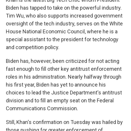
Biden has tapped to take on the powerful industry.
Tim Wu, who also supports increased government
oversight of the tech industry, serves on the White
House National Economic Council, where he is a
special assistant to the president for technology
and competition policy.
Biden has, however, been criticized for not acting
fast enough to fill other key antitrust enforcement
roles in his administration. Nearly halfway through
his first year, Biden has yet to announce his
choices to lead the Justice Department's antitrust
division and to fill an empty seat on the Federal
Communications Commission.
Still, Khan's confirmation on Tuesday was hailed by
those pushing for greater enforcement of