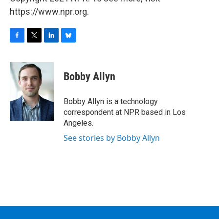
https://www.npr.org.
F
T
L
B
a
w
i
l
c
i
n
u
e
t
k
e
Bobby Allyn
b
t
e
s
o
e
d
k
o
r
I
y
Bobby Allyn is a technology
k
n
correspondent at NPR based in Los
Angeles.
See stories by Bobby Allyn