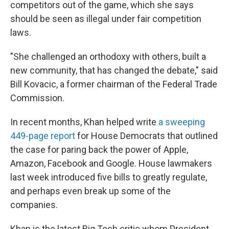
competitors out of the game, which she says
should be seen as illegal under fair competition
laws.
"She challenged an orthodoxy with others, built a
new community, that has changed the debate," said
Bill Kovacic, a former chairman of the Federal Trade
Commission.
In recent months, Khan helped write
a sweeping
449-page report
for House Democrats that outlined
the case for paring back the power of Apple,
Amazon, Facebook and Google. House lawmakers
last week introduced five bills to greatly regulate,
and perhaps even break up some of the
companies.
Khan is the latest Big Tech critic whom President