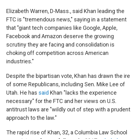
Elizabeth Warren, D-Mass., said Khan leading the
FTC is "tremendous news," saying in a statement
that "giant tech companies like Google, Apple,
Facebook and Amazon deserve the growing
scrutiny they are facing and consolidation is
choking off competition across American
industries."
Despite the bipartisan vote, Khan has drawn the ire
of some Republicans, including Sen. Mike Lee of
Utah. He has
said
Khan "lacks the experience
necessary" for the FTC and her views on U.S.
antitrust laws are "wildly out of step with a prudent
approach to the law."
The rapid rise of Khan, 32, a Columbia Law School