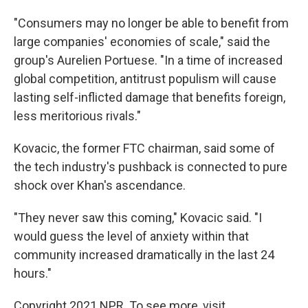
"Consumers may no longer be able to benefit from
large companies' economies of scale," said the
group's Aurelien Portuese. "In a time of increased
global competition, antitrust populism will cause
lasting self-inflicted damage that benefits foreign,
less meritorious rivals."
Kovacic, the former FTC chairman, said some of
the tech industry's pushback is connected to pure
shock over Khan's ascendance.
"They never saw this coming," Kovacic said. "I
would guess the level of anxiety within that
community increased dramatically in the last 24
hours."
Copyright 2021 NPR. To see more, visit