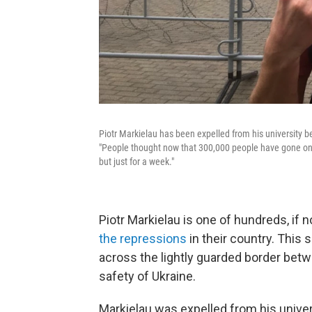
Piotr Markielau has been expelled from his university be
"People thought now that 300,000 people have gone on 
but just for a week."
Piotr Markielau is one of hundreds, if 
the repressions
in their country. This
across the lightly guarded border betw
safety of Ukraine.
Markielau was expelled from his univers