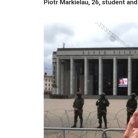
Piotr Markielau, 26, student and 