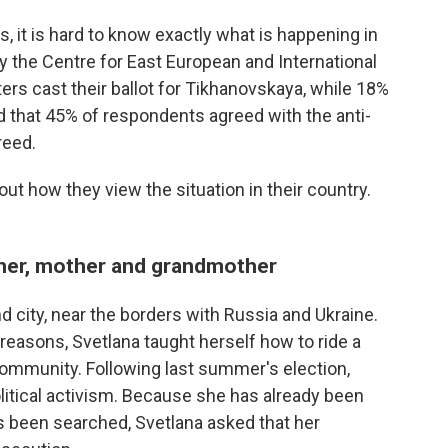
, it is hard to know exactly what is happening in
y the Centre for East European and International
ers cast their ballot for Tikhanovskaya, while 18%
d that 45% of respondents agreed with the anti-
reed.
ut how they view the situation in their country.
acher, mother and grandmother
d city, near the borders with Russia and Ukraine.
h reasons, Svetlana taught herself how to ride a
community. Following last summer's election,
olitical activism. Because she has already been
 been searched, Svetlana asked that her