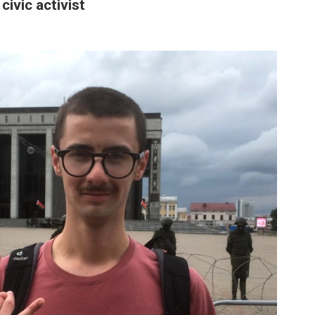
civic activist