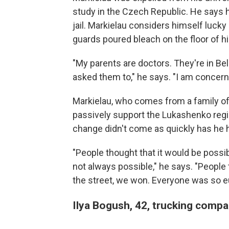
study in the Czech Republic. He says 
jail. Markielau considers himself luck
guards poured bleach on the floor of his
"My parents are doctors. They're in Bel
asked them to," he says. "I am concerne
Markielau, who comes from a family of 
passively support the Lukashenko regim
change didn't come as quickly has he 
"People thought that it would be possibl
not always possible," he says. "Peopl
the street, we won. Everyone was so eu
Ilya Bogush, 42, trucking compa