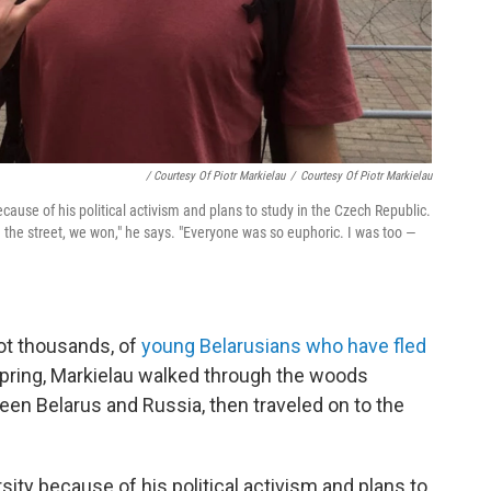
/ Courtesy Of Piotr Markielau
/
Courtesy Of Piotr Markielau
cause of his political activism and plans to study in the Czech Republic.
the street, we won," he says. "Everyone was so euphoric. I was too —
not thousands, of
young Belarusians who have fled
 spring, Markielau walked through the woods
een Belarus and Russia, then traveled on to the
ity because of his political activism and plans to