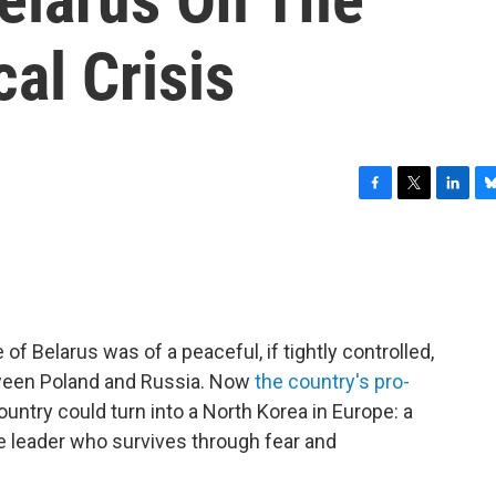
cal Crisis
F
T
L
B
a
w
i
l
c
i
n
u
e
t
k
e
b
t
e
s
o
e
d
k
o
r
I
y
 Belarus was of a peaceful, if tightly controlled,
k
n
tween Poland and Russia. Now
the country's pro-
ountry could turn into a North Korea in Europe: a
e leader who survives through fear and