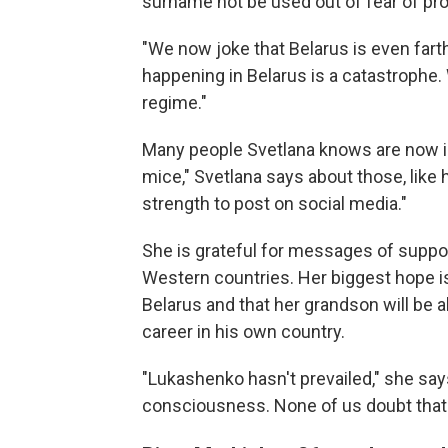
surname not be used out of fear of pr
"We now joke that Belarus is even fart
happening in Belarus is a catastrophe. 
regime."
Many people Svetlana knows are now in j
mice," Svetlana says about those, like 
strength to post on social media."
She is grateful for messages of suppo
Western countries. Her biggest hope is 
Belarus and that her grandson will be a
career in his own country.
"Lukashenko hasn't prevailed," she sa
consciousness. None of us doubt that w