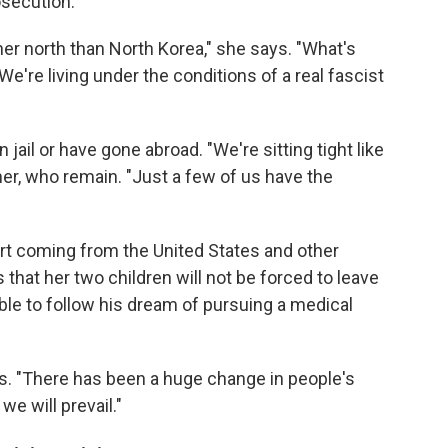
osecution.
her north than North Korea," she says. "What's
We're living under the conditions of a real fascist
ail or have gone abroad. "We're sitting tight like
her, who remain. "Just a few of us have the
rt coming from the United States and other
that her two children will not be forced to leave
ble to follow his dream of pursuing a medical
ys. "There has been a huge change in people's
e will prevail."