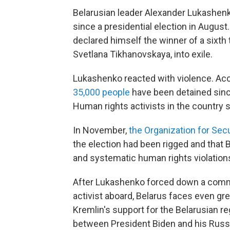
Belarusian leader Alexander Lukashen
since a presidential election in Augus
declared himself the winner of a sixth 
Svetlana Tikhanovskaya, into exile.
Lukashenko reacted with violence. Acc
35,000 people
have been detained since
Human rights activists in the country 
In November,
the Organization for Sec
the election had been rigged and that
and systematic human rights violation
After Lukashenko forced down a commer
activist aboard, Belarus faces even grea
Kremlin's support for the Belarusian r
between President Biden and his Russia