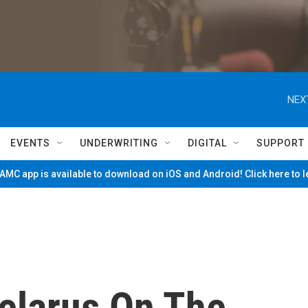
NEX
EVENTS
UNDERWRITING
DIGITAL
SUPPORT
MC app is available to download on iOS and Android! Click here to 
elarus On The