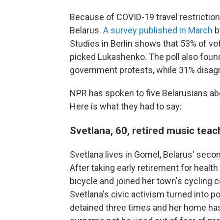
Because of COVID-19 travel restrictions
Belarus.
A survey published in March
b
Studies in Berlin shows that 53% of vot
picked Lukashenko. The poll also foun
government protests, while 31% disag
NPR has spoken to five Belarusians abo
Here is what they had to say:
Svetlana, 60, retired music te
Svetlana lives in Gomel, Belarus' secon
After taking early retirement for healt
bicycle and joined her town's cycling 
Svetlana's civic activism turned into p
detained three times and her home has