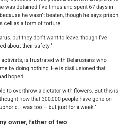
he was detained five times and spent 67 days in
y because he wasn't beaten, though he says prison
 cell as a form of torture.
arus, but they don't want to leave, though I've
d about their safety."
activists, is frustrated with Belarusians who
e by doing nothing. He is disillusioned that
had hoped.
e to overthrow a dictator with flowers. But this is
e thought now that 300,000 people have gone on
phoric. I was too — but just for a week."
ny owner, father of two