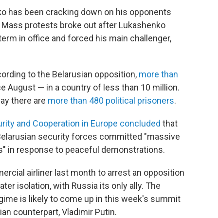
ko has been cracking down on his opponents
t. Mass protests broke out after Lukashenko
term in office and forced his main challenger,
ording to the Belarusian opposition,
more than
 August — in a country of less than 10 million.
say there are
more than 480 political prisoners
.
urity and Cooperation in Europe concluded
that
 Belarusian security forces committed "massive
s" in response to peaceful demonstrations.
cial airliner last month to arrest an opposition
ter isolation, with Russia its only ally. The
egime is likely to come up in this week's summit
n counterpart, Vladimir Putin.