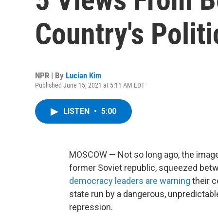
Country's Politi
NPR | By
Lucian Kim
Published June 15, 2021 at 5:11 AM EDT
LISTEN
•
5:00
MOSCOW — Not so long ago, the image of
former Soviet republic, squeezed be
democracy leaders are warning
their c
state run by a dangerous, unpredictabl
repression.