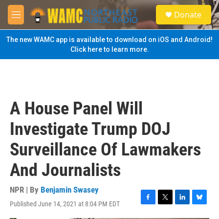
Skip to main content
S
Donate
e
M
a
e
r
n
The new WAMC app is available to download on iOS and Android!
c
u
Click here to learn more.
h
u
e
r
y
A House Panel Will
Investigate Trump DOJ
Surveillance Of Lawmakers
And Journalists
NPR | By
Benjamin Swasey
Published June 14, 2021 at 8:04 PM EDT
F
T
L
B
a
w
i
l