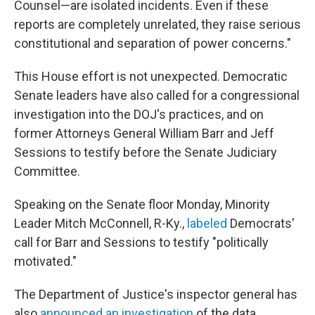
Counsel—are isolated incidents. Even if these
reports are completely unrelated, they raise serious
constitutional and separation of power concerns."
This House effort is not unexpected. Democratic
Senate leaders have also called for a congressional
investigation into the DOJ's practices, and on
former Attorneys General William Barr and Jeff
Sessions to testify before the Senate Judiciary
Committee.
Speaking on the Senate floor Monday, Minority
Leader Mitch McConnell, R-Ky.,
labeled
Democrats'
call for Barr and Sessions to testify "politically
motivated."
The Department of Justice's inspector general has
also
announced an investigation
of the data