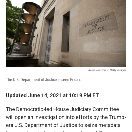
c
i
n
u
e
t
k
e
b
t
e
s
o
e
d
k
o
r
I
y
k
n
Kevin Dietsch
/
Getty Images
The U.S. Department of Justice is seen Friday.
Updated June 14, 2021 at 10:19 PM ET
The Democratic-led House Judiciary Committee
will open an investigation into efforts by the Trump-
era U.S. Department of Justice to seize metadata