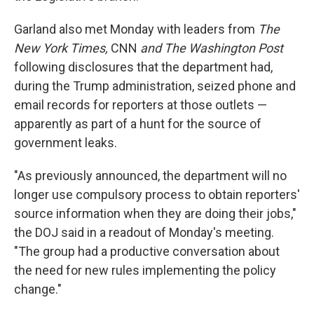
Garland also met Monday with leaders from
The
New York Times,
CNN
and The Washington Post
following disclosures that the department had,
during the Trump administration, seized phone and
email records for reporters at those outlets —
apparently as part of a hunt for the source of
government leaks.
"As previously announced, the department will no
longer use compulsory process to obtain reporters'
source information when they are doing their jobs,"
the DOJ said in a readout of Monday's meeting.
"The group had a productive conversation about
the need for new rules implementing the policy
change."