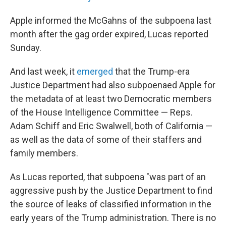
Apple informed the McGahns of the subpoena last
month after the gag order expired, Lucas reported
Sunday.
And last week, it
emerged
that the Trump-era
Justice Department had also subpoenaed Apple for
the metadata of at least two Democratic members
of the House Intelligence Committee — Reps.
Adam Schiff and Eric Swalwell, both of California —
as well as the data of some of their staffers and
family members.
As Lucas reported, that subpoena "was part of an
aggressive push by the Justice Department to find
the source of leaks of classified information in the
early years of the Trump administration. There is no