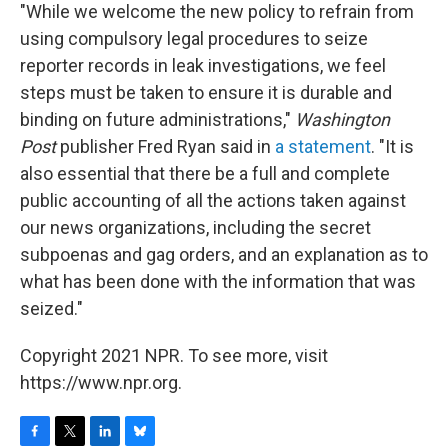
"While we welcome the new policy to refrain from
using compulsory legal procedures to seize
reporter records in leak investigations, we feel
steps must be taken to ensure it is durable and
binding on future administrations,"
Washington
Post
publisher Fred Ryan said in
a statement
. "It is
also essential that there be a full and complete
public accounting of all the actions taken against
our news organizations, including the secret
subpoenas and gag orders, and an explanation as to
what has been done with the information that was
seized."
Copyright 2021 NPR. To see more, visit
https://www.npr.org.