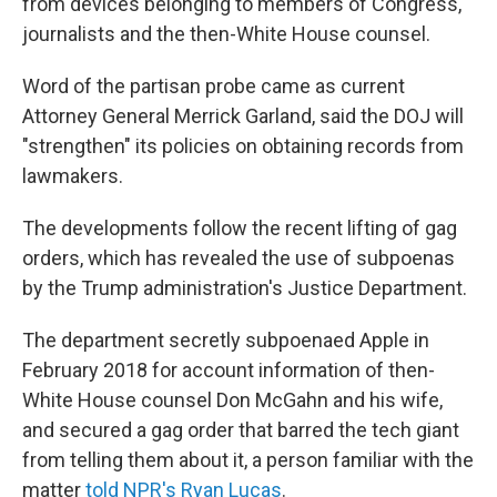
from devices belonging to members of Congress,
journalists and the then-White House counsel.
Word of the partisan probe came as current
Attorney General Merrick Garland, said the DOJ will
"strengthen" its policies on obtaining records from
lawmakers.
The developments follow the recent lifting of gag
orders, which has revealed the use of subpoenas
by the Trump administration's Justice Department.
The department secretly subpoenaed Apple in
February 2018 for account information of then-
White House counsel Don McGahn and his wife,
and secured a gag order that barred the tech giant
from telling them about it, a person familiar with the
matter
told NPR's Ryan Lucas
.