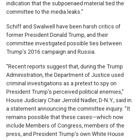
indication that the subpoenaed material tied the
committee to the media leaks."
Schiff and Swalwell have been harsh critics of
former President Donald Trump, and their
committee investigated possible ties between
Trump's 2016 campaign and Russia.
"Recent reports suggest that, during the Trump
Administration, the Department of Justice used
criminal investigations as a pretext to spy on
President Trump's perceived political enemies,"
House Judiciary Chair Jerrold Nadler, D-N.Y., said in
a statement announcing the committee inquiry. "It
remains possible that these cases—which now
include Members of Congress, members of the
press, and President Trump's own White House