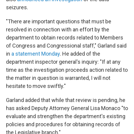
seizures.
"There are important questions that must be
resolved in connection with an effort by the
department to obtain records related to Members
of Congress and Congressional staff," Garland said
in
a statement Monday
. He added of the
department inspector general's inquiry: "If at any
time as the investigation proceeds action related to
the matter in question is warranted, I will not
hesitate to move swiftly."
Garland added that while that review is pending, he
has asked Deputy Attorney General Lisa Monaco "to
evaluate and strengthen the department's existing
policies and procedures for obtaining records of
the Legislative branch."