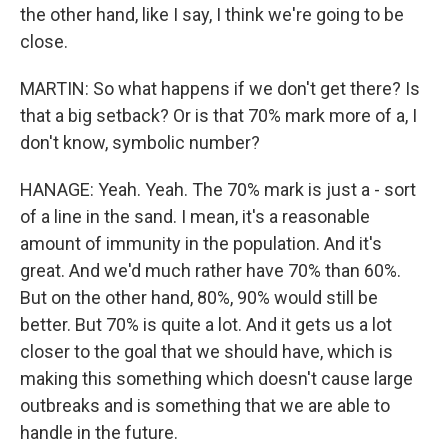
the other hand, like I say, I think we're going to be
close.
MARTIN: So what happens if we don't get there? Is
that a big setback? Or is that 70% mark more of a, I
don't know, symbolic number?
HANAGE: Yeah. Yeah. The 70% mark is just a - sort
of a line in the sand. I mean, it's a reasonable
amount of immunity in the population. And it's
great. And we'd much rather have 70% than 60%.
But on the other hand, 80%, 90% would still be
better. But 70% is quite a lot. And it gets us a lot
closer to the goal that we should have, which is
making this something which doesn't cause large
outbreaks and is something that we are able to
handle in the future.