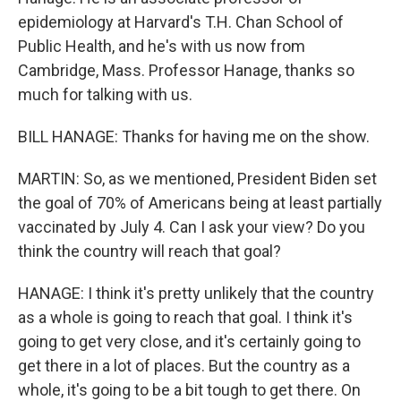
epidemiology at Harvard's T.H. Chan School of
Public Health, and he's with us now from
Cambridge, Mass. Professor Hanage, thanks so
much for talking with us.
BILL HANAGE: Thanks for having me on the show.
MARTIN: So, as we mentioned, President Biden set
the goal of 70% of Americans being at least partially
vaccinated by July 4. Can I ask your view? Do you
think the country will reach that goal?
HANAGE: I think it's pretty unlikely that the country
as a whole is going to reach that goal. I think it's
going to get very close, and it's certainly going to
get there in a lot of places. But the country as a
whole, it's going to be a bit tough to get there. On