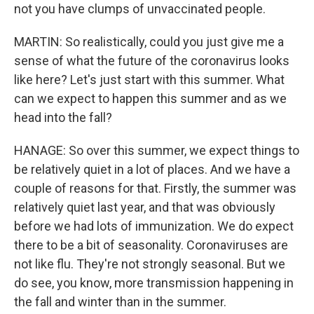
not you have clumps of unvaccinated people.
MARTIN: So realistically, could you just give me a
sense of what the future of the coronavirus looks
like here? Let's just start with this summer. What
can we expect to happen this summer and as we
head into the fall?
HANAGE: So over this summer, we expect things to
be relatively quiet in a lot of places. And we have a
couple of reasons for that. Firstly, the summer was
relatively quiet last year, and that was obviously
before we had lots of immunization. We do expect
there to be a bit of seasonality. Coronaviruses are
not like flu. They're not strongly seasonal. But we
do see, you know, more transmission happening in
the fall and winter than in the summer.