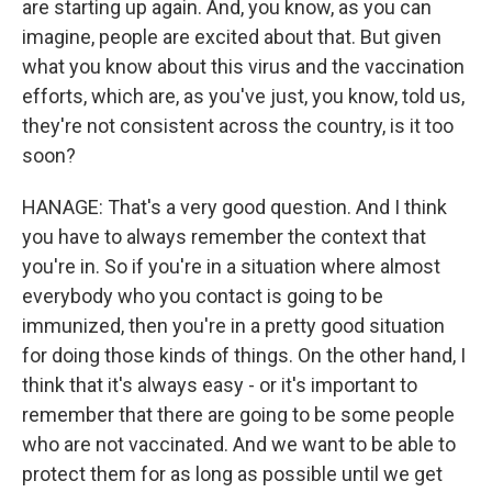
are starting up again. And, you know, as you can
imagine, people are excited about that. But given
what you know about this virus and the vaccination
efforts, which are, as you've just, you know, told us,
they're not consistent across the country, is it too
soon?
HANAGE: That's a very good question. And I think
you have to always remember the context that
you're in. So if you're in a situation where almost
everybody who you contact is going to be
immunized, then you're in a pretty good situation
for doing those kinds of things. On the other hand, I
think that it's always easy - or it's important to
remember that there are going to be some people
who are not vaccinated. And we want to be able to
protect them for as long as possible until we get