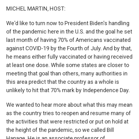
o
r
I
y
k
n
MICHEL MARTIN, HOST:
We'd like to turn now to President Biden's handling
of the pandemic here in the U.S. and the goal he set
last month of having 70% of Americans vaccinated
against COVID-19 by the Fourth of July. And by that,
he means either fully vaccinated or having received
at least one dose. While some states are closer to
meeting that goal than others, many authorities in
this area predict that the country as a whole is
unlikely to hit that 70% mark by Independence Day.
We wanted to hear more about what this may mean
as the country tries to reopen and resume many of
the activities that were restricted or put on hold at
the height of the pandemic, so we called Bill
Hanage. He is an associate professor of