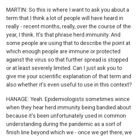
MARTIN: So this is where I want to ask you about a
term that I think a lot of people will have heard in
really - recent months, really, over the course of the
year, I think. It's that phrase herd immunity. And
some people are using that to describe the point at
which enough people are immune or protected
against the virus so that further spread is stopped
or at least severely limited. Can I just ask you to
give me your scientific explanation of that term and
also whether it's even useful to use in this context?
HANAGE: Yeah. Epidemiologists sometimes wince
when they hear herd immunity being bandied about
because it's been unfortunately used in common
understanding during the pandemic as a sort of
finish line beyond which we - once we get there, we