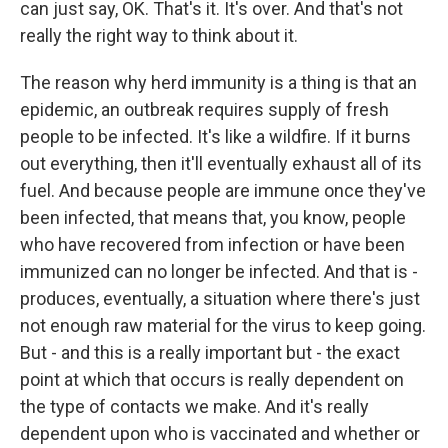
can just say, OK. That's it. It's over. And that's not
really the right way to think about it.
The reason why herd immunity is a thing is that an
epidemic, an outbreak requires supply of fresh
people to be infected. It's like a wildfire. If it burns
out everything, then it'll eventually exhaust all of its
fuel. And because people are immune once they've
been infected, that means that, you know, people
who have recovered from infection or have been
immunized can no longer be infected. And that is -
produces, eventually, a situation where there's just
not enough raw material for the virus to keep going.
But - and this is a really important but - the exact
point at which that occurs is really dependent on
the type of contacts we make. And it's really
dependent upon who is vaccinated and whether or