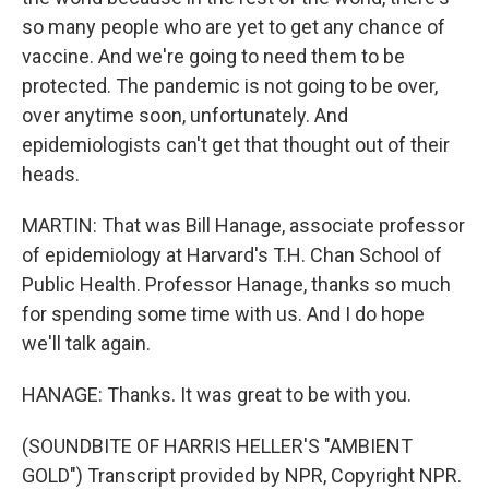
so many people who are yet to get any chance of
vaccine. And we're going to need them to be
protected. The pandemic is not going to be over,
over anytime soon, unfortunately. And
epidemiologists can't get that thought out of their
heads.
MARTIN: That was Bill Hanage, associate professor
of epidemiology at Harvard's T.H. Chan School of
Public Health. Professor Hanage, thanks so much
for spending some time with us. And I do hope
we'll talk again.
HANAGE: Thanks. It was great to be with you.
(SOUNDBITE OF HARRIS HELLER'S "AMBIENT
GOLD") Transcript provided by NPR, Copyright NPR.