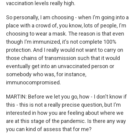
vaccination levels really high.
So personally, I am choosing - when I'm going into a
place with a crowd of, you know, lots of people, I'm
choosing to wear a mask. The reason is that even
though I'm immunized, it's not complete 100%
protection. And I really would not want to carry on
those chains of transmission such that it would
eventually get into an unvaccinated person or
somebody who was, for instance,
immunocompromised.
MARTIN: Before we let you go, how - I don't know if
this - this is not a really precise question, but I'm
interested in how you are feeling about where we
are at this stage of the pandemic. Is there any way
you can kind of assess that for me?