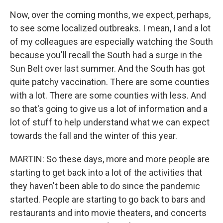
Now, over the coming months, we expect, perhaps,
to see some localized outbreaks. I mean, I and a lot
of my colleagues are especially watching the South
because you'll recall the South had a surge in the
Sun Belt over last summer. And the South has got
quite patchy vaccination. There are some counties
with a lot. There are some counties with less. And
so that's going to give us a lot of information and a
lot of stuff to help understand what we can expect
towards the fall and the winter of this year.
MARTIN: So these days, more and more people are
starting to get back into a lot of the activities that
they haven't been able to do since the pandemic
started. People are starting to go back to bars and
restaurants and into movie theaters, and concerts