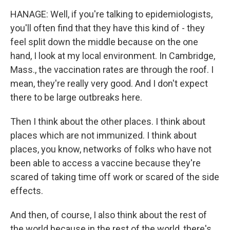
HANAGE: Well, if you're talking to epidemiologists,
you'll often find that they have this kind of - they
feel split down the middle because on the one
hand, I look at my local environment. In Cambridge,
Mass., the vaccination rates are through the roof. I
mean, they're really very good. And I don't expect
there to be large outbreaks here.
Then I think about the other places. I think about
places which are not immunized. I think about
places, you know, networks of folks who have not
been able to access a vaccine because they're
scared of taking time off work or scared of the side
effects.
And then, of course, I also think about the rest of
the world because in the rest of the world, there's