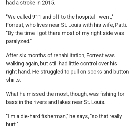
had a stroke in 2015.
"We called 911 and off to the hospital I went,"
Forrest, who lives near St. Louis with his wife, Patti.
"By the time I got there most of my right side was
paralyzed."
After six months of rehabilitation, Forrest was
walking again, but still had little control over his
right hand. He struggled to pull on socks and button
shirts.
What he missed the most, though, was fishing for
bass in the rivers and lakes near St. Louis.
"I'm a die-hard fisherman," he says, "so that really
hurt."