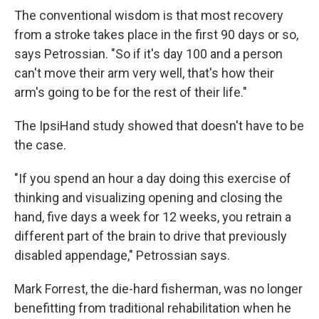
The conventional wisdom is that most recovery
from a stroke takes place in the first 90 days or so,
says Petrossian. "So if it's day 100 and a person
can't move their arm very well, that's how their
arm's going to be for the rest of their life."
The IpsiHand study showed that doesn't have to be
the case.
"If you spend an hour a day doing this exercise of
thinking and visualizing opening and closing the
hand, five days a week for 12 weeks, you retrain a
different part of the brain to drive that previously
disabled appendage," Petrossian says.
Mark Forrest, the die-hard fisherman, was no longer
benefitting from traditional rehabilitation when he