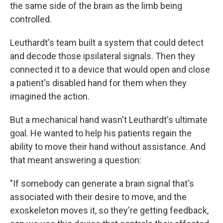
the same side of the brain as the limb being
controlled.
Leuthardt's team built a system that could detect
and decode those ipsilateral signals. Then they
connected it to a device that would open and close
a patient's disabled hand for them when they
imagined the action.
But a mechanical hand wasn't Leuthardt's ultimate
goal. He wanted to help his patients regain the
ability to move their hand without assistance. And
that meant answering a question:
"If somebody can generate a brain signal that's
associated with their desire to move, and the
exoskeleton moves it, so they're getting feedback,