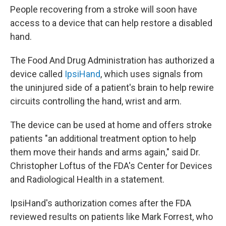
People recovering from a stroke will soon have
access to a device that can help restore a disabled
hand.
The Food And Drug Administration has authorized a
device called
IpsiHand
, which uses signals from
the uninjured side of a patient's brain to help rewire
circuits controlling the hand, wrist and arm.
The device can be used at home and offers stroke
patients "an additional treatment option to help
them move their hands and arms again," said Dr.
Christopher Loftus of the FDA's Center for Devices
and Radiological Health in a statement.
IpsiHand's authorization comes after the FDA
reviewed results on patients like Mark Forrest, who