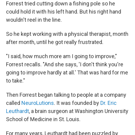
Forrest tried cutting down a fishing pole so he
could hold it with his left hand. But his right hand
wouldn't reel in the line.
So he kept working with a physical therapist, month
after month, until he got really frustrated.
"I said, how much more am I going to improve,"
Forrest recalls. "And she says, 'I don't think you're
going to improve hardly at all.' That was hard for me
to take."
Then Forrest began talking to people at a company
called
NeuroLutions
. It was founded by
Dr. Eric
Leuthardt
, a brain surgeon at Washington University
School of Medicine in St. Louis.
For many years, Leuthardt had been puzzled by