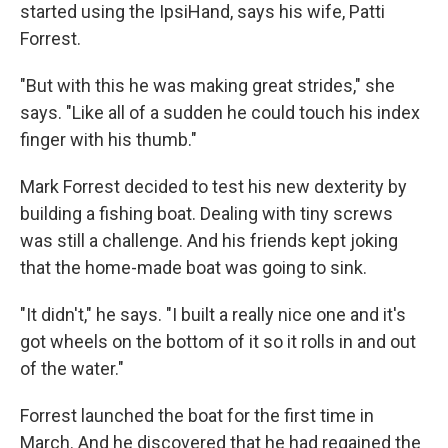
started using the IpsiHand, says his wife, Patti
Forrest.
"But with this he was making great strides," she
says. "Like all of a sudden he could touch his index
finger with his thumb."
Mark Forrest decided to test his new dexterity by
building a fishing boat. Dealing with tiny screws
was still a challenge. And his friends kept joking
that the home-made boat was going to sink.
"It didn't," he says. "I built a really nice one and it's
got wheels on the bottom of it so it rolls in and out
of the water."
Forrest launched the boat for the first time in
March. And he discovered that he had regained the