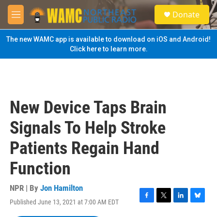
Skip to main content
S
Donate
e
M
a
e
r
n
The new WAMC app is available to download on iOS and Android!
c
u
Click here to learn more.
h
u
e
r
y
New Device Taps Brain
Signals To Help Stroke
Patients Regain Hand
Function
NPR | By
Jon Hamilton
Published June 13, 2021 at 7:00 AM EDT
F
T
L
B
a
w
i
l