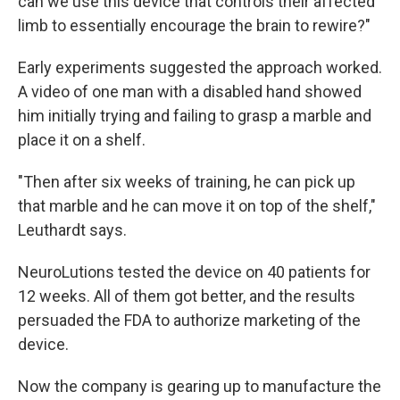
can we use this device that controls their affected
limb to essentially encourage the brain to rewire?"
Early experiments suggested the approach worked.
A video of one man with a disabled hand showed
him initially trying and failing to grasp a marble and
place it on a shelf.
"Then after six weeks of training, he can pick up
that marble and he can move it on top of the shelf,"
Leuthardt says.
NeuroLutions tested the device on 40 patients for
12 weeks. All of them got better, and the results
persuaded the FDA to authorize marketing of the
device.
Now the company is gearing up to manufacture the