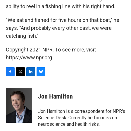
ability to reel in a fishing line with his right hand.
"We sat and fished for five hours on that boat," he
says. "And probably every other cast, we were
catching fish."
Copyright 2021 NPR. To see more, visit
https://www.npr.org.
F
T
L
B
a
w
i
l
c
i
n
u
e
t
k
e
Jon Hamilton
b
t
e
s
o
e
d
k
o
r
I
y
Jon Hamilton is a correspondent for NPR's
k
n
Science Desk. Currently he focuses on
neuroscience and health risks.