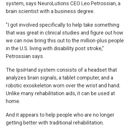
system, says NeuroLutions CEO Leo Petrossian, a
brain scientist with a business degree.
"I got involved specifically to help take something
that was great in clinical studies and figure out how
we can now bring this out to the million-plus people
in the U.S. living with disability post stroke,"
Petrossian says.
The IpsiHand system consists of a headset that
analyzes brain signals, a tablet computer, and a
robotic exoskeleton worn over the wrist and hand.
Unlike many rehabilitation aids, it can be used at
home.
And it appears to help people who are no longer
getting better with traditional rehabilitation.