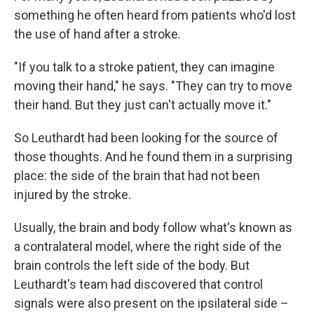
something he often heard from patients who'd lost
the use of hand after a stroke.
"If you talk to a stroke patient, they can imagine
moving their hand," he says. "They can try to move
their hand. But they just can't actually move it."
So Leuthardt had been looking for the source of
those thoughts. And he found them in a surprising
place: the side of the brain that had not been
injured by the stroke.
Usually, the brain and body follow what's known as
a contralateral model, where the right side of the
brain controls the left side of the body. But
Leuthardt's team had discovered that control
signals were also present on the ipsilateral side –