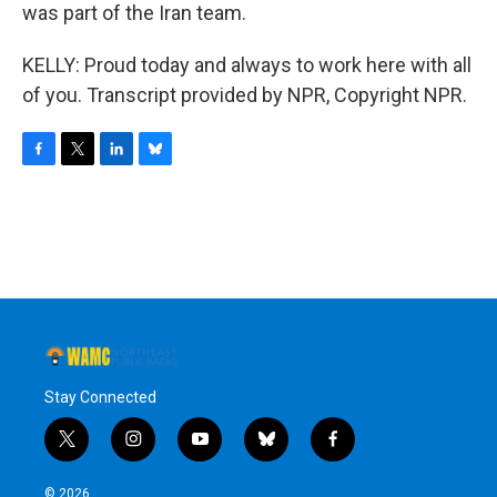
was part of the Iran team.
KELLY: Proud today and always to work here with all
of you. Transcript provided by NPR, Copyright NPR.
F
T
L
B
a
w
i
l
c
i
n
u
e
t
k
e
b
t
e
s
o
e
d
k
o
r
I
y
k
n
Stay Connected
t
i
y
b
f
w
n
o
l
a
i
s
u
u
c
© 2026