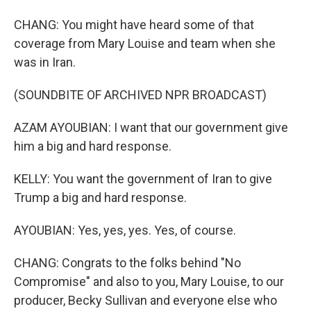
CHANG: You might have heard some of that
coverage from Mary Louise and team when she
was in Iran.
(SOUNDBITE OF ARCHIVED NPR BROADCAST)
AZAM AYOUBIAN: I want that our government give
him a big and hard response.
KELLY: You want the government of Iran to give
Trump a big and hard response.
AYOUBIAN: Yes, yes, yes. Yes, of course.
CHANG: Congrats to the folks behind "No
Compromise" and also to you, Mary Louise, to our
producer, Becky Sullivan and everyone else who