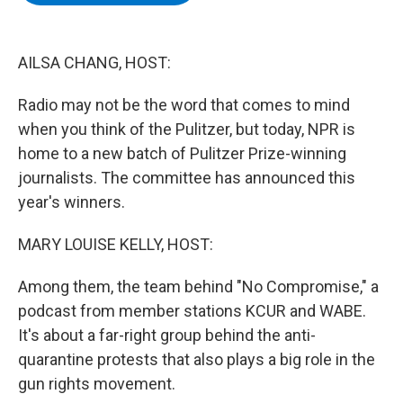
b
t
e
s
o
e
d
k
o
r
I
y
k
n
AILSA CHANG, HOST:
Radio may not be the word that comes to mind
when you think of the Pulitzer, but today, NPR is
home to a new batch of Pulitzer Prize-winning
journalists. The committee has announced this
year's winners.
MARY LOUISE KELLY, HOST:
Among them, the team behind "No Compromise," a
podcast from member stations KCUR and WABE.
It's about a far-right group behind the anti-
quarantine protests that also plays a big role in the
gun rights movement.