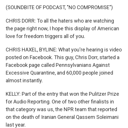
(SOUNDBITE OF PODCAST, "NO COMPROMISE")
CHRIS DORR: To all the haters who are watching
the page right now, I hope this display of American
love for freedom triggers all of you.
CHRIS HAXEL, BYLINE: What you're hearing is video
posted on Facebook. This guy, Chris Dorr, started a
Facebook page called Pennsylvanians Against
Excessive Quarantine, and 60,000 people joined
almost instantly.
KELLY: Part of the entry that won the Pulitzer Prize
for Audio Reporting. One of two other finalists in
that category was us, the NPR team that reported
on the death of Iranian General Qassem Soleimani
last year.