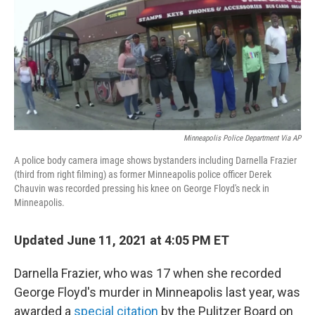
b
t
e
s
o
e
d
k
o
r
I
y
k
n
Minneapolis Police Department Via AP
A police body camera image shows bystanders including Darnella Frazier
(third from right filming) as former Minneapolis police officer Derek
Chauvin was recorded pressing his knee on George Floyd's neck in
Minneapolis.
Updated June 11, 2021 at 4:05 PM ET
Darnella Frazier, who was 17 when she recorded
George Floyd's murder in Minneapolis last year, was
awarded a
special citation
by the Pulitzer Board on