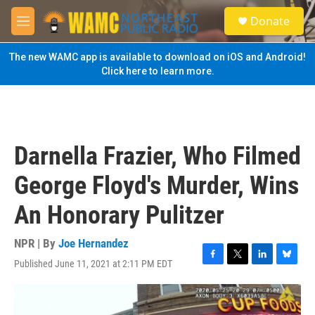
Skip to main content
S
Donate
e
M
a
e
r
n
The new WAMC app is available to download on iOS and Android!
c
u
Click here to learn more.
h
u
e
r
y
Darnella Frazier, Who Filmed
George Floyd's Murder, Wins
An Honorary Pulitzer
NPR | By
Joe Hernandez
Published June 11, 2021 at 2:11 PM EDT
F
T
L
B
a
w
i
l
c
i
n
u
e
t
k
e