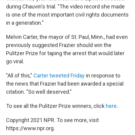
during Chauvin's trial. "The video record she made
is one of the most important civil rights documents
in a generation."
Melvin Carter, the mayor of St. Paul, Minn., had even
previously suggested Frazier should win the
Pulitzer Prize for taping the arrest that would later
go viral.
"All of this,"
Carter tweeted Friday
in response to
the news that Frazier had been awarded a special
citation. "So well deserved."
To see all the Pulitzer Prize winners, click
here
.
Copyright 2021 NPR. To see more, visit
https://www.npr.org.