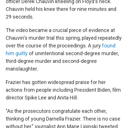
officer Derek Chauvin kneeling on Floyd's neck.
Chauvin held his knee there for nine minutes and
29 seconds.
The video became a crucial piece of evidence at
Chauvin's murder trial this spring, played repeatedly
over the course of the proceedings. A jury
found
him guilty
of unintentional second-degree murder,
third-degree murder and second-degree
manslaughter.
Frazier has gotten widespread praise for her
actions from people including President Biden, film
director Spike Lee and Anita Hill.
"As the prosecutors congratulate each other,
thinking of young Darnella Frazier. There is no case
without her," journalist Ann Marie Lipinski tweeted