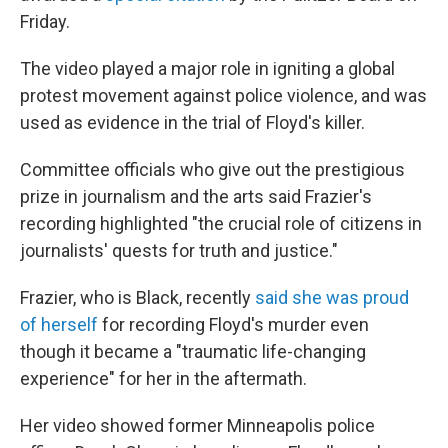
Friday.
The video played a major role in igniting a global
protest movement against police violence, and was
used as evidence in the trial of Floyd's killer.
Committee officials who give out the prestigious
prize in journalism and the arts said Frazier's
recording highlighted "the crucial role of citizens in
journalists' quests for truth and justice."
Frazier, who is Black, recently
said she was proud
of herself
for recording Floyd's murder even
though it became a "traumatic life-changing
experience" for her in the aftermath.
Her video showed former Minneapolis police