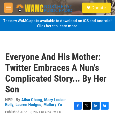
Skip to main content
S
Donate
e
M
a
e
r
n
The new WAMC app is available to download on iOS and Android!
c
u
Click here to learn more.
h
u
e
r
y
Everyone And His Mother:
Twitter Embraces A Nun's
Complicated Story... By Her
Son
NPR | By
Ailsa Chang
,
Mary Louise
Kelly
,
Lauren Hodges
,
Mallory Yu
F
T
L
B
Published June 10, 2021 at 4:23 PM EDT