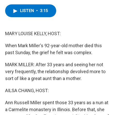
a
w
i
l
c
i
n
u
e
t
k
e
LISTEN
•
3:15
b
t
e
s
o
e
d
k
o
r
I
y
k
n
MARY LOUISE KELLY, HOST:
When Mark Miller's 92-year-old mother died this
past Sunday, the grief he felt was complex.
MARK MILLER: After 33 years and seeing her not
very frequently, the relationship devolved more to
sort of like a great aunt than a mother.
AILSA CHANG, HOST:
Ann Russell Miller spent those 33 years as a nun at
a Carmelite monastery in Illinois. Before that, she