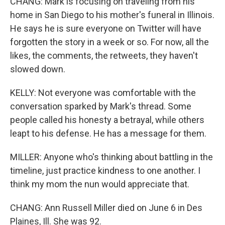
CHANG: Mark is focusing on traveling from his
home in San Diego to his mother's funeral in Illinois.
He says he is sure everyone on Twitter will have
forgotten the story in a week or so. For now, all the
likes, the comments, the retweets, they haven't
slowed down.
KELLY: Not everyone was comfortable with the
conversation sparked by Mark's thread. Some
people called his honesty a betrayal, while others
leapt to his defense. He has a message for them.
MILLER: Anyone who's thinking about battling in the
timeline, just practice kindness to one another. I
think my mom the nun would appreciate that.
CHANG: Ann Russell Miller died on June 6 in Des
Plaines, Ill. She was 92.