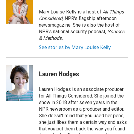
Mary Louise Kelly is a host of
All Things
Considered,
NPR's flagship afternoon
newsmagazine. She is also the host of
NPR's national security podcast,
Sources
& Methods.
See stories by Mary Louise Kelly
Lauren Hodges
Lauren Hodges is an associate producer
for All Things Considered. She joined the
show in 2018 after seven years in the
NPR newsroom as a producer and editor.
She doesn't mind that you used her pens,
she just likes them a certain way and asks
that you put them back the way you found