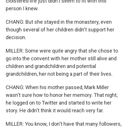
cloistered life just didn't seem to fit with this
person I knew.
CHANG: But she stayed in the monastery, even
though several of her children didn't support her
decision.
MILLER: Some were quite angry that she chose to
go into the convent with her mother still alive and
children and grandchildren and potential
grandchildren, her not being a part of their lives.
CHANG: When his mother passed, Mark Miller
wasn't sure how to honor her memory. That night,
he logged on to Twitter and started to write her
story. He didn't think it would reach very far.
MILLER: You know, I don't have that many followers,