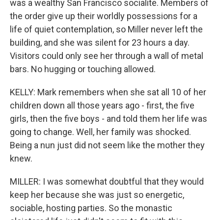
was a wealthy San Francisco socialite. Members of
the order give up their worldly possessions for a
life of quiet contemplation, so Miller never left the
building, and she was silent for 23 hours a day.
Visitors could only see her through a wall of metal
bars. No hugging or touching allowed.
KELLY: Mark remembers when she sat all 10 of her
children down all those years ago - first, the five
girls, then the five boys - and told them her life was
going to change. Well, her family was shocked.
Being a nun just did not seem like the mother they
knew.
MILLER: I was somewhat doubtful that they would
keep her because she was just so energetic,
sociable, hosting parties. So the monastic