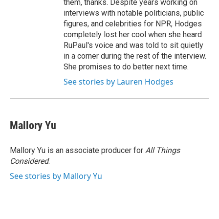
them, thanks. Despite years working on
interviews with notable politicians, public
figures, and celebrities for NPR, Hodges
completely lost her cool when she heard
RuPaul's voice and was told to sit quietly
in a corner during the rest of the interview.
She promises to do better next time.
See stories by Lauren Hodges
Mallory Yu
Mallory Yu is an associate producer for
All Things
Considered
.
See stories by Mallory Yu