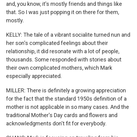
and, you know, it's mostly friends and things like
that. So I was just popping it on there for them,
mostly.
KELLY: The tale of a vibrant socialite turned nun and
her son's complicated feelings about their
relationship, it did resonate with a lot of people,
thousands. Some responded with stories about
their own complicated mothers, which Mark
especially appreciated.
MILLER: There is definitely a growing appreciation
for the fact that the standard 1950s definition of a
mother is not applicable in so many cases. And the
traditional Mother's Day cards and flowers and
acknowledgments don't fit for everybody.