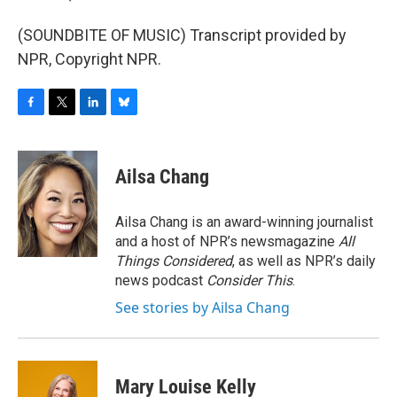
(SOUNDBITE OF MUSIC) Transcript provided by
NPR, Copyright NPR.
F
T
L
B
a
w
i
l
c
i
n
u
e
t
k
e
Ailsa Chang
b
t
e
s
o
e
d
k
o
r
I
y
Ailsa Chang is an award-winning journalist
k
n
and a host of NPR’s newsmagazine
All
Things Considered
, as well as NPR’s daily
news podcast
Consider This
.
See stories by Ailsa Chang
Mary Louise Kelly