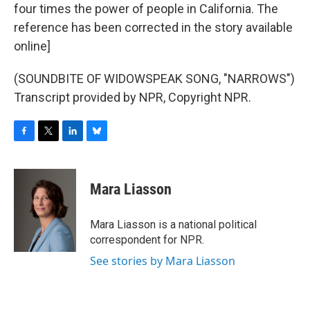
four times the power of people in California. The
reference has been corrected in the story available
online]
(SOUNDBITE OF WIDOWSPEAK SONG, "NARROWS")
Transcript provided by NPR, Copyright NPR.
F
T
L
B
a
w
i
l
c
i
n
u
e
t
k
e
Mara Liasson
b
t
e
s
o
e
d
k
o
r
I
y
Mara Liasson is a national political
k
n
correspondent for NPR.
See stories by Mara Liasson