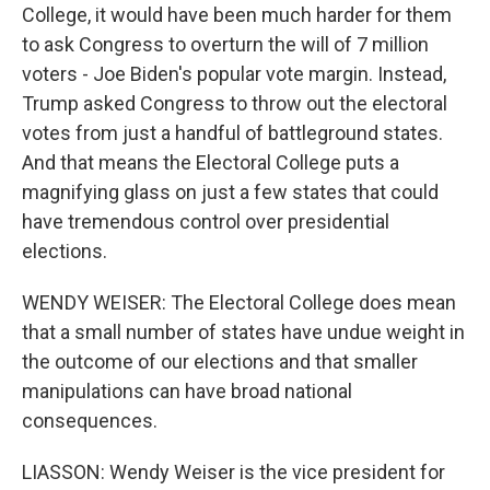
College, it would have been much harder for them
to ask Congress to overturn the will of 7 million
voters - Joe Biden's popular vote margin. Instead,
Trump asked Congress to throw out the electoral
votes from just a handful of battleground states.
And that means the Electoral College puts a
magnifying glass on just a few states that could
have tremendous control over presidential
elections.
WENDY WEISER: The Electoral College does mean
that a small number of states have undue weight in
the outcome of our elections and that smaller
manipulations can have broad national
consequences.
LIASSON: Wendy Weiser is the vice president for