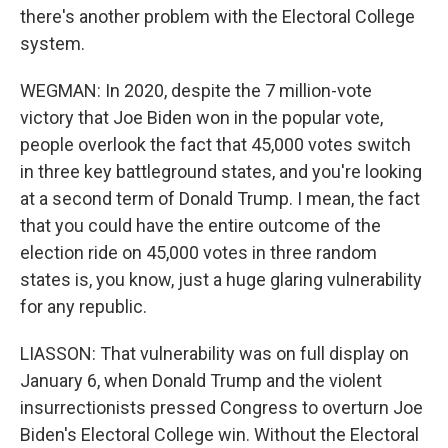
there's another problem with the Electoral College
system.
WEGMAN: In 2020, despite the 7 million-vote
victory that Joe Biden won in the popular vote,
people overlook the fact that 45,000 votes switch
in three key battleground states, and you're looking
at a second term of Donald Trump. I mean, the fact
that you could have the entire outcome of the
election ride on 45,000 votes in three random
states is, you know, just a huge glaring vulnerability
for any republic.
LIASSON: That vulnerability was on full display on
January 6, when Donald Trump and the violent
insurrectionists pressed Congress to overturn Joe
Biden's Electoral College win. Without the Electoral