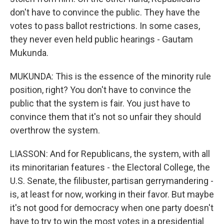
don't have to convince the public. They have the
votes to pass ballot restrictions. In some cases,
they never even held public hearings - Gautam
Mukunda.
MUKUNDA: This is the essence of the minority rule
position, right? You don't have to convince the
public that the system is fair. You just have to
convince them that it's not so unfair they should
overthrow the system.
LIASSON: And for Republicans, the system, with all
its minoritarian features - the Electoral College, the
U.S. Senate, the filibuster, partisan gerrymandering -
is, at least for now, working in their favor. But maybe
it's not good for democracy when one party doesn't
have to try to win the most votes in a presidential