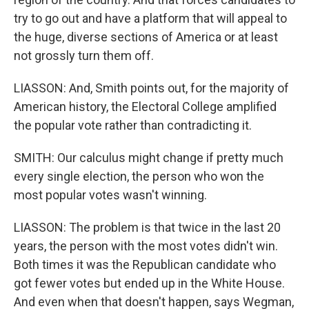
try to go out and have a platform that will appeal to
the huge, diverse sections of America or at least
not grossly turn them off.
LIASSON: And, Smith points out, for the majority of
American history, the Electoral College amplified
the popular vote rather than contradicting it.
SMITH: Our calculus might change if pretty much
every single election, the person who won the
most popular votes wasn't winning.
LIASSON: The problem is that twice in the last 20
years, the person with the most votes didn't win.
Both times it was the Republican candidate who
got fewer votes but ended up in the White House.
And even when that doesn't happen, says Wegman,