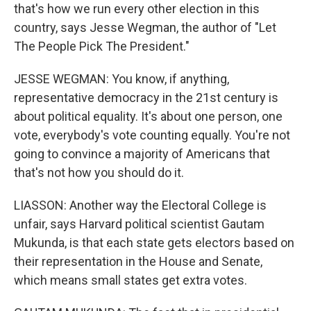
that's how we run every other election in this
country, says Jesse Wegman, the author of "Let
The People Pick The President."
JESSE WEGMAN: You know, if anything,
representative democracy in the 21st century is
about political equality. It's about one person, one
vote, everybody's vote counting equally. You're not
going to convince a majority of Americans that
that's not how you should do it.
LIASSON: Another way the Electoral College is
unfair, says Harvard political scientist Gautam
Mukunda, is that each state gets electors based on
their representation in the House and Senate,
which means small states get extra votes.