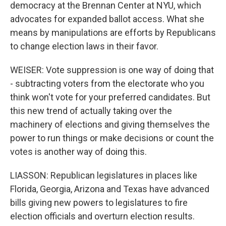
democracy at the Brennan Center at NYU, which
advocates for expanded ballot access. What she
means by manipulations are efforts by Republicans
to change election laws in their favor.
WEISER: Vote suppression is one way of doing that
- subtracting voters from the electorate who you
think won't vote for your preferred candidates. But
this new trend of actually taking over the
machinery of elections and giving themselves the
power to run things or make decisions or count the
votes is another way of doing this.
LIASSON: Republican legislatures in places like
Florida, Georgia, Arizona and Texas have advanced
bills giving new powers to legislatures to fire
election officials and overturn election results.