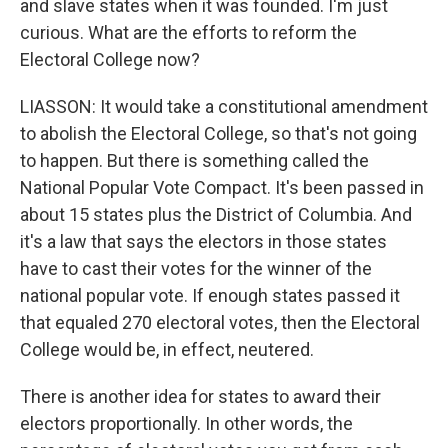
and slave states when it was founded. I'm just
curious. What are the efforts to reform the
Electoral College now?
LIASSON: It would take a constitutional amendment
to abolish the Electoral College, so that's not going
to happen. But there is something called the
National Popular Vote Compact. It's been passed in
about 15 states plus the District of Columbia. And
it's a law that says the electors in those states
have to cast their votes for the winner of the
national popular vote. If enough states passed it
that equaled 270 electoral votes, then the Electoral
College would be, in effect, neutered.
There is another idea for states to award their
electors proportionally. In other words, the