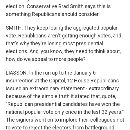
election. Conservative Brad Smith says this is
something Republicans should consider.
SMITH: They keep losing the aggregated popular
vote. Republicans aren't getting enough votes, and
that's why they're losing most presidential
elections. And, you know, they need to think about,
how do we appeal to more people?
LIASSON: In the run up to the January 6
insurrection at the Capitol, 12 House Republicans
issued an extraordinary statement - extraordinary
because of the simple truth it stated that, quote,
"Republican presidential candidates have won the
national popular vote only once in the last 32 years."
The signers went on to implore their colleagues not
to vote to reject the electors from battleground