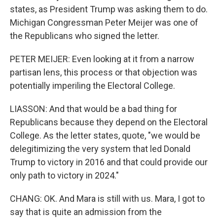
states, as President Trump was asking them to do.
Michigan Congressman Peter Meijer was one of
the Republicans who signed the letter.
PETER MEIJER: Even looking at it from a narrow
partisan lens, this process or that objection was
potentially imperiling the Electoral College.
LIASSON: And that would be a bad thing for
Republicans because they depend on the Electoral
College. As the letter states, quote, "we would be
delegitimizing the very system that led Donald
Trump to victory in 2016 and that could provide our
only path to victory in 2024."
CHANG: OK. And Mara is still with us. Mara, I got to
say that is quite an admission from the