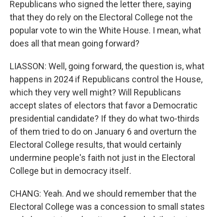
Republicans who signed the letter there, saying
that they do rely on the Electoral College not the
popular vote to win the White House. I mean, what
does all that mean going forward?
LIASSON: Well, going forward, the question is, what
happens in 2024 if Republicans control the House,
which they very well might? Will Republicans
accept slates of electors that favor a Democratic
presidential candidate? If they do what two-thirds
of them tried to do on January 6 and overturn the
Electoral College results, that would certainly
undermine people's faith not just in the Electoral
College but in democracy itself.
CHANG: Yeah. And we should remember that the
Electoral College was a concession to small states