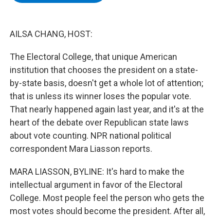
b
t
e
s
o
e
d
k
o
r
I
y
k
n
AILSA CHANG, HOST:
The Electoral College, that unique American
institution that chooses the president on a state-
by-state basis, doesn't get a whole lot of attention;
that is unless its winner loses the popular vote.
That nearly happened again last year, and it's at the
heart of the debate over Republican state laws
about vote counting. NPR national political
correspondent Mara Liasson reports.
MARA LIASSON, BYLINE: It's hard to make the
intellectual argument in favor of the Electoral
College. Most people feel the person who gets the
most votes should become the president. After all,