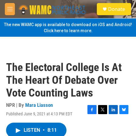
Skip to main content
S
Donate
e
M
a
e
r
n
The new WAMC app is available to download on iOS and Android!
c
u
Click here to learn more.
h
u
e
r
y
The Electoral College Is At
The Heart Of Debate Over
Vote Counting Laws
NPR | By
Mara Liasson
Published June 9, 2021 at 4:13 PM EDT
F
T
L
B
a
w
i
l
c
i
n
u
LISTEN
•
8:11
e
t
k
e