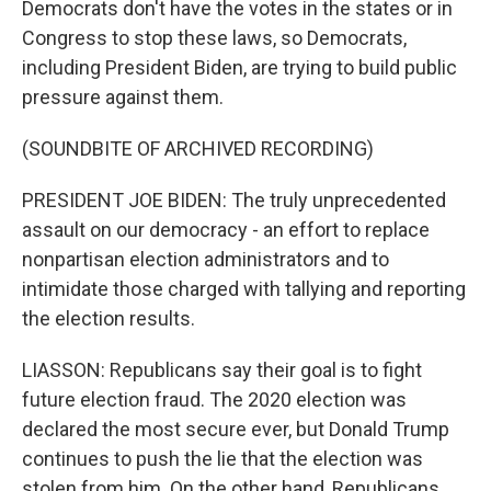
Democrats don't have the votes in the states or in
Congress to stop these laws, so Democrats,
including President Biden, are trying to build public
pressure against them.
(SOUNDBITE OF ARCHIVED RECORDING)
PRESIDENT JOE BIDEN: The truly unprecedented
assault on our democracy - an effort to replace
nonpartisan election administrators and to
intimidate those charged with tallying and reporting
the election results.
LIASSON: Republicans say their goal is to fight
future election fraud. The 2020 election was
declared the most secure ever, but Donald Trump
continues to push the lie that the election was
stolen from him. On the other hand, Republicans