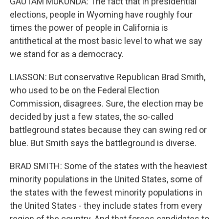
GAUTAM MUKUNDA: The fact that in presidential
elections, people in Wyoming have roughly four
times the power of people in California is
antithetical at the most basic level to what we say
we stand for as a democracy.
LIASSON: But conservative Republican Brad Smith,
who used to be on the Federal Election
Commission, disagrees. Sure, the election may be
decided by just a few states, the so-called
battleground states because they can swing red or
blue. But Smith says the battleground is diverse.
BRAD SMITH: Some of the states with the heaviest
minority populations in the United States, some of
the states with the fewest minority populations in
the United States - they include states from every
region of the country. And that forces candidates to