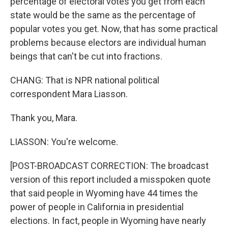
percentage of electoral votes you get from each
state would be the same as the percentage of
popular votes you get. Now, that has some practical
problems because electors are individual human
beings that can't be cut into fractions.
CHANG: That is NPR national political
correspondent Mara Liasson.
Thank you, Mara.
LIASSON: You're welcome.
[POST-BROADCAST CORRECTION: The broadcast
version of this report included a misspoken quote
that said people in Wyoming have 44 times the
power of people in California in presidential
elections. In fact, people in Wyoming have nearly