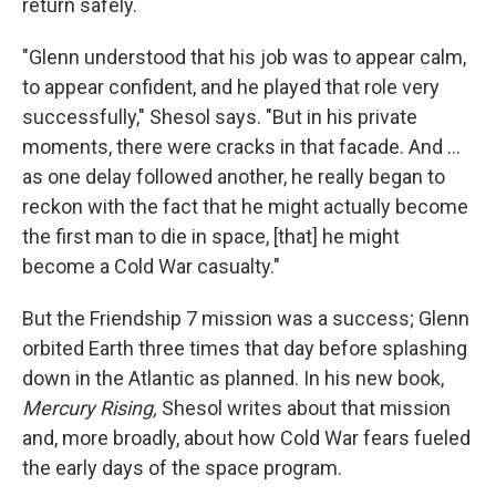
return safely.
"Glenn understood that his job was to appear calm,
to appear confident, and he played that role very
successfully," Shesol says. "But in his private
moments, there were cracks in that facade. And ...
as one delay followed another, he really began to
reckon with the fact that he might actually become
the first man to die in space, [that] he might
become a Cold War casualty."
But the Friendship 7 mission was a success; Glenn
orbited Earth three times that day before splashing
down in the Atlantic as planned. In his new book,
Mercury Rising,
Shesol writes about that mission
and, more broadly, about how Cold War fears fueled
the early days of the space program.