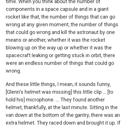
time. When you think about the number of
components in a space capsule and in a giant
rocket like that, the number of things that can go
wrong at any given moment, the number of things
that could go wrong and kill the astronaut by one
means or another, whether it was the rocket
blowing up on the way up or whether it was the
spacecraft leaking or getting stuck in orbit, there
were an endless number of things that could go
wrong.
And these little things, I mean, it sounds funny,
[Glenn's helmet was missing] this little clip ... [to
hold his] microphone. ... They found another
helmet, thankfully, at the last minute. Sitting in the
van down at the bottom of the gantry, there was an
extra helmet. They raced down and brought it up. If