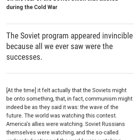
during the Cold War
The Soviet program appeared invincible
because all we ever saw were the
successes.
[At the time] it felt actually that the Soviets might
be onto something, that, in fact, communism might
indeed be as they said it was: the wave of the
future. The world was watching this contest.
America's allies were watching. Soviet Russians
themselves were watching, and the so-called