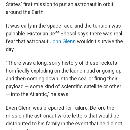
States' first mission to put an astronaut in orbit
around the Earth.
It was early in the space race, and the tension was
palpable. Historian Jeff Shesol says there was real
fear that astronaut
John Glenn
wouldn't survive the
day.
"There was a long, sorry history of these rockets
horrifically exploding on the launch pad or going up
and then coming down into the sea, or firing their
payload — some kind of scientific satellite or other
— into the Atlantic," he says.
Even Glenn was prepared for failure. Before the
mission the astronaut wrote letters that would be
distributed to his family in the event that he did not