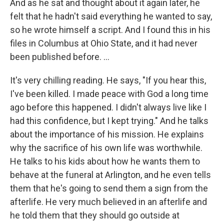
And as he sat and thought about it again later, he
felt that he hadn't said everything he wanted to say,
so he wrote himself a script. And I found this in his
files in Columbus at Ohio State, and it had never
been published before. ...
It's very chilling reading. He says, "If you hear this,
I've been killed. I made peace with God a long time
ago before this happened. I didn't always live like I
had this confidence, but I kept trying." And he talks
about the importance of his mission. He explains
why the sacrifice of his own life was worthwhile.
He talks to his kids about how he wants them to
behave at the funeral at Arlington, and he even tells
them that he's going to send them a sign from the
afterlife. He very much believed in an afterlife and
he told them that they should go outside at