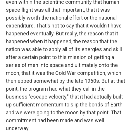
even within the scientific community that human
space flight was all that important, that it was
possibly worth the national effort or the national
expenditure. That's not to say that it wouldn't have
happened eventually. But really, the reason that it
happened when it happened, the reason that the
nation was able to apply all of its energies and skill
after a certain point to this mission of getting a
series of men into space and ultimately onto the
moon, that it was the Cold War competition, which
then ebbed somewhat by the late 1960s. But at that
point, the program had what they call in the
business "escape velocity," that it had actually built
up sufficient momentum to slip the bonds of Earth
and we were going to the moon by that point. That
commitment had been made and was well
underway.