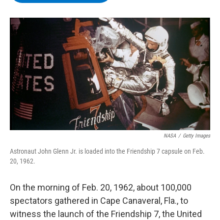
b
t
e
s
o
e
d
k
o
r
I
y
k
n
NASA
/
Getty Images
Astronaut John Glenn Jr. is loaded into the Friendship 7 capsule on Feb.
20, 1962.
On the morning of Feb. 20, 1962, about 100,000
spectators gathered in Cape Canaveral, Fla., to
witness the
launch of the Friendship 7, the United