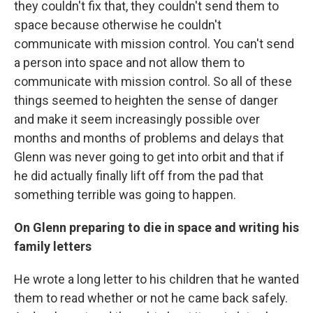
they couldn't fix that, they couldn't send them to
space because otherwise he couldn't
communicate with mission control. You can't send
a person into space and not allow them to
communicate with mission control. So all of these
things seemed to heighten the sense of danger
and make it seem increasingly possible over
months and months of problems and delays that
Glenn was never going to get into orbit and that if
he did actually finally lift off from the pad that
something terrible was going to happen.
On Glenn preparing to die in space and writing his
family letters
He wrote a long letter to his children that he wanted
them to read whether or not he came back safely.