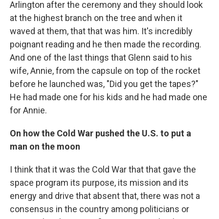
Arlington after the ceremony and they should look
at the highest branch on the tree and when it
waved at them, that that was him. It's incredibly
poignant reading and he then made the recording.
And one of the last things that Glenn said to his
wife, Annie, from the capsule on top of the rocket
before he launched was, "Did you get the tapes?"
He had made one for his kids and he had made one
for Annie.
On how the Cold War pushed the U.S. to put a
man on the moon
I think that it was the Cold War that that gave the
space program its purpose, its mission and its
energy and drive that absent that, there was not a
consensus in the country among politicians or