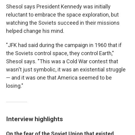
Shesol says President Kennedy was initially
reluctant to embrace the space exploration, but
watching the Soviets succeed in their missions
helped change his mind.
"JFK had said during the campaign in 1960 that if
the Soviets control space, they control Earth,"
Shesol says. "This was a Cold War contest that
wasn't just symbolic, it was an existential struggle
— and it was one that America seemed to be
losing."
Interview highlights
On the fear of the Soviet Union that existed