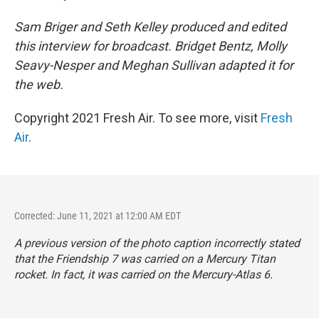
Sam Briger and Seth Kelley produced and edited
this interview for broadcast. Bridget Bentz, Molly
Seavy-Nesper and Meghan Sullivan adapted it for
the web.
Copyright 2021 Fresh Air. To see more, visit
Fresh
Air
.
Corrected: June 11, 2021 at 12:00 AM EDT
A previous version of the photo caption incorrectly stated
that the Friendship 7 was carried on a Mercury Titan
rocket. In fact, it was carried on the Mercury-Atlas 6.