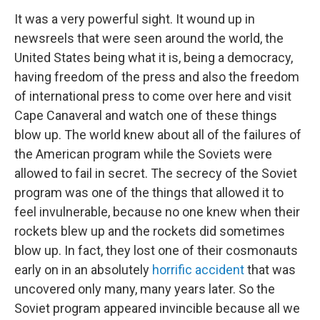
It was a very powerful sight. It wound up in
newsreels that were seen around the world, the
United States being what it is, being a democracy,
having freedom of the press and also the freedom
of international press to come over here and visit
Cape Canaveral and watch one of these things
blow up. The world knew about all of the failures of
the American program while the Soviets were
allowed to fail in secret. The secrecy of the Soviet
program was one of the things that allowed it to
feel invulnerable, because no one knew when their
rockets blew up and the rockets did sometimes
blow up. In fact, they lost one of their cosmonauts
early on in an absolutely
horrific accident
that was
uncovered only many, many years later. So the
Soviet program appeared invincible because all we