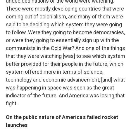
undecided nations of the world were watching.
These were mostly developing countries that were
coming out of colonialism, and many of them were
said to be deciding which system they were going
to follow. Were they going to become democracies,
or were they going to essentially sign up with the
communists in the Cold War? And one of the things
that they were watching [was] to see which system
better provided for their people in the future, which
system offered more in terms of science,
technology and economic advancement, [and] what
was happening in space was seen as the great
indicator of the future. And America was losing that
fight.
On the public nature of America's failed rocket
launches