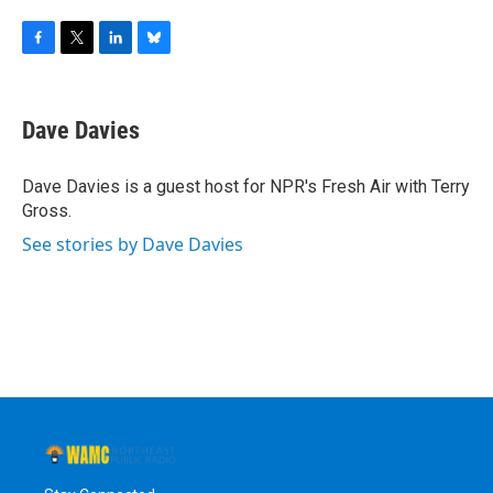
F
T
L
B
a
w
i
l
c
i
n
u
e
t
k
e
Dave Davies
b
t
e
s
o
e
d
k
o
r
I
y
Dave Davies is a guest host for NPR's Fresh Air with Terry
k
n
Gross.
See stories by Dave Davies