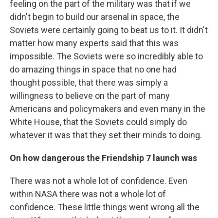
feeling on the part of the military was that if we
didn't begin to build our arsenal in space, the
Soviets were certainly going to beat us to it. It didn't
matter how many experts said that this was
impossible. The Soviets were so incredibly able to
do amazing things in space that no one had
thought possible, that there was simply a
willingness to believe on the part of many
Americans and policymakers and even many in the
White House, that the Soviets could simply do
whatever it was that they set their minds to doing.
On how dangerous the Friendship 7 launch was
There was not a whole lot of confidence. Even
within NASA there was not a whole lot of
confidence. These little things went wrong all the