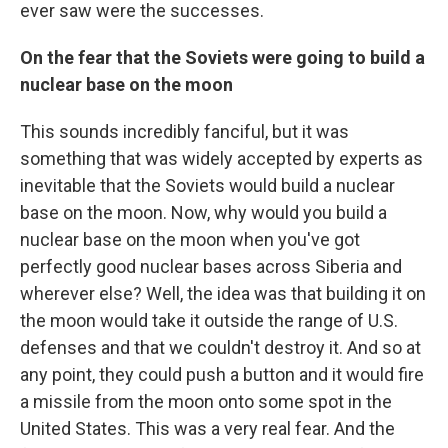
ever saw were the successes.
On the fear that the Soviets were going to build a
nuclear base on the moon
This sounds incredibly fanciful, but it was
something that was widely accepted by experts as
inevitable that the Soviets would build a nuclear
base on the moon. Now, why would you build a
nuclear base on the moon when you've got
perfectly good nuclear bases across Siberia and
wherever else? Well, the idea was that building it on
the moon would take it outside the range of U.S.
defenses and that we couldn't destroy it. And so at
any point, they could push a button and it would fire
a missile from the moon onto some spot in the
United States. This was a very real fear. And the