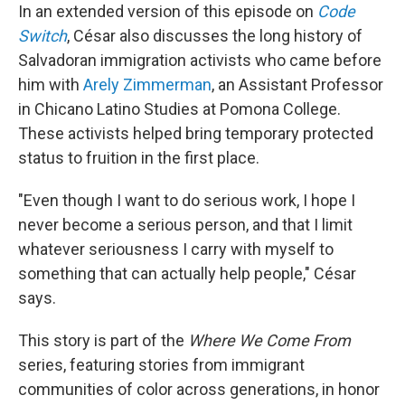
In an extended version of this episode on
Code
Switch
, César also discusses the long history of
Salvadoran immigration activists who came before
him with
Arely Zimmerman
, an Assistant Professor
in Chicano Latino Studies at Pomona College.
These activists helped bring temporary protected
status to fruition in the first place.
"Even though I want to do serious work, I hope I
never become a serious person, and that I limit
whatever seriousness I carry with myself to
something that can actually help people," César
says.
This story is part of the
Where We Come From
series, featuring stories from immigrant
communities of color across generations, in honor