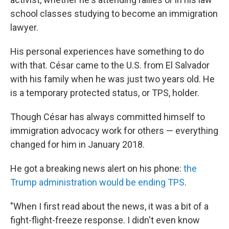
school classes studying to become an immigration
lawyer.
His personal experiences have something to do
with that. César came to the U.S. from El Salvador
with his family when he was just two years old. He
is a temporary protected status, or TPS, holder.
Though César has always committed himself to
immigration advocacy work for others — everything
changed for him in January 2018.
He got a breaking news alert on his phone:
the
Trump administration would be ending TPS
.
"When I first read about the news, it was a bit of a
fight-flight-freeze response. I didn't even know