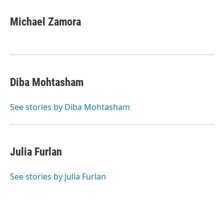
Michael Zamora
Diba Mohtasham
See stories by Diba Mohtasham
Julia Furlan
See stories by Julia Furlan