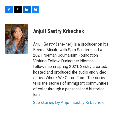
F
T
L
B
a
w
i
l
c
i
n
u
e
t
k
e
Anjuli Sastry Krbechek
b
t
e
s
o
e
d
k
o
r
I
y
Anjuli Sastry (she/her) is a producer on It's
k
n
Been a Minute with Sam Sanders and a
2021 Nieman Journalism Foundation
Visiting Fellow. During her Nieman
fellowship in spring 2021, Sastry created,
hosted and produced the audio and video
series Where We Come From. The series
tells the stories of immigrant communities
of color through a personal and historical
lens.
See stories by Anjuli Sastry Krbechek