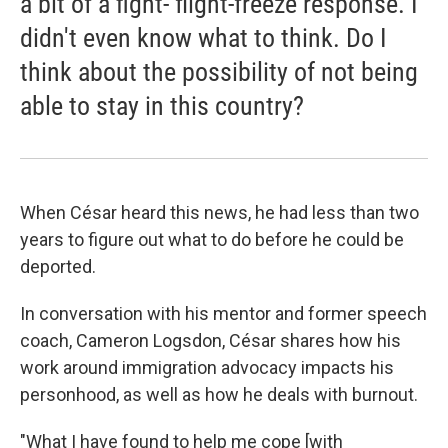
a bit of a fight- flight-freeze response. I
didn't even know what to think. Do I
think about the possibility of not being
able to stay in this country?
When César heard this news, he had less than two
years to figure out what to do before he could be
deported.
In conversation with his mentor and former speech
coach, Cameron Logsdon, César shares how his
work around immigration advocacy impacts his
personhood, as well as how he deals with burnout.
"What I have found to help me cope [with