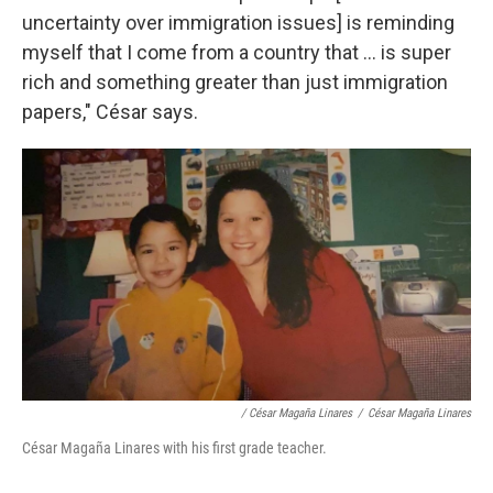
uncertainty over immigration issues] is reminding
myself that I come from a country that ... is super
rich and something greater than just immigration
papers," César says.
/ César Magaña Linares
/
César Magaña Linares
César Magaña Linares with his first grade teacher.