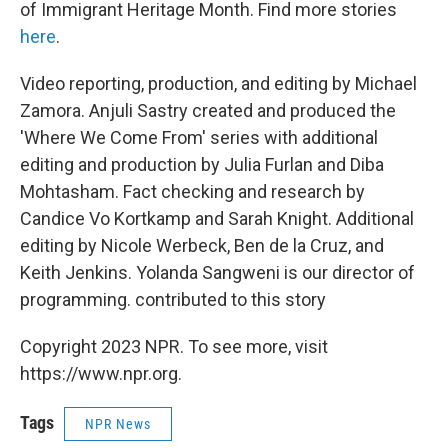
of Immigrant Heritage Month. Find more stories
here
.
Video reporting, production, and editing by Michael
Zamora. Anjuli Sastry created and produced the
'Where We Come From' series with additional
editing and production by Julia Furlan and Diba
Mohtasham. Fact checking and research by
Candice Vo Kortkamp and Sarah Knight. Additional
editing by Nicole Werbeck, Ben de la Cruz, and
Keith Jenkins. Yolanda Sangweni is our director of
programming. contributed to this story
Copyright 2023 NPR. To see more, visit
https://www.npr.org.
Tags
NPR News