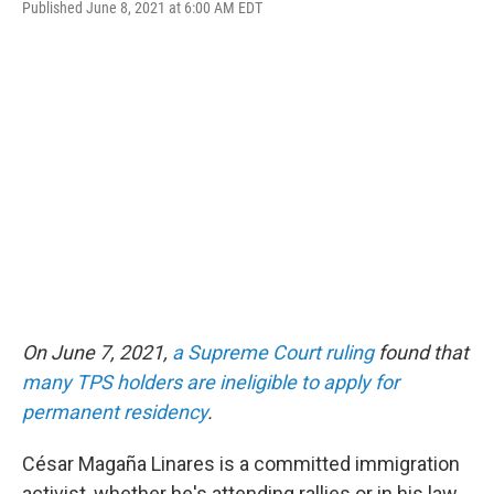
Published June 8, 2021 at 6:00 AM EDT
a
w
i
l
c
i
n
u
e
t
k
e
b
t
e
s
o
e
d
k
o
r
I
y
k
n
On June 7, 2021,
a Supreme Court ruling
found that
many TPS holders are ineligible to apply for
permanent residency
.
César Magaña Linares is a committed immigration
activist, whether he's attending rallies or in his law