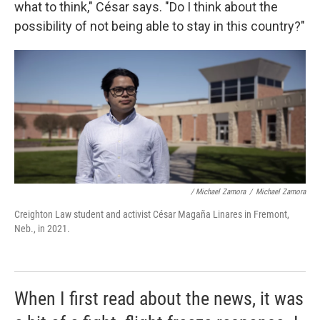
what to think," César says. "Do I think about the
possibility of not being able to stay in this country?"
/ Michael Zamora
/
Michael Zamora
Creighton Law student and activist César Magaña Linares in Fremont,
Neb., in 2021.
When I first read about the news, it was