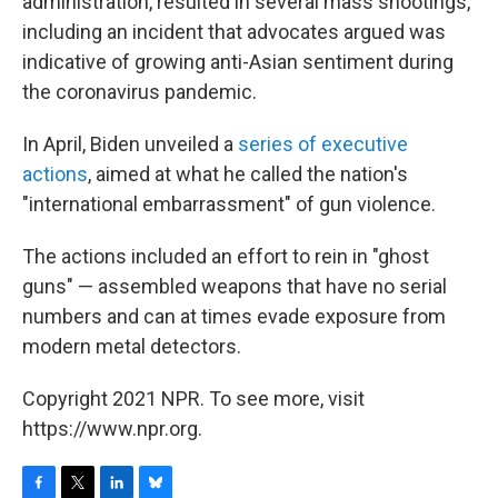
administration, resulted in several mass shootings,
including an incident that advocates argued was
indicative of growing anti-Asian sentiment during
the coronavirus pandemic.
In April, Biden unveiled a
series of executive
actions
, aimed at what he called the nation's
"international embarrassment" of gun violence.
The actions included an effort to rein in "ghost
guns" — assembled weapons that have no serial
numbers and can at times evade exposure from
modern metal detectors.
Copyright 2021 NPR. To see more, visit
https://www.npr.org.