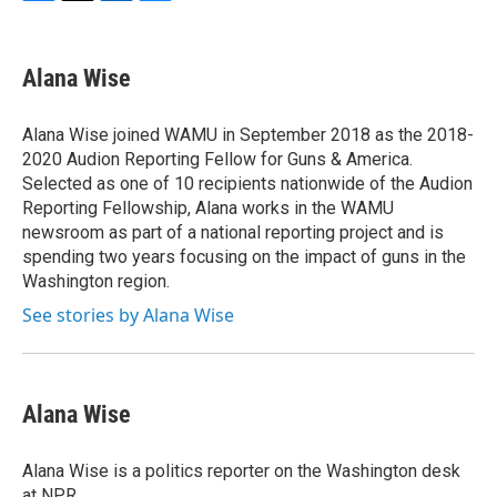
F
T
L
B
a
w
i
l
c
i
n
u
e
t
k
e
Alana Wise
b
t
e
s
o
e
d
k
o
r
I
y
Alana Wise joined WAMU in September 2018 as the 2018-
k
n
2020 Audion Reporting Fellow for Guns & America.
Selected as one of 10 recipients nationwide of the Audion
Reporting Fellowship, Alana works in the WAMU
newsroom as part of a national reporting project and is
spending two years focusing on the impact of guns in the
Washington region.
See stories by Alana Wise
Alana Wise
Alana Wise is a politics reporter on the Washington desk
at NPR.