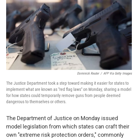
c
i
n
u
e
t
k
e
b
t
e
s
o
e
d
k
o
r
I
y
k
n
Dominick Reuter
/
AFP Via Getty Images
The Justice Department took a step toward making it easier for states to
implement what are known as "red flag laws" on Monday, sharing a model
for how states could temporarily remove guns from people deemed
dangerous to themselves or others.
The Department of Justice on Monday issued
model legislation from which states can craft their
own "extreme risk protection orders," commonly