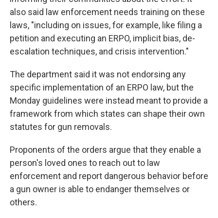
also said law enforcement needs training on these
laws, "including on issues, for example, like filing a
petition and executing an ERPO, implicit bias, de-
escalation techniques, and crisis intervention."
The department said it was not endorsing any
specific implementation of an ERPO law, but the
Monday guidelines were instead meant to provide a
framework from which states can shape their own
statutes for gun removals.
Proponents of the orders argue that they enable a
person's loved ones to reach out to law
enforcement and report dangerous behavior before
a gun owner is able to endanger themselves or
others.