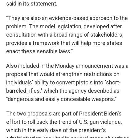
said in its statement.
"They are also an evidence-based approach to the
problem. The model legislation, developed after
consultation with a broad range of stakeholders,
provides a framework that will help more states
enact these sensible laws."
Also included in the Monday announcement was a
proposal that would strengthen restrictions on
individuals' ability to convert pistols into "short-
barreled rifles," which the agency described as
"dangerous and easily concealable weapons."
The two proposals are part of President Biden's
effort to roll back the trend of U.S. gun violence,
which in the early days of the president's