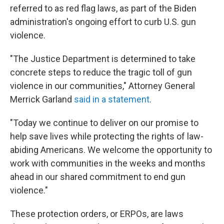
referred to as red flag laws, as part of the Biden
administration's ongoing effort to curb U.S. gun
violence.
"The Justice Department is determined to take
concrete steps to reduce the tragic toll of gun
violence in our communities," Attorney General
Merrick Garland
said in a statement
.
"Today we continue to deliver on our promise to
help save lives while protecting the rights of law-
abiding Americans. We welcome the opportunity to
work with communities in the weeks and months
ahead in our shared commitment to end gun
violence."
These protection orders, or ERPOs, are laws