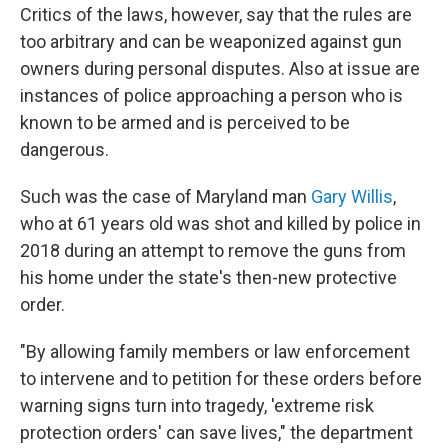
Critics of the laws, however, say that the rules are
too arbitrary and can be weaponized against gun
owners during personal disputes. Also at issue are
instances of police approaching a person who is
known to be armed and is perceived to be
dangerous.
Such was the case of Maryland man
Gary Willis
,
who at 61 years old was shot and killed by police in
2018 during an attempt to remove the guns from
his home under the state's then-new protective
order.
"By allowing family members or law enforcement
to intervene and to petition for these orders before
warning signs turn into tragedy, 'extreme risk
protection orders' can save lives," the department