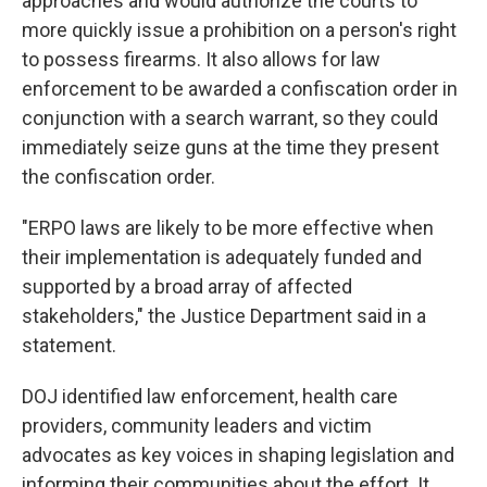
approaches and would authorize the courts to
more quickly issue a prohibition on a person's right
to possess firearms. It also allows for law
enforcement to be awarded a confiscation order in
conjunction with a search warrant, so they could
immediately seize guns at the time they present
the confiscation order.
"ERPO laws are likely to be more effective when
their implementation is adequately funded and
supported by a broad array of affected
stakeholders," the Justice Department said in a
statement.
DOJ identified law enforcement, health care
providers, community leaders and victim
advocates as key voices in shaping legislation and
informing their communities about the effort. It