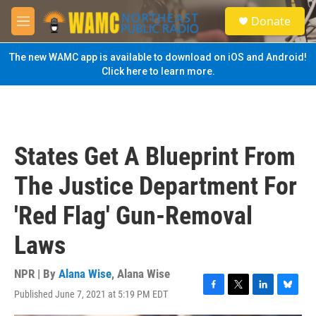
Skip to main content
S
Donate
e
M
a
e
r
n
The new WAMC app is available to download on iOS and Android!
c
u
Click here to learn more.
h
u
e
r
y
States Get A Blueprint From
The Justice Department For
'Red Flag' Gun-Removal
Laws
NPR | By
Alana Wise
,
Alana Wise
Published June 7, 2021 at 5:19 PM EDT
F
T
L
B
a
w
i
l