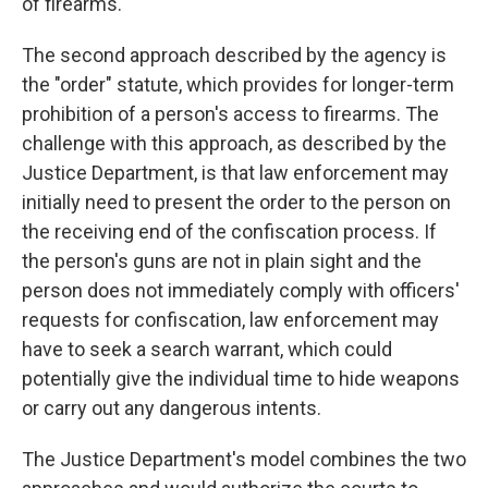
of firearms.
The second approach described by the agency is
the "order" statute, which provides for longer-term
prohibition of a person's access to firearms. The
challenge with this approach, as described by the
Justice Department, is that law enforcement may
initially need to present the order to the person on
the receiving end of the confiscation process. If
the person's guns are not in plain sight and the
person does not immediately comply with officers'
requests for confiscation, law enforcement may
have to seek a search warrant, which could
potentially give the individual time to hide weapons
or carry out any dangerous intents.
The Justice Department's model combines the two