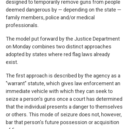
designed to temporarily remove guns from people
deemed dangerous by — depending on the state —
family members, police and/or medical
professionals.
The model put forward by the Justice Department
on Monday combines two distinct approaches
adopted by states where red flag laws already
exist.
The first approach is described by the agency as a
"warrant" statute, which gives law enforcement an
immediate vehicle with which they can seek to
seize a person's guns once a court has determined
that the individual presents a danger to themselves
or others. This mode of seizure does not, however,
bar that person's future possession or acquisition