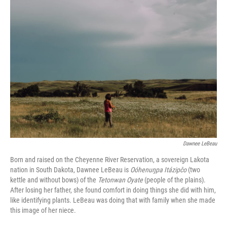
c
i
n
u
e
t
k
e
b
t
e
s
o
e
d
k
o
r
I
y
k
n
Dawnee LeBeau
Born and raised on the Cheyenne River Reservation, a sovereign Lakota
nation in South Dakota, Dawnee LeBeau is
Oóhenuŋpa Itázipčo
(two
kettle and without bows) of the
Tetonwan Oyate
(people of the plains).
After losing her father, she found comfort in doing things she did with him,
like identifying plants. LeBeau was doing that with family when she made
this image of her niece.