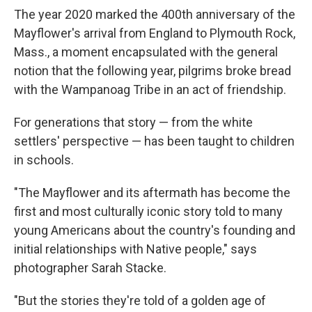
The year 2020 marked the 400th anniversary of the
Mayflower's arrival from England to Plymouth Rock,
Mass., a moment encapsulated with the general
notion that the following year, pilgrims broke bread
with the Wampanoag Tribe in an act of friendship.
For generations that story — from the white
settlers' perspective — has been taught to children
in schools.
"The Mayflower and its aftermath has become the
first and most culturally iconic story told to many
young Americans about the country's founding and
initial relationships with Native people," says
photographer Sarah Stacke.
"But the stories they're told of a golden age of