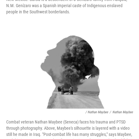
N.M. Genízaro was a Spanish imperial caste of Indigenous enslaved
people in the Southwest borderlands.
/ Nathan Maybee
/
Nathan Maybee
Combat veteran Nathan Maybee (Seneca) faces his trauma and PTSD
through photography. Above, Maybee's silhouette is layered with a video
still he made in Iraq. "Post-combat life has many struggles," says Maybee,