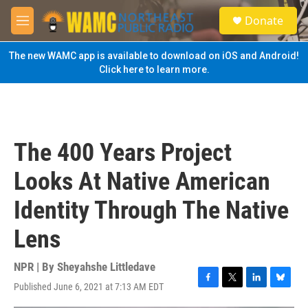
Skip to main content
S
Donate
e
M
a
e
r
n
The new WAMC app is available to download on iOS and Android!
c
u
Click here to learn more.
h
u
e
r
y
The 400 Years Project
Looks At Native American
Identity Through The Native
Lens
NPR | By
Sheyahshe Littledave
Published June 6, 2021 at 7:13 AM EDT
F
T
L
B
a
w
i
l