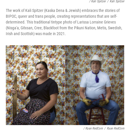
/ Kali Spitzer
/
Kali Spitzer
The work of Kali Spitzer (Kaska Dena & Jewish) embraces the stories of
BIPOC, queer and trans people, creating representations that are self-
determined. This traditional tintype photo of Larissa Lorraine Grieves
(Nisga'a, Gitxsan, Cree, Blackfoot from the Pikuni Nation, Metis, Swedish,
Irish and Scottish) was made in 2021.
/ Ryan RedCorn
/
Ryan RedCorn