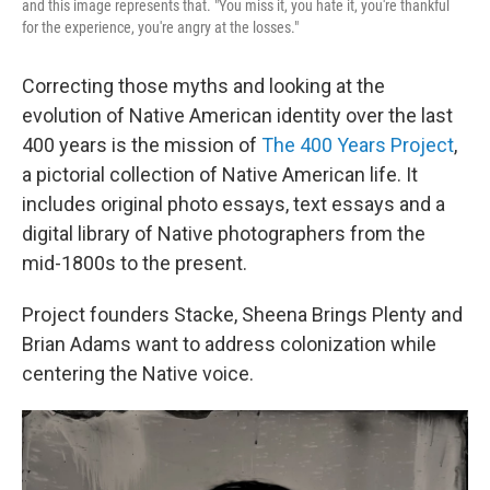
and this image represents that. "You miss it, you hate it, you're thankful
for the experience, you're angry at the losses."
Correcting those myths and looking at the
evolution of Native American identity over the last
400 years is the mission of
The 400 Years Project
,
a pictorial collection of Native American life. It
includes original photo essays, text essays and a
digital library of Native photographers from the
mid-1800s to the present.
Project founders Stacke, Sheena Brings Plenty and
Brian Adams want to address colonization while
centering the Native voice.