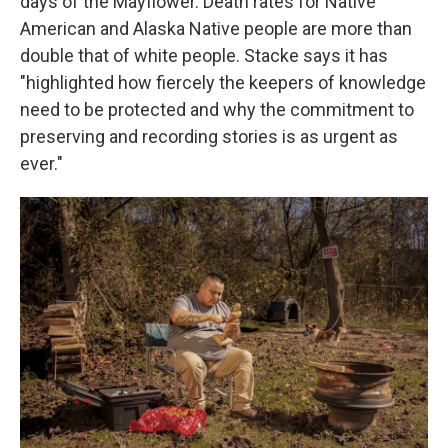
days of the Mayflower. Death rates for Native
American and Alaska Native people are more than
double that of white people. Stacke says it has
"highlighted how fiercely the keepers of knowledge
need to be protected and why the commitment to
preserving and recording stories is as urgent as
ever."