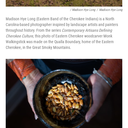
/ Madison Hye Long
/
Madison Hye Long
Madison Hye Long (Eastern Band of the Cherokee Indians) is a North
Carolina-based photographer inspired by landscape artists and painters
throughout history. From the series
Contemporary Artisans Defining
Cherokee Culture
, this photo of Eastern Cherokee woodcarver Monk
Walkingstick was made on the Qualla Boundary, home of the Eastern
Cherokee, in the Great Smoky Mountains.