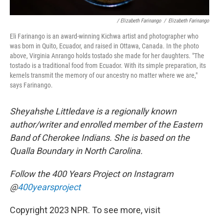
/ Elizabeth Farinango
/
Elizabeth Farinango
Eli Farinango is an award-winning Kichwa artist and photographer who
was born in Quito, Ecuador, and raised in Ottawa, Canada. In the photo
above, Virginia Anrango holds tostado she made for her daughters. "The
tostado is a traditional food from Ecuador. With its simple preparation, its
kernels transmit the memory of our ancestry no matter where we are,"
says Farinango.
Sheyahshe Littledave is a regionally known
author/writer and enrolled member of the Eastern
Band of Cherokee Indians. She is based on the
Qualla Boundary in North Carolina.
Follow the 400 Years Project on Instagram
@
400yearsproject
Copyright 2023 NPR. To see more, visit