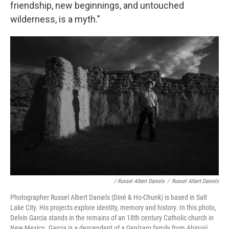
friendship, new beginnings, and untouched
wilderness, is a myth."
/ Russel Albert Daniels
/
Russel Albert Daniels
Photographer Russel Albert Daniels (Diné & Ho-Chunk) is based in Salt
Lake City. His projects explore identity, memory and history. In this photo,
Delvin Garcia stands in the remains of an 18th century Catholic church in
New Mexico. Garcia is a descendent of a Genízaro family from Abiquiú,