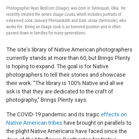
Photographer Ryan RedCorn (Osage), was born in Tahlequah, Okla. He
recently created the series
Osage Cooks
, which includes portraits of
esteemed cook January Phetsacksith and Dale Jesse (Seminole), who
works fire. Being an Osage cook is an honored position and is often
passed down in families for many generations.
The site's library of Native American photographers
currently stands at more than 60, but Brings Plenty
is hoping to expand. The goal is for Native
photographers to tell their stories and showcase
their work. "The library is 100% Native and all we
ask is that they are dedicated to the craft of
photography," Brings Plenty says.
The COVID-19 pandemic and its tragic
effects on
Native American tribes
have brought on parallels to
the plight Native Americans have faced since the