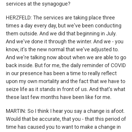
services at the synagogue?
HERZFELD: The services are taking place three
times a day every day, but we've been conducting
them outside. And we did that beginning in July.
And we've done it through the winter. And we - you
know, it's the new normal that we've adjusted to.
And we're talking now about when we are able to go
back inside. But for me, the daily reminder of COVID
in our presence has been a time to really reflect
upon my own mortality and the fact that we have to
seize life as it stands in front of us. And that's what
these last few months have been like for me.
MARTIN: So I think I hear you say a change is afoot.
Would that be accurate, that you - that this period of
time has caused you to want to make a change in