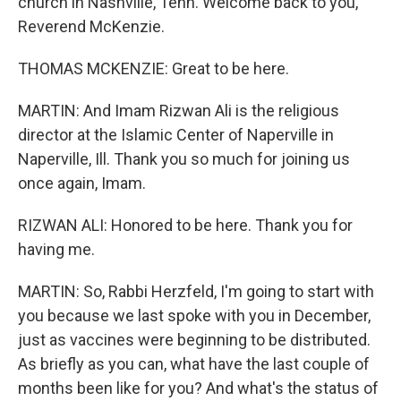
church in Nashville, Tenn. Welcome back to you,
Reverend McKenzie.
THOMAS MCKENZIE: Great to be here.
MARTIN: And Imam Rizwan Ali is the religious
director at the Islamic Center of Naperville in
Naperville, Ill. Thank you so much for joining us
once again, Imam.
RIZWAN ALI: Honored to be here. Thank you for
having me.
MARTIN: So, Rabbi Herzfeld, I'm going to start with
you because we last spoke with you in December,
just as vaccines were beginning to be distributed.
As briefly as you can, what have the last couple of
months been like for you? And what's the status of