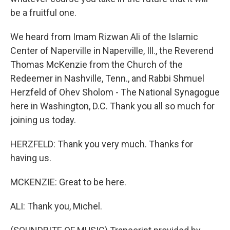
be a fruitful one.
We heard from Imam Rizwan Ali of the Islamic
Center of Naperville in Naperville, Ill., the Reverend
Thomas McKenzie from the Church of the
Redeemer in Nashville, Tenn., and Rabbi Shmuel
Herzfeld of Ohev Sholom - The National Synagogue
here in Washington, D.C. Thank you all so much for
joining us today.
HERZFELD: Thank you very much. Thanks for
having us.
MCKENZIE: Great to be here.
ALI: Thank you, Michel.