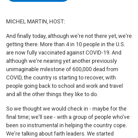
b
t
e
s
o
e
d
k
o
r
I
y
k
n
MICHEL MARTIN, HOST:
And finally today, although we're not there yet, we're
getting there. More than 4 in 10 people in the U.S.
are now fully vaccinated against COVID-19. And
although we're nearing yet another previously
unimaginable milestone of 600,000 dead from
COVID, the country is starting to recover, with
people going back to school and work and travel
and all the other things they like to do.
So we thought we would check in - maybe for the
final time; we'll see - with a group of people who've
been so instrumental in helping the country cope.
We're talking about faith leaders. We started