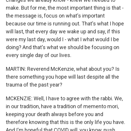
make. But for me, the most important thing is that -
the message is, focus on what's important
because our time is running out. That's what I hope
will last, that every day we wake up and say, if this
were my last day, would I - what I what would I be
doing? And that's what we should be focusing on
every single day of our lives.
MARTIN: Reverend McKenzie, what about you? Is
there something you hope will last despite all the
trauma of the past year?
MCKENZIE: Well, I have to agree with the rabbi. We,
in our tradition, have a tradition of memento mori,
keeping your death always before you and
therefore knowing that this is the only life you have.
And I'm hopeful that COVID will, you know, push