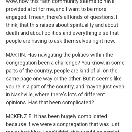
wow, now this faith community seems to have
provided a lot for me, and I want to be more
engaged. I mean, there's all kinds of questions, I
think, that this raises about spirituality and about
death and about politics and everything else that
people are having to ask themselves right now.
MARTIN: Has navigating the politics within the
congregation been a challenge? You know, in some
parts of the country, people are kind of all on the
same page one way or the other. But it seems like
you're in a part of the country, and maybe just even
in Nashville, where there's lots of different
opinions. Has that been complicated?
MCKENZIE: It has been hugely complicated
because if we were a congregation that was just