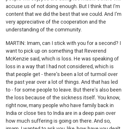
accuse us of not doing enough. But I think that I'm
content that we did the best that we could. And I'm
very appreciative of the cooperation and the
understanding of the community.
MARTIN: Imam, can I stick with you for a second? I
want to pick up on something that Reverend
McKenzie said, which is loss. He was speaking of
loss in a way that I had not considered, which is
that people get - there's been a lot of turmoil over
the past year over a lot of things. And that has led
to - for some people to leave. But there's also been
the loss because of the sickness itself. You know,
right now, many people who have family back in
India or close ties to India are in a deep pain over
how much suffering is going on there. And so,
imam, I wanted to ask you, like, how have you dealt