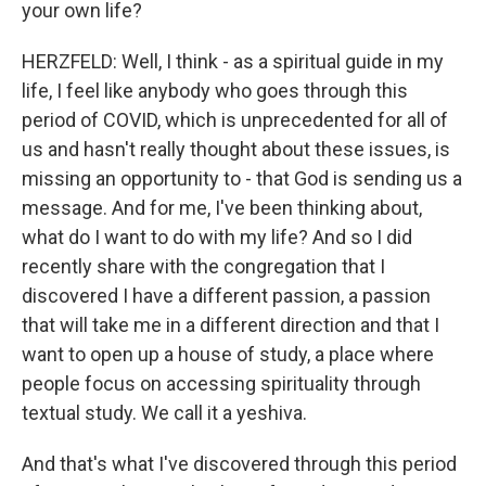
your own life?
HERZFELD: Well, I think - as a spiritual guide in my
life, I feel like anybody who goes through this
period of COVID, which is unprecedented for all of
us and hasn't really thought about these issues, is
missing an opportunity to - that God is sending us a
message. And for me, I've been thinking about,
what do I want to do with my life? And so I did
recently share with the congregation that I
discovered I have a different passion, a passion
that will take me in a different direction and that I
want to open up a house of study, a place where
people focus on accessing spirituality through
textual study. We call it a yeshiva.
And that's what I've discovered through this period