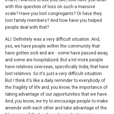
with this question of loss on such a massive
scale? Have you lost congregants? Or have they
lost family members? And how have you helped
people deal with that?
ALI: Definitely was a very difficult situation. And,
yes, we have people within the community that
have gotten sick and are - some have passed away,
and some are hospitalized. But a lot more people
have relatives overseas, specifically India, that have
lost relatives. So it's just a very difficult situation.
But I think it's like a daily reminder to everybody of
the fragility of life and, you know, the importance of
taking advantage of our opportunities that we have.
And, you know, we try to encourage people to make
amends with each other and take advantage of the