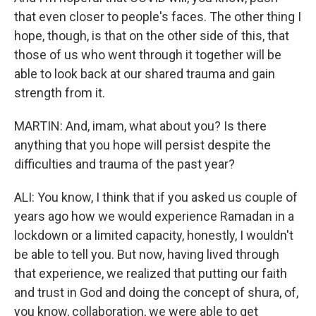
that even closer to people's faces. The other thing I
hope, though, is that on the other side of this, that
those of us who went through it together will be
able to look back at our shared trauma and gain
strength from it.
MARTIN: And, imam, what about you? Is there
anything that you hope will persist despite the
difficulties and trauma of the past year?
ALI: You know, I think that if you asked us couple of
years ago how we would experience Ramadan in a
lockdown or a limited capacity, honestly, I wouldn't
be able to tell you. But now, having lived through
that experience, we realized that putting our faith
and trust in God and doing the concept of shura, of,
you know, collaboration, we were able to get