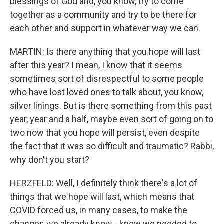
blessings of God and, you know, try to come
together as a community and try to be there for
each other and support in whatever way we can.
MARTIN: Is there anything that you hope will last
after this year? I mean, I know that it seems
sometimes sort of disrespectful to some people
who have lost loved ones to talk about, you know,
silver linings. But is there something from this past
year, year and a half, maybe even sort of going on to
two now that you hope will persist, even despite
the fact that it was so difficult and traumatic? Rabbi,
why don't you start?
HERZFELD: Well, I definitely think there's a lot of
things that we hope will last, which means that
COVID forced us, in many cases, to make the
changes we already know - knew we needed to