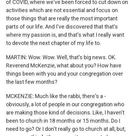
of COVID, where we've been forced to cut down on
activities which are not essential and focus on
those things that are really the most important
parts of our life. And I've discovered that that's
where my passion is, and that's what I really want
to devote the next chapter of my life to.
MARTIN: Wow. Wow. Well, that's big news. OK.
Reverend McKenzie, what about you? How have
things been with you and your congregation over
the last few months?
MCKENZIE: Much like the rabbi, there's a -
obviously, a lot of people in our congregation who
are making those kind of decisions. Like, I haven't
been to church in 18 months or 15 months. Do I
need to go? Or I don't really go to church at all, but,