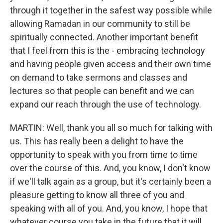
through it together in the safest way possible while
allowing Ramadan in our community to still be
spiritually connected. Another important benefit
that I feel from this is the - embracing technology
and having people given access and their own time
on demand to take sermons and classes and
lectures so that people can benefit and we can
expand our reach through the use of technology.
MARTIN: Well, thank you all so much for talking with
us. This has really been a delight to have the
opportunity to speak with you from time to time
over the course of this. And, you know, I don't know
if we'll talk again as a group, but it's certainly been a
pleasure getting to know all three of you and
speaking with all of you. And, you know, I hope that
whatever course you take in the future that it will