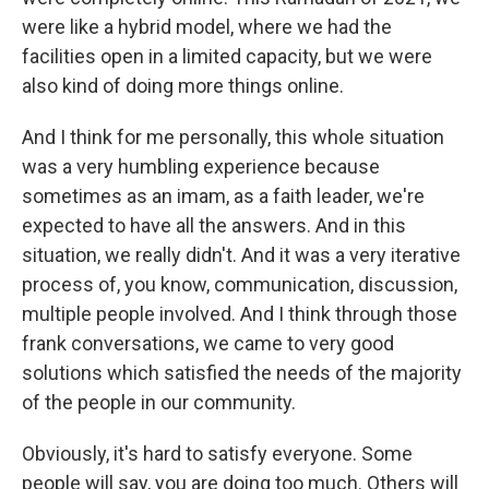
were like a hybrid model, where we had the
facilities open in a limited capacity, but we were
also kind of doing more things online.
And I think for me personally, this whole situation
was a very humbling experience because
sometimes as an imam, as a faith leader, we're
expected to have all the answers. And in this
situation, we really didn't. And it was a very iterative
process of, you know, communication, discussion,
multiple people involved. And I think through those
frank conversations, we came to very good
solutions which satisfied the needs of the majority
of the people in our community.
Obviously, it's hard to satisfy everyone. Some
people will say, you are doing too much. Others will