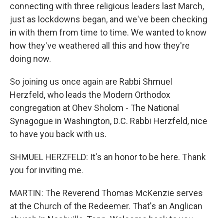
connecting with three religious leaders last March,
just as lockdowns began, and we've been checking
in with them from time to time. We wanted to know
how they've weathered all this and how they're
doing now.
So joining us once again are Rabbi Shmuel
Herzfeld, who leads the Modern Orthodox
congregation at Ohev Sholom - The National
Synagogue in Washington, D.C. Rabbi Herzfeld, nice
to have you back with us.
SHMUEL HERZFELD: It's an honor to be here. Thank
you for inviting me.
MARTIN: The Reverend Thomas McKenzie serves
at the Church of the Redeemer. That's an Anglican