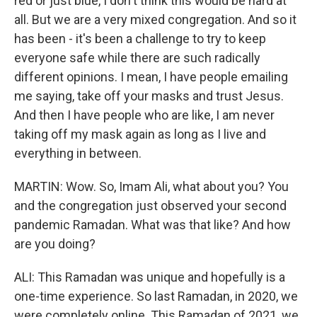
red or just blue, I don't think this would be hard at
all. But we are a very mixed congregation. And so it
has been - it's been a challenge to try to keep
everyone safe while there are such radically
different opinions. I mean, I have people emailing
me saying, take off your masks and trust Jesus.
And then I have people who are like, I am never
taking off my mask again as long as I live and
everything in between.
MARTIN: Wow. So, Imam Ali, what about you? You
and the congregation just observed your second
pandemic Ramadan. What was that like? And how
are you doing?
ALI: This Ramadan was unique and hopefully is a
one-time experience. So last Ramadan, in 2020, we
were completely online. This Ramadan of 2021, we