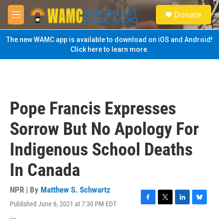
Skip to main content
S
Donate
e
M
a
e
r
n
The new WAMC app is available to download on iOS and Android!
c
u
Click here to learn more.
h
u
e
r
y
Pope Francis Expresses
Sorrow But No Apology For
Indigenous School Deaths
In Canada
NPR | By
Matthew S. Schwartz
Published June 6, 2021 at 7:30 PM EDT
F
T
L
B
a
w
i
l