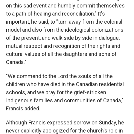
on this sad event and humbly commit themselves
to a path of healing and reconciliation." It's
important, he said, to "turn away from the colonial
model and also from the ideological colonizations
of the present, and walk side by side in dialogue,
mutual respect and recognition of the rights and
cultural values of all the daughters and sons of
Canada."
"We commend to the Lord the souls of all the
children who have died in the Canadian residential
schools, and we pray for the grief-stricken
Indigenous families and communities of Canada,"
Francis added.
Although Francis expressed sorrow on Sunday, he
never explicitly apologized for the church's role in