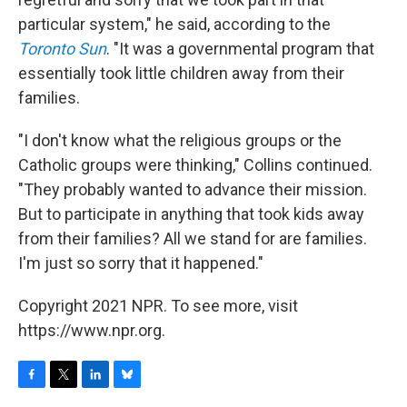
particular system," he said, according to the
Toronto Sun
. "It was a governmental program that
essentially took little children away from their
families.
"I don't know what the religious groups or the
Catholic groups were thinking," Collins continued.
"They probably wanted to advance their mission.
But to participate in anything that took kids away
from their families? All we stand for are families.
I'm just so sorry that it happened."
Copyright 2021 NPR. To see more, visit
https://www.npr.org.
F
T
L
B