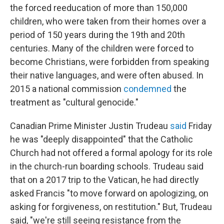
the forced reeducation of more than 150,000
children, who were taken from their homes over a
period of 150 years during the 19th and 20th
centuries. Many of the children were forced to
become Christians, were forbidden from speaking
their native languages, and were often abused. In
2015 a national commission
condemned
the
treatment as "cultural genocide."
Canadian Prime Minister Justin Trudeau
said
Friday
he was "deeply disappointed" that the Catholic
Church had not offered a formal apology for its role
in the church-run boarding schools. Trudeau said
that on a 2017 trip to the Vatican, he had directly
asked Francis "to move forward on apologizing, on
asking for forgiveness, on restitution." But, Trudeau
said, "we're still seeing resistance from the