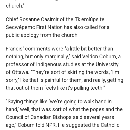
church."
Chief Rosanne Casimir of the Tk'emlúps te
Secwépemc First Nation has also called for a
public apology from the church.
Francis' comments were "a little bit better than
nothing, but only marginally," said Veldon Coburn, a
professor of Indigenous studies at the University
of Ottawa. "They're sort of skirting the words, 'I'm
sorry,' like that is painful for them, and really, getting
that out of them feels like it's pulling teeth."
"Saying things like 'we're going to walk hand in
hand,' well, that was sort of what the popes and the
Council of Canadian Bishops said several years
ago," Coburn told NPR. He suggested the Catholic