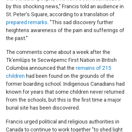
by this shocking news," Francis told an audience in
St. Peter's Square, according to a translation of
prepared remarks
. "This sad discovery further
heightens awareness of the pain and sufferings of
the past."
The comments come about a week after the
Tk'emlúps te Secwépemc First Nation in British
Columbia announced that the
remains of 215
children
had been found on the grounds of the
former boarding school. Indigenous Canadians had
known for years that some children never returned
from the schools, but this is the first time a major
burial site has been discovered.
Francis urged political and religious authorities in
Canada to continue to work together "to shed light