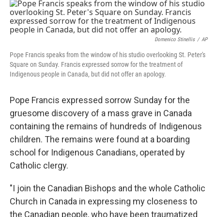
c
i
n
u
e
t
k
e
b
t
e
s
o
e
d
k
o
r
I
y
Domenico Stinellis
/
AP
k
n
Pope Francis speaks from the window of his studio overlooking St. Peter's
Square on Sunday. Francis expressed sorrow for the treatment of
Indigenous people in Canada, but did not offer an apology.
Pope Francis expressed sorrow Sunday for the
gruesome discovery of a mass grave in Canada
containing the remains of hundreds of Indigenous
children. The remains were found at a boarding
school for Indigenous Canadians, operated by
Catholic clergy.
"I join the Canadian Bishops and the whole Catholic
Church in Canada in expressing my closeness to
the Canadian people, who have been traumatized