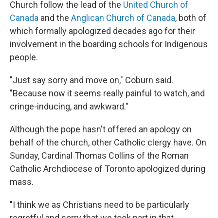
Church follow the lead of the
United Church of
Canada
and the
Anglican Church of Canada
, both of
which formally apologized decades ago for their
involvement in the boarding schools for Indigenous
people.
"Just say sorry and move on," Coburn said.
"Because now it seems really painful to watch, and
cringe-inducing, and awkward."
Although the pope hasn't offered an apology on
behalf of the church, other Catholic clergy have. On
Sunday, Cardinal Thomas Collins of the Roman
Catholic Archdiocese of Toronto apologized during
mass.
"I think we as Christians need to be particularly
regretful and sorry that we took part in that