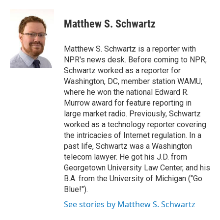
a
w
i
l
c
i
n
u
e
t
k
e
Matthew S. Schwartz
b
t
e
s
o
e
d
k
o
r
I
y
Matthew S. Schwartz is a reporter with
k
n
NPR's news desk. Before coming to NPR,
Schwartz worked as a reporter for
Washington, DC, member station WAMU,
where he won the national Edward R.
Murrow award for feature reporting in
large market radio. Previously, Schwartz
worked as a technology reporter covering
the intricacies of Internet regulation. In a
past life, Schwartz was a Washington
telecom lawyer. He got his J.D. from
Georgetown University Law Center, and his
B.A. from the University of Michigan ("Go
Blue!").
See stories by Matthew S. Schwartz