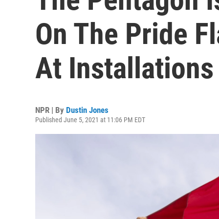
On The Pride Fl
At Installations
NPR | By
Dustin Jones
Published June 5, 2021 at 11:06 PM EDT