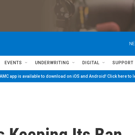
NE
EVENTS
UNDERWRITING
DIGITAL
SUPPORT
MC app is available to download on iOS and Android! Click here to 
s Keeping Its Ban