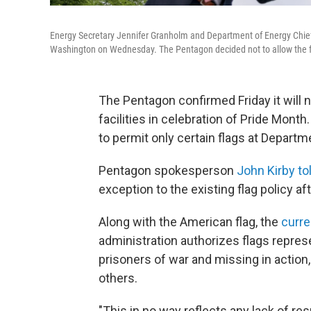
Energy Secretary Jennifer Granholm and Department of Energy Chief o
Washington on Wednesday. The Pentagon decided not to allow the flag
The Pentagon confirmed Friday it will no
facilities in celebration of Pride Month
to permit only certain flags at Departm
Pentagon spokesperson
John Kirby to
exception to the existing flag policy af
Along with the American flag, the
curre
administration authorizes flags represen
prisoners of war and missing in action, 
others.
"This in no way reflects any lack of r