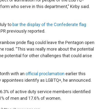
form who serve in this department," Kirby said.
July to
bar the display of the Confederate flag
 NPR previously reported.
 rainbow pride flag could leave the Pentagon open
he road. "This was really more about the potential
he potential for other challenges that could arise
Month with an
official proclamation
earlier this
y appointees identify as LGBTQ+, he announced.
 6.3% of active duty service members identified
 4.1% of men and 17.6% of women.