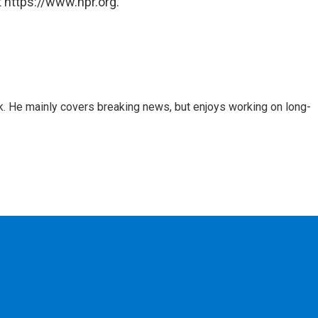
 https://www.npr.org.
k. He mainly covers breaking news, but enjoys working on long-