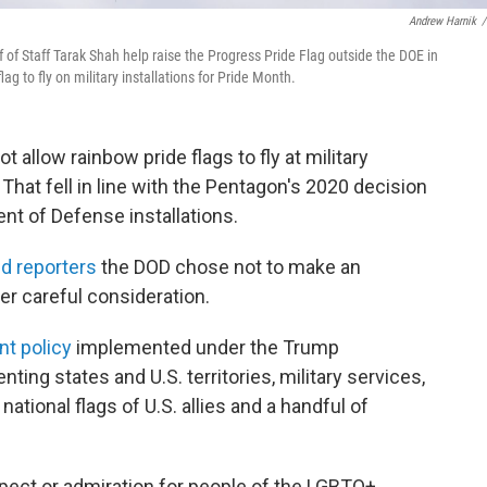
Andrew Harnik
/
f Staff Tarak Shah help raise the Progress Pride Flag outside the DOE in
 to fly on military installations for Pride Month.
t allow rainbow pride flags to fly at military
. That fell in line with the Pentagon's 2020 decision
ent of Defense installations.
ld reporters
the DOD chose not to make an
ter careful consideration.
nt policy
implemented under the Trump
ting states and U.S. territories, military services,
national flags of U.S. allies and a handful of
espect or admiration for people of the LGBTQ+