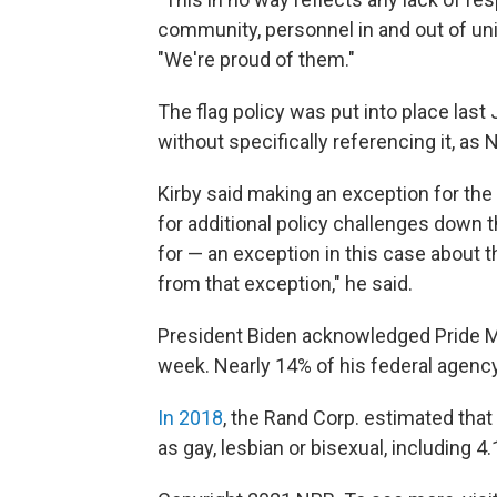
community, personnel in and out of uni
"We're proud of them."
The flag policy was put into place last 
without specifically referencing it, as
Kirby said making an exception for the
for additional policy challenges down t
for — an exception in this case about t
from that exception," he said.
President Biden acknowledged Pride 
week. Nearly 14% of his federal agenc
In 2018
, the Rand Corp. estimated that
as gay, lesbian or bisexual, including