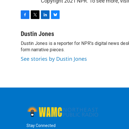
Copyright 2021 NPR. To see more, visit
F
T
L
B
a
w
i
l
c
i
n
u
Dustin Jones
e
t
k
e
Dustin Jones is a reporter for NPR's digital news des
b
t
e
s
o
form narrative pieces.
e
d
k
o
r
I
y
See stories by Dustin Jones
k
n
Stay Connected