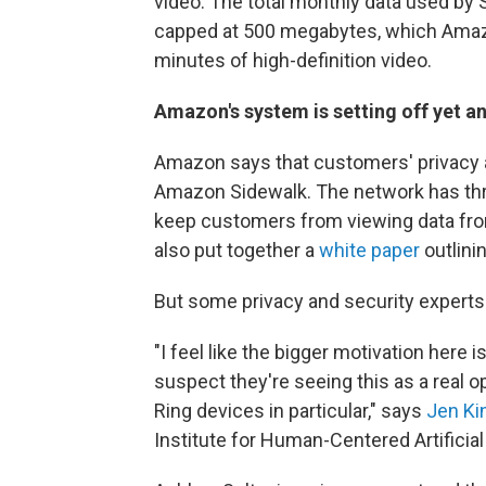
video. The total monthly data used by 
capped at 500 megabytes, which Amazo
minutes of high-definition video.
Amazon's system is setting off yet a
Amazon says that customers' privacy an
Amazon Sidewalk. The network has thre
keep customers from viewing data fr
also put together a
white paper
outlini
But some privacy and security experts 
"I feel like the bigger motivation here i
suspect they're seeing this as a real op
Ring devices in particular," says
Jen Ki
Institute for Human-Centered Artificial 