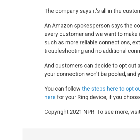
The company says it's all in the custom
An Amazon spokesperson says the comp
every customer and we want to make it
such as more reliable connections, ext
troubleshooting and no additional conn
And customers can decide to opt out at
your connection won't be pooled, and yo
You can follow
the steps here to opt o
here
for your Ring device, if you choos
Copyright 2021 NPR. To see more, visit