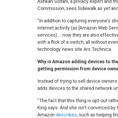
Ashkan Soltani, a privacy expert and
th
Commission, sees Sidewalk as yet ano
"In addition to capturing everyone's 
internet activity (as [Amazon Web Ser
services) ... now they are also effectiv
with a flick of a switch, all without even
technology news site Ars Technica.
Why is Amazon adding devices to the
getting permission from device own
Instead of trying to sell device owner
adds devices to the shared network un
"The fact that this thing is opt-out rath
King says. And she isn't convinced by 
Amazon
describes
, such as helping fi