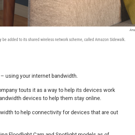
Ama
y be added to its shared wireless network scheme, called Amazon Sidewalk.
 – using your internet bandwidth.
ompany touts it as a way to help its devices work
bandwidth devices to help them stay online.
dwidth
to help connectivity for devices that are out
Ring Floodlight Cam and Spotlight models as of