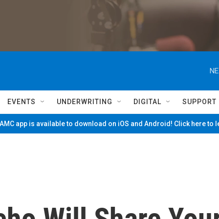
NE
EVENTS
UNDERWRITING
DIGITAL
SUPPORT
MC app is available to download on iOS and Android! Click here to 
ho Will Share You