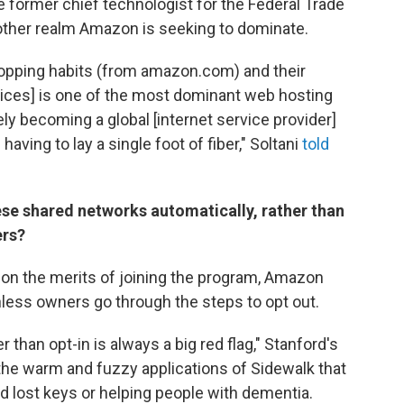
e former chief technologist for the Federal Trade
ther realm Amazon is seeking to dominate.
shopping habits (from amazon.com) and their
vices] is one of the most dominant web hosting
ely becoming a global [internet service provider]
 having to lay a single foot of fiber," Soltani
told
se shared networks automatically, rather than
ers?
s on the merits of joining the program, Amazon
less owners go through the steps to opt out.
er than opt-in is always a big red flag," Stanford's
the warm and fuzzy applications of Sidewalk that
nd lost keys or helping people with dementia.