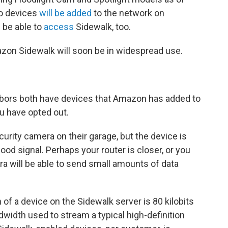
ho devices
will be added
to the network on
 be able to
access
Sidewalk, too.
on Sidewalk will soon be in widespread use.
hbors both have devices that Amazon has added to
u have opted out.
urity camera on their garage, but the device is
 good signal. Perhaps your router is closer, or you
ra will be able to send small amounts of data
 a device on the Sidewalk server is 80 kilobits
dwidth used to stream a typical high-definition