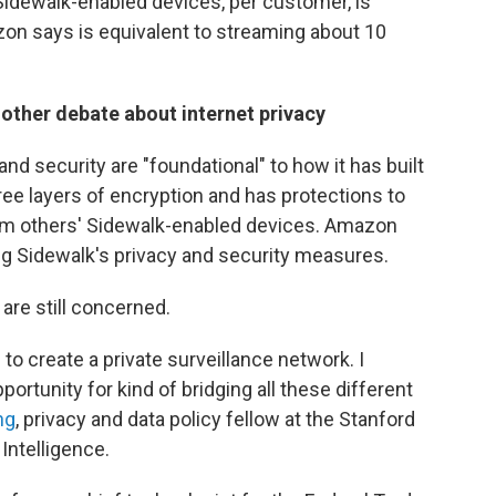
Sidewalk-enabled devices, per customer, is
n says is equivalent to streaming about 10
nother debate about internet privacy
d security are "foundational" to how it has built
e layers of encryption and has protections to
om others' Sidewalk-enabled devices. Amazon
ng Sidewalk's privacy and security measures.
are still concerned.
s to create a private surveillance network. I
portunity for kind of bridging all these different
ng
, privacy and data policy fellow at the Stanford
Intelligence.