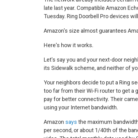
late last year. Compatible Amazon Ec
Tuesday. Ring Doorbell Pro devices will
Amazon's size almost guarantees Amaz
Here's how it works.
Let's say you and your next-door neig
its Sidewalk scheme, and neither of yo
Your neighbors decide to put a Ring sec
too far from their Wi-Fi router to get a
pay for better connectivity. Their came
using your Internet bandwidth.
Amazon
says
the maximum bandwidth of
per second, or about 1/40th of the ban