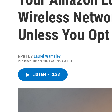
Wireless Netwo
Unless You Opt
NPR | By
Laurel Wamsley
Published June 3, 2021 at 8:35 AM EDT
LISTEN
•
3:28