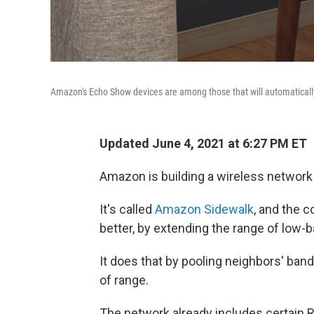
Amazon's Echo Show devices are among those that will automaticall
Updated June 4, 2021 at 6:27 PM ET
Amazon is building a wireless network
It's called
Amazon Sidewalk
, and the c
better, by extending the range of low-
It does that by pooling neighbors' ban
of range.
The network already includes certain 