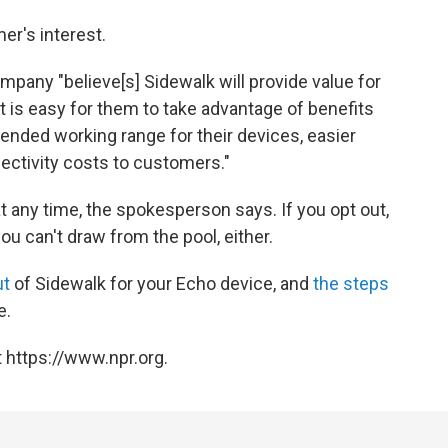
er's interest.
any "believe[s] Sidewalk will provide value for
 is easy for them to take advantage of benefits
ended working range for their devices, easier
ectivity costs to customers."
 any time, the spokesperson says. If you opt out,
u can't draw from the pool, either.
ut
of Sidewalk for your Echo device, and
the steps
e.
 https://www.npr.org.