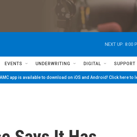
NEXT UP:
8:00 
EVENTS
UNDERWRITING
DIGITAL
SUPPORT
MC app is available to download on iOS and Android! Click here to 
e Says It Has