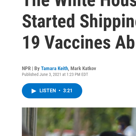
Started Shippi
19 Vaccines Ab
NPR | By
Tamara Keith
,
Mark Katkov
Published June 3, 2021 at 1:23 PM EDT
LISTEN
•
3:21