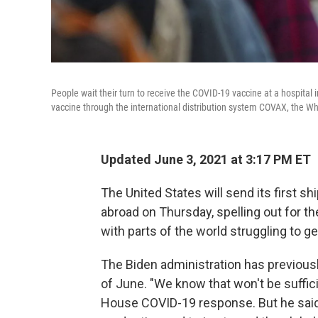
People wait their turn to receive the COVID-19 vaccine at a hospital in
vaccine through the international distribution system COVAX, the 
Updated June 3, 2021 at 3:17 PM ET
The United States will send its first 
abroad on Thursday, spelling out for the
with parts of the world struggling to g
The Biden administration has previousl
of June. "We know that won't be suffici
House COVID-19 response. But he said 