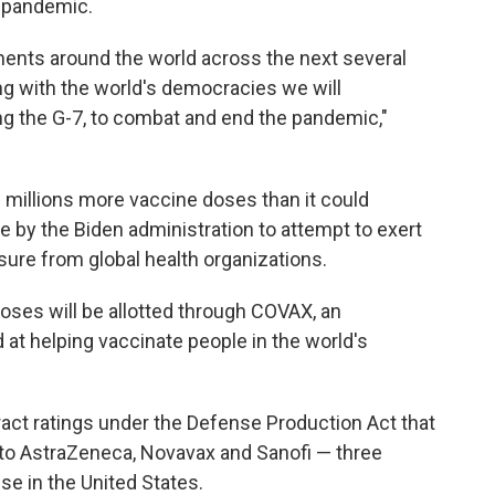
l pandemic.
ents around the world across the next several
g with the world's democracies we will
ding the G-7, to combat and end the pandemic,"
 millions more vaccine doses than it could
e by the Biden administration to attempt to exert
sure from global health organizations.
 doses will be allotted through COVAX, an
 at helping vaccinate people in the world's
act ratings under the Defense Production Act that
rs to AstraZeneca, Novavax and Sanofi — three
se in the United States.