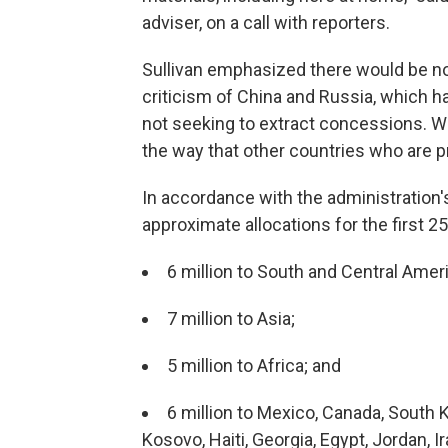
adviser, on a call with reporters.
Sullivan emphasized there would be no
criticism of China and Russia, which h
not seeking to extract concessions. We
the way that other countries who are p
In accordance with the administratio
approximate allocations for the first 25
6 million to South and Central Amer
7 million to Asia;
5 million to Africa; and
6 million to Mexico, Canada, South 
Kosovo, Haiti, Georgia, Egypt, Jordan, 