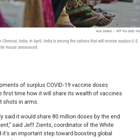
Arun Sankar
/
AFP Via Getty Im
 Chennai, India, in April. India is among the nations that will receive surplus U.S.
White House announced.
shipments of surplus COVID-19 vaccine doses
 first time how it will share its wealth of vaccines
et shots in arms.
y said it would share 80 million doses by the end
ent," said Jeff Zients, coordinator of the White
it's an important step toward boosting global