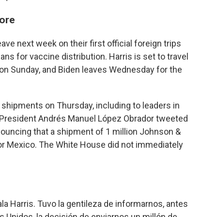
more
ve next week on their first official foreign trips
ns for vaccine distribution. Harris is set to travel
 on Sunday, and Biden leaves Wednesday for the
e shipments on Thursday, including to leaders in
 President Andrés Manuel López Obrador tweeted
nouncing that a shipment of 1 million Johnson &
r Mexico. The White House did not immediately
 Harris. Tuvo la gentileza de informarnos, antes
s Unidos, la decisión de enviarnos un millón de