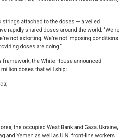
 strings attached to the doses — a veiled
ave rapidly shared doses around the world. "We're
're not extorting. We're not imposing conditions
roviding doses are doing."
n's framework, the White House announced
 million doses that will ship:
ica;
Korea, the occupied West Bank and Gaza, Ukraine,
Iraq and Yemen as well as U.N. front-line workers