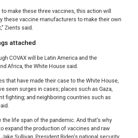
 to make these three vaccines, this action will
ly these vaccine manufacturers to make their own
," Zients said.
ngs attached
rough COVAX will be Latin America and the
nd Africa, the White House said.
es that have made their case to the White House,
ave seen surges in cases; places such as Gaza,
nt fighting; and neighboring countries such as
aid.
 the life span of the pandemic. And that's why
 to expand the production of vaccines and raw
 Jake Sullivan, President Biden's national security