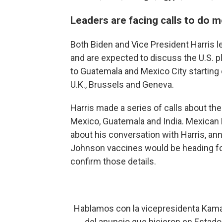
Leaders are facing calls to do 
Both Biden and Vice President Harris lea
and are expected to discuss the U.S. pla
to Guatemala and Mexico City starting
U.K., Brussels and Geneva.
Harris made a series of calls about th
Mexico, Guatemala and India. Mexican
about his conversation with Harris, an
Johnson vaccines would be heading fo
confirm those details.
Hablamos con la vicepresidenta Kamala
del anuncio que hicieron en Estado