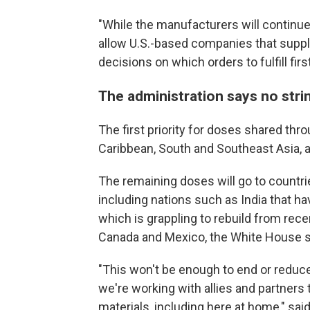
"While the manufacturers will continue
allow U.S.-based companies that supp
decisions on which orders to fulfill first
The administration says no stri
The first priority for doses shared th
Caribbean, South and Southeast Asia, a
The remaining doses will go to countri
including nations such as India that h
which is grappling to rebuild from rece
Canada and Mexico, the White House s
"This won't be enough to end or reduce
we're working with allies and partners
materials, including here at home," said