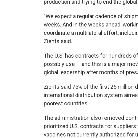
production and trying to end the globa
"We expect a regular cadence of shipm
weeks. And in the weeks ahead, workin
coordinate a multilateral effort, inclu
Zients said.
The U.S. has contracts for hundreds of
possibly use — and this is a major mov
global leadership after months of pres
Zients said 75% of the first 25 million
international distribution system aimed
poorest countries.
The administration also removed contr
prioritized U.S. contracts for supplie
vaccines not currently authorized for u