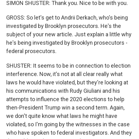
SIMON SHUSTER: Thank you. Nice to be with you.
GROSS: So let's get to Andrii Derkach, who's being
investigated by Brooklyn prosecutors. He's the
subject of your new article. Just explain a little why
he's being investigated by Brooklyn prosecutors -
federal prosecutors.
SHUSTER: It seems to be in connection to election
interference. Now, it's not at all clear really what
laws he would have violated, but they're looking at
his communications with Rudy Giuliani and his
attempts to influence the 2020 elections to help
then-President Trump win a second term. Again,
we don't quite know what laws he might have
violated, so I'm going by the witnesses in the case
who have spoken to federal investigators. And they