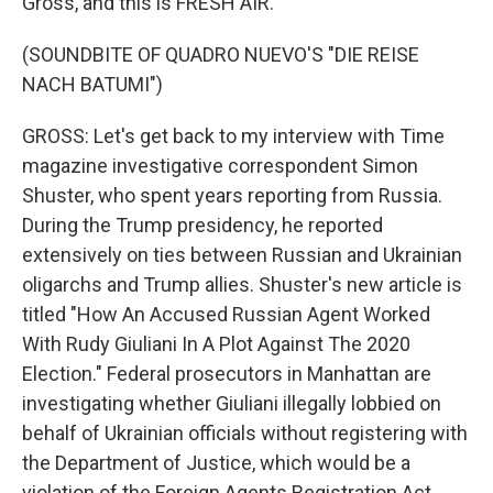
Gross, and this is FRESH AIR.
(SOUNDBITE OF QUADRO NUEVO'S "DIE REISE
NACH BATUMI")
GROSS: Let's get back to my interview with Time
magazine investigative correspondent Simon
Shuster, who spent years reporting from Russia.
During the Trump presidency, he reported
extensively on ties between Russian and Ukrainian
oligarchs and Trump allies. Shuster's new article is
titled "How An Accused Russian Agent Worked
With Rudy Giuliani In A Plot Against The 2020
Election." Federal prosecutors in Manhattan are
investigating whether Giuliani illegally lobbied on
behalf of Ukrainian officials without registering with
the Department of Justice, which would be a
violation of the Foreign Agents Registration Act.