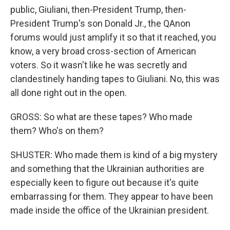
public, Giuliani, then-President Trump, then-
President Trump's son Donald Jr., the QAnon
forums would just amplify it so that it reached, you
know, a very broad cross-section of American
voters. So it wasn't like he was secretly and
clandestinely handing tapes to Giuliani. No, this was
all done right out in the open.
GROSS: So what are these tapes? Who made
them? Who's on them?
SHUSTER: Who made them is kind of a big mystery
and something that the Ukrainian authorities are
especially keen to figure out because it's quite
embarrassing for them. They appear to have been
made inside the office of the Ukrainian president.