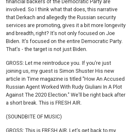
financial backers of the Democratic Party are
involved. So I think what that does, this narrative
that Derkach and allegedly the Russian security
services are promoting, gives it a bit more longevity
and breadth, right? It's not only focused on Joe
Biden. It's focused on the entire Democratic Party.
That's - the target is not just Biden.
GROSS: Let me reintroduce you. If you're just
joining us, my guest is Simon Shuster His new
article in Time magazine is titled "How An Accused
Russian Agent Worked With Rudy Giuliani In A Plot
Against The 2020 Election." We'll be right back after
a short break. This is FRESH AIR.
(SOUNDBITE OF MUSIC)
GROSS: This is FRESH AIR. Let's get back to my