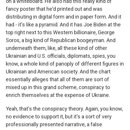
on a whiteboard. He also had this really kind of
fancy poster that he'd printed out and was
distributing in digital form and in paper form. And it
had - it's like a pyramid. And it has Joe Biden at the
top right next to this Western billionaire, George
Soros, a big kind of Republican boogeyman. And
underneath them, like, all these kind of other
Ukrainian and U.S. officials, diplomats, spies, you
know, a whole kind of panoply of different figures in
Ukrainian and American society. And the chart
essentially alleges that all of them are sort of
mixed up in this grand scheme, conspiracy to
enrich themselves at the expense of Ukraine.
Yeah, that's the conspiracy theory. Again, you know,
no evidence to support it, but it's a sort of very
professionally presented narrative, a false