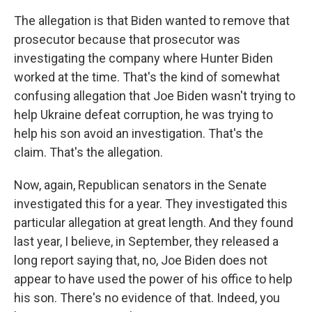
The allegation is that Biden wanted to remove that
prosecutor because that prosecutor was
investigating the company where Hunter Biden
worked at the time. That's the kind of somewhat
confusing allegation that Joe Biden wasn't trying to
help Ukraine defeat corruption, he was trying to
help his son avoid an investigation. That's the
claim. That's the allegation.
Now, again, Republican senators in the Senate
investigated this for a year. They investigated this
particular allegation at great length. And they found
last year, I believe, in September, they released a
long report saying that, no, Joe Biden does not
appear to have used the power of his office to help
his son. There's no evidence of that. Indeed, you