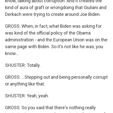
know, talking about corruption. And it created the
kind of aura of graft or wrongdoing that Giuliani and
Derkach were trying to create around Joe Biden.
GROSS: When, in fact, what Biden was asking for
was kind of the official policy of the Obama
administration - and the European Union was on the
same page with Biden. So it's not like he was, you
know...
SHUSTER: Totally.
GROSS: ...Stepping out and being personally corrupt
or anything like that.
SHUSTER: Yeah, yeah.
GROSS: So you said that there's nothing really