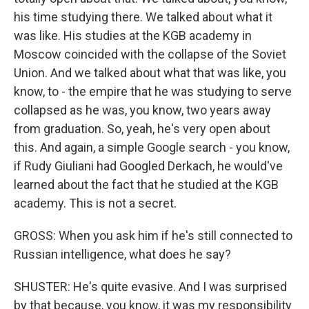
his time studying there. We talked about what it
was like. His studies at the KGB academy in
Moscow coincided with the collapse of the Soviet
Union. And we talked about what that was like, you
know, to - the empire that he was studying to serve
collapsed as he was, you know, two years away
from graduation. So, yeah, he's very open about
this. And again, a simple Google search - you know,
if Rudy Giuliani had Googled Derkach, he would've
learned about the fact that he studied at the KGB
academy. This is not a secret.
GROSS: When you ask him if he's still connected to
Russian intelligence, what does he say?
SHUSTER: He's quite evasive. And I was surprised
by that because, you know, it was my responsibility