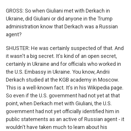
GROSS: So when Giuliani met with Derkach in
Ukraine, did Giuliani or did anyone in the Trump
administration know that Derkach was a Russian
agent?
SHUSTER: He was certainly suspected of that. And
it wasn't a big secret. It's kind of an open secret,
certainly in Ukraine and for officials who worked in
the U.S. Embassy in Ukraine. You know, Andrii
Derkach studied at the KGB academy in Moscow.
This is a well-known fact. It's in his Wikipedia page.
So even if the U.S. government had not yet at that
point, when Derkach met with Giuliani, the U.S.
government had not yet officially identified him in
public statements as an active of Russian agent - it
wouldn't have taken much to learn about his