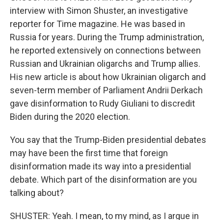
interview with Simon Shuster, an investigative
reporter for Time magazine. He was based in
Russia for years. During the Trump administration,
he reported extensively on connections between
Russian and Ukrainian oligarchs and Trump allies.
His new article is about how Ukrainian oligarch and
seven-term member of Parliament Andrii Derkach
gave disinformation to Rudy Giuliani to discredit
Biden during the 2020 election.
You say that the Trump-Biden presidential debates
may have been the first time that foreign
disinformation made its way into a presidential
debate. Which part of the disinformation are you
talking about?
SHUSTER: Yeah. I mean, to my mind, as I argue in