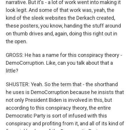
narrative. But it's - a lot of work went into making it
look legit. And some of that work was, yeah, the
kind of the sleek websites the Derkach created,
these posters, you know, handing the stuff around
on thumb drives and, again, doing this right out in
the open.
GROSS: He has a name for this conspiracy theory -
DemoCorruption. Like, can you talk about that a
little?
SHUSTER: Yeah. So the term that - the shorthand
he uses is DemoCorruption because he insists that
not only President Biden is involved in this, but
according to this conspiracy theory, the entire
Democratic Party is sort of infused with this
conspiracy and profiting from it, and all of its kind of