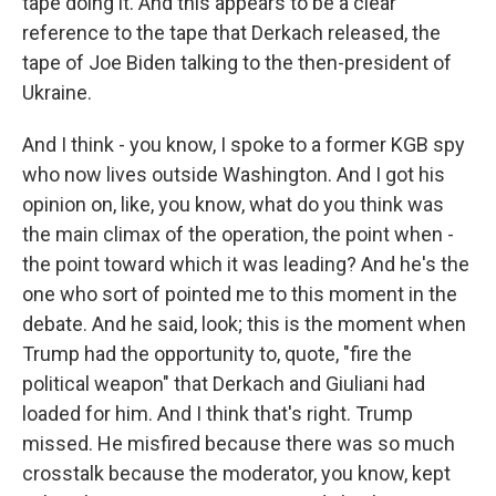
tape doing it. And this appears to be a clear
reference to the tape that Derkach released, the
tape of Joe Biden talking to the then-president of
Ukraine.
And I think - you know, I spoke to a former KGB spy
who now lives outside Washington. And I got his
opinion on, like, you know, what do you think was
the main climax of the operation, the point when -
the point toward which it was leading? And he's the
one who sort of pointed me to this moment in the
debate. And he said, look; this is the moment when
Trump had the opportunity to, quote, "fire the
political weapon" that Derkach and Giuliani had
loaded for him. And I think that's right. Trump
missed. He misfired because there was so much
crosstalk because the moderator, you know, kept