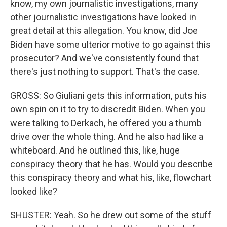
know, my own journalistic investigations, many
other journalistic investigations have looked in
great detail at this allegation. You know, did Joe
Biden have some ulterior motive to go against this
prosecutor? And we've consistently found that
there's just nothing to support. That's the case.
GROSS: So Giuliani gets this information, puts his
own spin on it to try to discredit Biden. When you
were talking to Derkach, he offered you a thumb
drive over the whole thing. And he also had like a
whiteboard. And he outlined this, like, huge
conspiracy theory that he has. Would you describe
this conspiracy theory and what his, like, flowchart
looked like?
SHUSTER: Yeah. So he drew out some of the stuff