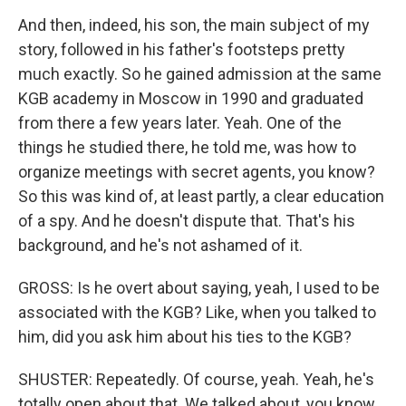
And then, indeed, his son, the main subject of my
story, followed in his father's footsteps pretty
much exactly. So he gained admission at the same
KGB academy in Moscow in 1990 and graduated
from there a few years later. Yeah. One of the
things he studied there, he told me, was how to
organize meetings with secret agents, you know?
So this was kind of, at least partly, a clear education
of a spy. And he doesn't dispute that. That's his
background, and he's not ashamed of it.
GROSS: Is he overt about saying, yeah, I used to be
associated with the KGB? Like, when you talked to
him, did you ask him about his ties to the KGB?
SHUSTER: Repeatedly. Of course, yeah. Yeah, he's
totally open about that. We talked about, you know,