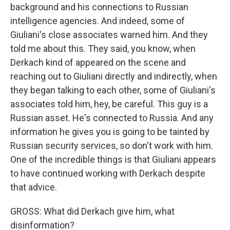
background and his connections to Russian
intelligence agencies. And indeed, some of
Giuliani's close associates warned him. And they
told me about this. They said, you know, when
Derkach kind of appeared on the scene and
reaching out to Giuliani directly and indirectly, when
they began talking to each other, some of Giuliani's
associates told him, hey, be careful. This guy is a
Russian asset. He's connected to Russia. And any
information he gives you is going to be tainted by
Russian security services, so don't work with him.
One of the incredible things is that Giuliani appears
to have continued working with Derkach despite
that advice.
GROSS: What did Derkach give him, what
disinformation?