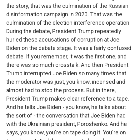
the story, that was the culmination of the Russian
disinformation campaign in 2020. That was the
culmination of the election interference operation.
During the debate, President Trump repeatedly
hurled these accusations of corruption at Joe
Biden on the debate stage. It was a fairly confused
debate. If you remember, it was the first one, and
there was so much crosstalk. And then President
Trump interrupted Joe Biden so many times that
the moderator was just, you know, incensed and
almost had to stop the process. But in there,
President Trump makes clear reference to a tape.
And he tells Joe Biden - you know, he talks about
the sort of - the conversation that Joe Biden had
with the Ukrainian president, Poroshenko. And he
says, you know, you're on tape doing it. You're on