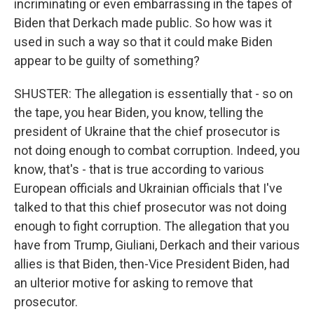
incriminating or even embarrassing in the tapes of
Biden that Derkach made public. So how was it
used in such a way so that it could make Biden
appear to be guilty of something?
SHUSTER: The allegation is essentially that - so on
the tape, you hear Biden, you know, telling the
president of Ukraine that the chief prosecutor is
not doing enough to combat corruption. Indeed, you
know, that's - that is true according to various
European officials and Ukrainian officials that I've
talked to that this chief prosecutor was not doing
enough to fight corruption. The allegation that you
have from Trump, Giuliani, Derkach and their various
allies is that Biden, then-Vice President Biden, had
an ulterior motive for asking to remove that
prosecutor.