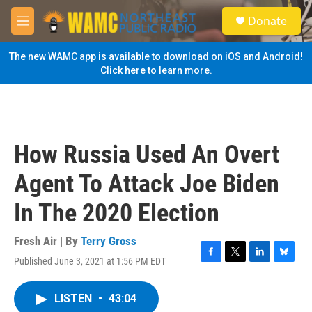
Skip to main content
S
Donate
e
M
a
e
r
n
The new WAMC app is available to download on iOS and Android!
c
u
Click here to learn more.
h
u
e
r
y
How Russia Used An Overt
Agent To Attack Joe Biden
In The 2020 Election
Fresh Air | By
Terry Gross
Published June 3, 2021 at 1:56 PM EDT
F
T
L
B
a
w
i
l
c
i
n
u
LISTEN
•
43:04
e
t
k
e