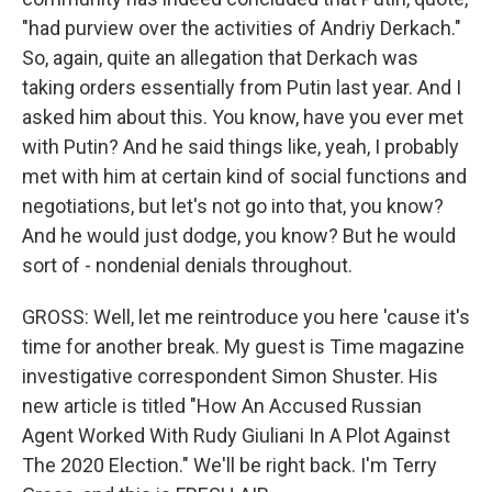
"had purview over the activities of Andriy Derkach."
So, again, quite an allegation that Derkach was
taking orders essentially from Putin last year. And I
asked him about this. You know, have you ever met
with Putin? And he said things like, yeah, I probably
met with him at certain kind of social functions and
negotiations, but let's not go into that, you know?
And he would just dodge, you know? But he would
sort of - nondenial denials throughout.
GROSS: Well, let me reintroduce you here 'cause it's
time for another break. My guest is Time magazine
investigative correspondent Simon Shuster. His
new article is titled "How An Accused Russian
Agent Worked With Rudy Giuliani In A Plot Against
The 2020 Election." We'll be right back. I'm Terry