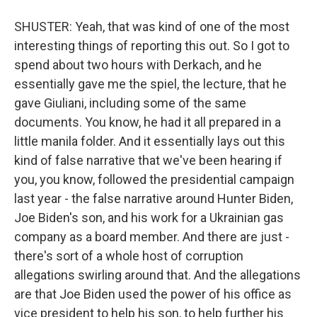
SHUSTER: Yeah, that was kind of one of the most
interesting things of reporting this out. So I got to
spend about two hours with Derkach, and he
essentially gave me the spiel, the lecture, that he
gave Giuliani, including some of the same
documents. You know, he had it all prepared in a
little manila folder. And it essentially lays out this
kind of false narrative that we've been hearing if
you, you know, followed the presidential campaign
last year - the false narrative around Hunter Biden,
Joe Biden's son, and his work for a Ukrainian gas
company as a board member. And there are just -
there's sort of a whole host of corruption
allegations swirling around that. And the allegations
are that Joe Biden used the power of his office as
vice president to help his son, to help further his