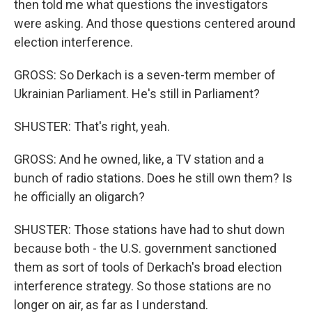
then told me what questions the investigators
were asking. And those questions centered around
election interference.
GROSS: So Derkach is a seven-term member of
Ukrainian Parliament. He's still in Parliament?
SHUSTER: That's right, yeah.
GROSS: And he owned, like, a TV station and a
bunch of radio stations. Does he still own them? Is
he officially an oligarch?
SHUSTER: Those stations have had to shut down
because both - the U.S. government sanctioned
them as sort of tools of Derkach's broad election
interference strategy. So those stations are no
longer on air, as far as I understand.