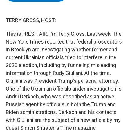
b
t
e
s
o
e
d
k
o
r
I
y
k
n
TERRY GROSS, HOST:
This is FRESH AIR. I'm Terry Gross. Last week, The
New York Times reported that federal prosecutors
in Brooklyn are investigating whether former and
current Ukrainian officials tried to interfere in the
2020 election, including by funneling misleading
information through Rudy Giuliani. At the time,
Giuliani was President Trump's personal attorney.
One of the Ukrainian officials under investigation is
Andrii Derkach, who was described as an active
Russian agent by officials in both the Trump and
Biden administrations. Derkach and his contacts
with Giuliani are the subject of a new article by my
guest Simon Shuster, a Time magazine