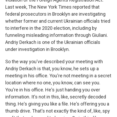
Last week, The New York Times reported that
federal prosecutors in Brooklyn are investigating
whether former and current Ukrainian officials tried
to interfere in the 2020 election, including by
funneling misleading information through Giuliani.
Andriy Derkach is one of the Ukrainian officials
under investigation in Brooklyn.
So the way you've described your meeting with
Andriy Derkach is that, you know, he sets up a
meeting in his office. You're not meeting in a secret
location where no one, you know, can see you.
You're in his office. He's just handing you over
information. It's not in this, like, secretly decoded
thing. He's giving you like a file. He's offering you a
thumb drive. That's not exactly the kind of, like, spy