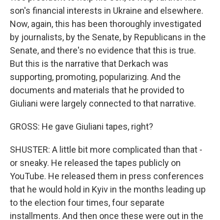
son's financial interests in Ukraine and elsewhere.
Now, again, this has been thoroughly investigated
by journalists, by the Senate, by Republicans in the
Senate, and there's no evidence that this is true.
But this is the narrative that Derkach was
supporting, promoting, popularizing. And the
documents and materials that he provided to
Giuliani were largely connected to that narrative.
GROSS: He gave Giuliani tapes, right?
SHUSTER: A little bit more complicated than that -
or sneaky. He released the tapes publicly on
YouTube. He released them in press conferences
that he would hold in Kyiv in the months leading up
to the election four times, four separate
installments. And then once these were out in the