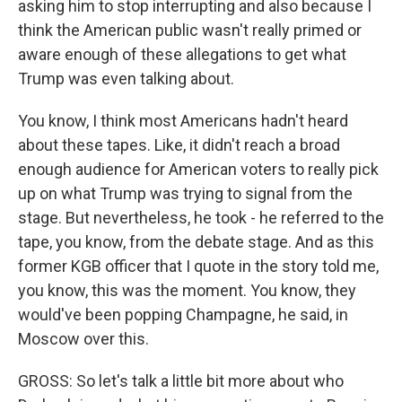
asking him to stop interrupting and also because I
think the American public wasn't really primed or
aware enough of these allegations to get what
Trump was even talking about.
You know, I think most Americans hadn't heard
about these tapes. Like, it didn't reach a broad
enough audience for American voters to really pick
up on what Trump was trying to signal from the
stage. But nevertheless, he took - he referred to the
tape, you know, from the debate stage. And as this
former KGB officer that I quote in the story told me,
you know, this was the moment. You know, they
would've been popping Champagne, he said, in
Moscow over this.
GROSS: So let's talk a little bit more about who