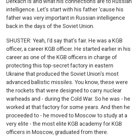
Derkach is and what his connections are to Russian
intelligence. Let's start with his father 'cause his
father was very important in Russian intelligence
back in the days of the Soviet Union.
SHUSTER: Yeah, I'd say that's fair. He was a KGB
officer, a career KGB officer. He started earlier in his
career as one of the KGB officers in charge of
protecting this top-secret factory in eastern
Ukraine that produced the Soviet Union's most
advanced ballistic missiles. You know, these were
the rockets that were designed to carry nuclear
warheads and - during the Cold War. So he was - he
worked at that factory for some years. And then he
proceeded to - he moved to Moscow to study at a
very elite - the most elite KGB academy for KGB
officers in Moscow, graduated from there.