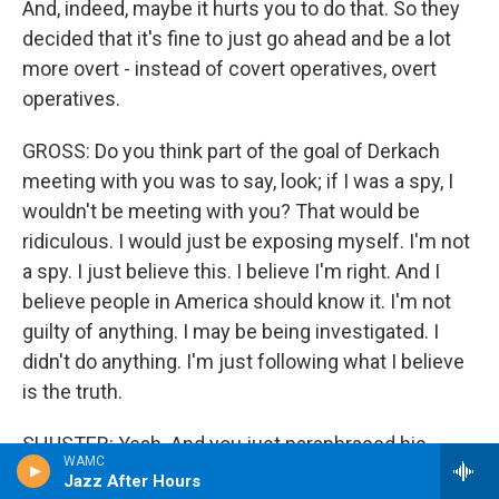
And, indeed, maybe it hurts you to do that. So they
decided that it's fine to just go ahead and be a lot
more overt - instead of covert operatives, overt
operatives.
GROSS: Do you think part of the goal of Derkach
meeting with you was to say, look; if I was a spy, I
wouldn't be meeting with you? That would be
ridiculous. I would just be exposing myself. I'm not
a spy. I just believe this. I believe I'm right. And I
believe people in America should know it. I'm not
guilty of anything. I may be being investigated. I
didn't do anything. I'm just following what I believe
is the truth.
SHUSTER: Yeah. And you just paraphrased his
WAMC
message very clearly. That is what he says.
Jazz After Hours