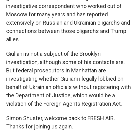
investigative correspondent who worked out of
Moscow for many years and has reported
extensively on Russian and Ukrainian oligarchs and
connections between those oligarchs and Trump
allies.
Giuliani is not a subject of the Brooklyn
investigation, although some of his contacts are.
But federal prosecutors in Manhattan are
investigating whether Giuliani illegally lobbied on
behalf of Ukrainian officials without registering with
the Department of Justice, which would be a
violation of the Foreign Agents Registration Act.
Simon Shuster, welcome back to FRESH AIR.
Thanks for joining us again.