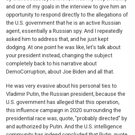
and one of my goals in the interview to give him an
opportunity to respond directly to the allegations of
the U.S. government that he is an active Russian
agent, essentially a Russian spy. And I repeatedly
asked him to address that, and he just kept
dodging. At one point he was like, let's talk about
your president instead, changing the subject
completely back to his narrative about
DemoCorruption, about Joe Biden and all that.
He was very evasive about his personal ties to
Vladimir Putin, the Russian president, because the
U.S. government has alleged that this operation,
this influence campaign in 2020 surrounding the
presidential race was, quote, "probably directed" by
and authorized by Putin. And the U.S. intelligence
community has indeed concluded that Putin, quote,