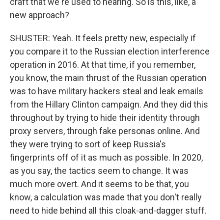
craft that we're used to hearing. So is this, like, a
new approach?
SHUSTER: Yeah. It feels pretty new, especially if
you compare it to the Russian election interference
operation in 2016. At that time, if you remember,
you know, the main thrust of the Russian operation
was to have military hackers steal and leak emails
from the Hillary Clinton campaign. And they did this
throughout by trying to hide their identity through
proxy servers, through fake personas online. And
they were trying to sort of keep Russia's
fingerprints off of it as much as possible. In 2020,
as you say, the tactics seem to change. It was
much more overt. And it seems to be that, you
know, a calculation was made that you don't really
need to hide behind all this cloak-and-dagger stuff.