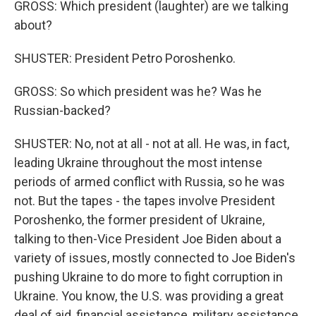
GROSS: Which president (laughter) are we talking
about?
SHUSTER: President Petro Poroshenko.
GROSS: So which president was he? Was he
Russian-backed?
SHUSTER: No, not at all - not at all. He was, in fact,
leading Ukraine throughout the most intense
periods of armed conflict with Russia, so he was
not. But the tapes - the tapes involve President
Poroshenko, the former president of Ukraine,
talking to then-Vice President Joe Biden about a
variety of issues, mostly connected to Joe Biden's
pushing Ukraine to do more to fight corruption in
Ukraine. You know, the U.S. was providing a great
deal of aid, financial assistance, military assistance