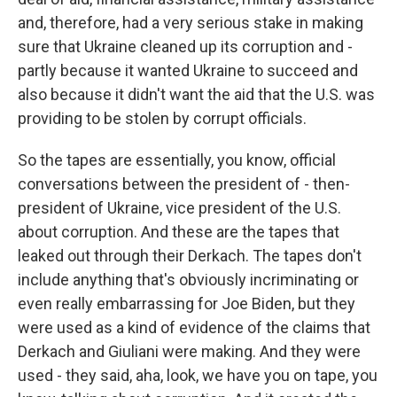
and, therefore, had a very serious stake in making
sure that Ukraine cleaned up its corruption and -
partly because it wanted Ukraine to succeed and
also because it didn't want the aid that the U.S. was
providing to be stolen by corrupt officials.
So the tapes are essentially, you know, official
conversations between the president of - then-
president of Ukraine, vice president of the U.S.
about corruption. And these are the tapes that
leaked out through their Derkach. The tapes don't
include anything that's obviously incriminating or
even really embarrassing for Joe Biden, but they
were used as a kind of evidence of the claims that
Derkach and Giuliani were making. And they were
used - they said, aha, look, we have you on tape, you