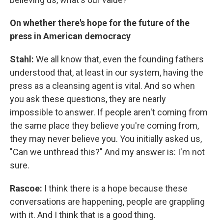
On whether there's hope for the future of the
press in American democracy
Stahl:
We all know that, even the founding fathers
understood that, at least in our system, having the
press as a cleansing agent is vital. And so when
you ask these questions, they are nearly
impossible to answer. If people aren't coming from
the same place they believe you're coming from,
they may never believe you. You initially asked us,
"Can we unthread this?" And my answer is: I'm not
sure.
Rascoe:
I think there is a hope because these
conversations are happening, people are grappling
with it. And I think that is a good thing.