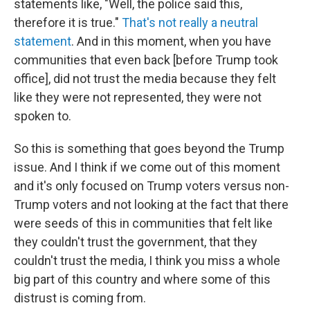
statements like, "Well, the police said this,
therefore it is true."
That's not really a neutral
statement
. And in this moment, when you have
communities that even back [before Trump took
office], did not trust the media because they felt
like they were not represented, they were not
spoken to.
So this is something that goes beyond the Trump
issue. And I think if we come out of this moment
and it's only focused on Trump voters versus non-
Trump voters and not looking at the fact that there
were seeds of this in communities that felt like
they couldn't trust the government, that they
couldn't trust the media, I think you miss a whole
big part of this country and where some of this
distrust is coming from.