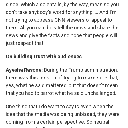
since. Which also entails, by the way, meaning you
don't take anybody's word for anything. ... And I'm
not trying to appease CNN viewers or appeal to
them. All you can do is tell the news and share the
news and give the facts and hope that people will
just respect that.
On building trust with audiences
Ayesha Rascoe:
During the Trump administration,
there was this tension of trying to make sure that,
yes, what he said mattered, but that doesn't mean
that you had to parrot what he said unchallenged.
One thing that I do want to say is even when the
idea that the media was being unbiased, they were
coming from a certain perspective. So neutral