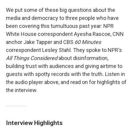
We put some of these big questions about the
media and democracy to three people who have
been covering this tumultuous past year: NPR
White House correspondent Ayesha Rascoe, CNN
anchor Jake Tapper and CBS
60 Minutes
correspondent Lesley Stahl. They spoke to NPR's
All Things Considered
about disinformation,
building trust with audiences and giving airtime to
guests with spotty records with the truth
.
Listen in
the audio player above, and read on for highlights of
the interview.
Interview Highlights