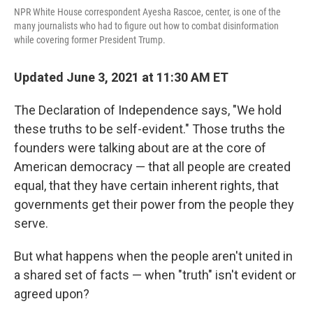
NPR White House correspondent Ayesha Rascoe, center, is one of the
many journalists who had to figure out how to combat disinformation
while covering former President Trump.
Updated June 3, 2021 at 11:30 AM ET
The Declaration of Independence says, "We hold
these truths to be self-evident." Those truths the
founders were talking about are at the core of
American democracy — that all people are created
equal, that they have certain inherent rights, that
governments get their power from the people they
serve.
But what happens when the people aren't united in
a shared set of facts — when "truth" isn't evident or
agreed upon?