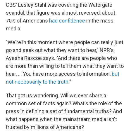
CBS' Lesley Stahl was covering the Watergate
scandal, that figure was almost reversed: about
70% of Americans
had confidence
in the mass
media.
"We're in this moment where people can really just
go and seek out what they want to hear," NPR's
Ayesha Rascoe says. "And there are people who
are more than willing to tell them what they want to
hear. ... You have more access to information,
but
not necessarily to the truth
."
That got us wondering. Will we ever share a
common set of facts again? What's the role of the
press in defining a set of fundamental truths? And
what happens when the mainstream media isn't
trusted by millions of Americans?