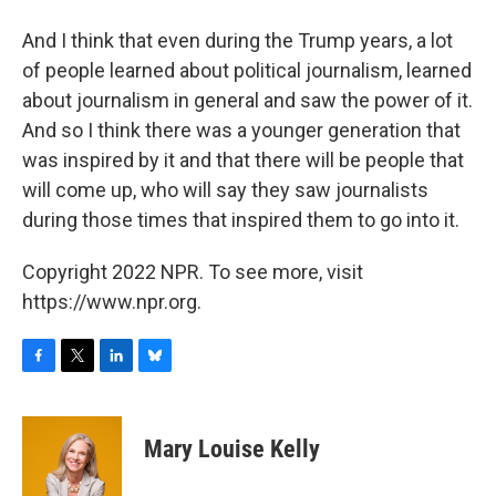
And I think that even during the Trump years, a lot
of people learned about political journalism, learned
about journalism in general and saw the power of it.
And so I think there was a younger generation that
was inspired by it and that there will be people that
will come up, who will say they saw journalists
during those times that inspired them to go into it.
Copyright 2022 NPR. To see more, visit
https://www.npr.org.
F
T
L
B
a
w
i
l
c
i
n
u
e
t
k
e
Mary Louise Kelly
b
t
e
s
o
e
d
k