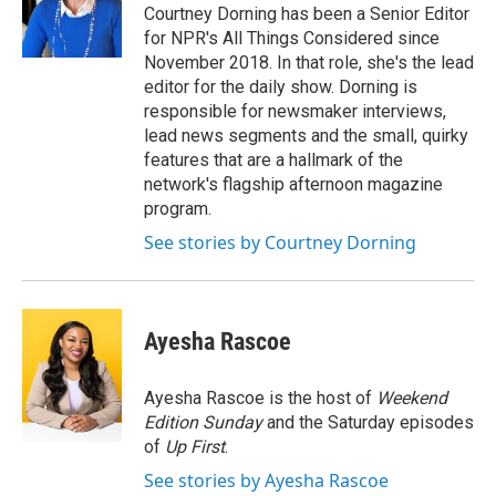
Courtney Dorning has been a Senior Editor
for NPR's All Things Considered since
November 2018. In that role, she's the lead
editor for the daily show. Dorning is
responsible for newsmaker interviews,
lead news segments and the small, quirky
features that are a hallmark of the
network's flagship afternoon magazine
program.
See stories by Courtney Dorning
Ayesha Rascoe
Ayesha Rascoe is the host of
Weekend
Edition Sunday
and the Saturday episodes
of
Up First
.
See stories by Ayesha Rascoe