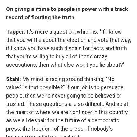
On giving airtime to people in power with a track
record of flouting the truth
Tapper:
It's more a question, which is: "If I know
that you will lie about the election and vote that way,
if I know you have such disdain for facts and truth
that you're willing to buy all of these crazy
accusations, then what else won't you lie about?"
Stahl:
My mind is racing around thinking, "No
value? Is that possible?" If our job is to persuade
people, then we're never going to be believed or
trusted. These questions are so difficult. And so at
the heart of where we are right now in this country,
as we all despair for the future of a democratic
press, the freedom of the press: If nobody's
believing us, what's our value?