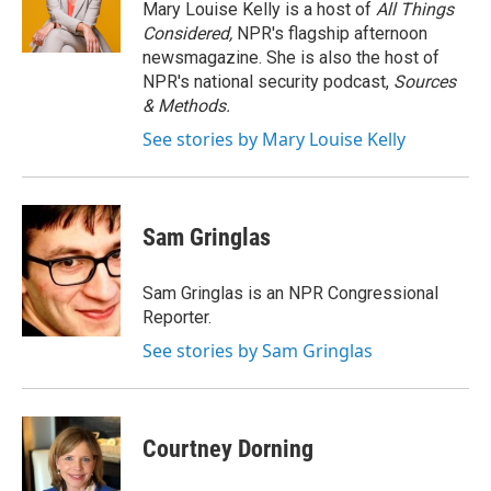
o
r
I
y
Mary Louise Kelly is a host of
All Things
k
n
Considered,
NPR's flagship afternoon
newsmagazine. She is also the host of
NPR's national security podcast,
Sources
& Methods.
See stories by Mary Louise Kelly
Sam Gringlas
Sam Gringlas is an NPR Congressional
Reporter.
See stories by Sam Gringlas
Courtney Dorning