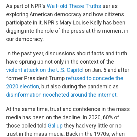
As part of NPR's
We Hold These Truths
series
exploring American democracy and how citizens
participate in it, NPR's Mary Louise Kelly has been
digging into the role of the press at this moment in
our democracy.
In the past year, discussions about facts and truth
have sprung up not only in the context of the
violent attack on the U.S. Capitol
on Jan. 6 and after
former President Trump
refused to concede the
2020 election
, but also during the pandemic as
disinformation ricocheted around the internet
.
At the same time, trust and confidence in the mass
media has been on the decline. In 2020, 60% of
those polled told
Gallup
they had very little or no
trust in the mass media. Back in the 1970s, when