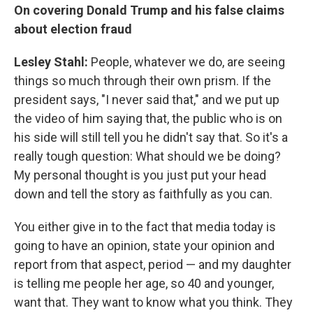
On covering Donald Trump and his false claims
about election fraud
Lesley Stahl:
People, whatever we do, are seeing
things so much through their own prism. If the
president says, "I never said that," and we put up
the video of him saying that, the public who is on
his side will still tell you he didn't say that. So it's a
really tough question: What should we be doing?
My personal thought is you just put your head
down and tell the story as faithfully as you can.
You either give in to the fact that media today is
going to have an opinion, state your opinion and
report from that aspect, period — and my daughter
is telling me people her age, so 40 and younger,
want that. They want to know what you think. They