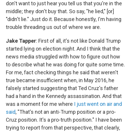
don't want to just hear you tell us that you're in the
middle; they don't buy that. So say, "he lied," [or]
"didn't lie." Just do it. Because honestly, I'm having
trouble threading us out of where we are.
Jake Tapper
: First of all, it's not like Donald Trump
started lying on election night. And I think that the
news media struggled with how to figure out how
to describe what he was doing for quite some time.
For me, fact checking things he said that weren't
true became insufficient when, in May 2016, he
falsely started suggesting that Ted Cruz's father
had a hand in the Kennedy assassination. And that
was a moment for me where
I just went on air and
said
, "That's not an anti-Trump position or a pro-
Cruz position. It's a pro-truth position." I have been
trying to report from that perspective, that clearly,