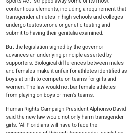
Sports Act" stripped away some of its most
contentious elements, including a requirement that
transgender athletes in high schools and colleges
undergo testosterone or genetic testing and
submit to having their genitalia examined.
But the legislation signed by the governor
advances an underlying principle asserted by
supporters: Biological differences between males
and females make it unfair for athletes identified as
boys at birth to compete on teams for girls and
women. The law would not bar female athletes
from playing on boys or men's teams.
Human Rights Campaign President Alphonso David
said the new law would not only harm transgender
girls. "All Floridians will have to face the
consequences of this anti-transgender legislation