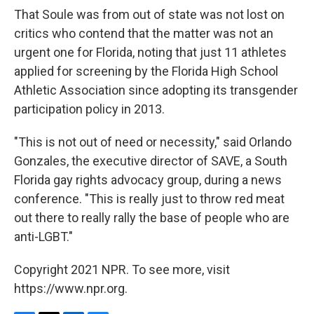
That Soule was from out of state was not lost on
critics who contend that the matter was not an
urgent one for Florida, noting that just 11 athletes
applied for screening by the Florida High School
Athletic Association since adopting its transgender
participation policy in 2013.
"This is not out of need or necessity," said Orlando
Gonzales, the executive director of SAVE, a South
Florida gay rights advocacy group, during a news
conference. "This is really just to throw red meat
out there to really rally the base of people who are
anti-LGBT."
Copyright 2021 NPR. To see more, visit
https://www.npr.org.