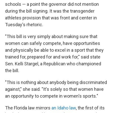
schools — a point the governor did not mention
during the bill signing. It was the transgender
athletes provision that was front and center in
Tuesday's rhetoric.
"This bill is very simply about making sure that
women can safely compete, have opportunities
and physically be able to excel in a sport that they
trained for, prepared for and work for," said state
Sen. Kelli Stargel, a Republican who championed
the bill.
"This is nothing about anybody being discriminated
against," she said. "It's solely so that women have
an opportunity to compete in women's sports."
The Florida law mirrors
an Idaho law
, the first of its