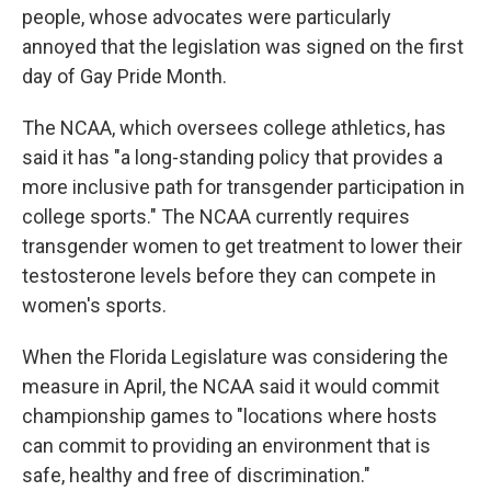
people, whose advocates were particularly
annoyed that the legislation was signed on the first
day of Gay Pride Month.
The NCAA, which oversees college athletics, has
said it has "a long-standing policy that provides a
more inclusive path for transgender participation in
college sports." The NCAA currently requires
transgender women to get treatment to lower their
testosterone levels before they can compete in
women's sports.
When the Florida Legislature was considering the
measure in April, the NCAA said it would commit
championship games to "locations where hosts
can commit to providing an environment that is
safe, healthy and free of discrimination."