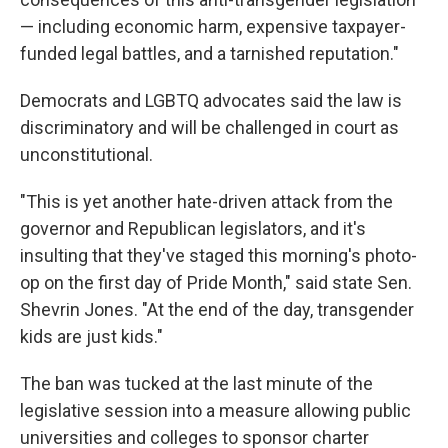
— including economic harm, expensive taxpayer-
funded legal battles, and a tarnished reputation."
Democrats and LGBTQ advocates said the law is
discriminatory and will be challenged in court as
unconstitutional.
"This is yet another hate-driven attack from the
governor and Republican legislators, and it's
insulting that they've staged this morning's photo-
op on the first day of Pride Month," said state Sen.
Shevrin Jones. "At the end of the day, transgender
kids are just kids."
The ban was tucked at the last minute of the
legislative session into a measure allowing public
universities and colleges to sponsor charter