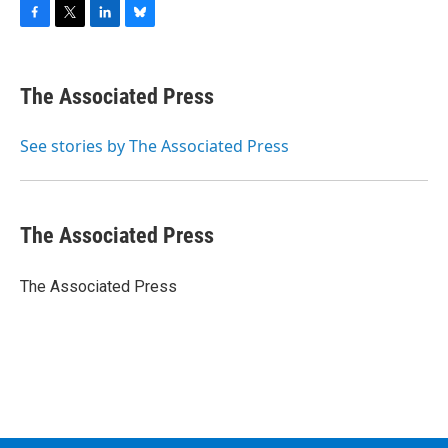
F
T
L
B
a
w
i
l
c
i
n
u
e
t
k
e
The Associated Press
b
t
e
s
o
e
d
k
o
r
I
y
See stories by The Associated Press
k
n
The Associated Press
The Associated Press