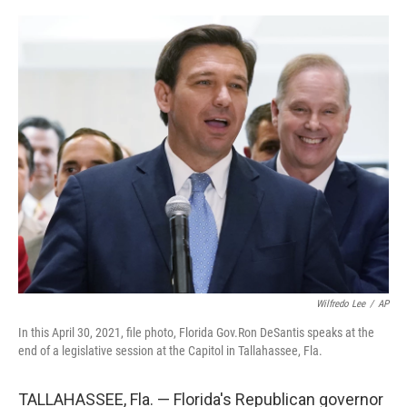
a
w
i
l
c
i
n
u
e
t
k
e
b
t
e
s
o
e
d
k
o
r
I
y
k
n
Wilfredo Lee
/
AP
In this April 30, 2021, file photo, Florida Gov.Ron DeSantis speaks at the
end of a legislative session at the Capitol in Tallahassee, Fla.
TALLAHASSEE, Fla. — Florida's Republican governor