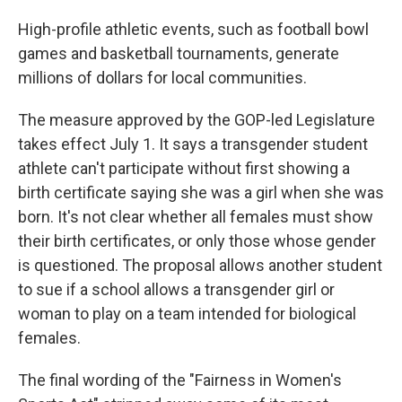
High-profile athletic events, such as football bowl
games and basketball tournaments, generate
millions of dollars for local communities.
The measure approved by the GOP-led Legislature
takes effect July 1. It says a transgender student
athlete can't participate without first showing a
birth certificate saying she was a girl when she was
born. It's not clear whether all females must show
their birth certificates, or only those whose gender
is questioned. The proposal allows another student
to sue if a school allows a transgender girl or
woman to play on a team intended for biological
females.
The final wording of the "Fairness in Women's