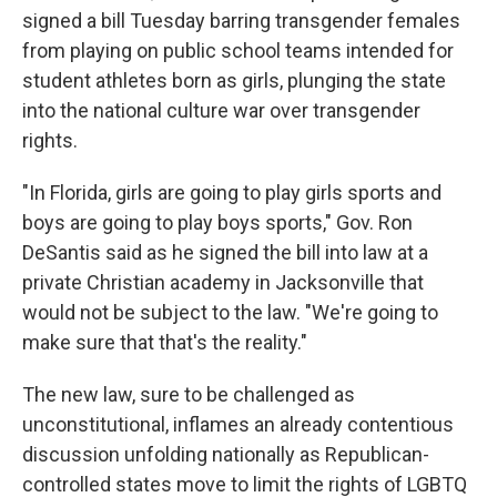
signed a bill Tuesday barring transgender females
from playing on public school teams intended for
student athletes born as girls, plunging the state
into the national culture war over transgender
rights.
"In Florida, girls are going to play girls sports and
boys are going to play boys sports," Gov. Ron
DeSantis said as he signed the bill into law at a
private Christian academy in Jacksonville that
would not be subject to the law. "We're going to
make sure that that's the reality."
The new law, sure to be challenged as
unconstitutional, inflames an already contentious
discussion unfolding nationally as Republican-
controlled states move to limit the rights of LGBTQ