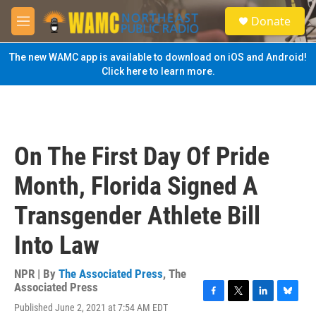
Skip to main content
S
Donate
e
M
a
e
r
n
The new WAMC app is available to download on iOS and Android!
c
u
Click here to learn more.
h
u
e
r
y
On The First Day Of Pride
Month, Florida Signed A
Transgender Athlete Bill
Into Law
NPR | By
The Associated Press
,
The
Associated Press
F
T
L
B
Published June 2, 2021 at 7:54 AM EDT