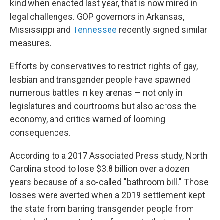
kind when enacted last year, that is now mired in
legal challenges. GOP governors in Arkansas,
Mississippi and
Tennessee
recently signed similar
measures.
Efforts by conservatives to restrict rights of gay,
lesbian and transgender people have spawned
numerous battles in key arenas — not only in
legislatures and courtrooms but also across the
economy, and critics warned of looming
consequences.
According to a 2017 Associated Press study, North
Carolina stood to lose $3.8 billion over a dozen
years because of a so-called "bathroom bill." Those
losses were averted when a 2019 settlement kept
the state from barring transgender people from