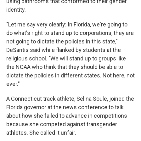
using bathrooms that conformed to their gender
identity.
"Let me say very clearly: In Florida, we're going to
do what's right to stand up to corporations, they are
not going to dictate the policies in this state,"
DeSantis said while flanked by students at the
religious school. "We will stand up to groups like
the NCAA who think that they should be able to
dictate the policies in different states. Not here, not
ever."
A Connecticut track athlete, Selina Soule, joined the
Florida governor at the news conference to talk
about how she failed to advance in competitions
because she competed against transgender
athletes. She called it unfair.