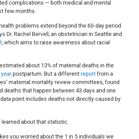
ed complications — both medical and mental
irst few months.
 health problems extend beyond the 60-day period
ys Dr. Rachel Bervell, an obstetrician in Seattle and
t
, which aims to raise awareness about racial
estimated about 13% of maternal deaths in the
 year
postpartum. But a different
report
from a
ates' maternal mortality review committees, found
ed deaths that happen between 43 days and one
 data point includes deaths not directly caused by
e learned about that statistic.
makes you worried about the 1 in 5 individuals we