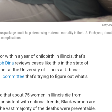
Getty Im
us package could help stem rising maternal mortality in the U.S. Each year, about
 complications.
thin a year of childbirth in Illinois, that's
bb Dina
reviews cases like this in the state of
her at the University of Illinois at Urbana-
el committee
that's trying to figure out what's
 that about 75 women in Illinois die from
onsistent with national trends, Black women are
the vast majority of the deaths were preventable.