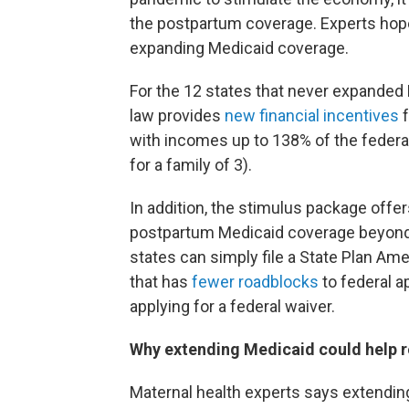
the postpartum coverage. Experts hope i
expanding Medicaid coverage.
For the 12 states that never expanded M
law provides
new financial incentives
f
with incomes up to 138% of the federal 
for a family of 3).
In addition, the stimulus package offer
postpartum Medicaid coverage beyond t
states can simply file a State Plan A
that has
fewer roadblocks
to federal a
applying for a federal waiver.
Why extending Medicaid could help r
Maternal health experts says extendin