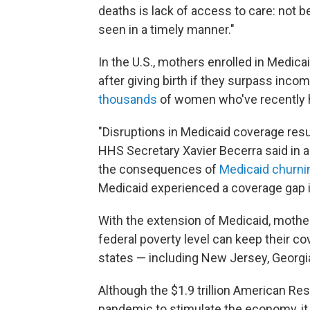
deaths is lack of access to care: not b
seen in a timely manner."
In the U.S., mothers enrolled in Medic
after giving birth if they surpass inco
thousands
of women who've recently h
"Disruptions in Medicaid coverage res
HHS Secretary Xavier Becerra said in a p
the consequences of
Medicaid churni
Medicaid experienced a coverage gap in
With the extension of Medicaid, mother
federal poverty level can keep their c
states — including New Jersey, Georgia
Although the $1.9 trillion American Re
pandemic to stimulate the economy, it 