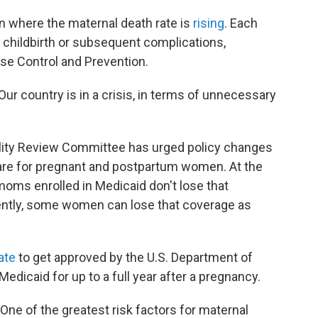
ion where the maternal death rate is
rising
. Each
 childbirth or subsequent complications,
ase Control and Prevention.
"Our country is in a crisis, in terms of unnecessary
rtality Review Committee has urged policy changes
care for pregnant and postpartum women. At the
moms enrolled in Medicaid don't lose that
rently, some women can lose that coverage as
tate
to get approved by the U.S. Department of
dicaid for up to a full year after a pregnancy.
One of the greatest risk factors for maternal