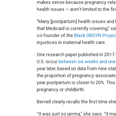
makes sense because pregnancy-relat
health issues — aren't limited to the f
"Many [postpartum] health issues and
that Medicaid is currently covering," sa
co-founder of the
Black OBGYN Projec
injustices in maternal health care.
One research paper published in 2017 
U.S. occur
between six weeks and one
year later, based on data from nine st
the proportion of pregnancy-associat
year postpartum is closer to 20%. This
pregnancy or childbirth.
Bervell clearly recalls the first time sh
"It was just so jarring," she says. "It 