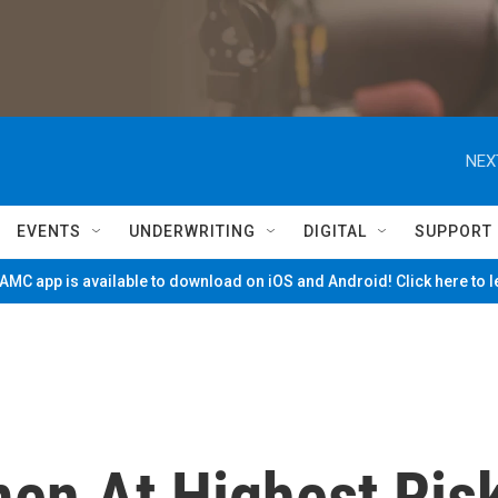
NEX
EVENTS
UNDERWRITING
DIGITAL
SUPPORT
MC app is available to download on iOS and Android! Click here to 
en At Highest Ris