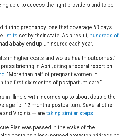
eing able to access the right providers and to be
aid during pregnancy lose that coverage 60 days
me
limits
set by their state. As a result,
hundreds of
ad a baby end up uninsured each year.
ults in higher costs and worse health outcomes,"
ress briefing in April, citing a federal report on
ng
. "More than half of pregnant women in
 the first six months of postpartum care."
s in Illinois with incomes up to about double the
overage for 12 months postpartum. Several other
 and Virginia — are
taking similar steps
.
scue Plan was passed in the wake of the
also contains a less-noticed provision addressing