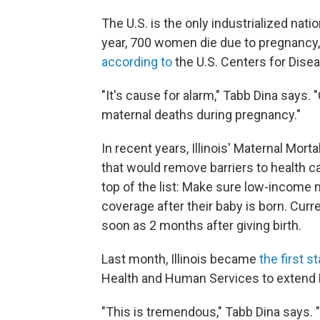
The U.S. is the only industrialized nat
year, 700 women die due to pregnancy,
according to
the U.S. Centers for Dise
"It's cause for alarm," Tabb Dina says. 
maternal deaths during pregnancy."
In recent years, Illinois' Maternal Mo
that would remove barriers to health 
top of the list: Make sure low-income 
coverage after their baby is born. Cur
soon as 2 months after giving birth.
Last month, Illinois became
the first s
Health and Human Services to extend Me
"This is tremendous," Tabb Dina says. "