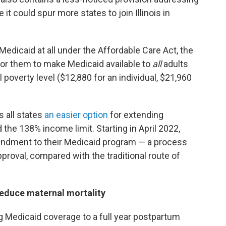
t could spur more states to join Illinois in
edicaid at all under the Affordable Care Act, the
or them to make Medicaid available to
all
adults
poverty level ($12,880 for an individual, $21,960
s all states
an easier option
for extending
he 138% income limit. Starting in April 2022,
mendment to their Medicaid program — a process
pproval, compared with the traditional route of
educe maternal mortality
g Medicaid coverage to a full year postpartum