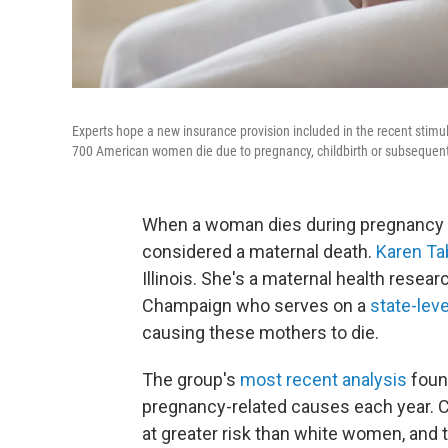
Experts hope a new insurance provision included in the recent stimul
700 American women die due to pregnancy, childbirth or subsequent
When a woman dies during pregnancy or wi
considered a maternal death.
Karen Ta
Illinois. She's a maternal health researc
Champaign who serves on a
state-lev
causing these mothers to die.
The group's
most recent analysis
found
pregnancy-related causes each year. C
at greater risk than white women, and 