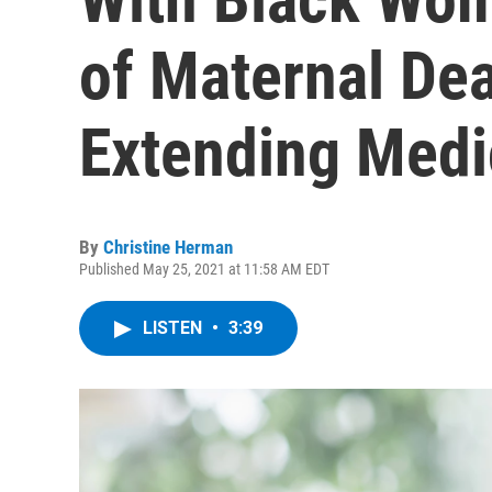
of Maternal De
Extending Medi
By
Christine Herman
Published May 25, 2021 at 11:58 AM EDT
LISTEN
•
3:39