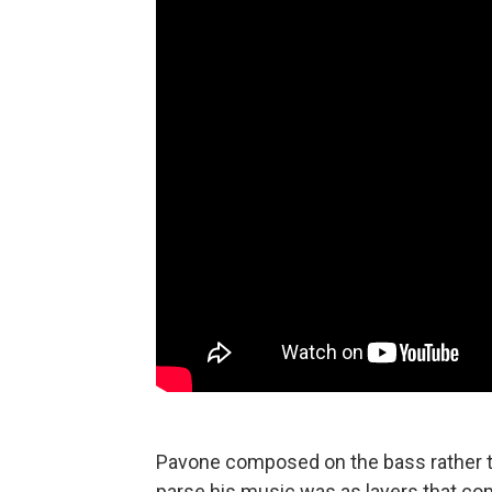
Pavone composed on the bass rather th
parse his music was as layers that com