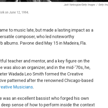
Jack Vartoogian/Getty Images
/
Getty Im
York on June 12, 1994.
ame to music late, but made a lasting impact as a
 versatile composer, who led noteworthy
 albums. Pavone died May 15 in Madeira, Fla.
ful teacher and mentor, and a key figure on the
 was also an organizer, and in the mid-'70s, he,
ter Wadada Leo Smith formed the Creative
tive patterned after the renowned Chicago-based
reative Musicians
.
He was an excellent bassist who forged his own
a deep sense of how to perform inside the context