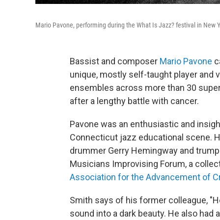
Mario Pavone, performing during the What Is Jazz? festival in New 
Bassist and composer
Mario Pavone
c
unique, mostly self-taught player and
ensembles across more than 30 superb
after a lengthy battle with cancer.
Pavone was an enthusiastic and insight
Connecticut jazz educational scene. He
drummer Gerry Hemingway and trumpe
Musicians Improvising Forum, a collec
Association for the Advancement of C
Smith says of his former colleague, "
sound into a dark beauty. He also had 