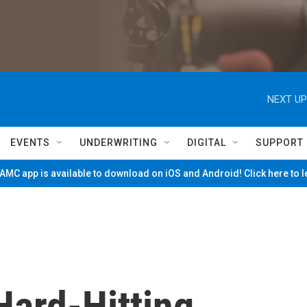
NEXT UP
EVENTS
UNDERWRITING
DIGITAL
SUPPORT
MC app is available to download on iOS and Android! Click here to 
Hard-Hitting