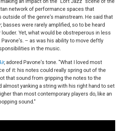
aking an impact on the "Loft Jazz" scene of the
attan network of performance spaces that
utside of the genre's mainstream. He said that
; basses were rarely amplified, so to be heard
 louder. Yet, what would be obstreperous in less
vone's. – as was his ability to move deftly
sponsibilities in the music.
ir
, adored Pavone's tone. "What I loved most
 of it: his notes could really spring out of the
ot that sound from gripping the notes to the
almost yanking a string with his right hand to set
le higher than most contemporary players do, like an
 popping sound."