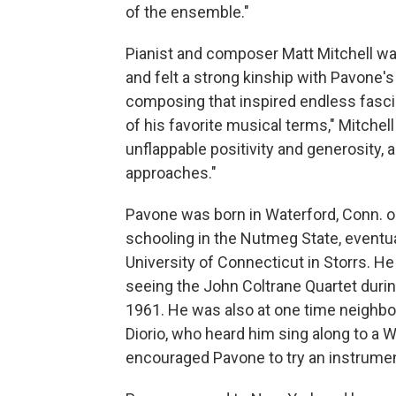
of the ensemble."
Pianist and composer Matt Mitchell wa
and felt a strong kinship with Pavone's
composing that inspired endless fascina
of his favorite musical terms," Mitchell
unflappable positivity and generosity,
approaches."
Pavone was born in Waterford, Conn. o
schooling in the Nutmeg State, eventua
University of Connecticut in Storrs. He
seeing the John Coltrane Quartet during
1961. He was also at one time neighbor
Diorio, who heard him sing along to a
encouraged Pavone to try an instrumen