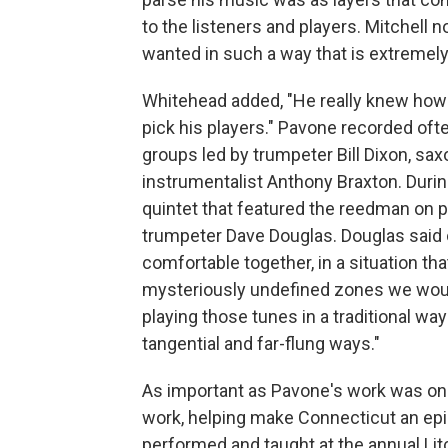
to the listeners and players. Mitchell not
wanted in such a way that is extremely 
Whitehead added, "He really knew how 
pick his players." Pavone recorded ofte
groups led by trumpeter Bill Dixon, s
instrumentalist Anthony Braxton. Durin
quintet that featured the reedman on 
trumpeter Dave Douglas. Douglas said o
comfortable together, in a situation t
mysteriously undefined zones we woul
playing those tunes in a traditional wa
tangential and far-flung ways."
As important as Pavone's work was on 
work, helping make Connecticut an epic
performed and taught at the annual Litch