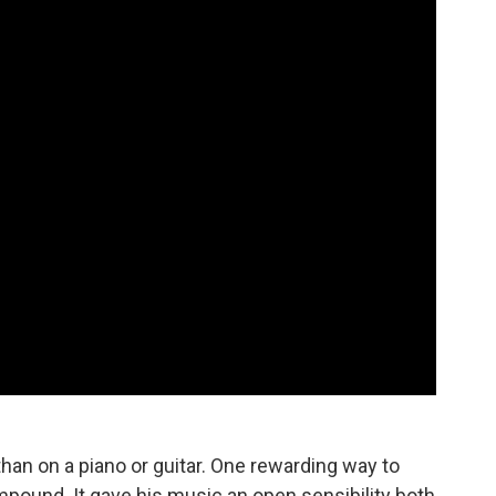
an on a piano or guitar. One rewarding way to
pound. It gave his music an open sensibility both