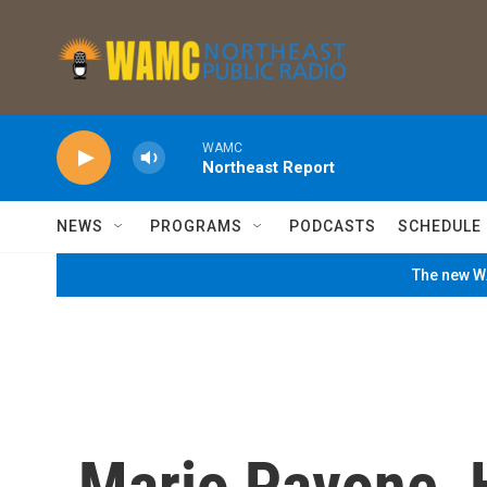
Skip to main content
WAMC
Northeast Report
NEWS
PROGRAMS
PODCASTS
SCHEDULE
The new WA
Mario Pavone, 