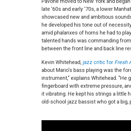
Pavone moved to New York and began m
late '60s and early '70s, a lower Manh
showcased new and ambitious sounds o
he developed his tone out of necessity
amid phalanxes of horns he had to play
talented hands was commanding from Pa
between the front line and back line re
Kevin Whitehead,
jazz critic for
Fresh A
about Mario's bass playing was the force
instrument," explains Whitehead. "He g
fingerboard with extreme pressure, and 
it vibrating. He kept his strings a litt
old-school jazz bassist who got a big,