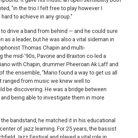
ed, "in the trio I felt free to play however I
hard to achieve in any group."
to drive a band from behind — and he could sure
n as a leader, but he was also a vital sideman in
axophonist Thomas Chapin and multi-
g the mid-'90s, Pavone and Braxton co-led a
piano with Chapin, drummer Pheeroan Ak Laff and
f the ensemble, "Mario found a way to get us all
hat ranged from music we knew well to
d be discovering. He was a bridge between
y and being able to investigate them in more
the bandstand, he matched it in his educational
enter of jazz learning. For 25 years, the bassist
field Jazz Festival and played a vital role in