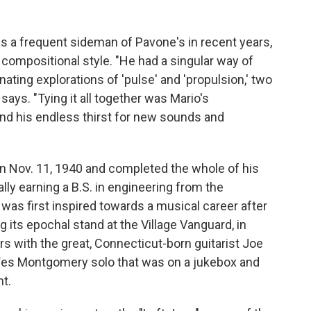
s a frequent sideman of Pavone's in recent years,
 compositional style. "He had a singular way of
ting explorations of 'pulse' and 'propulsion,' two
 says. "Tying it all together was Mario's
 and his endless thirst for new sounds and
n Nov. 11, 1940 and completed the whole of his
lly earning a B.S. in engineering from the
 was first inspired towards a musical career after
 its epochal stand at the Village Vanguard, in
s with the great, Connecticut-born guitarist Joe
 Wes Montgomery solo that was on a jukebox and
t.