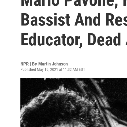
Bassist And Re
Educator, Dead 
NPR | By
Martin Johnson
Published May 19, 2021 at 11:32 AM EDT