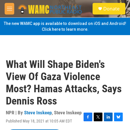
Skip to main content
S
Donate
e
M
a
e
r
n
The new WAMC app is available to download on iOS and Android!
c
u
Click here to learn more.
h
u
e
r
y
What Will Shape Biden's
View Of Gaza Violence
Most? Hamas Attacks, Says
Dennis Ross
NPR | By
Steve Inskeep
,
Steve Inskeep
Published May 18, 2021 at 10:05 AM EDT
F
T
L
B
a
w
i
l