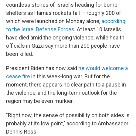
countless stories of Israelis heading for bomb
shelters as Hamas rockets fall — roughly 200 of
which were launched on Monday alone,
according
to the Israel Defense Forces
. At least 10 Israelis
have died amid the ongoing violence, while health
officials in Gaza say more than 200 people have
been killed.
President Biden has now said
he would welcome a
cease fire
in this week-long war. But for the
moment, there appears no clear path to a pause in
the violence, and the long-term outlook for the
region may be even murkier.
"Right now, the sense of possibility on both sides is
probably at its low point," according to Ambassador
Dennis Ross.