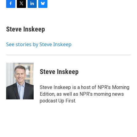
F
T
L
B
a
w
i
l
c
i
n
u
e
t
k
e
Steve Inskeep
b
t
e
s
o
e
d
k
o
r
I
y
See stories by Steve Inskeep
k
n
Steve Inskeep
Steve Inskeep is a host of NPR's Morning
Edition, as well as NPR's morning news
podcast Up First.