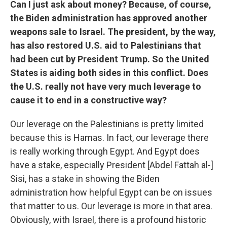
Can I just ask about money? Because, of course,
the Biden administration has approved another
weapons sale to Israel. The president, by the way,
has also restored U.S. aid to Palestinians that
had been cut by President Trump. So the United
States is aiding both sides in this conflict. Does
the U.S. really not have very much leverage to
cause it to end in a constructive way?
Our leverage on the Palestinians is pretty limited
because this is Hamas. In fact, our leverage there
is really working through Egypt. And Egypt does
have a stake, especially President [Abdel Fattah al-]
Sisi, has a stake in showing the Biden
administration how helpful Egypt can be on issues
that matter to us. Our leverage is more in that area.
Obviously, with Israel, there is a profound historic