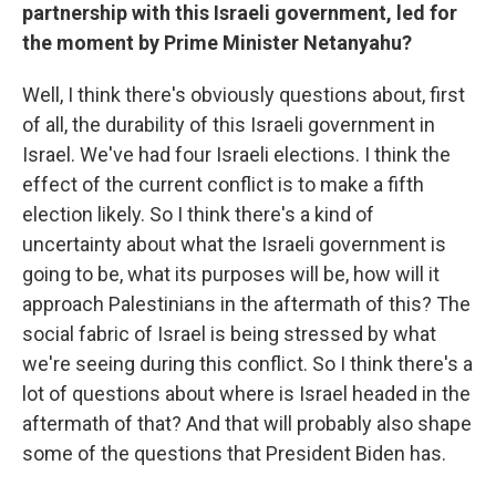
partnership with this Israeli government, led for
the moment by Prime Minister Netanyahu?
Well, I think there's obviously questions about, first
of all, the durability of this Israeli government in
Israel. We've had four Israeli elections. I think the
effect of the current conflict is to make a fifth
election likely. So I think there's a kind of
uncertainty about what the Israeli government is
going to be, what its purposes will be, how will it
approach Palestinians in the aftermath of this? The
social fabric of Israel is being stressed by what
we're seeing during this conflict. So I think there's a
lot of questions about where is Israel headed in the
aftermath of that? And that will probably also shape
some of the questions that President Biden has.