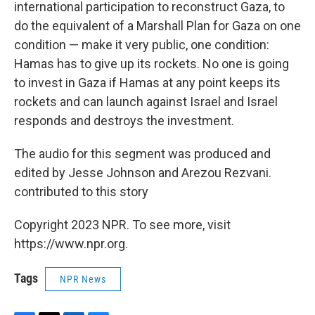
international participation to reconstruct Gaza, to
do the equivalent of a Marshall Plan for Gaza on one
condition — make it very public, one condition:
Hamas has to give up its rockets. No one is going
to invest in Gaza if Hamas at any point keeps its
rockets and can launch against Israel and Israel
responds and destroys the investment.
The audio for this segment was produced and
edited by Jesse Johnson and Arezou Rezvani.
contributed to this story
Copyright 2023 NPR. To see more, visit
https://www.npr.org.
Tags
NPR News