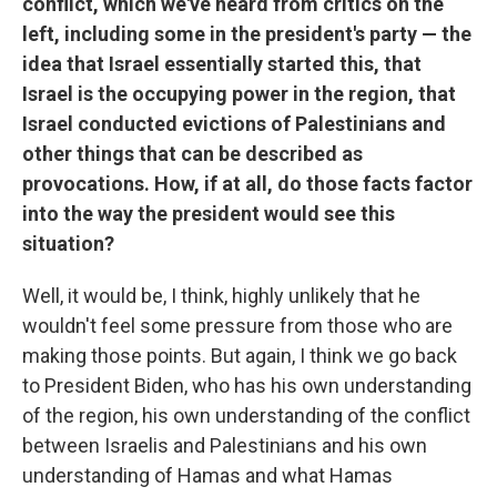
conflict, which we've heard from critics on the
left, including some in the president's party — the
idea that Israel essentially started this, that
Israel is the occupying power in the region, that
Israel conducted evictions of Palestinians and
other things that can be described as
provocations. How, if at all, do those facts factor
into the way the president would see this
situation?
Well, it would be, I think, highly unlikely that he
wouldn't feel some pressure from those who are
making those points. But again, I think we go back
to President Biden, who has his own understanding
of the region, his own understanding of the conflict
between Israelis and Palestinians and his own
understanding of Hamas and what Hamas