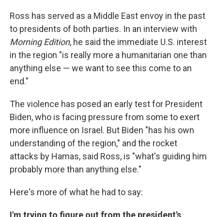
Ross has served as a Middle East envoy in the past
to presidents of both parties. In an interview with
Morning Edition
, he said the immediate U.S. interest
in the region "is really more a humanitarian one than
anything else — we want to see this come to an
end."
The violence has posed an early test for President
Biden, who is facing pressure from some to exert
more influence on Israel. But Biden "has his own
understanding of the region," and the rocket
attacks by Hamas, said Ross, is "what's guiding him
probably more than anything else."
Here's more of what he had to say:
I'm trying to figure out from the president's