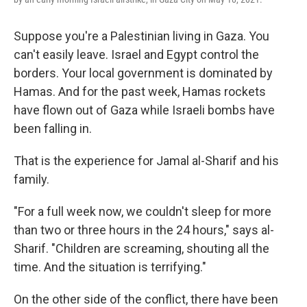
Suppose you're a Palestinian living in Gaza. You
can't easily leave. Israel and Egypt control the
borders. Your local government is dominated by
Hamas. And for the past week, Hamas rockets
have flown out of Gaza while Israeli bombs have
been falling in.
That is the experience for Jamal al-Sharif and his
family.
"For a full week now, we couldn't sleep for more
than two or three hours in the 24 hours," says al-
Sharif. "Children are screaming, shouting all the
time. And the situation is terrifying."
On the other side of the conflict, there have been