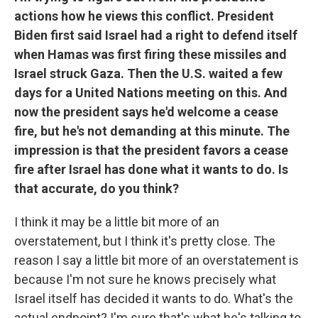
actions how he views this conflict. President
Biden first said Israel had a right to defend itself
when Hamas was first firing these missiles and
Israel struck Gaza. Then the U.S. waited a few
days for a United Nations meeting on this. And
now the president says he'd welcome a cease
fire, but he's not demanding at this minute. The
impression is that the president favors a cease
fire after Israel has done what it wants to do. Is
that accurate, do you think?
I think it may be a little bit more of an
overstatement, but I think it's pretty close. The
reason I say a little bit more of an overstatement is
because I'm not sure he knows precisely what
Israel itself has decided it wants to do. What's the
actual endpoint? I'm sure that's what he's talking to