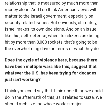
relationship that is measured by much more than
money alone. And I do think American views will
matter to the Israeli government, especially on
security related issues. But obviously, ultimately,
Israel makes its own decisions. And on an issue
like this, self-defense, when its citizens are being
hit by more than 3,000 rockets, that's going to be
the overwhelming driver in terms of what they do.
Does the cycle of violence here, because there
have been multiple wars like this, suggest that
whatever the U.S. has been trying for decades
just isn't working?
I think you could say that. I think one thing we could
do in the aftermath of this, as it relates to Gaza. We
should mobilize the whole world's major