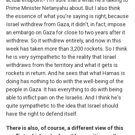
Prime Minister Netanyahu about. But I also think
the essence of what you're saying is right, because
Israel withdrew from Gaza, it didn't, in fact, impose
an embargo on Gaza for close to two years after it
withdrew. So it withdrew entirely, and now in
this
week has taken more than 3,200 rockets. So I think
he is very sympathetic to the reality that Israel
withdraws from the territory and what it gets is
rockets in return. And he sees that what Hamas is
doing has nothing to do with the well-being of the
people in Gaza. It has everything to do with being
able to inflict pain on the Israelis. And I think he's
quite sympathetic to the idea that Israel should
have the right to defend itself.
There is also, of course, a different view of this