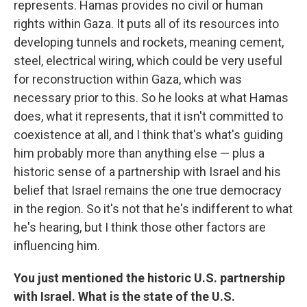
represents. Hamas provides no civil or human
rights within Gaza. It puts all of its resources into
developing tunnels and rockets, meaning cement,
steel, electrical wiring, which could be very useful
for reconstruction within Gaza, which was
necessary prior to this. So he looks at what Hamas
does, what it represents, that it isn't committed to
coexistence at all, and I think that's what's guiding
him probably more than anything else — plus a
historic sense of a partnership with Israel and his
belief that Israel remains the one true democracy
in the region. So it's not that he's indifferent to what
he's hearing, but I think those other factors are
influencing him.
You just mentioned the historic U.S. partnership
with Israel. What is the state of the U.S.