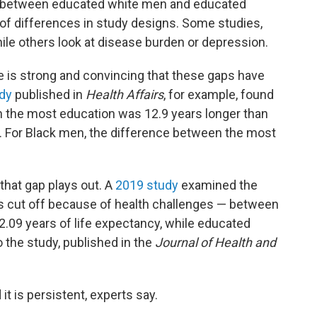
ns between educated white men and educated
 of differences in study designs. Some studies,
hile others look at disease burden or depression.
e is strong and convincing that these gaps have
dy
published in
Health Affairs
, for example, found
th the most education was 12.9 years longer than
n. For Black men, the difference between the most
that gap plays out. A
2019 study
examined the
ears cut off because of health challenges — between
.09 years of life expectancy, while educated
 the study, published in the
Journal of Health and
t is persistent, experts say.