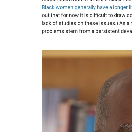
Black women generally have a longer l
out that for now it is difficult to dra
lack of studies on these issues.) As a 
problems stem from a persistent devalu