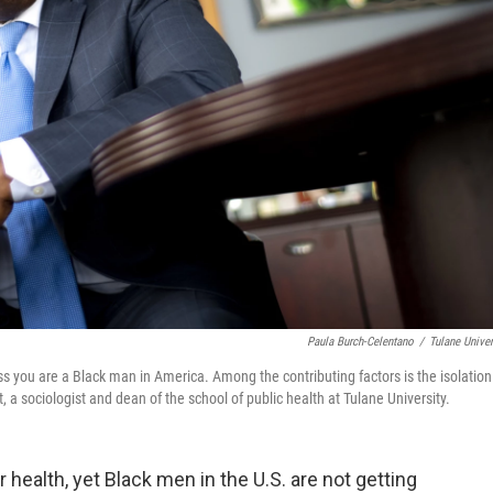
Paula Burch-Celentano
/
Tulane Univer
ss you are a Black man in America. Among the contributing factors is the isolation
 a sociologist and dean of the school of public health at Tulane University.
 health, yet Black men in the U.S. are not getting