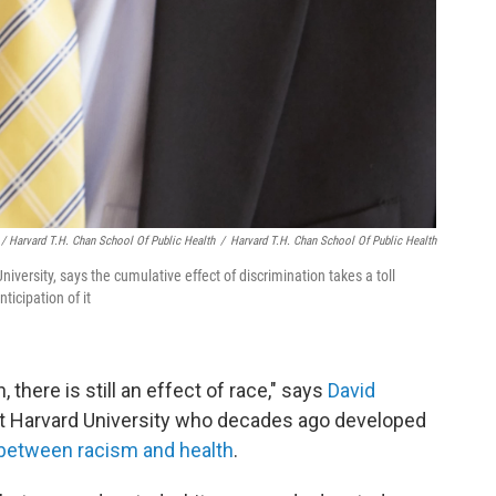
/ Harvard T.H. Chan School Of Public Health
/
Harvard T.H. Chan School Of Public Health
niversity, says the cumulative effect of discrimination takes a toll
ticipation of it
 there is still an effect of race," says
David
h at Harvard University who decades ago developed
n between racism and health
.