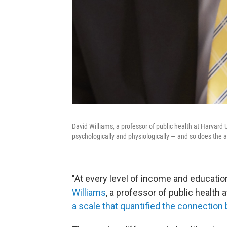
David Williams, a professor of public health at Harvard U
psychologically and physiologically ― and so does the an
"At every level of income and education,
Williams
, a professor of public healt
a scale that quantified the connectio