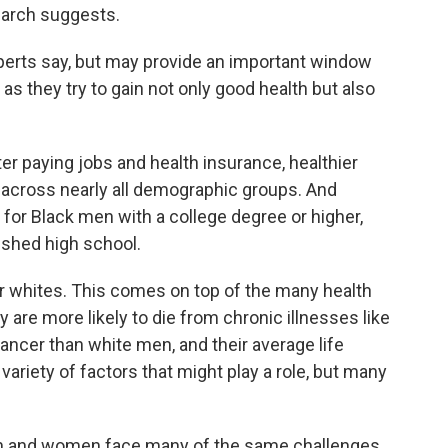
earch suggests.
xperts say, but may provide an important window
s they try to gain not only good health but also
er paying jobs and health insurance, healthier
e across nearly all demographic groups. And
 for Black men with a college degree or higher,
ished high school.
 for whites. This comes on top of the many health
are more likely to die from chronic illnesses like
ancer than white men, and their average life
variety of factors that might play a role, but many
en and women face many of the same challenges,