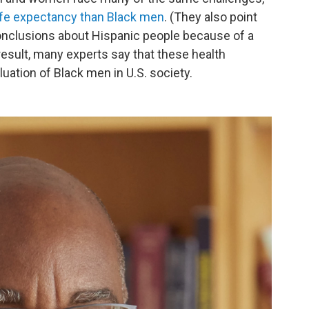
ife expectancy than Black men
. (They also point
w conclusions about Hispanic people because of a
result, many experts say that these health
ation of Black men in U.S. society.