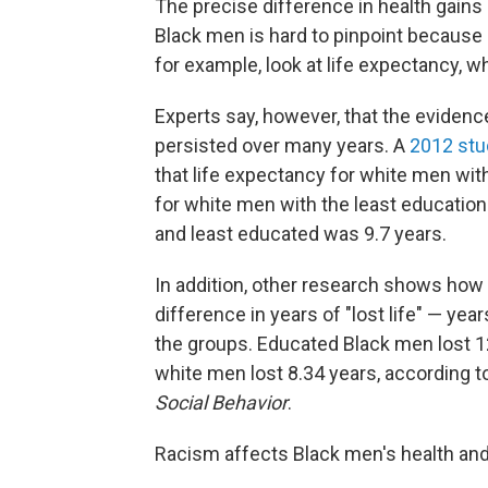
The precise difference in health gai
Black men is hard to pinpoint because
for example, look at life expectancy, w
Experts say, however, that the evidenc
persisted over many years. A
2012 stu
that life expectancy for white men wi
for white men with the least educatio
and least educated was 9.7 years.
In addition, other research shows how 
difference in years of "lost life" — y
the groups. Educated Black men lost 12
white men lost 8.34 years, according to
Social Behavior
.
Racism affects Black men's health and i