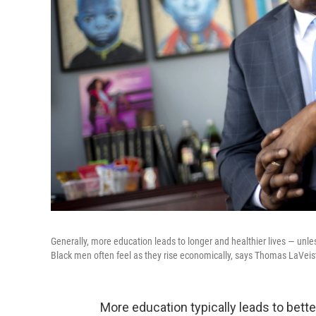
Generally, more education leads to longer and healthier lives — unle
Black men often feel as they rise economically, says Thomas LaVeist,
More education typically leads to better