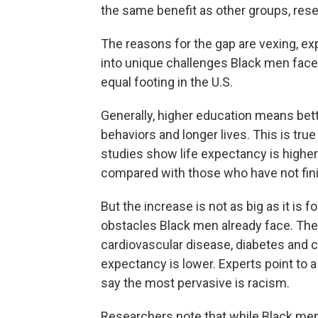
the same benefit as other groups, res
The reasons for the gap are vexing, e
into unique challenges Black men face a
equal footing in the U.S.
Generally, higher education means bett
behaviors and longer lives. This is tru
studies show life expectancy is higher
compared with those who have not fin
But the increase is not as big as it is
obstacles Black men already face. They 
cardiovascular disease, diabetes and c
expectancy is lower. Experts point to a 
say the most pervasive is racism.
Researchers note that while Black m