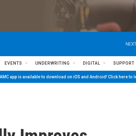
NEXT
EVENTS
UNDERWRITING
DIGITAL
SUPPORT
MC app is available to download on iOS and Android! Click here to 
lly Improves