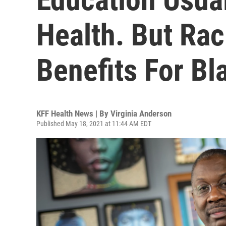
Health. But Ra
Benefits For B
KFF Health News | By
Virginia Anderson
Published May 18, 2021 at 11:44 AM EDT