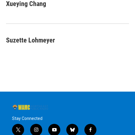
Xueying Chang
Suzette Lohmeyer
Stay Connected
t
i
y
b
f