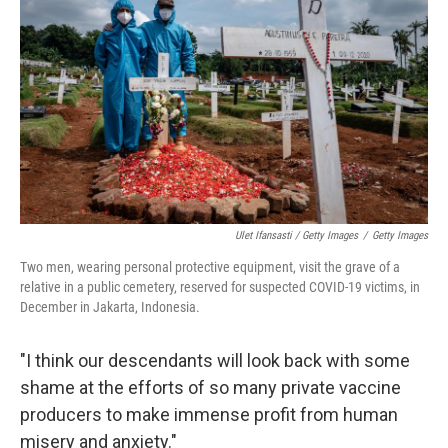
Ulet Ifansasti / Getty Images
/
Getty Images
Two men, wearing personal protective equipment, visit the grave of a
relative in a public cemetery, reserved for suspected COVID-19 victims, in
December in Jakarta, Indonesia.
"I think our descendants will look back with some
shame at the efforts of so many private vaccine
producers to make immense profit from human
misery and anxiety."