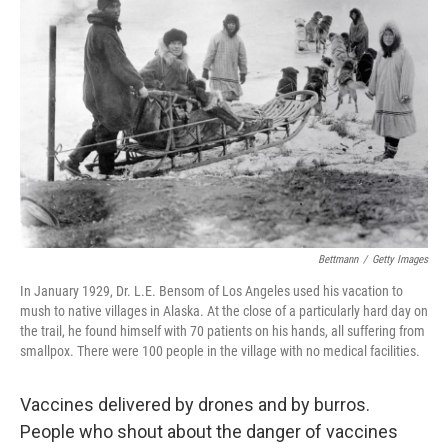
o
e
d
k
o
r
I
y
k
n
Bettmann
/
Getty Images
In January 1929, Dr. L.E. Bensom of Los Angeles used his vacation to
mush to native villages in Alaska. At the close of a particularly hard day on
the trail, he found himself with 70 patients on his hands, all suffering from
smallpox. There were 100 people in the village with no medical facilities.
Vaccines delivered by drones and by burros.
People who shout about the danger of vaccines