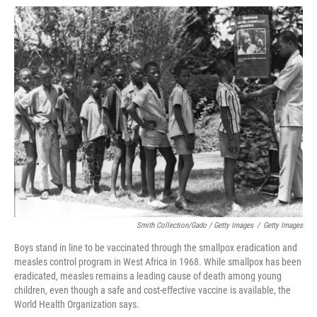
Smith Collection/Gado / Getty Images
/
Getty Images
Boys stand in line to be vaccinated through the smallpox eradication and
measles control program in West Africa in 1968. While smallpox has been
eradicated, measles remains a leading cause of death among young
children, even though a safe and cost-effective vaccine is available, the
World Health Organization says.