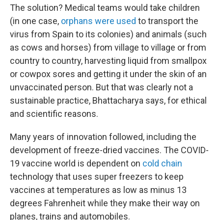
The solution? Medical teams would take children
(in one case,
orphans were used
to transport the
virus from Spain to its colonies) and animals (such
as cows and horses) from village to village or from
country to country, harvesting liquid from smallpox
or cowpox sores and getting it under the skin of an
unvaccinated person. But that was clearly not a
sustainable practice, Bhattacharya says, for ethical
and scientific reasons.
Many years of innovation followed, including the
development of freeze-dried vaccines. The COVID-
19 vaccine world is dependent on
cold chain
technology that uses super freezers to keep
vaccines at temperatures as low as minus 13
degrees Fahrenheit while they make their way on
planes, trains and automobiles.