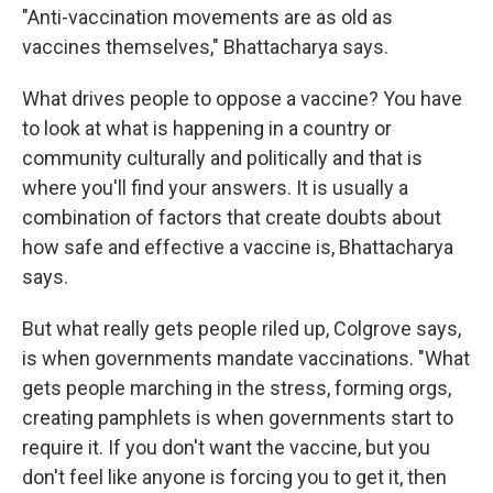
"Anti-vaccination movements are as old as
vaccines themselves," Bhattacharya says.
What drives people to oppose a vaccine? You have
to look at what is happening in a country or
community culturally and politically and that is
where you'll find your answers. It is usually a
combination of factors that create doubts about
how safe and effective a vaccine is, Bhattacharya
says.
But what really gets people riled up, Colgrove says,
is when governments mandate vaccinations. "What
gets people marching in the stress, forming orgs,
creating pamphlets is when governments start to
require it. If you don't want the vaccine, but you
don't feel like anyone is forcing you to get it, then