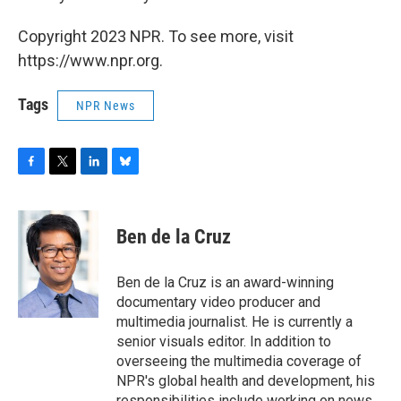
Copyright 2023 NPR. To see more, visit
https://www.npr.org.
Tags
NPR News
F
T
L
B
a
w
i
l
c
i
n
u
e
t
k
e
Ben de la Cruz
b
t
e
s
o
e
d
k
o
r
I
y
Ben de la Cruz is an award-winning
k
n
documentary video producer and
multimedia journalist. He is currently a
senior visuals editor. In addition to
overseeing the multimedia coverage of
NPR's global health and development, his
responsibilities include working on news