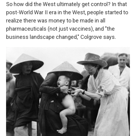
So how did the West ultimately get control? In that
post-World War II era in the West, people started to
realize there was money to be made in all
pharmaceuticals (not just vaccines), and "the
business landscape changed," Colgrove says.