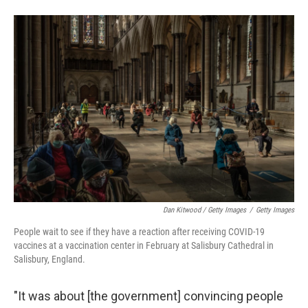
Dan Kitwood / Getty Images
/
Getty Images
People wait to see if they have a reaction after receiving COVID-19
vaccines at a vaccination center in February at Salisbury Cathedral in
Salisbury, England.
"It was about [the government] convincing people