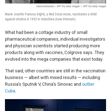
Intercontinentale / AFP Via Getty Images
/
AFP Via Getty Images
Marie Josette Francou (right), a Red Cross nurse, vaccinates a child
against cholera in 1953 in Indochina (now Vietnam).
What had been a cottage industry of small
pharmaceutical companies, individual investigators
and physician scientists started producing more
products along with vaccines, Colgrove says. They
evolved into the mega companies that exist today.
That said, other countries are still in the vaccination
business — albeit with mixed results — including
Russia's Sputnik V, China's Sinovac and
outlier
Cuba
.