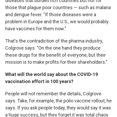
diseases that burden rich countries but not for
those that plague poor countries — such as malaria
and dengue fever. "If those diseases were a
problem in Europe and the U.S., we would probably
have vaccines for them now."
That's the contradiction of the pharma industry,
Colgrove says. "On the one hand they produce
these drugs for the benefit of everyone, but their
mission is to make profits for their shareholders."
What will the world say about the COVID-19
vaccination effort in 100 years?
People will not remember the details, Colgrove
says. Take, for example, the polio vaccine rollout, he
says. If you ask people today, they would say it was
a huge success, but they forget it was total chaos