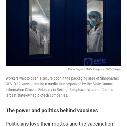
Kevin Frayer / Getty Images
/
Getty Images
Workers wait to open a secure door in the packaging area of Sinopharm's
COVID-19 vaccine during a media tour organized by the State Council
Information Office in February in Beijing. Sinopharm is one of China's
largest state-owned biotech companies.
The power and politics behind vaccines
Politicians love their mottos and the vaccination