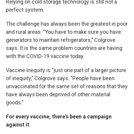
Relying on cold storage technology is still not a
perfect system.
The challenge has always been the greatest in poor
and rural areas. "You have to make sure you have
generators to maintain refrigerators," Colgrove
says. It is the same problem countries are having
with the COVID-19 vaccine today.
Vaccine inequity is "just one part of a larger picture
of inequity," Colgrove says. "People have been
unvaccinated for the same set of reasons that they
have always been deprived of other material
goods."
For every vaccine, there's been a campaign
against it