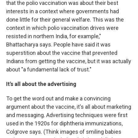
that the polio vaccination was about their best
interests in a context where governments had
done little for their general welfare. This was the
context in which polio vaccination drives were
resisted in northern India, for example,"
Bhattacharya says. People have said it was
superstition about the vaccine that prevented
Indians from getting the vaccine, but it was actually
about "a fundamental lack of trust."
It's all about the advertising
To get the word out and make a convincing
argument about the vaccine, it's all about marketing
and messaging. Advertising techniques were first
used in the 1920s for diphtheria immunizations,
Colgrove says. (Think images of smiling babies