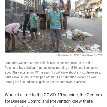
/ Viraj Nayar For NPR
/
Viraj Nayar For NPR
Sanitation worker Ramesh Solanki cleans the streets outside India's
Palghar railway station. "I get up every morning at 5:30, and I see news
about the vaccines on TV," he says. "I don't know about any controversies.
I just know I'm proud to be part of this." As a sanitation worker, he was
among the first Indians eligible to get the coronavirus vaccine.
When it came to the COVID-19 vaccine, the Centers
for Disease Control and Prevention knew there