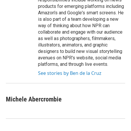
products for emerging platforms including
Amazon's and Google's smart screens. He
is also part of a team developing a new
way of thinking about how NPR can
collaborate and engage with our audience
as well as photographers, filmmakers,
illustrators, animators, and graphic
designers to build new visual storytelling
avenues on NPR's website, social media
platforms, and through live events.
See stories by Ben de la Cruz
Michele Abercrombie