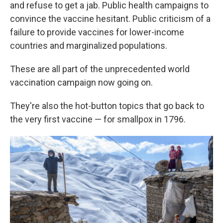
and refuse to get a jab. Public health campaigns to
convince the vaccine hesitant. Public criticism of a
failure to provide vaccines for lower-income
countries and marginalized populations.
These are all part of the unprecedented world
vaccination campaign now going on.
They're also the hot-button topics that go back to
the very first vaccine — for smallpox in 1796.