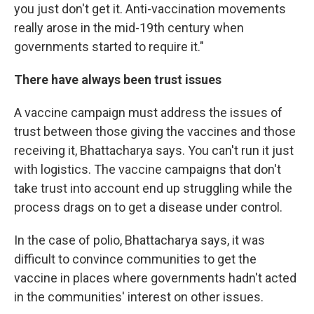
you just don't get it. Anti-vaccination movements
really arose in the mid-19th century when
governments started to require it."
There have always been trust issues
A vaccine campaign must address the issues of
trust between those giving the vaccines and those
receiving it, Bhattacharya says. You can't run it just
with logistics. The vaccine campaigns that don't
take trust into account end up struggling while the
process drags on to get a disease under control.
In the case of polio, Bhattacharya says, it was
difficult to convince communities to get the
vaccine in places where governments hadn't acted
in the communities' interest on other issues.