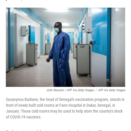
John Wessels / AFP Via Getty Images
/
AFP Via Getty Images
Ousseynou Badiane, the head of Senegal's vaccination program, stands in
front of newly built cold rooms at Fann Hospital in Dakar, Senegal, in
January. These cold rooms may be used to help store the country's stock
of COVID-19 vaccines.