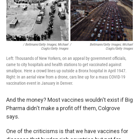
/ Bettmann/Getty Images; Michael
/
Bettmann/Getty Images; Michael
Ciaglo/Getty Images
Ciaglo/Getty Images
Left: Thousands of New Yorkers, on an appeal by government officials,
came to city hospitals and health stations to get vaccinated against
smallpox. Here a crowd lines up outside a Bronx hospital in April 1947.
Right: In an aerial view from a drone, cars line up for a mass COVID-19
vaccination event in January in Denver.
And the money? Most vaccines wouldn't exist if Big
Pharma didn't make a profit off them, Colgrove
says.
One of the criticisms is that we have vaccines for