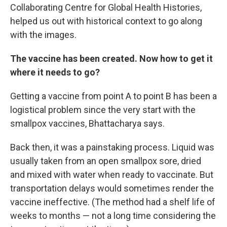
Collaborating Centre for Global Health Histories,
helped us out with historical context to go along
with the images.
The vaccine has been created. Now how to get it
where it needs to go?
Getting a vaccine from point A to point B has been a
logistical problem since the very start with the
smallpox vaccines, Bhattacharya says.
Back then, it was a painstaking process.
Liquid was
usually taken from an open smallpox
sore, dried
and mixed with water when ready to vaccinate.
But
transportation delays
would sometimes render the
vaccine ineffective. (The method had a shelf life of
weeks to months — not a long time considering the