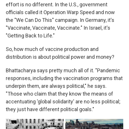
effort is no different. In the U.S., government
officials called it Operation Warp Speed and now
the "We Can Do This" campaign. In Germany, it's
"Vaccinate, Vaccinate, Vaccinate." In Israel, it's
"Getting Back to Life."
So, how much of vaccine production and
distribution is about political power and money?
Bhattacharya says pretty much all of it. "Pandemic
responses, including the vaccination programs that
underpin them, are always political," he says.
"Those who claim that they know the means of
accentuating 'global solidarity' are no less political;
they just have different political goals."