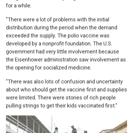
for a while.
"There were a lot of problems with the initial
distribution during the period when the demand
exceeded the supply. The polio vaccine was
developed by a nonprofit foundation. The U.S.
government had very little involvement because
the Eisenhower administration saw involvement as
the opening for socialized medicine.
"There was also lots of confusion and uncertainty
about who should get the vaccine first and supplies
were limited. There were stories of rich people
pulling strings to get their kids vaccinated first."