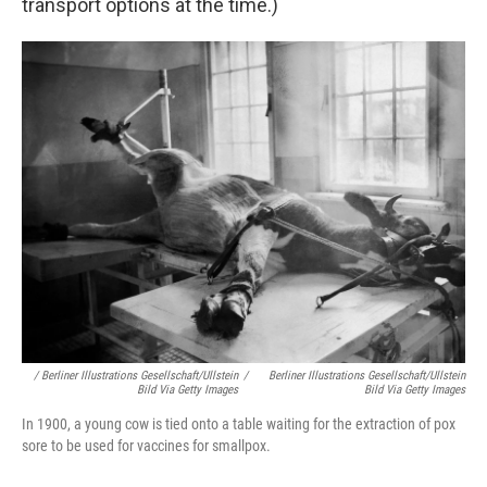
transport options at the time.)
/ Berliner Illustrations Gesellschaft/ullstein
/
Berliner Illustrations Gesellschaft/ullstein
Bild Via Getty Images
Bild Via Getty Images
In 1900, a young cow is tied onto a table waiting for the extraction of pox
sore to be used for vaccines for smallpox.