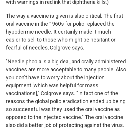
with warnings in red ink that diphtheria kills.)
The way a vaccine is given is also critical. The first
oral vaccine in the 1960s for polio replaced the
hypodermic needle. It certainly made it much
easier to sell to those who might be hesitant or
fearful of needles, Colgrove says.
"Needle phobia is a big deal, and orally administered
vaccines are more acceptable to many people. Also
you don't have to worry about the injection
equipment [which was helpful for mass
vaccinations]," Colgrove says. "In fact one of the
reasons the global polio eradication ended up being
so successful was they used the oral vaccine as
opposed to the injected vaccine."
The oral vaccine
also did a better job of protecting against the virus.