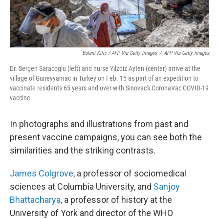
Bulent Kilic / AFP Via Getty Images
/
AFP Via Getty Images
Dr. Sergen Saracoglu (left) and nurse Yilzdiz Ayten (center) arrive at the
village of Guneyyamac in Turkey on Feb. 15 as part of an expedition to
vaccinate residents 65 years and over with Sinovac's CoronaVac COVID-19
vaccine.
In photographs and illustrations
from past and
present vaccine campaigns, you can see both the
similarities and the striking contrasts.
James Colgrove
, a professor of sociomedical
sciences at Columbia University, and
Sanjoy
Bhattacharya,
a professor of history at the
University of York and director of the WHO