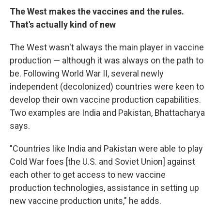
The West makes the vaccines and the rules.
That's actually kind of new
The West wasn't always the main player in vaccine
production — although it was always on the path to
be. Following World War II, several newly
independent (decolonized) countries were keen to
develop their own vaccine production capabilities.
Two examples are India and Pakistan, Bhattacharya
says.
"Countries like India and Pakistan were able to play
Cold War foes [the U.S. and Soviet Union] against
each other to get access to new vaccine
production technologies, assistance in setting up
new vaccine production units," he adds.