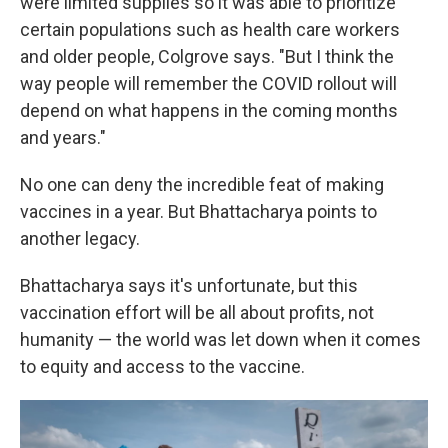
were limited supplies so it was able to prioritize
certain populations such as health care workers
and older people, Colgrove says. "But I think the
way people will remember the COVID rollout will
depend on what happens in the coming months
and years."
No one can deny the incredible feat of making
vaccines in a year. But Bhattacharya points to
another legacy.
Bhattacharya says it's unfortunate, but this
vaccination effort will be all about profits, not
humanity — the world was let down when it comes
to equity and access to the vaccine.